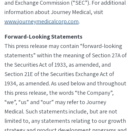
and Exchange Commission (“SEC”). For additional
information about Journey Medical, visit
www.journeymedicalcorp.com
.
Forward-Looking Statements
This press release may contain “forward-looking
statements” within the meaning of Section 27A of
the Securities Act of 1933, as amended, and
Section 21E of the Securities Exchange Act of
1934, as amended. As used below and throughout
this press release, the words “the Company”,
“we”, “us” and “our” may refer to Journey
Medical. Such statements include, but are not
limited to, any statements relating to our growth
strategy and product development programs and