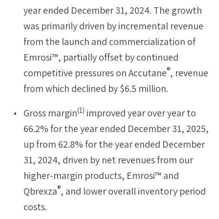
year ended December 31, 2024. The growth
was primarily driven by incremental revenue
from the launch and commercialization of
Emrosi™, partially offset by continued
®
competitive pressures on Accutane
, revenue
from which declined by $6.5 million.
(
1)
Gross margin
improved year over year to
66.2% for the year ended December 31, 2025,
up from 62.8% for the year ended December
31, 2024, driven by net revenues from our
higher-margin products, Emrosi™ and
®
Qbrexza
, and lower overall inventory period
costs.