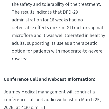
the safety and tolerability of the treatment.
The results indicate that DFD-29
administration for 16 weeks had no
detectable effects on skin, GI tract or vaginal
microflora and it was well tolerated in healthy
adults, supporting its use as a therapeutic
option for patients with moderate-to-severe
rosacea.
Conference Call and Webcast Information:
Journey Medical management will conduct a
conference call and audio webcast on March 25,
2026, at 4:30 p.m. ET.