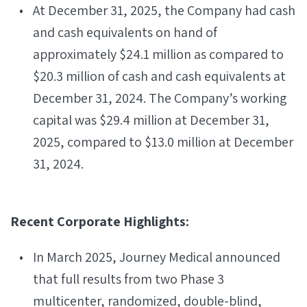
At December 31, 2025, the Company had cash
and cash equivalents on hand of
approximately $24.1 million as compared to
$20.3 million of cash and cash equivalents at
December 31, 2024. The Company’s working
capital was $29.4 million at December 31,
2025, compared to $13.0 million at December
31, 2024.
Recent Corporate Highlights:
In March 2025, Journey Medical announced
that full results from two Phase 3
multicenter, randomized, double-blind,