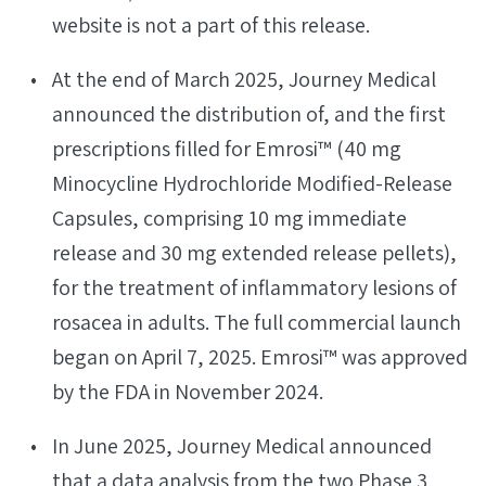
website is not a part of this release.
At the end of March 2025, Journey Medical
announced the distribution of, and the first
prescriptions filled for Emrosi™ (40 mg
Minocycline Hydrochloride Modified-Release
Capsules, comprising 10 mg immediate
release and 30 mg extended release pellets),
for the treatment of inflammatory lesions of
rosacea in adults. The full commercial launch
began on April 7, 2025. Emrosi™ was approved
by the FDA in November 2024.
In June 2025, Journey Medical announced
that a data analysis from the two Phase 3