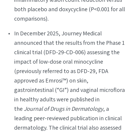
both placebo and doxycycline (P<0.001 for all
comparisons).
In December 2025, Journey Medical
announced that the results from the Phase 1
clinical trial (DFD-29-CD-006) assessing the
impact of low-dose oral minocycline
(previously referred to as DFD-29, FDA
approved as Emrosi™) on skin,
gastrointestinal (“GI”) and vaginal microflora
in healthy adults were published in
the
Journal of Drugs in Dermatology
, a
leading peer-reviewed publication in clinical
dermatology. The clinical trial also assessed