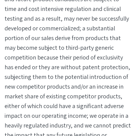
time and cost intensive regulation and clinical
testing and as a result, may never be successfully
developed or commercialized; a substantial
portion of our sales derive from products that
may become subject to third-party generic
competition because their period of exclusivity
has ended or they are without patent protection,
subjecting them to the potential introduction of
new competitor products and/or an increase in
market share of existing competitor products,
either of which could have a significant adverse
impact on our operating income; we operate in a
heavily regulated industry, and we cannot predict
the impact that any future legislation or