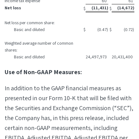
Income tax expense
60
61
Net loss
(11,431
)
(14,672
)
$
$
Net loss per common share:
Basic and diluted
$
(0.47
)
$
(0.72
)
Weighted average number of common
shares:
Basic and diluted
24,497,973
20,431,400
Use of Non-GAAP Measures:
In addition to the GAAP financial measures as
presented in our Form 10-K that will be filed with
the Securities and Exchange Commission (“SEC”),
the Company has, in this press release, included
certain non-GAAP measurements, including
EBITDA, Adjusted EBITDA, Adjusted EBITDA per