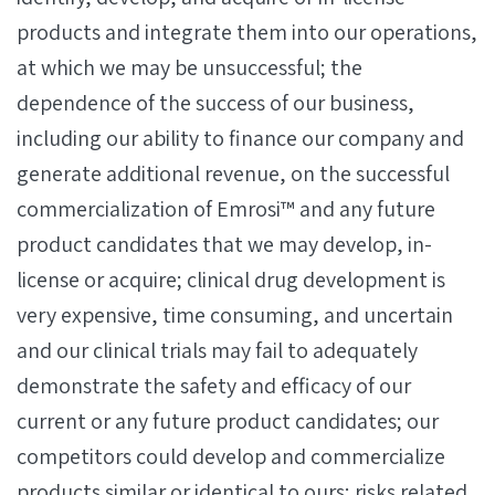
products and integrate them into our operations,
at which we may be unsuccessful; the
dependence of the success of our business,
including our ability to finance our company and
generate additional revenue, on the successful
commercialization of Emrosi™ and any future
product candidates that we may develop, in-
license or acquire; clinical drug development is
very expensive, time consuming, and uncertain
and our clinical trials may fail to adequately
demonstrate the safety and efficacy of our
current or any future product candidates; our
competitors could develop and commercialize
products similar or identical to ours; risks related