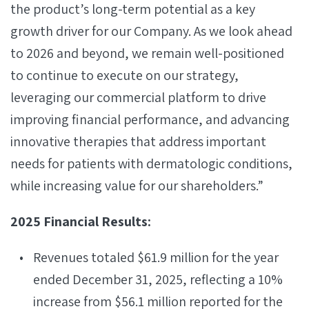
the product’s long-term potential as a key
growth driver for our Company. As we look ahead
to 2026 and beyond, we remain well-positioned
to continue to execute on our strategy,
leveraging our commercial platform to drive
improving financial performance, and advancing
innovative therapies that address important
needs for patients with dermatologic conditions,
while increasing value for our shareholders.”
2025 Financial Results:
Revenues totaled $61.9 million for the year
ended December 31, 2025, reflecting a 10%
increase from $56.1 million reported for the