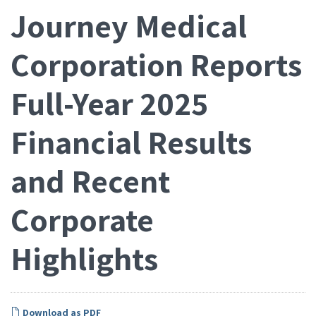
Journey Medical
Corporation Reports
Full-Year 2025
Financial Results
and Recent
Corporate
Highlights
Download as PDF