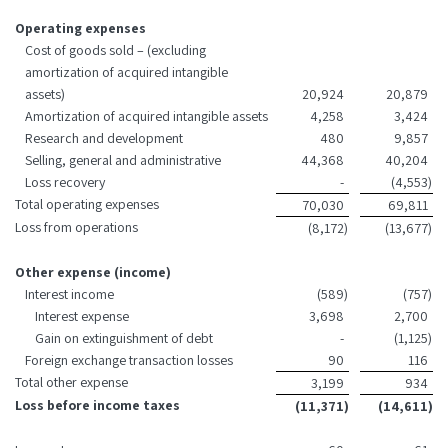
Operating expenses
Cost of goods sold – (excluding
amortization of acquired intangible
assets)
20,924
20,879
Amortization of acquired intangible assets
4,258
3,424
Research and development
480
9,857
Selling, general and administrative
44,368
40,204
Loss recovery
-
(4,553
)
Total operating expenses
70,030
69,811
Loss from operations
(8,172
)
(13,677
)
Other expense (income)
Interest income
(589
)
(757
)
Interest expense
3,698
2,700
Gain on extinguishment of debt
-
(1,125
)
Foreign exchange transaction losses
90
116
Total other expense
3,199
934
Loss before income taxes
(11,371
)
(14,611
)