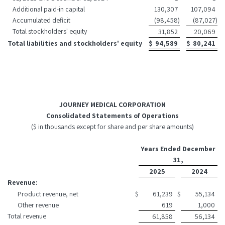
Additional paid-in capital
130,307
107,094
Accumulated deficit
(98,458
)
(87,027
)
Total stockholders' equity
31,852
20,069
Total liabilities and stockholders' equity
$
94,589
$
80,241
JOURNEY MEDICAL CORPORATION
Consolidated Statements of Operations
($ in thousands except for share and per share amounts)
Years Ended December
31,
2025
2024
Revenue:
Product revenue, net
$
61,239
$
55,134
Other revenue
619
1,000
Total revenue
61,858
56,134