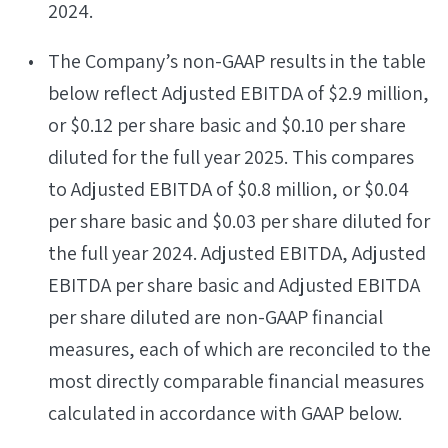
2024.
The Company’s non-GAAP results in the table
below reflect Adjusted EBITDA of $2.9 million,
or $0.12 per share basic and $0.10 per share
diluted for the full year 2025. This compares
to Adjusted EBITDA of $0.8 million, or $0.04
per share basic and $0.03 per share diluted for
the full year 2024. Adjusted EBITDA, Adjusted
EBITDA per share basic and Adjusted EBITDA
per share diluted are non-GAAP financial
measures, each of which are reconciled to the
most directly comparable financial measures
calculated in accordance with GAAP below.