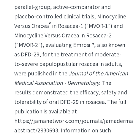
parallel-group, active-comparator and
placebo-controlled clinical trials, Minocycline
®
Versus Oracea
in Rosacea-1 (“MVOR-1”) and
Minocycline Versus Oracea in Rosacea-2
(“MVOR-2”), evaluating Emrosi™, also known
as DFD-29, for the treatment of moderate-
to-severe papulopustular rosacea in adults,
were published in the
Journal of the American
Medical Association - Dermatology
. The
results demonstrated the efficacy, safety and
tolerability of oral DFD-29 in rosacea. The full
publication is available at
https://jamanetwork.com/journals/jamadermat
abstract/2830693. Information on such