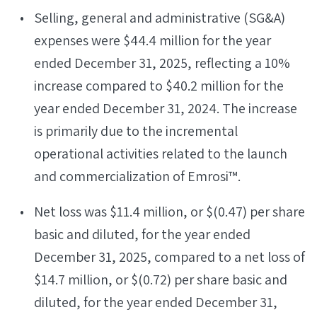
Selling, general and administrative (SG&A)
expenses were $44.4 million for the year
ended December 31, 2025, reflecting a 10%
increase compared to $40.2 million for the
year ended December 31, 2024. The increase
is primarily due to the incremental
operational activities related to the launch
and commercialization of Emrosi™.
Net loss was $11.4 million, or $(0.47) per share
basic and diluted, for the year ended
December 31, 2025, compared to a net loss of
$14.7 million, or $(0.72) per share basic and
diluted, for the year ended December 31,