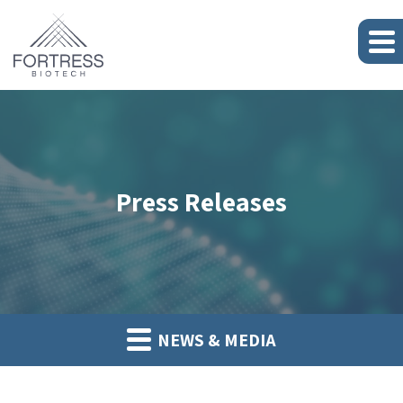
Press Releases
NEWS & MEDIA