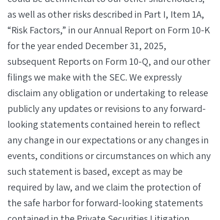
as well as other risks described in Part I, Item 1A,
“Risk Factors,” in our Annual Report on Form 10-K
for the year ended December 31, 2025,
subsequent Reports on Form 10-Q, and our other
filings we make with the SEC. We expressly
disclaim any obligation or undertaking to release
publicly any updates or revisions to any forward-
looking statements contained herein to reflect
any change in our expectations or any changes in
events, conditions or circumstances on which any
such statement is based, except as may be
required by law, and we claim the protection of
the safe harbor for forward-looking statements
contained in the Private Securities Litigation