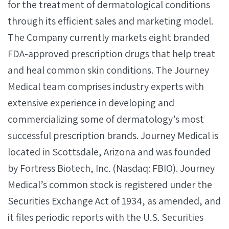
for the treatment of dermatological conditions
through its efficient sales and marketing model.
The Company currently markets eight branded
FDA-approved prescription drugs that help treat
and heal common skin conditions. The Journey
Medical team comprises industry experts with
extensive experience in developing and
commercializing some of dermatology’s most
successful prescription brands. Journey Medical is
located in Scottsdale, Arizona and was founded
by Fortress Biotech, Inc. (Nasdaq: FBIO). Journey
Medical’s common stock is registered under the
Securities Exchange Act of 1934, as amended, and
it files periodic reports with the U.S. Securities