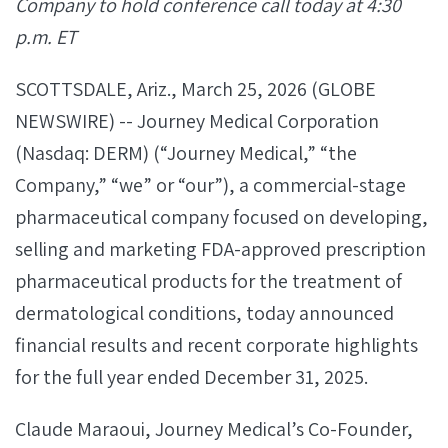
Company to hold conference call today at 4:30
p.m. ET
SCOTTSDALE, Ariz., March 25, 2026 (GLOBE
NEWSWIRE) -- Journey Medical Corporation
(Nasdaq: DERM) (“Journey Medical,” “the
Company,” “we” or “our”), a commercial-stage
pharmaceutical company focused on developing,
selling and marketing FDA-approved prescription
pharmaceutical products for the treatment of
dermatological conditions, today announced
financial results and recent corporate highlights
for the full year ended December 31, 2025.
Claude Maraoui, Journey Medical’s Co-Founder,