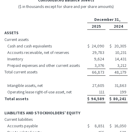
Consolidated Balance Sheets
($ in thousands except for share and per share amounts)
December 31,
2025
2024
ASSETS
Current assets
Cash and cash equivalents
$
24,090
$
20,305
Accounts receivable, net of reserves
29,783
10,231
Inventory
9,624
14,431
Prepaid expenses and other current assets
3,376
3,212
Total current assets
66,873
48,179
Intangible assets, net
27,605
31,863
Operating lease right-of-use asset, net
111
199
Total assets
$
94,589
$
80,241
LIABILITIES AND STOCKHOLDERS' EQUITY
Current liabilities
Accounts payable
$
8,851
$
16,050