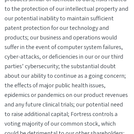
to the protection of our intellectual property and
our potential inability to maintain sufficient
patent protection for our technology and
products; our business and operations would
suffer in the event of computer system failures,
cyber-attacks, or deficiencies in our or our third
parties’ cybersecurity; the substantial doubt
about our ability to continue as a going concern;
the effects of major public health issues,
epidemics or pandemics on our product revenues
and any future clinical trials; our potential need
to raise additional capital; Fortress controls a
voting majority of our common stock, which
could be detrimental to our other shareholders;