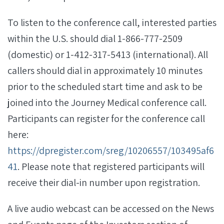
To listen to the conference call, interested parties
within the U.S. should dial 1-866-777-2509
(domestic) or 1-412-317-5413 (international). All
callers should dial in approximately 10 minutes
prior to the scheduled start time and ask to be
joined into the Journey Medical conference call.
Participants can register for the conference call
here:
https://dpregister.com/sreg/10206557/103495af6
41
. Please note that registered participants will
receive their dial-in number upon registration.
A live audio webcast can be accessed on the News