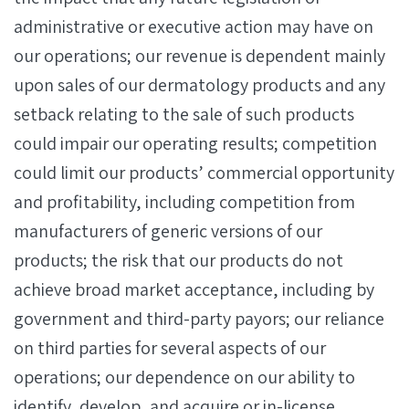
administrative or executive action may have on
our operations; our revenue is dependent mainly
upon sales of our dermatology products and any
setback relating to the sale of such products
could impair our operating results; competition
could limit our products’ commercial opportunity
and profitability, including competition from
manufacturers of generic versions of our
products; the risk that our products do not
achieve broad market acceptance, including by
government and third-party payors; our reliance
on third parties for several aspects of our
operations; our dependence on our ability to
identify, develop, and acquire or in-license