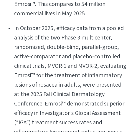
Emrosi™. This compares to 54 million
commercial lives in May 2025.
In October 2025, efficacy data from a pooled
analysis of the two Phase 3 multicenter,
randomized, double-blind, parallel-group,
active-comparator and placebo-controlled
clinical trials, MVOR-1 and MVOR-2, evaluating
Emrosi™ for the treatment of inflammatory
lesions of rosacea in adults, were presented
at the 2025 Fall Clinical Dermatology
Conference. Emrosi™ demonstrated superior
efficacy in Investigator’s Global Assessment
(“IGA”) treatment success rates and
inflammatory lesion count reduction versus