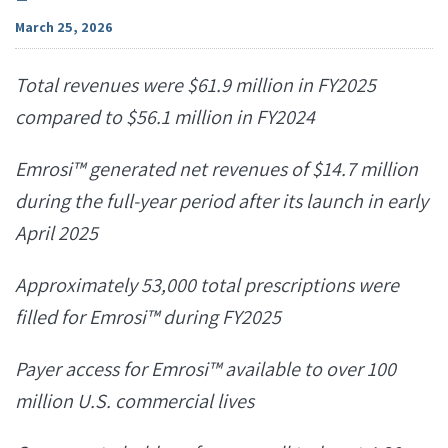
March 25, 2026
Total revenues were $61.9 million in FY2025
compared to $56.1 million in FY2024
Emrosi
™
generated net revenues of $14.7 million
during the full-year period after its launch in early
April 2025
Approximately 53,000 total prescriptions were
filled for Emrosi™
during FY2025
Payer access for Emrosi™
available to over 100
million U.S. commercial lives