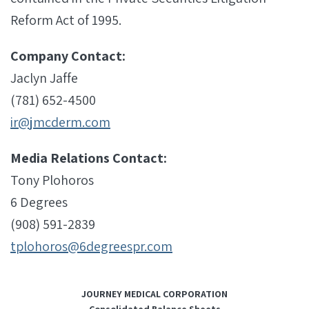
Reform Act of 1995.
Company Contact:
Jaclyn Jaffe
(781) 652-4500
ir@jmcderm.com
Media Relations Contact:
Tony Plohoros
6 Degrees
(908) 591-2839
tplohoros@6degreespr.com
JOURNEY MEDICAL CORPORATION