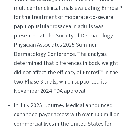
multicenter clinical trials evaluating Emrosi™
for the treatment of moderate-to-severe
papulopustular rosacea in adults was
presented at the Society of Dermatology
Physician Associates 2025 Summer
Dermatology Conference. The analysis
determined that differences in body weight
did not affect the efficacy of Emrosi™ in the
two Phase 3 trials, which supported its
November 2024 FDA approval.
In July 2025, Journey Medical announced
expanded payer access with over 100 million
commercial lives in the United States for