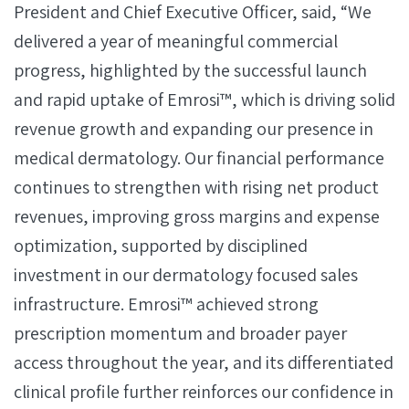
President and Chief Executive Officer, said, “We
delivered a year of meaningful commercial
progress, highlighted by the successful launch
and rapid uptake of Emrosi™, which is driving solid
revenue growth and expanding our presence in
medical dermatology. Our financial performance
continues to strengthen with rising net product
revenues, improving gross margins and expense
optimization, supported by disciplined
investment in our dermatology focused sales
infrastructure. Emrosi™ achieved strong
prescription momentum and broader payer
access throughout the year, and its differentiated
clinical profile further reinforces our confidence in