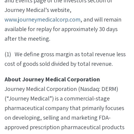
and Events page of the Investors section of
Journey Medical’s website,
www.journeymedicalcorp.com
, and will remain
available for replay for approximately 30 days
after the meeting.
(1) We define gross margin as total revenue less
cost of goods sold divided by total revenue.
About Journey Medical Corporation
Journey Medical Corporation (Nasdaq: DERM)
(“Journey Medical”) is a commercial-stage
pharmaceutical company that primarily focuses
on developing, selling and marketing FDA-
approved prescription pharmaceutical products