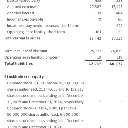
Due to related party
455
528
Accrued expenses
27,567
17,425
Accrued interest
398
404
Income taxes payable
70
60
Installment payments – licenses, short-term
-
625
Operating lease liability, short-term
101
83
Total current liabilities
37,442
35,175
Term loan, net of discount
25,277
24,879
Operating lease liability, long-term
18
118
Total liabilities
62,737
60,172
Stockholders' equity
Common stock, $.0001 par value, 50,000,000
shares authorized, 21,144,655 and 16,153,610
shares issued and outstanding as of December
31, 2025 and December 31, 2024, respectively
2
1
Common stock - Class A, $.0001 par value,
50,000,000 shares authorized, 6,000,000
shares issued and outstanding as of December
31, 2025 and December 31, 2024
1
1