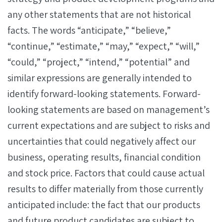
any other statements that are not historical
facts. The words “anticipate,” “believe,”
“continue,” “estimate,” “may,” “expect,” “will,”
“could,” “project,” “intend,” “potential” and
similar expressions are generally intended to
identify forward-looking statements. Forward-
looking statements are based on management’s
current expectations and are subject to risks and
uncertainties that could negatively affect our
business, operating results, financial condition
and stock price. Factors that could cause actual
results to differ materially from those currently
anticipated include: the fact that our products
and future product candidates are subject to