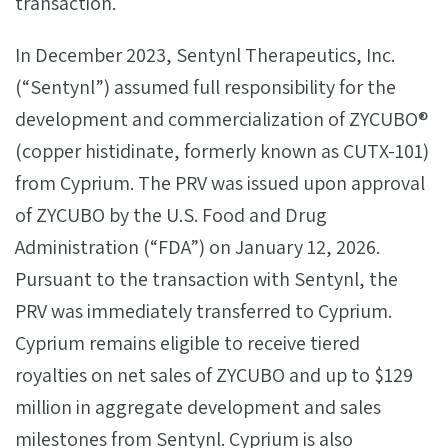
transaction.
In December 2023, Sentynl Therapeutics, Inc.
(“Sentynl”) assumed full responsibility for the
development and commercialization of ZYCUBO®
(copper histidinate, formerly known as CUTX-101)
from Cyprium. The PRV was issued upon approval
of ZYCUBO by the U.S. Food and Drug
Administration (“FDA”) on January 12, 2026.
Pursuant to the transaction with Sentynl, the
PRV was immediately transferred to Cyprium.
Cyprium remains eligible to receive tiered
royalties on net sales of ZYCUBO and up to $129
million in aggregate development and sales
milestones from Sentynl. Cyprium is also