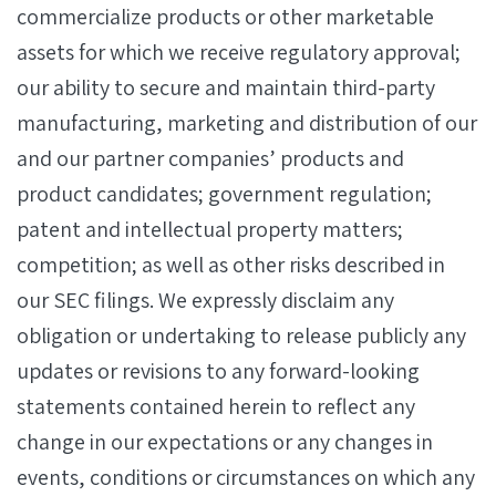
commercialize products or other marketable
assets for which we receive regulatory approval;
our ability to secure and maintain third-party
manufacturing, marketing and distribution of our
and our partner companies’ products and
product candidates; government regulation;
patent and intellectual property matters;
competition; as well as other risks described in
our SEC filings. We expressly disclaim any
obligation or undertaking to release publicly any
updates or revisions to any forward-looking
statements contained herein to reflect any
change in our expectations or any changes in
events, conditions or circumstances on which any