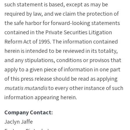
such statement is based, except as may be
required by law, and we claim the protection of
the safe harbor for forward-looking statements
contained in the Private Securities Litigation
Reform Act of 1995. The information contained
herein is intended to be reviewed in its totality,
and any stipulations, conditions or provisos that
apply to a given piece of information in one part
of this press release should be read as applying
mutatis mutandis
to every other instance of such
information appearing herein.
Company Contact:
Jaclyn Jaffe