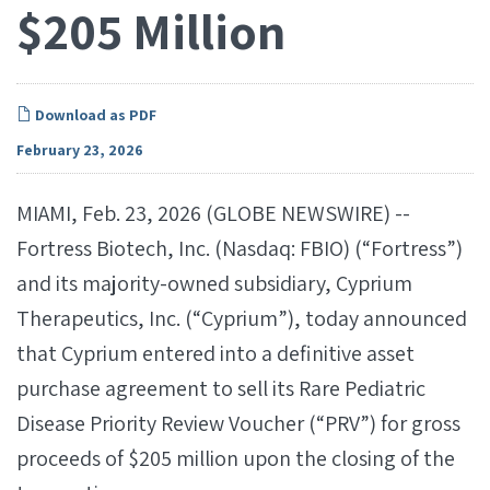
$205 Million
Download as PDF
February 23, 2026
MIAMI, Feb. 23, 2026 (GLOBE NEWSWIRE) --
Fortress Biotech, Inc. (Nasdaq: FBIO) (“Fortress”)
and its majority-owned subsidiary, Cyprium
Therapeutics, Inc. (“Cyprium”), today announced
that Cyprium entered into a definitive asset
purchase agreement to sell its Rare Pediatric
Disease Priority Review Voucher (“PRV”) for gross
proceeds of $205 million upon the closing of the