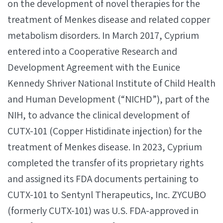
on the development of novel therapies for the
treatment of Menkes disease and related copper
metabolism disorders. In March 2017, Cyprium
entered into a Cooperative Research and
Development Agreement with the Eunice
Kennedy Shriver National Institute of Child Health
and Human Development (“NICHD”), part of the
NIH, to advance the clinical development of
CUTX-101 (Copper Histidinate injection) for the
treatment of Menkes disease. In 2023, Cyprium
completed the transfer of its proprietary rights
and assigned its FDA documents pertaining to
CUTX-101 to Sentynl Therapeutics, Inc. ZYCUBO
(formerly CUTX-101) was U.S. FDA-approved in