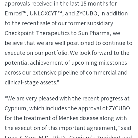
approvals received in the last 15 months for
Emrosi™, UNLOXCYT™, and ZYCUBO, in addition
to the recent sale of our former subsidiary
Checkpoint Therapeutics to Sun Pharma, we
believe that we are well positioned to continue to
execute on our portfolio. We look forward to the
potential achievement of upcoming milestones
across our extensive pipeline of commercial and
clinical-stage assets.”
“We are very pleased with the recent progress at
Cyprium, which includes the approval of ZYCUBO
for the treatment of Menkes disease along with
the execution of this important agreement,” said
Lung S. Yam, M.D., Ph.D., Cyprium’s President and