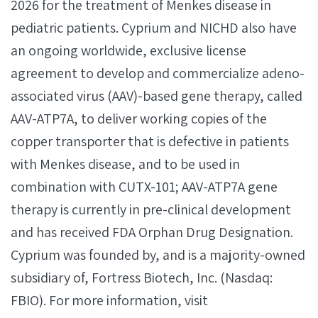
2026 for the treatment of Menkes disease in
pediatric patients. Cyprium and NICHD also have
an ongoing worldwide, exclusive license
agreement to develop and commercialize adeno-
associated virus (AAV)-based gene therapy, called
AAV-ATP7A, to deliver working copies of the
copper transporter that is defective in patients
with Menkes disease, and to be used in
combination with CUTX-101; AAV-ATP7A gene
therapy is currently in pre-clinical development
and has received FDA Orphan Drug Designation.
Cyprium was founded by, and is a majority-owned
subsidiary of, Fortress Biotech, Inc. (Nasdaq:
FBIO). For more information, visit