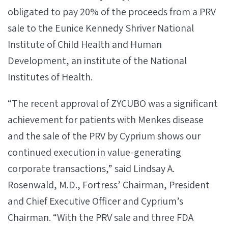
obligated to pay 20% of the proceeds from a PRV
sale to the Eunice Kennedy Shriver National
Institute of Child Health and Human
Development, an institute of the National
Institutes of Health.
“The recent approval of ZYCUBO was a significant
achievement for patients with Menkes disease
and the sale of the PRV by Cyprium shows our
continued execution in value-generating
corporate transactions,” said Lindsay A.
Rosenwald, M.D., Fortress’ Chairman, President
and Chief Executive Officer and Cyprium’s
Chairman. “With the PRV sale and three FDA