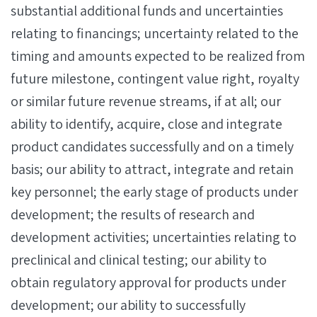
substantial additional funds and uncertainties
relating to financings; uncertainty related to the
timing and amounts expected to be realized from
future milestone, contingent value right, royalty
or similar future revenue streams, if at all; our
ability to identify, acquire, close and integrate
product candidates successfully and on a timely
basis; our ability to attract, integrate and retain
key personnel; the early stage of products under
development; the results of research and
development activities; uncertainties relating to
preclinical and clinical testing; our ability to
obtain regulatory approval for products under
development; our ability to successfully