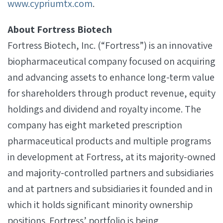
www.cypriumtx.com
.
About Fortress Biotech
Fortress Biotech, Inc. (“Fortress”) is an innovative
biopharmaceutical company focused on acquiring
and advancing assets to enhance long-term value
for shareholders through product revenue, equity
holdings and dividend and royalty income. The
company has eight marketed prescription
pharmaceutical products and multiple programs
in development at Fortress, at its majority-owned
and majority-controlled partners and subsidiaries
and at partners and subsidiaries it founded and in
which it holds significant minority ownership
positions. Fortress’ portfolio is being