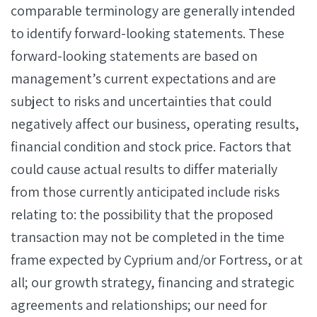
comparable terminology are generally intended
to identify forward-looking statements. These
forward-looking statements are based on
management’s current expectations and are
subject to risks and uncertainties that could
negatively affect our business, operating results,
financial condition and stock price. Factors that
could cause actual results to differ materially
from those currently anticipated include risks
relating to: the possibility that the proposed
transaction may not be completed in the time
frame expected by Cyprium and/or Fortress, or at
all; our growth strategy, financing and strategic
agreements and relationships; our need for