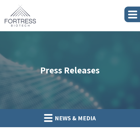
Press Releases
NEWS & MEDIA