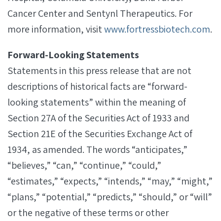
Cancer Center and Sentynl Therapeutics. For
more information, visit
www.fortressbiotech.com
.
Forward-Looking Statements
Statements in this press release that are not
descriptions of historical facts are “forward-
looking statements” within the meaning of
Section 27A of the Securities Act of 1933 and
Section 21E of the Securities Exchange Act of
1934, as amended. The words “anticipates,”
“believes,” “can,” “continue,” “could,”
“estimates,” “expects,” “intends,” “may,” “might,”
“plans,” “potential,” “predicts,” “should,” or “will”
or the negative of these terms or other