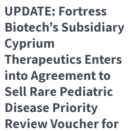
UPDATE: Fortress
Biotech’s Subsidiary
Cyprium
Therapeutics Enters
into Agreement to
Sell Rare Pediatric
Disease Priority
Review Voucher for