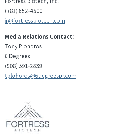
Fortress Biotech, Inc.
(781) 652-4500
ir@fortressbiotech.com
Media Relations Contact:
Tony Plohoros
6 Degrees
(908) 591-2839
tplohoros@6degreespr.com