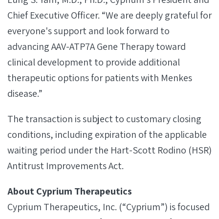
Chief Executive Officer. “We are deeply grateful for
everyone's support and look forward to
advancing AAV-ATP7A Gene Therapy toward
clinical development to provide additional
therapeutic options for patients with Menkes
disease.”
The transaction is subject to customary closing
conditions, including expiration of the applicable
waiting period under the Hart-Scott Rodino (HSR)
Antitrust Improvements Act.
About Cyprium Therapeutics
Cyprium Therapeutics, Inc. (“Cyprium”) is focused