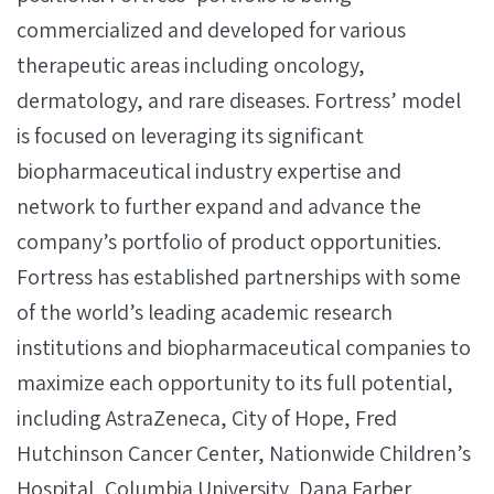
commercialized and developed for various
therapeutic areas including oncology,
dermatology, and rare diseases. Fortress’ model
is focused on leveraging its significant
biopharmaceutical industry expertise and
network to further expand and advance the
company’s portfolio of product opportunities.
Fortress has established partnerships with some
of the world’s leading academic research
institutions and biopharmaceutical companies to
maximize each opportunity to its full potential,
including AstraZeneca, City of Hope, Fred
Hutchinson Cancer Center, Nationwide Children’s
Hospital, Columbia University, Dana Farber