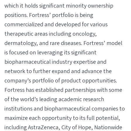
which it holds significant minority ownership
positions. Fortress’ portfolio is being
commercialized and developed for various
therapeutic areas including oncology,
dermatology, and rare diseases. Fortress’ model
is focused on leveraging its significant
biopharmaceutical industry expertise and
network to further expand and advance the
company’s portfolio of product opportunities.
Fortress has established partnerships with some
of the world’s leading academic research
institutions and biopharmaceutical companies to
maximize each opportunity to its full potential,
including AstraZeneca, City of Hope, Nationwide