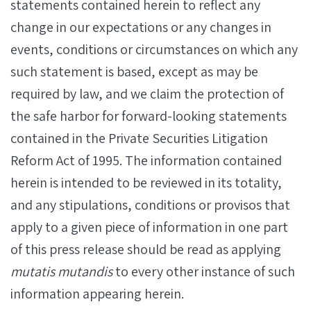
statements contained herein to reflect any
change in our expectations or any changes in
events, conditions or circumstances on which any
such statement is based, except as may be
required by law, and we claim the protection of
the safe harbor for forward-looking statements
contained in the Private Securities Litigation
Reform Act of 1995. The information contained
herein is intended to be reviewed in its totality,
and any stipulations, conditions or provisos that
apply to a given piece of information in one part
of this press release should be read as applying
mutatis mutandis
to every other instance of such
information appearing herein.