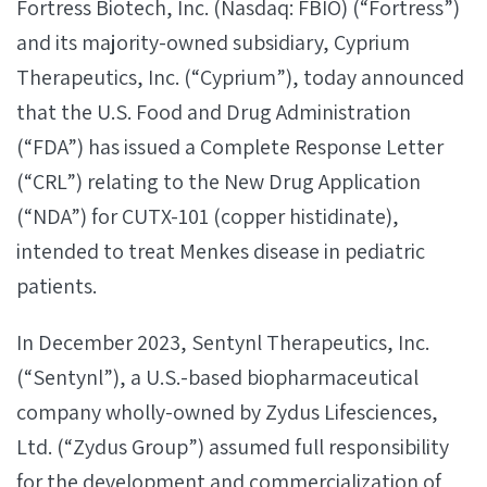
Fortress Biotech, Inc. (Nasdaq: FBIO) (“Fortress”)
and its majority-owned subsidiary, Cyprium
Therapeutics, Inc. (“Cyprium”), today announced
that the U.S. Food and Drug Administration
(“FDA”) has issued a Complete Response Letter
(“CRL”) relating to the New Drug Application
(“NDA”) for CUTX-101 (copper histidinate),
intended to treat Menkes disease in pediatric
patients.
In December 2023, Sentynl Therapeutics, Inc.
(“Sentynl”), a U.S.-based biopharmaceutical
company wholly-owned by Zydus Lifesciences,
Ltd. (“Zydus Group”) assumed full responsibility
for the development and commercialization of