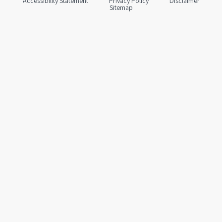
Accessibility Statement
Privacy Policy
Disclaimer
Sitemap