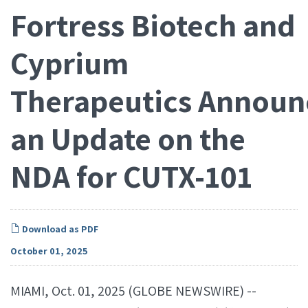
Fortress Biotech and
Cyprium
Therapeutics Announ
an Update on the
NDA for CUTX-101
Download as PDF
October 01, 2025
MIAMI, Oct. 01, 2025 (GLOBE NEWSWIRE) --