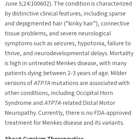
June 5;24:100602). The condition is characterized
by distinctive clinical features, including sparse
and depigmented hair (“kinky hair”), connective
tissue problems, and severe neurological
symptoms such as seizures, hypotonia, failure to
thrive, and neurodevelopmental delays. Mortality
is high in untreated Menkes disease, with many
patients dying between 2-3 years of age. Milder
versions of
ATP7A
mutations are associated with
other conditions, including Occipital Horn
Syndrome and
ATP7A
-related Distal Motor
Neuropathy. Currently, there is no FDA-approved
treatment for Menkes disease and its variants.
About Cyprium Therapeutics