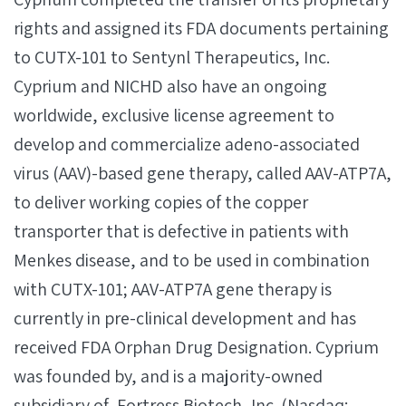
rights and assigned its FDA documents pertaining
to CUTX-101 to Sentynl Therapeutics, Inc.
Cyprium and NICHD also have an ongoing
worldwide, exclusive license agreement to
develop and commercialize adeno-associated
virus (AAV)-based gene therapy, called AAV-ATP7A,
to deliver working copies of the copper
transporter that is defective in patients with
Menkes disease, and to be used in combination
with CUTX-101; AAV-ATP7A gene therapy is
currently in pre-clinical development and has
received FDA Orphan Drug Designation. Cyprium
was founded by, and is a majority-owned
subsidiary of, Fortress Biotech, Inc. (Nasdaq: