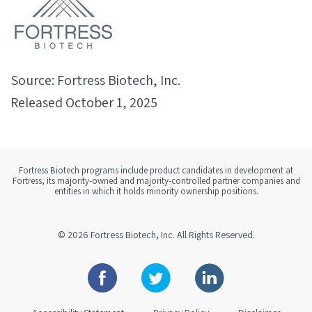
Source: Fortress Biotech, Inc.
Released October 1, 2025
Fortress Biotech programs include product candidates in development at
Fortress, its majority-owned and majority-controlled partner companies and
entities in which it holds minority ownership positions.
© 2026
Fortress Biotech, Inc.
All Rights Reserved.
Facebook
Twitter
Linkedin