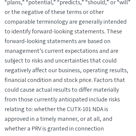
“plans,” “potential,” “predicts,” “should,” or “will”
or the negative of these terms or other
comparable terminology are generally intended
to identify forward-looking statements. These
forward-looking statements are based on
management’s current expectations and are
subject to risks and uncertainties that could
negatively affect our business, operating results,
financial condition and stock price. Factors that
could cause actual results to differ materially
from those currently anticipated include risks
relating to: whether the CUTX-101 NDA is
approved in a timely manner, or at all, and
whether a PRV is granted in connection