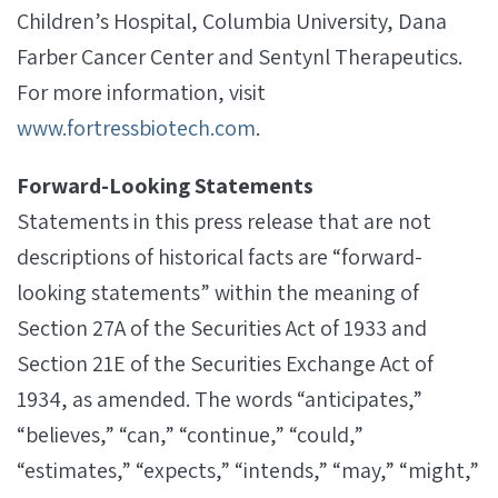
Children’s Hospital, Columbia University, Dana
Farber Cancer Center and Sentynl Therapeutics.
For more information, visit
www.fortressbiotech.com
.
Forward-Looking Statements
Statements in this press release that are not
descriptions of historical facts are “forward-
looking statements” within the meaning of
Section 27A of the Securities Act of 1933 and
Section 21E of the Securities Exchange Act of
1934, as amended. The words “anticipates,”
“believes,” “can,” “continue,” “could,”
“estimates,” “expects,” “intends,” “may,” “might,”