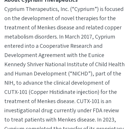
Cyprium Therapeutics, Inc. (“Cyprium”) is focused
on the development of novel therapies for the
treatment of Menkes disease and related copper
metabolism disorders. In March 2017, Cyprium
entered into a Cooperative Research and
Development Agreement with the Eunice
Kennedy Shriver National Institute of Child Health
and Human Development (“NICHD”), part of the
NIH, to advance the clinical development of
CUTX-101 (Copper Histidinate injection) for the
treatment of Menkes disease. CUTX-101 is an
investigational drug currently under FDA review
to treat patients with Menkes disease. In 2023,
Cyprium completed the transfer of its proprietary