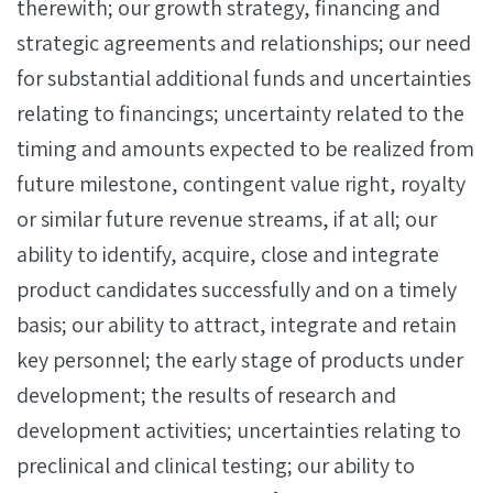
therewith; our growth strategy, financing and
strategic agreements and relationships; our need
for substantial additional funds and uncertainties
relating to financings; uncertainty related to the
timing and amounts expected to be realized from
future milestone, contingent value right, royalty
or similar future revenue streams, if at all; our
ability to identify, acquire, close and integrate
product candidates successfully and on a timely
basis; our ability to attract, integrate and retain
key personnel; the early stage of products under
development; the results of research and
development activities; uncertainties relating to
preclinical and clinical testing; our ability to