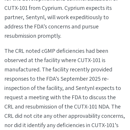
CUTX-101 from Cyprium. Cyprium expects its
partner, Sentynl, will work expeditiously to
address the FDA’s concerns and pursue
resubmission promptly.
The CRL noted cGMP deficiencies had been
observed at the facility where CUTX-101 is
manufactured. The facility recently provided
responses to the FDA’s September 2025 re-
inspection of the facility, and Sentynl expects to
request a meeting with the FDA to discuss the
CRL and resubmission of the CUTX-101 NDA. The
CRL did not cite any other approvability concerns,
nor did it identify any deficiencies in CUTX-101’s