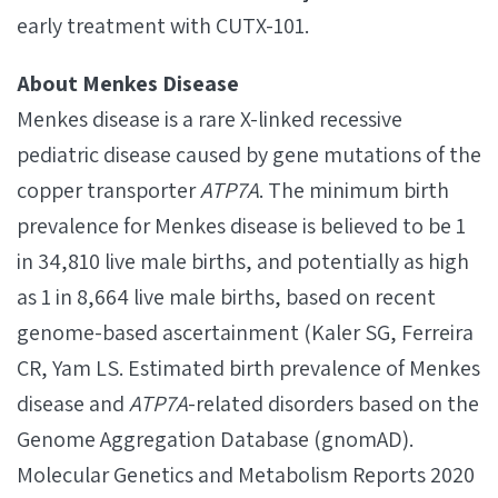
early treatment with CUTX-101.
About Menkes Disease
Menkes disease is a rare X-linked recessive
pediatric disease caused by gene mutations of the
copper transporter
ATP7A
. The minimum birth
prevalence for Menkes disease is believed to be 1
in 34,810 live male births, and potentially as high
as 1 in 8,664 live male births, based on recent
genome-based ascertainment (Kaler SG, Ferreira
CR, Yam LS. Estimated birth prevalence of Menkes
disease and
ATP7A
-related disorders based on the
Genome Aggregation Database (gnomAD).
Molecular Genetics and Metabolism Reports 2020