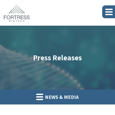
Press Releases
NEWS & MEDIA