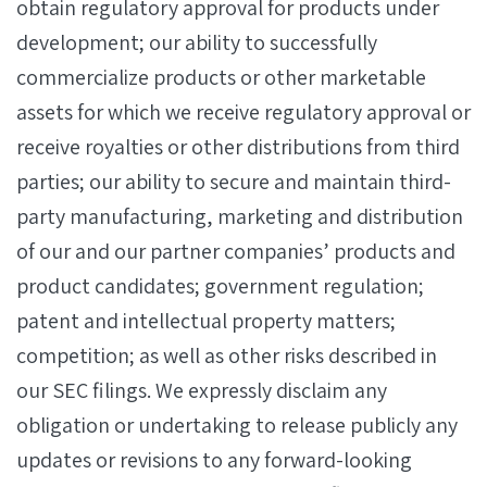
obtain regulatory approval for products under
development; our ability to successfully
commercialize products or other marketable
assets for which we receive regulatory approval or
receive royalties or other distributions from third
parties; our ability to secure and maintain third-
party manufacturing, marketing and distribution
of our and our partner companies’ products and
product candidates; government regulation;
patent and intellectual property matters;
competition; as well as other risks described in
our SEC filings. We expressly disclaim any
obligation or undertaking to release publicly any
updates or revisions to any forward-looking