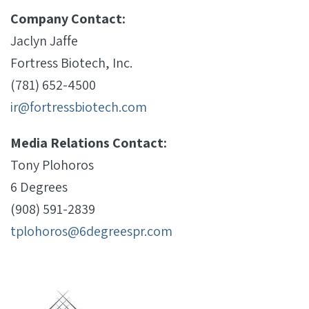
Company Contact:
Jaclyn Jaffe
Fortress Biotech, Inc.
(781) 652-4500
ir@fortressbiotech.com
Media Relations Contact:
Tony Plohoros
6 Degrees
(908) 591-2839
tplohoros@6degreespr.com