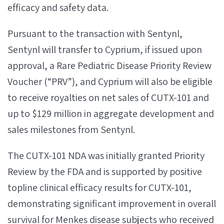
efficacy and safety data.
Pursuant to the transaction with Sentynl,
Sentynl will transfer to Cyprium, if issued upon
approval, a Rare Pediatric Disease Priority Review
Voucher (“PRV”), and Cyprium will also be eligible
to receive royalties on net sales of CUTX-101 and
up to $129 million in aggregate development and
sales milestones from Sentynl.
The CUTX-101 NDA was initially granted Priority
Review by the FDA and is supported by positive
topline clinical efficacy results for CUTX-101,
demonstrating significant improvement in overall
survival for Menkes disease subjects who received