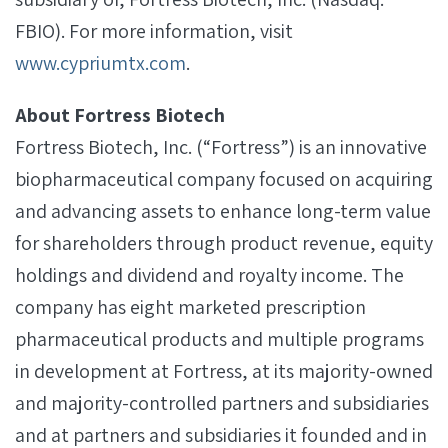
FBIO). For more information, visit
www.cypriumtx.com
.
About Fortress Biotech
Fortress Biotech, Inc. (“Fortress”) is an innovative
biopharmaceutical company focused on acquiring
and advancing assets to enhance long-term value
for shareholders through product revenue, equity
holdings and dividend and royalty income. The
company has eight marketed prescription
pharmaceutical products and multiple programs
in development at Fortress, at its majority-owned
and majority-controlled partners and subsidiaries
and at partners and subsidiaries it founded and in