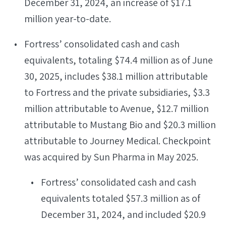
December 31, 2024, an increase of $17.1
million year-to-date.
Fortress’ consolidated cash and cash
equivalents, totaling $74.4 million as of June
30, 2025, includes $38.1 million attributable
to Fortress and the private subsidiaries, $3.3
million attributable to Avenue, $12.7 million
attributable to Mustang Bio and $20.3 million
attributable to Journey Medical. Checkpoint
was acquired by Sun Pharma in May 2025.
Fortress’ consolidated cash and cash
equivalents totaled $57.3 million as of
December 31, 2024, and included $20.9