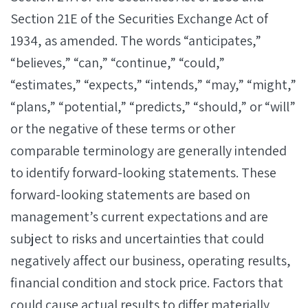
Section 21E of the Securities Exchange Act of
1934, as amended. The words “anticipates,”
“believes,” “can,” “continue,” “could,”
“estimates,” “expects,” “intends,” “may,” “might,”
“plans,” “potential,” “predicts,” “should,” or “will”
or the negative of these terms or other
comparable terminology are generally intended
to identify forward-looking statements. These
forward-looking statements are based on
management’s current expectations and are
subject to risks and uncertainties that could
negatively affect our business, operating results,
financial condition and stock price. Factors that
could cause actual results to differ materially