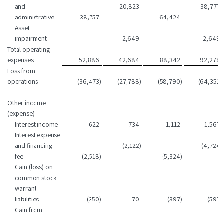
and
20,823
38,77
administrative
38,757
64,424
Asset
impairment
—
2,649
—
2,64
Total operating
expenses
52,886
42,684
88,342
92,27
Loss from
operations
(36,473
)
(27,788
)
(58,790
)
(64,35
Other income
(expense)
Interest income
622
734
1,112
1,56
Interest expense
and financing
(2,122
)
(4,72
fee
(2,518
)
(5,324
)
Gain (loss) on
common stock
warrant
liabilities
(350
)
70
(397
)
(59
Gain from