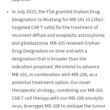
In July 2025, the FDA granted Orphan Drug
Designation to Mustang for MB-101 (IL13Ra2-
targeted CAR T-cells) for the treatment of
recurrent diffuse and anaplastic astrocytoma
and glioblastoma. MB-101 received Orphan
Drug Designation on time and with a
designation that is broader than the
indication proposed. We intend to advance
MB-101, in combination with MB-108, as a
potential treatment option. Our novel
therapeutic strategy, combining our MB-101
CAR-T cell therapy with our MB-108 oncolytic
virus, leverages MB-108 to reshape the tumor