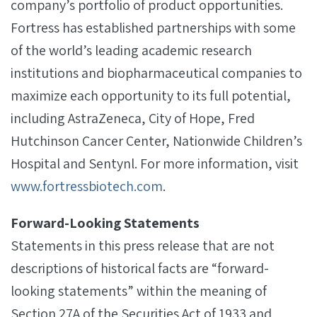
company’s portfolio of product opportunities.
Fortress has established partnerships with some
of the world’s leading academic research
institutions and biopharmaceutical companies to
maximize each opportunity to its full potential,
including AstraZeneca, City of Hope, Fred
Hutchinson Cancer Center, Nationwide Children’s
Hospital and Sentynl. For more information, visit
www.fortressbiotech.com
.
Forward-Looking Statements
Statements in this press release that are not
descriptions of historical facts are “forward-
looking statements” within the meaning of
Section 27A of the Securities Act of 1933 and