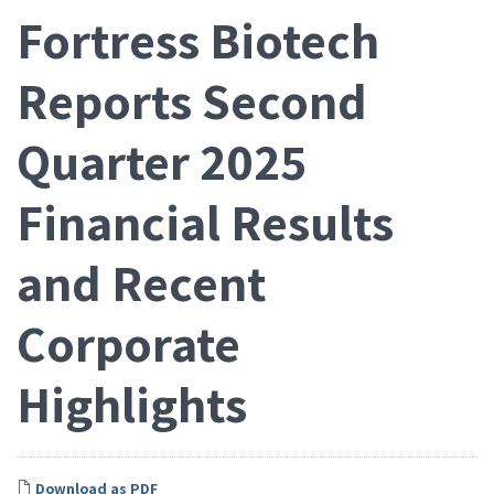
Fortress Biotech
Reports Second
Quarter 2025
Financial Results
and Recent
Corporate
Highlights
Download as PDF