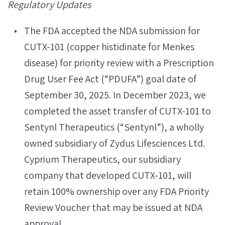
Regulatory Updates
The FDA accepted the NDA submission for
CUTX-101 (copper histidinate for Menkes
disease) for priority review with a Prescription
Drug User Fee Act (“PDUFA”) goal date of
September 30, 2025. In December 2023, we
completed the asset transfer of CUTX-101 to
Sentynl Therapeutics (“Sentynl”), a wholly
owned subsidiary of Zydus Lifesciences Ltd.
Cyprium Therapeutics, our subsidiary
company that developed CUTX-101, will
retain 100% ownership over any FDA Priority
Review Voucher that may be issued at NDA
approval.