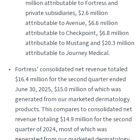
million attributable to Fortress and
private subsidiaries, $2.6 million
attributable to Avenue, $6.6 million
attributable to Checkpoint, $6.8 million
attributable to Mustang and $20.3 million
attributable to Journey Medical.
Fortress’ consolidated net revenue totaled
$16.4 million for the second quarter ended
June 30, 2025, $15.0 million of which was
generated from our marketed dermatology
products. This compares to consolidated net
revenue totaling $14.9 million for the second
quarter of 2024, most of which was
generated from our marketed dermatology