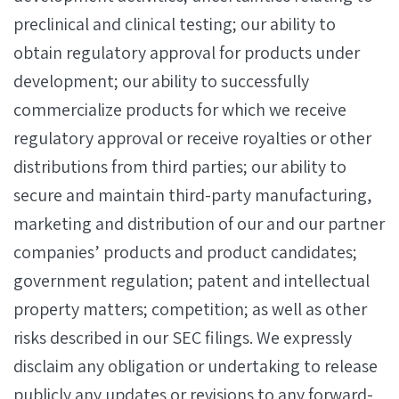
preclinical and clinical testing; our ability to
obtain regulatory approval for products under
development; our ability to successfully
commercialize products for which we receive
regulatory approval or receive royalties or other
distributions from third parties; our ability to
secure and maintain third-party manufacturing,
marketing and distribution of our and our partner
companies’ products and product candidates;
government regulation; patent and intellectual
property matters; competition; as well as other
risks described in our SEC filings. We expressly
disclaim any obligation or undertaking to release
publicly any updates or revisions to any forward-