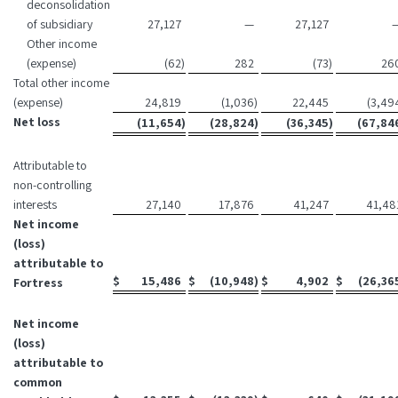
deconsolidation
of subsidiary
27,127
—
27,127
Other income
(expense)
(62
)
282
(73
)
26
Total other income
(expense)
24,819
(1,036
)
22,445
(3,49
Net loss
(11,654
)
(28,824
)
(36,345
)
(67,84
Attributable to
non-controlling
interests
27,140
17,876
41,247
41,48
Net income
(loss)
attributable to
$
15,486
$
(10,948
)
$
4,902
$
(26,36
Fortress
Net income
(loss)
attributable to
common