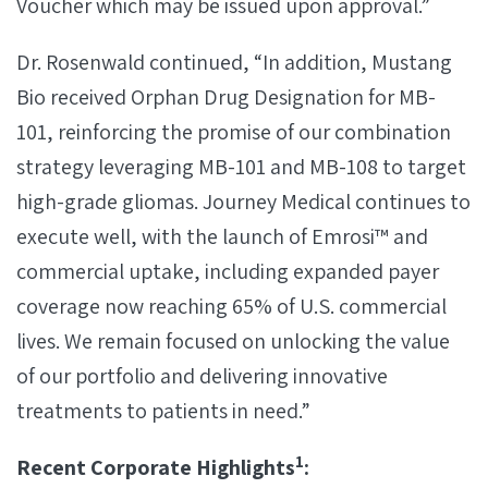
Voucher which may be issued upon approval.”
Dr. Rosenwald continued, “In addition, Mustang
Bio received Orphan Drug Designation for MB-
101, reinforcing the promise of our combination
strategy leveraging MB-101 and MB-108 to target
high-grade gliomas. Journey Medical continues to
execute well, with the launch of Emrosi™ and
commercial uptake, including expanded payer
coverage now reaching 65% of U.S. commercial
lives. We remain focused on unlocking the value
of our portfolio and delivering innovative
treatments to patients in need.”
1
Recent Corporate Highlights
: