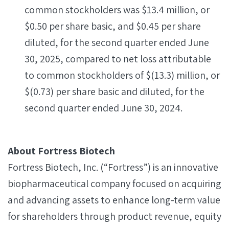
common stockholders was $13.4 million, or
$0.50 per share basic, and $0.45 per share
diluted, for the second quarter ended June
30, 2025, compared to net loss attributable
to common stockholders of $(13.3) million, or
$(0.73) per share basic and diluted, for the
second quarter ended June 30, 2024.
About Fortress Biotech
Fortress Biotech, Inc. (“Fortress”) is an innovative
biopharmaceutical company focused on acquiring
and advancing assets to enhance long-term value
for shareholders through product revenue, equity