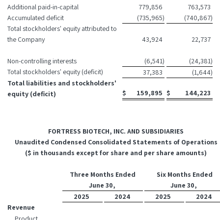
Additional paid-in-capital
779,856
763,573
Accumulated deficit
(735,965
)
(740,867
)
Total stockholders' equity attributed to
the Company
43,924
22,737
Non-controlling interests
(6,541
)
(24,381
)
Total stockholders' equity (deficit)
37,383
(1,644
)
Total liabilities and stockholders'
$
159,895
$
144,223
equity (deficit)
FORTRESS BIOTECH, INC. AND SUBSIDIARIES
Unaudited Condensed Consolidated Statements of Operations
($ in thousands except for share and per share amounts)
Three Months Ended
Six Months Ended
June 30,
June 30,
2025
2024
2025
2024
Revenue
Product