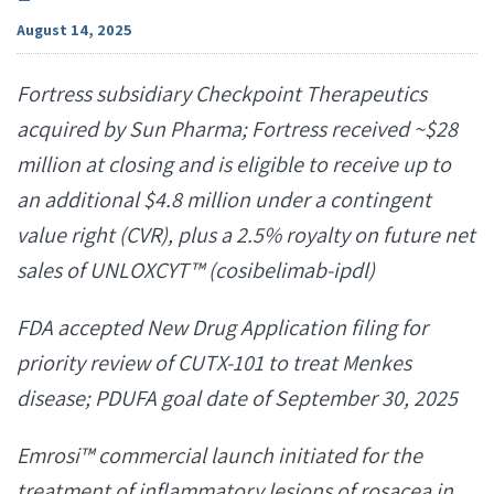
August 14, 2025
Fortress subsidiary Checkpoint Therapeutics
acquired by Sun Pharma; Fortress received ~$28
million at closing and is eligible to receive up to
an additional $4.8 million under a contingent
value right (CVR), plus a 2.5% royalty on future net
sales of UNLOXCYT™ (cosibelimab-ipdl)
FDA accepted New Drug Application filing for
priority review of CUTX-101 to treat Menkes
disease; PDUFA goal date of September 30, 2025
Emrosi™ commercial launch initiated for the
treatment of inflammatory lesions of rosacea in