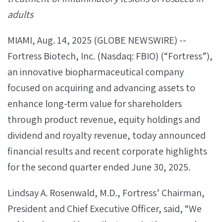
adults
MIAMI, Aug. 14, 2025 (GLOBE NEWSWIRE) --
Fortress Biotech, Inc. (Nasdaq: FBIO) (“Fortress”),
an innovative biopharmaceutical company
focused on acquiring and advancing assets to
enhance long-term value for shareholders
through product revenue, equity holdings and
dividend and royalty revenue, today announced
financial results and recent corporate highlights
for the second quarter ended June 30, 2025.
Lindsay A. Rosenwald, M.D., Fortress’ Chairman,
President and Chief Executive Officer, said, “We