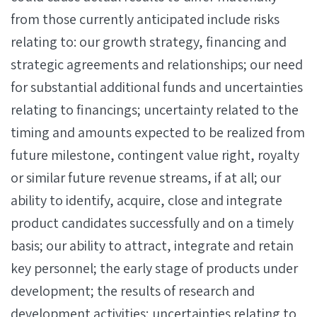
from those currently anticipated include risks
relating to: our growth strategy, financing and
strategic agreements and relationships; our need
for substantial additional funds and uncertainties
relating to financings; uncertainty related to the
timing and amounts expected to be realized from
future milestone, contingent value right, royalty
or similar future revenue streams, if at all; our
ability to identify, acquire, close and integrate
product candidates successfully and on a timely
basis; our ability to attract, integrate and retain
key personnel; the early stage of products under
development; the results of research and
development activities; uncertainties relating to