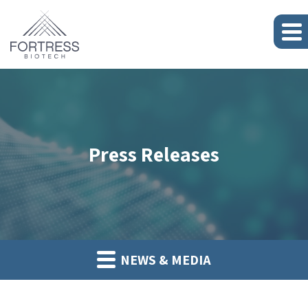
Press Releases
NEWS & MEDIA