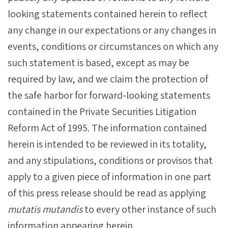
looking statements contained herein to reflect
any change in our expectations or any changes in
events, conditions or circumstances on which any
such statement is based, except as may be
required by law, and we claim the protection of
the safe harbor for forward-looking statements
contained in the Private Securities Litigation
Reform Act of 1995. The information contained
herein is intended to be reviewed in its totality,
and any stipulations, conditions or provisos that
apply to a given piece of information in one part
of this press release should be read as applying
mutatis mutandis
to every other instance of such
information appearing herein.