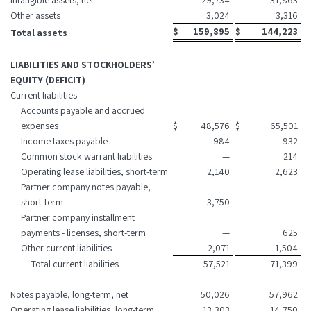
Intangible assets, net
29,734
31,863
Other assets
3,024
3,316
$
159,895
$
144,223
Total assets
LIABILITIES AND STOCKHOLDERS’
EQUITY (DEFICIT)
Current liabilities
Accounts payable and accrued
expenses
$
48,576
$
65,501
Income taxes payable
984
932
Common stock warrant liabilities
—
214
Operating lease liabilities, short-term
2,140
2,623
Partner company notes payable,
short-term
3,750
—
Partner company installment
payments - licenses, short-term
—
625
Other current liabilities
2,071
1,504
Total current liabilities
57,521
71,399
Notes payable, long-term, net
50,026
57,962
Operating lease liabilities, long-term
13,303
14,750