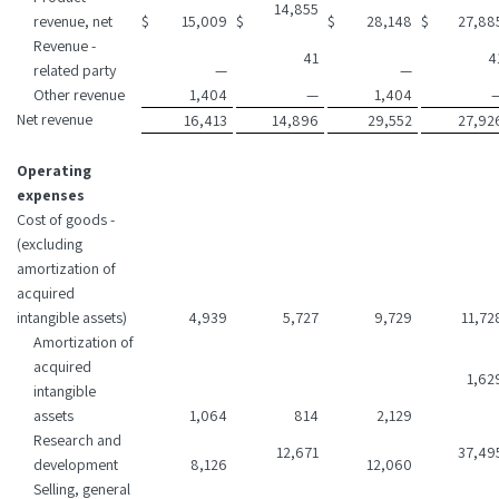
14,855
revenue, net
$
15,009
$
$
28,148
$
27,88
Revenue -
41
4
related party
—
—
Other revenue
1,404
—
1,404
Net revenue
16,413
14,896
29,552
27,92
Operating
expenses
Cost of goods -
(excluding
amortization of
acquired
intangible assets)
4,939
5,727
9,729
11,72
Amortization of
acquired
1,62
intangible
assets
1,064
814
2,129
Research and
12,671
37,49
development
8,126
12,060
Selling, general