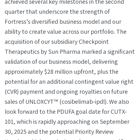
achieved several key milestones in the second
quarter that underscore the strength of
Fortress’s diversified business model and our
ability to create value across our portfolio. The
acquisition of our subsidiary Checkpoint
Therapeutics by Sun Pharma marked a significant
validation of our business model, delivering
approximately $28 million upfront, plus the
potential for an additional contingent value right
(CVR) payment and ongoing royalties on future
sales of UNLOXCYT™ (cosibelimab-ipdl). We also
look forward to the PDUFA goal date for CUTX-
101, which is rapidly approaching on September
30, 2025 and the potential Priority Review