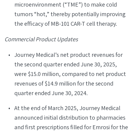
microenvironment (“TME”) to make cold
tumors “hot,” thereby potentially improving
the efficacy of MB-101 CAR-T cell therapy.
Commercial Product Updates
Journey Medical’s net product revenues for
the second quarter ended June 30, 2025,
were $15.0 million, compared to net product
revenues of $14.9 million for the second
quarter ended June 30, 2024.
At the end of March 2025, Journey Medical
announced initial distribution to pharmacies
and first prescriptions filled for Emrosi for the