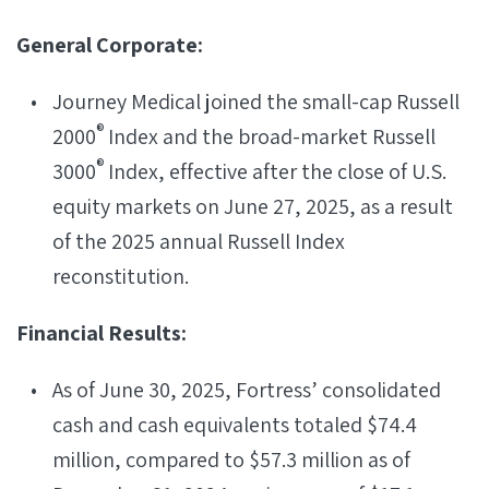
General Corporate:
Journey Medical joined the small-cap Russell
®
2000
Index and the broad-market Russell
®
3000
Index, effective after the close of U.S.
equity markets on June 27, 2025, as a result
of the 2025 annual Russell Index
reconstitution.
Financial Results:
As of June 30, 2025, Fortress’ consolidated
cash and cash equivalents totaled $74.4
million, compared to $57.3 million as of