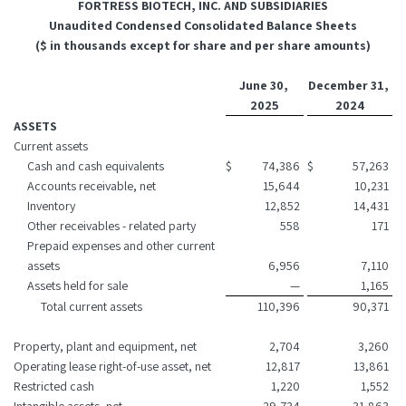
FORTRESS BIOTECH, INC. AND SUBSIDIARIES
Unaudited Condensed Consolidated Balance Sheets
($ in thousands except for share and per share amounts)
June 30,
December 31,
2025
2024
ASSETS
Current assets
Cash and cash equivalents
$
74,386
$
57,263
Accounts receivable, net
15,644
10,231
Inventory
12,852
14,431
Other receivables - related party
558
171
Prepaid expenses and other current
assets
6,956
7,110
Assets held for sale
—
1,165
Total current assets
110,396
90,371
Property, plant and equipment, net
2,704
3,260
Operating lease right-of-use asset, net
12,817
13,861
Restricted cash
1,220
1,552