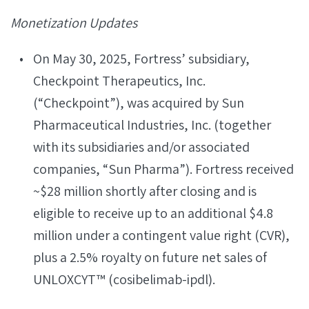
Monetization Updates
On May 30, 2025, Fortress’ subsidiary,
Checkpoint Therapeutics, Inc.
(“Checkpoint”), was acquired by Sun
Pharmaceutical Industries, Inc. (together
with its subsidiaries and/or associated
companies, “Sun Pharma”). Fortress received
~$28 million shortly after closing and is
eligible to receive up to an additional $4.8
million under a contingent value right (CVR),
plus a 2.5% royalty on future net sales of
UNLOXCYT™ (cosibelimab-ipdl).