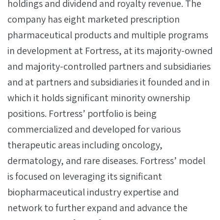
holdings and dividend and royalty revenue. The
company has eight marketed prescription
pharmaceutical products and multiple programs
in development at Fortress, at its majority-owned
and majority-controlled partners and subsidiaries
and at partners and subsidiaries it founded and in
which it holds significant minority ownership
positions. Fortress’ portfolio is being
commercialized and developed for various
therapeutic areas including oncology,
dermatology, and rare diseases. Fortress’ model
is focused on leveraging its significant
biopharmaceutical industry expertise and
network to further expand and advance the