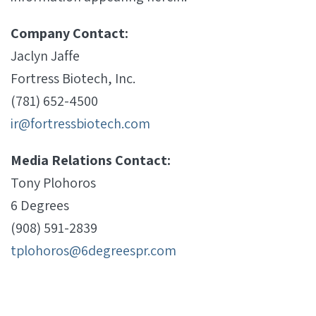
Company Contact:
Jaclyn Jaffe
Fortress Biotech, Inc.
(781) 652-4500
ir@fortressbiotech.com
Media Relations Contact:
Tony Plohoros
6 Degrees
(908) 591-2839
tplohoros@6degreespr.com