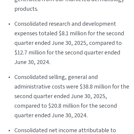
products.
Consolidated research and development
expenses totaled $8.1 million for the second
quarter ended June 30, 2025, compared to
$12.7 million for the second quarter ended
June 30, 2024.
Consolidated selling, general and
administrative costs were $38.8 million for the
second quarter ended June 30, 2025,
compared to $20.8 million for the second
quarter ended June 30, 2024.
Consolidated net income attributable to