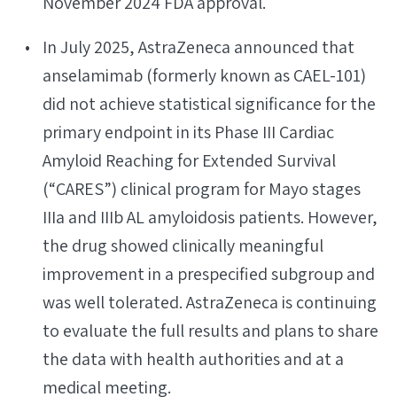
November 2024 FDA approval.
In July 2025, AstraZeneca announced that
anselamimab (formerly known as CAEL-101)
did not achieve statistical significance for the
primary endpoint in its Phase III Cardiac
Amyloid Reaching for Extended Survival
(“CARES”) clinical program for Mayo stages
IIIa and IIIb AL amyloidosis patients. However,
the drug showed clinically meaningful
improvement in a prespecified subgroup and
was well tolerated. AstraZeneca is continuing
to evaluate the full results and plans to share
the data with health authorities and at a
medical meeting.