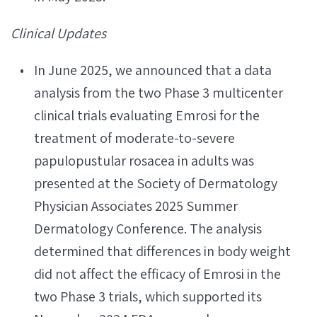
Clinical Updates
In June 2025, we announced that a data
analysis from the two Phase 3 multicenter
clinical trials evaluating Emrosi for the
treatment of moderate-to-severe
papulopustular rosacea in adults was
presented at the Society of Dermatology
Physician Associates 2025 Summer
Dermatology Conference. The analysis
determined that differences in body weight
did not affect the efficacy of Emrosi in the
two Phase 3 trials, which supported its