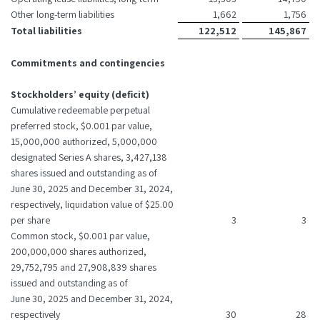
Other long-term liabilities
1,662
1,756
Total liabilities
122,512
145,867
Commitments and contingencies
Stockholders’ equity (deficit)
Cumulative redeemable perpetual
preferred stock, $0.001 par value,
15,000,000 authorized, 5,000,000
designated Series A shares, 3,427,138
shares issued and outstanding as of
June 30, 2025 and December 31, 2024,
respectively, liquidation value of $25.00
per share
3
3
Common stock, $0.001 par value,
200,000,000 shares authorized,
29,752,795 and 27,908,839 shares
issued and outstanding as of
June 30, 2025 and December 31, 2024,
respectively
30
28