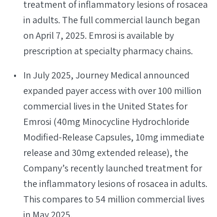
treatment of inflammatory lesions of rosacea
in adults. The full commercial launch began
on April 7, 2025. Emrosi is available by
prescription at specialty pharmacy chains.
In July 2025, Journey Medical announced
expanded payer access with over 100 million
commercial lives in the United States for
Emrosi (40mg Minocycline Hydrochloride
Modified-Release Capsules, 10mg immediate
release and 30mg extended release), the
Company’s recently launched treatment for
the inflammatory lesions of rosacea in adults.
This compares to 54 million commercial lives
in May 2025.