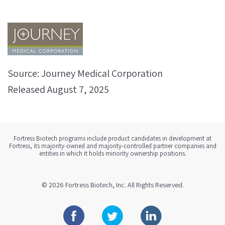
Source: Journey Medical Corporation
Released August 7, 2025
Fortress Biotech programs include product candidates in development at
Fortress, its majority-owned and majority-controlled partner companies and
entities in which it holds minority ownership positions.
© 2026
Fortress Biotech, Inc.
All Rights Reserved.
Facebook
Twitter
Linkedin