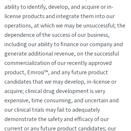
ability to identify, develop, and acquire or in-
license products and integrate them into our
operations, at which we may be unsuccessful; the
dependence of the success of our business,
including our ability to finance our company and
generate additional revenue, on the successful
commercialization of our recently approved
product, Emrosi™, and any future product
candidates that we may develop, in-license or
acquire; clinical drug development is very
expensive, time consuming, and uncertain and
our clinical trials may fail to adequately
demonstrate the safety and efficacy of our
current or any future product candidates; our