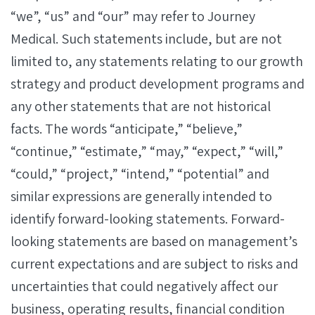
“we”, “us” and “our” may refer to Journey
Medical. Such statements include, but are not
limited to, any statements relating to our growth
strategy and product development programs and
any other statements that are not historical
facts. The words “anticipate,” “believe,”
“continue,” “estimate,” “may,” “expect,” “will,”
“could,” “project,” “intend,” “potential” and
similar expressions are generally intended to
identify forward-looking statements. Forward-
looking statements are based on management’s
current expectations and are subject to risks and
uncertainties that could negatively affect our
business, operating results, financial condition