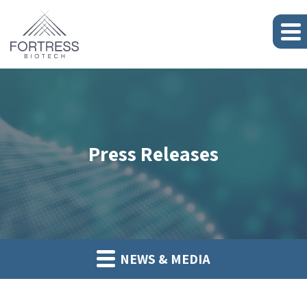
Press Releases
NEWS & MEDIA