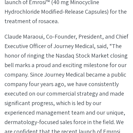
launch of Emrosi™ (40 mg Minocycline
Hydrochloride Modified-Release Capsules) for the
treatment of rosacea.
Claude Maraoui, Co-Founder, President, and Chief
Executive Officer of Journey Medical, said, “The
honor of ringing the Nasdaq Stock Market closing
bell marks a proud and exciting milestone for our
company. Since Journey Medical became a public
company four years ago, we have consistently
executed on our commercial strategy and made
significant progress, which is led by our
experienced management team and our unique,
dermatology-focused sales force in the field. We
are confident that the recent launch of Emrosi