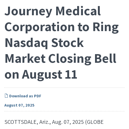
Journey Medical
Corporation to Ring
Nasdaq Stock
Market Closing Bell
on August 11
Download as PDF
August 07, 2025
SCOTTSDALE, Ariz., Aug. 07, 2025 (GLOBE