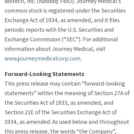
Biotech, Inc. (Nasdaq: FBIO). Journey Medical’s
common stock is registered under the Securities
Exchange Act of 1934, as amended, and it files
periodic reports with the U.S. Securities and
Exchange Commission (“SEC”). For additional
information about Journey Medical, visit
www.journeymedicalcorp.com
.
Forward-Looking Statements
This press release may contain “forward-looking
statements” within the meaning of Section 27A of
the Securities Act of 1933, as amended, and
Section 21E of the Securities Exchange Act of
1934, as amended. As used below and throughout
this press release, the words “the Company”,