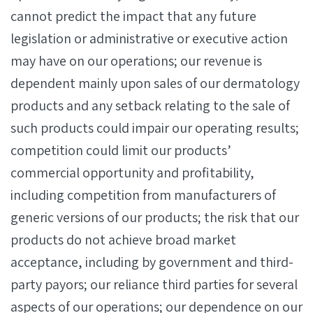
cannot predict the impact that any future
legislation or administrative or executive action
may have on our operations; our revenue is
dependent mainly upon sales of our dermatology
products and any setback relating to the sale of
such products could impair our operating results;
competition could limit our products’
commercial opportunity and profitability,
including competition from manufacturers of
generic versions of our products; the risk that our
products do not achieve broad market
acceptance, including by government and third-
party payors; our reliance third parties for several
aspects of our operations; our dependence on our