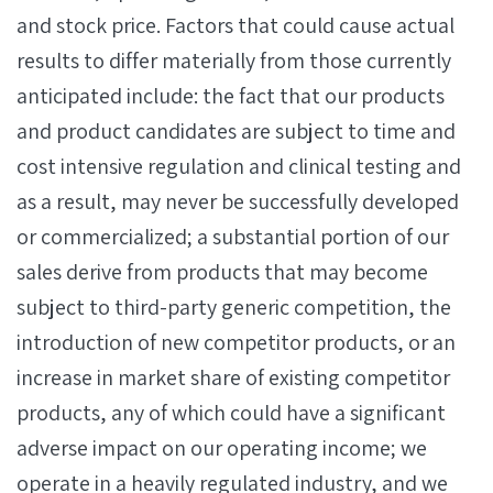
and stock price. Factors that could cause actual
results to differ materially from those currently
anticipated include: the fact that our products
and product candidates are subject to time and
cost intensive regulation and clinical testing and
as a result, may never be successfully developed
or commercialized; a substantial portion of our
sales derive from products that may become
subject to third-party generic competition, the
introduction of new competitor products, or an
increase in market share of existing competitor
products, any of which could have a significant
adverse impact on our operating income; we
operate in a heavily regulated industry, and we