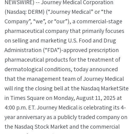
NEWSWIRE) -- Journey Medical Corporation
(Nasdaq: DERM) (“Journey Medical” or “the
Company”, “we”, or “our”), a commercial-stage
pharmaceutical company that primarily focuses
on selling and marketing U.S. Food and Drug
Administration (“FDA”)-approved prescription
pharmaceutical products for the treatment of
dermatological conditions, today announced
that the management team of Journey Medical
will ring the closing bell at the Nasdaq MarketSite
in Times Square on Monday, August 11, 2025 at
4:00 p.m. ET. Journey Medical is celebrating its 4-
year anniversary as a publicly traded company on
the Nasdaq Stock Market and the commercial