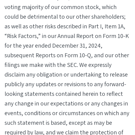
voting majority of our common stock, which
could be detrimental to our other shareholders;
as well as other risks described in Part I, Item 1A,
“Risk Factors,” in our Annual Report on Form 10-K
for the year ended December 31, 2024,
subsequent Reports on Form 10-Q, and our other
filings we make with the SEC. We expressly
disclaim any obligation or undertaking to release
publicly any updates or revisions to any forward-
looking statements contained herein to reflect
any change in our expectations or any changes in
events, conditions or circumstances on which any
such statement is based, except as may be
required by law, and we claim the protection of