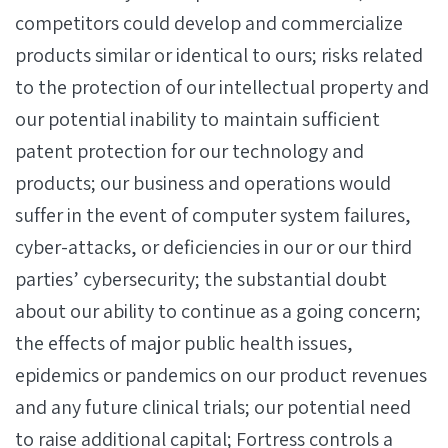
competitors could develop and commercialize
products similar or identical to ours; risks related
to the protection of our intellectual property and
our potential inability to maintain sufficient
patent protection for our technology and
products; our business and operations would
suffer in the event of computer system failures,
cyber-attacks, or deficiencies in our or our third
parties’ cybersecurity; the substantial doubt
about our ability to continue as a going concern;
the effects of major public health issues,
epidemics or pandemics on our product revenues
and any future clinical trials; our potential need
to raise additional capital; Fortress controls a