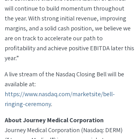
will continue to build momentum throughout
the year. With strong initial revenue, improving
margins, and a solid cash position, we believe we
are on track to accelerate our path to
profitability and achieve positive EBITDA later this
year.”
A live stream of the Nasdaq Closing Bell will be
available at:
https://www.nasdaq.com/marketsite/bell-
ringing-ceremony
.
About Journey Medical Corporation
Journey Medical Corporation (Nasdaq: DERM)