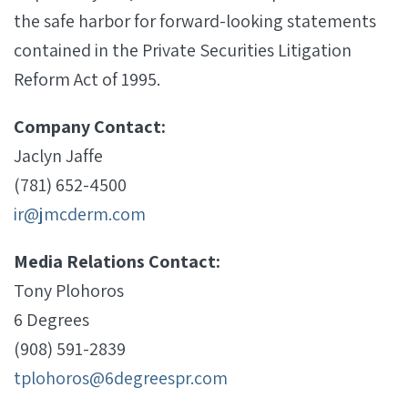
the safe harbor for forward-looking statements
contained in the Private Securities Litigation
Reform Act of 1995.
Company Contact:
Jaclyn Jaffe
(781) 652-4500
ir@jmcderm.com
Media Relations Contact:
Tony Plohoros
6 Degrees
(908) 591-2839
tplohoros@6degreespr.com