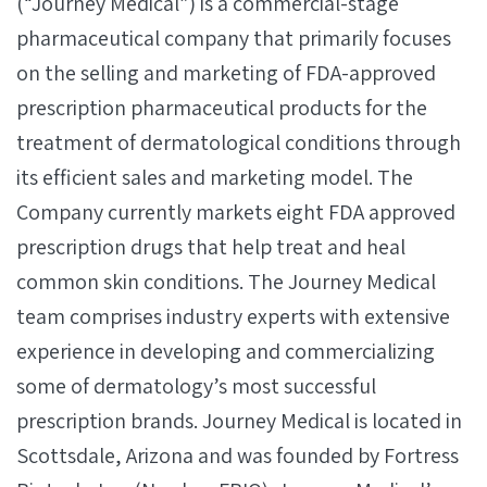
(“Journey Medical”) is a commercial-stage
pharmaceutical company that primarily focuses
on the selling and marketing of FDA-approved
prescription pharmaceutical products for the
treatment of dermatological conditions through
its efficient sales and marketing model. The
Company currently markets eight FDA approved
prescription drugs that help treat and heal
common skin conditions. The Journey Medical
team comprises industry experts with extensive
experience in developing and commercializing
some of dermatology’s most successful
prescription brands. Journey Medical is located in
Scottsdale, Arizona and was founded by Fortress