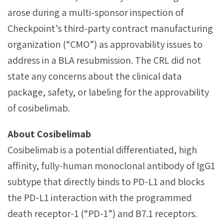
arose during a multi-sponsor inspection of
Checkpoint’s third-party contract manufacturing
organization (“CMO”) as approvability issues to
address in a BLA resubmission. The CRL did not
state any concerns about the clinical data
package, safety, or labeling for the approvability
of cosibelimab.
About Cosibelimab
Cosibelimab is a potential differentiated, high
affinity, fully-human monoclonal antibody of IgG1
subtype that directly binds to PD-L1 and blocks
the PD-L1 interaction with the programmed
death receptor-1 (“PD-1”) and B7.1 receptors.