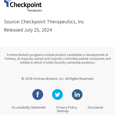
Source: Checkpoint Therapeutics, Inc
Released July 25, 2024
Fortress Biotech programs include product candidates in development at
Fortress, its majority-owned and majority-controlled partner companies and
entities in which it holds minority ownership positions.
© 2026
Fortress Biotech, Inc.
All Rights Reserved.
Facebook
Twitter
Linkedin
Accessibility Statement
Privacy Policy
Disclaimer
Sitemap