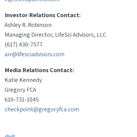
Investor Relations Contact:
Ashley R. Robinson
Managing Director, LifeSci Advisors, LLC
(617) 430-7577
arr@lifesciadvisors.com
Media Relations Contact:
Katie Kennedy
Gregory FCA
610-731-1045
checkpoint@gregoryfca.com