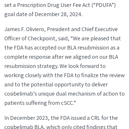
set a Prescription Drug User Fee Act (“PDUFA”)
goal date of December 28, 2024.
James F. Oliviero, President and Chief Executive
Officer of Checkpoint, said, “We are pleased that
the FDA has accepted our BLA resubmission as a
complete response after we aligned on our BLA
resubmission strategy. We look forward to
working closely with the FDA to finalize the review
and to the potential opportunity to deliver
cosibelimab’s unique dual mechanism of action to
patients suffering from cSCC.”
In December 2023, the FDA issued a CRL for the
cosibelimab BLA, which only cited findings that