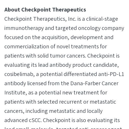
About Checkpoint Therapeutics
Checkpoint Therapeutics, Inc. is a clinical-stage
immunotherapy and targeted oncology company
focused on the acquisition, development and
commercialization of novel treatments for
patients with solid tumor cancers. Checkpoint is
evaluating its lead antibody product candidate,
cosibelimab, a potential differentiated anti-PD-L1
antibody licensed from the Dana-Farber Cancer
Institute, as a potential new treatment for
patients with selected recurrent or metastatic
cancers, including metastatic and locally
advanced cSCC. Checkpoint is also evaluating its