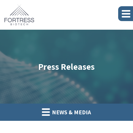
Press Releases
NEWS & MEDIA