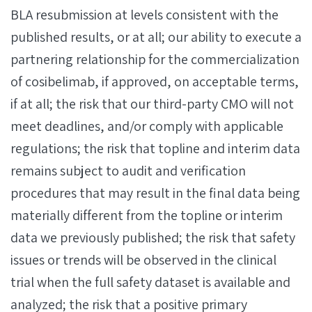
BLA resubmission at levels consistent with the
published results, or at all; our ability to execute a
partnering relationship for the commercialization
of cosibelimab, if approved, on acceptable terms,
if at all; the risk that our third-party CMO will not
meet deadlines, and/or comply with applicable
regulations; the risk that topline and interim data
remains subject to audit and verification
procedures that may result in the final data being
materially different from the topline or interim
data we previously published; the risk that safety
issues or trends will be observed in the clinical
trial when the full safety dataset is available and
analyzed; the risk that a positive primary