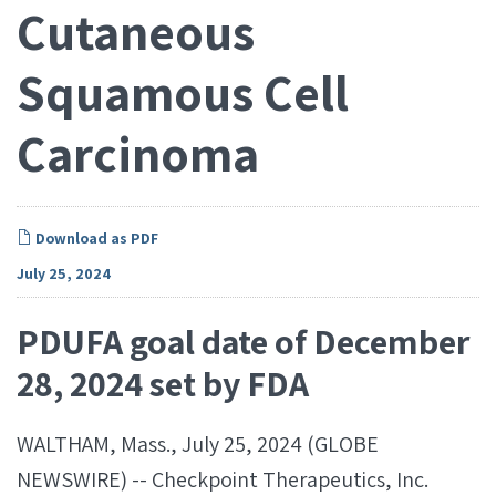
Cutaneous
Squamous Cell
Carcinoma
Download as PDF
July 25, 2024
PDUFA goal date of December
28, 2024 set by FDA
WALTHAM, Mass., July 25, 2024 (GLOBE
NEWSWIRE) -- Checkpoint Therapeutics, Inc.