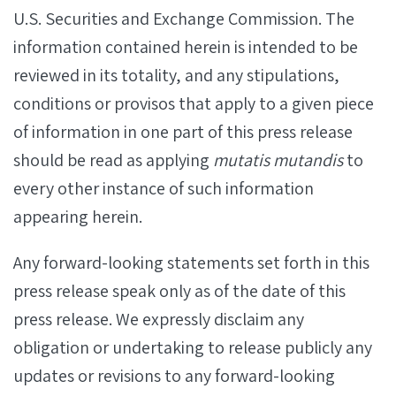
U.S. Securities and Exchange Commission. The
information contained herein is intended to be
reviewed in its totality, and any stipulations,
conditions or provisos that apply to a given piece
of information in one part of this press release
should be read as applying
mutatis mutandis
to
every other instance of such information
appearing herein.
Any forward-looking statements set forth in this
press release speak only as of the date of this
press release. We expressly disclaim any
obligation or undertaking to release publicly any
updates or revisions to any forward-looking