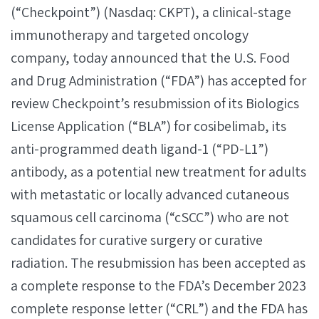
(“Checkpoint”) (Nasdaq: CKPT), a clinical-stage
immunotherapy and targeted oncology
company, today announced that the U.S. Food
and Drug Administration (“FDA”) has accepted for
review Checkpoint’s resubmission of its Biologics
License Application (“BLA”) for cosibelimab, its
anti-programmed death ligand-1 (“PD-L1”)
antibody, as a potential new treatment for adults
with metastatic or locally advanced cutaneous
squamous cell carcinoma (“cSCC”) who are not
candidates for curative surgery or curative
radiation. The resubmission has been accepted as
a complete response to the FDA’s December 2023
complete response letter (“CRL”) and the FDA has