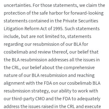
uncertainties. For those statements, we claim the
protection of the safe harbor for forward-looking
statements contained in the Private Securities
Litigation Reform Act of 1995. Such statements
include, but are not limited to, statements
regarding our resubmission of our BLA for
cosibelimab and review thereof, our belief that
the BLA resubmission addresses all the issues in
the CRL, our belief about the comprehensive
nature of our BLA resubmission and reaching
alignment with the FDA on our cosibelimab BLA
resubmission strategy, our ability to work with
our third-party CMO and the FDA to adequately
address the issues raised in the CRL and execute