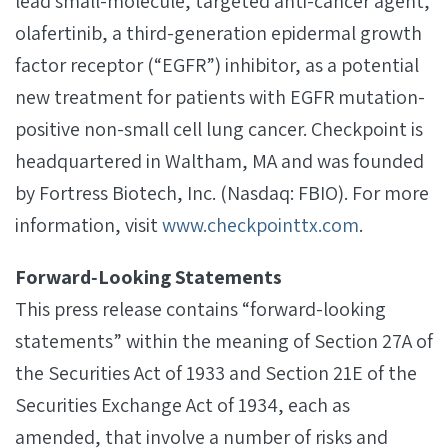
lead small-molecule, targeted anti-cancer agent,
olafertinib, a third-generation epidermal growth
factor receptor (“EGFR”) inhibitor, as a potential
new treatment for patients with EGFR mutation-
positive non-small cell lung cancer. Checkpoint is
headquartered in Waltham, MA and was founded
by Fortress Biotech, Inc. (Nasdaq: FBIO). For more
information, visit
www.checkpointtx.com
.
Forward‐Looking Statements
This press release contains “forward-looking
statements” within the meaning of Section 27A of
the Securities Act of 1933 and Section 21E of the
Securities Exchange Act of 1934, each as
amended, that involve a number of risks and