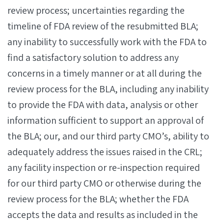
review process; uncertainties regarding the
timeline of FDA review of the resubmitted BLA;
any inability to successfully work with the FDA to
find a satisfactory solution to address any
concerns in a timely manner or at all during the
review process for the BLA, including any inability
to provide the FDA with data, analysis or other
information sufficient to support an approval of
the BLA; our, and our third party CMO’s, ability to
adequately address the issues raised in the CRL;
any facility inspection or re-inspection required
for our third party CMO or otherwise during the
review process for the BLA; whether the FDA
accepts the data and results as included in the