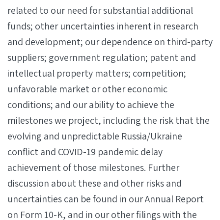
related to our need for substantial additional
funds; other uncertainties inherent in research
and development; our dependence on third-party
suppliers; government regulation; patent and
intellectual property matters; competition;
unfavorable market or other economic
conditions; and our ability to achieve the
milestones we project, including the risk that the
evolving and unpredictable Russia/Ukraine
conflict and COVID-19 pandemic delay
achievement of those milestones. Further
discussion about these and other risks and
uncertainties can be found in our Annual Report
on Form 10-K, and in our other filings with the