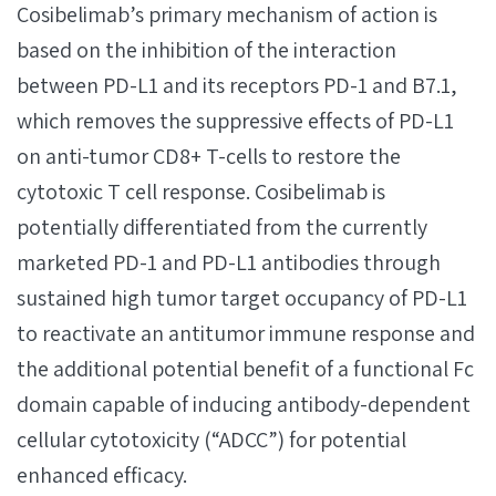
Cosibelimab’s primary mechanism of action is
based on the inhibition of the interaction
between PD-L1 and its receptors PD-1 and B7.1,
which removes the suppressive effects of PD-L1
on anti-tumor CD8+ T-cells to restore the
cytotoxic T cell response. Cosibelimab is
potentially differentiated from the currently
marketed PD-1 and PD-L1 antibodies through
sustained high tumor target occupancy of PD-L1
to reactivate an antitumor immune response and
the additional potential benefit of a functional Fc
domain capable of inducing antibody-dependent
cellular cytotoxicity (“ADCC”) for potential
enhanced efficacy.