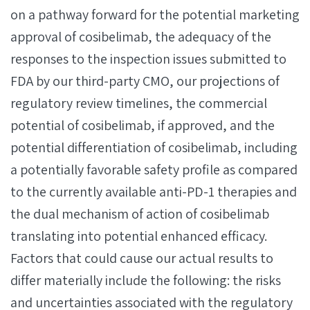
on a pathway forward for the potential marketing
approval of cosibelimab, the adequacy of the
responses to the inspection issues submitted to
FDA by our third-party CMO, our projections of
regulatory review timelines, the commercial
potential of cosibelimab, if approved, and the
potential differentiation of cosibelimab, including
a potentially favorable safety profile as compared
to the currently available anti-PD-1 therapies and
the dual mechanism of action of cosibelimab
translating into potential enhanced efficacy.
Factors that could cause our actual results to
differ materially include the following: the risks
and uncertainties associated with the regulatory