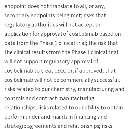
endpoint does not translate to all, or any,
secondary endpoints being met; risks that
regulatory authorities will not accept an
application for approval of cosibelimab based on
data from the Phase 1 clinical trial; the risk that
the clinical results from the Phase 1 clinical trial
will not support regulatory approval of
cosibelimab to treat cSCC or, if approved, that
cosibelimab will not be commercially successful;
risks related to our chemistry, manufacturing and
controls and contract manufacturing
relationships; risks related to our ability to obtain,
perform under and maintain financing and
strategic agreements and relationships; risks