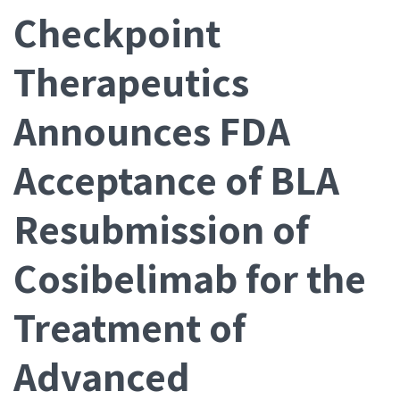
Checkpoint
Therapeutics
Announces FDA
Acceptance of BLA
Resubmission of
Cosibelimab for the
Treatment of
Advanced