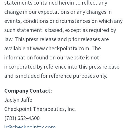
statements contained herein to reflect any
change in our expectations or any changes in
events, conditions or circumstances on which any
such statement is based, except as required by
law. This press release and prior releases are
available at www.checkpointtx.com. The
information found on our website is not
incorporated by reference into this press release
and is included for reference purposes only.
Company Contact:
Jaclyn Jaffe
Checkpoint Therapeutics, Inc.
(781) 652-4500
ir@checkpointtx.com