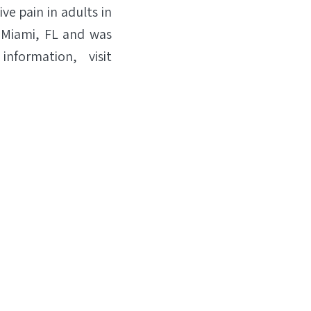
e pain in adults in
n Miami, FL and was
nformation, visit