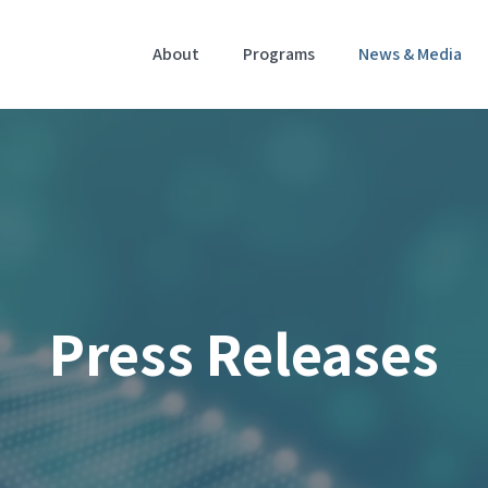
Home
About
Programs
News & Media
Press Releases