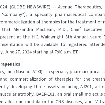
2024 (GLOBE NEWSWIRE) -- Avenue Therapeutics, In
 “Company”), a specialty pharmaceutical compa
mmercialization of therapies for the treatment of n
that Alexandra MacLean, M.D., Chief Executive 
 present at the H.C. Wainwright 5th Annual Neuro P
resentation will be available to registered atten
, June 27, 2024 starting at 7:00 a.m. ET.
rapeutics
s, Inc. (Nasdaq: ATXI) is a specialty pharmaceutical
nd commercialization of therapies for the treat
rently developing three assets including AJ201, a firs
muscular atrophy, BAER-101, an oral small molecule 
ve allosteric modulator for CNS diseases, and IV tr