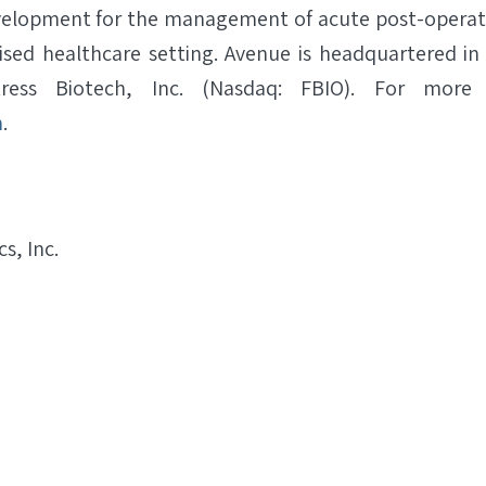
evelopment for the management of acute post-operativ
ised healthcare setting. Avenue is headquartered i
ess Biotech, Inc. (Nasdaq: FBIO). For more i
m
.
s, Inc.