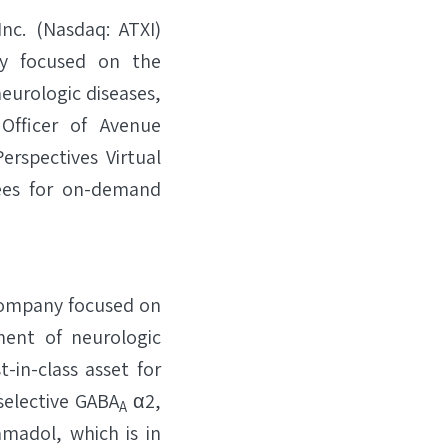
c. (Nasdaq: ATXI)
ny focused on the
eurologic diseases,
Officer of Avenue
erspectives Virtual
dees for on-demand
 company focused on
ment of neurologic
t-in-class asset for
selective GABA
α2,
A
amadol, which is in