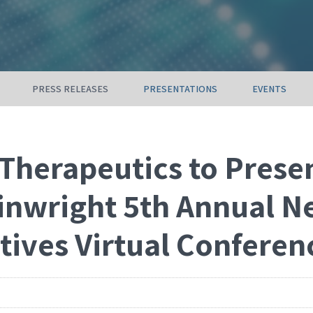
PRESS RELEASES
PRESENTATIONS
EVENTS
Therapeutics to Presen
inwright 5th Annual N
tives Virtual Conferen