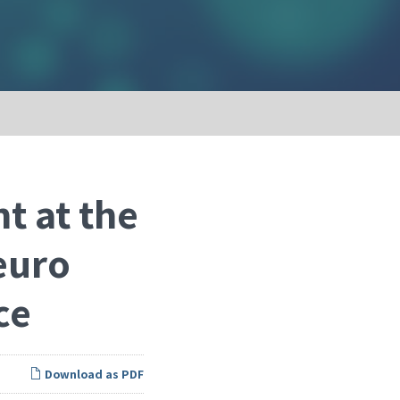
t at the
euro
ce
Download as PDF