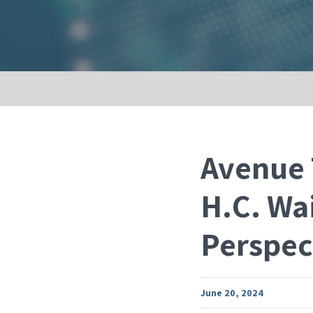
Avenue 
H.C. Wa
Perspec
June 20, 2024