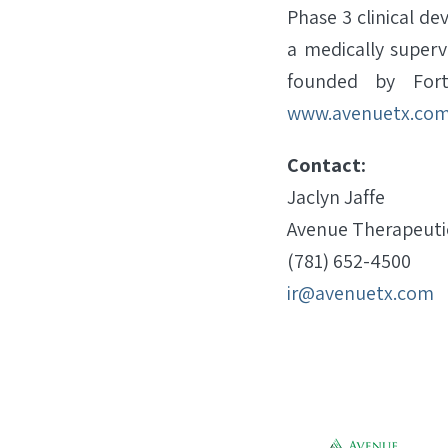
Phase 3 clinical d
a medically superv
founded by Fortr
www.avenuetx.co
Contact:
Jaclyn Jaffe
Avenue Therapeutic
(781) 652-4500
ir@avenuetx.com