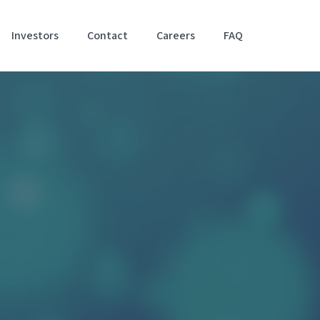
Investors
Contact
Careers
FAQ
Accessibil
Stateme