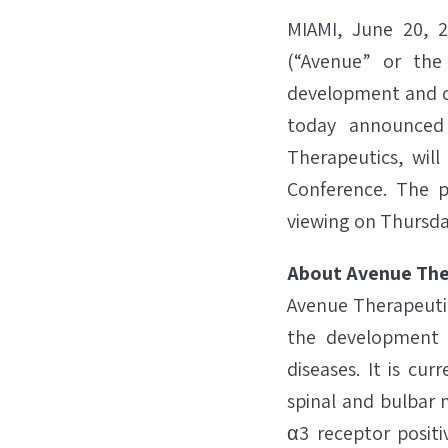
MIAMI, June 20, 
(“Avenue” or the
development and co
today announced 
Therapeutics, will
Conference. The p
viewing on Thursday
About Avenue The
Avenue Therapeutic
the development a
diseases. It is cur
spinal and bulbar 
α3 receptor positi