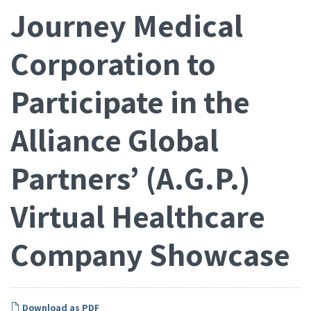
Journey Medical
Corporation to
Participate in the
Alliance Global
Partners’ (A.G.P.)
Virtual Healthcare
Company Showcase
Download as PDF