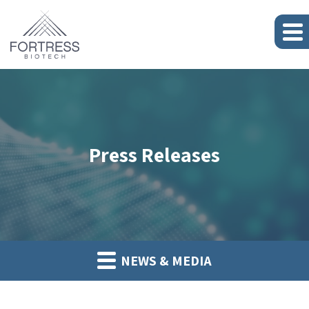
Press Releases
NEWS & MEDIA