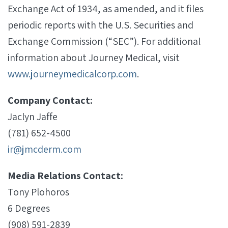
Exchange Act of 1934, as amended, and it files
periodic reports with the U.S. Securities and
Exchange Commission (“SEC”). For additional
information about Journey Medical, visit
www.journeymedicalcorp.com
.
Company Contact:
Jaclyn Jaffe
(781) 652-4500
ir@jmcderm.com
Media Relations Contact:
Tony Plohoros
6 Degrees
(908) 591-2839