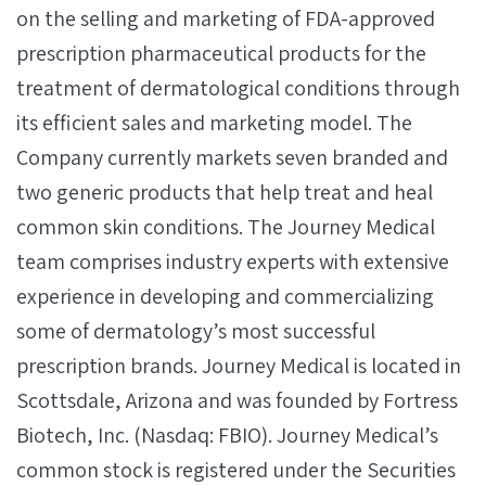
on the selling and marketing of FDA-approved
prescription pharmaceutical products for the
treatment of dermatological conditions through
its efficient sales and marketing model. The
Company currently markets seven branded and
two generic products that help treat and heal
common skin conditions. The Journey Medical
team comprises industry experts with extensive
experience in developing and commercializing
some of dermatology’s most successful
prescription brands. Journey Medical is located in
Scottsdale, Arizona and was founded by Fortress
Biotech, Inc. (Nasdaq: FBIO). Journey Medical’s
common stock is registered under the Securities