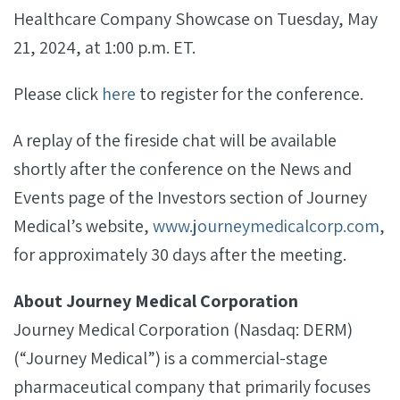
Healthcare Company Showcase on Tuesday, May
21, 2024, at 1:00 p.m. ET.
Please click
here
to register for the conference.
A replay of the fireside chat will be available
shortly after the conference on the News and
Events page of the Investors section of Journey
Medical’s website,
www.journeymedicalcorp.com
,
for approximately 30 days after the meeting.
About Journey Medical Corporation
Journey Medical Corporation (Nasdaq: DERM)
(“Journey Medical”) is a commercial-stage
pharmaceutical company that primarily focuses