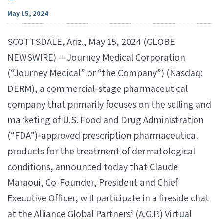
May 15, 2024
SCOTTSDALE, Ariz., May 15, 2024 (GLOBE
NEWSWIRE) -- Journey Medical Corporation
(“Journey Medical” or “the Company”) (Nasdaq:
DERM), a commercial-stage pharmaceutical
company that primarily focuses on the selling and
marketing of U.S. Food and Drug Administration
(“FDA”)-approved prescription pharmaceutical
products for the treatment of dermatological
conditions, announced today that Claude
Maraoui, Co-Founder, President and Chief
Executive Officer, will participate in a fireside chat
at the Alliance Global Partners’ (A.G.P.) Virtual