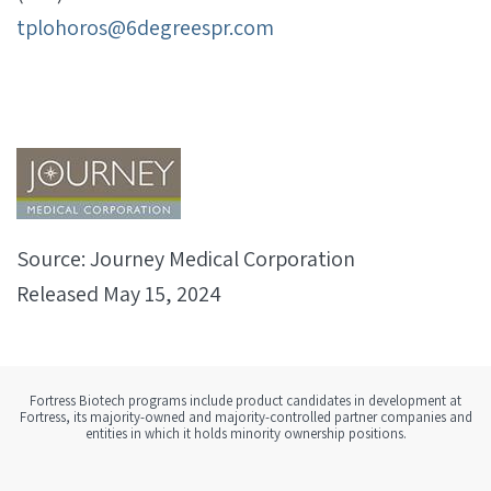
tplohoros@6degreespr.com
Source: Journey Medical Corporation
Released May 15, 2024
Fortress Biotech programs include product candidates in development at
Fortress, its majority-owned and majority-controlled partner companies and
entities in which it holds minority ownership positions.