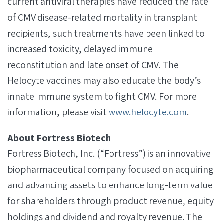
current antiviral therapies have reduced the rate
of CMV disease-related mortality in transplant
recipients, such treatments have been linked to
increased toxicity, delayed immune
reconstitution and late onset of CMV. The
Helocyte vaccines may also educate the body’s
innate immune system to fight CMV. For more
information, please visit
www.helocyte.com
.
About Fortress Biotech
Fortress Biotech, Inc. (“Fortress”) is an innovative
biopharmaceutical company focused on acquiring
and advancing assets to enhance long-term value
for shareholders through product revenue, equity
holdings and dividend and royalty revenue. The