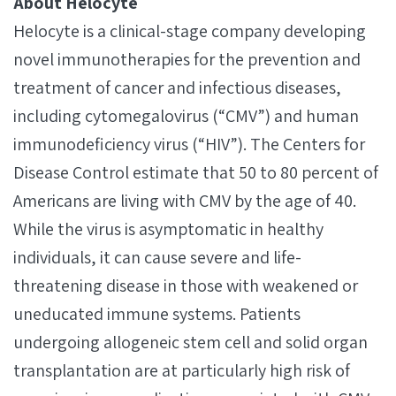
About Helocyte
Helocyte is a clinical-stage company developing
novel immunotherapies for the prevention and
treatment of cancer and infectious diseases,
including cytomegalovirus (“CMV”) and human
immunodeficiency virus (“HIV”). The Centers for
Disease Control estimate that 50 to 80 percent of
Americans are living with CMV by the age of 40.
While the virus is asymptomatic in healthy
individuals, it can cause severe and life-
threatening disease in those with weakened or
uneducated immune systems. Patients
undergoing allogeneic stem cell and solid organ
transplantation are at particularly high risk of