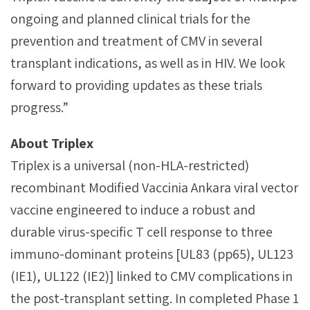
ongoing and planned clinical trials for the
prevention and treatment of CMV in several
transplant indications, as well as in HIV. We look
forward to providing updates as these trials
progress.”
About Triplex
Triplex is a universal (non-HLA-restricted)
recombinant Modified Vaccinia Ankara viral vector
vaccine engineered to induce a robust and
durable virus-specific T cell response to three
immuno-dominant proteins [UL83 (pp65), UL123
(IE1), UL122 (IE2)] linked to CMV complications in
the post-transplant setting. In completed Phase 1