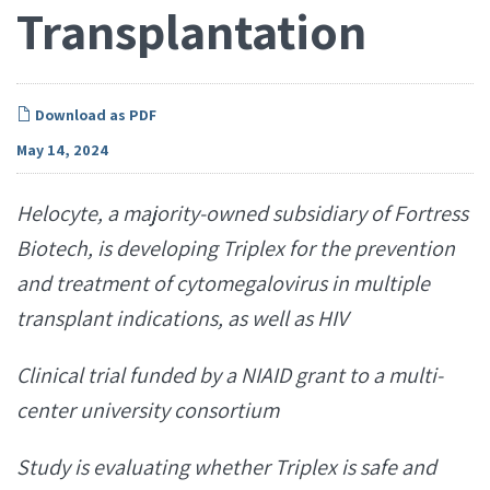
Transplantation
Download as PDF
May 14, 2024
Helocyte, a majority-owned subsidiary of Fortress
Biotech, is developing
Triplex for the prevention
and treatment of
cytomegalovirus in multiple
transplant indications, as well as HIV
Clinical trial funded by a NIAID
grant to a multi-
center university consortium
Study is evaluating whether Triplex is safe and