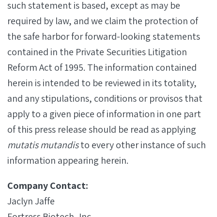
such statement is based, except as may be
required by law, and we claim the protection of
the safe harbor for forward-looking statements
contained in the Private Securities Litigation
Reform Act of 1995. The information contained
herein is intended to be reviewed in its totality,
and any stipulations, conditions or provisos that
apply to a given piece of information in one part
of this press release should be read as applying
mutatis mutandis
to every other instance of such
information appearing herein.
Company Contact:
Jaclyn Jaffe
Fortress Biotech, Inc.