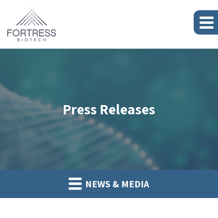
Press Releases
NEWS & MEDIA