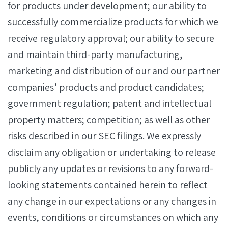
for products under development; our ability to
successfully commercialize products for which we
receive regulatory approval; our ability to secure
and maintain third-party manufacturing,
marketing and distribution of our and our partner
companies’ products and product candidates;
government regulation; patent and intellectual
property matters; competition; as well as other
risks described in our SEC filings. We expressly
disclaim any obligation or undertaking to release
publicly any updates or revisions to any forward-
looking statements contained herein to reflect
any change in our expectations or any changes in
events, conditions or circumstances on which any