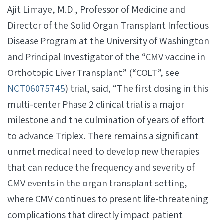
Ajit Limaye, M.D., Professor of Medicine and
Director of the Solid Organ Transplant Infectious
Disease Program at the University of Washington
and Principal Investigator of the “CMV vaccine in
Orthotopic Liver Transplant” (“COLT”, see
NCT06075745
) trial, said, “The first dosing in this
multi-center Phase 2 clinical trial is a major
milestone and the culmination of years of effort
to advance Triplex. There remains a significant
unmet medical need to develop new therapies
that can reduce the frequency and severity of
CMV events in the organ transplant setting,
where CMV continues to present life-threatening
complications that directly impact patient