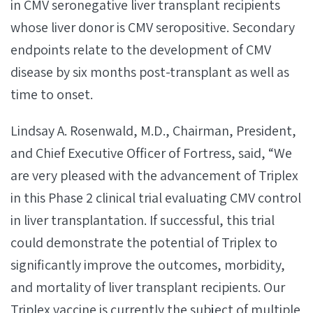
in CMV seronegative liver transplant recipients
whose liver donor is CMV seropositive. Secondary
endpoints relate to the development of CMV
disease by six months post-transplant as well as
time to onset.
Lindsay A. Rosenwald, M.D., Chairman, President,
and Chief Executive Officer of Fortress, said, “We
are very pleased with the advancement of Triplex
in this Phase 2 clinical trial evaluating CMV control
in liver transplantation. If successful, this trial
could demonstrate the potential of Triplex to
significantly improve the outcomes, morbidity,
and mortality of liver transplant recipients. Our
Triplex vaccine is currently the subject of multiple