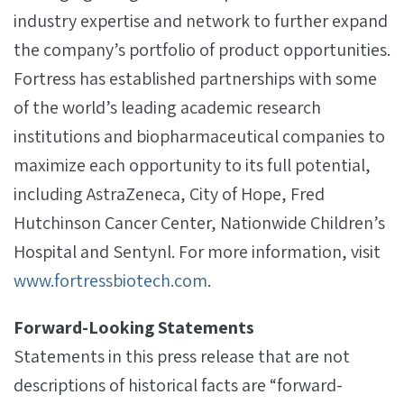
industry expertise and network to further expand
the company’s portfolio of product opportunities.
Fortress has established partnerships with some
of the world’s leading academic research
institutions and biopharmaceutical companies to
maximize each opportunity to its full potential,
including AstraZeneca, City of Hope, Fred
Hutchinson Cancer Center, Nationwide Children’s
Hospital and Sentynl. For more information, visit
www.fortressbiotech.com
.
Forward-Looking Statements
Statements in this press release that are not
descriptions of historical facts are “forward-