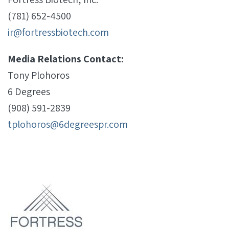
(781) 652-4500
ir@fortressbiotech.com
Media Relations Contact:
Tony Plohoros
6 Degrees
(908) 591-2839
tplohoros@6degreespr.com