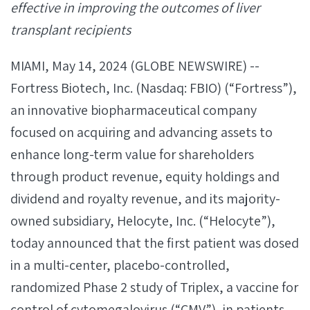
effective in improving the outcomes of liver
transplant recipients
MIAMI, May 14, 2024 (GLOBE NEWSWIRE) --
Fortress Biotech, Inc. (Nasdaq: FBIO) (“Fortress”),
an innovative biopharmaceutical company
focused on acquiring and advancing assets to
enhance long-term value for shareholders
through product revenue, equity holdings and
dividend and royalty revenue, and its majority-
owned subsidiary, Helocyte, Inc. (“Helocyte”),
today announced that the first patient was dosed
in a multi-center, placebo-controlled,
randomized Phase 2 study of Triplex, a vaccine for
control of cytomegalovirus (“CMV”), in patients