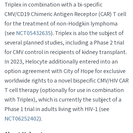
Triplex in combination with a bi-specific
CMV/CD19 Chimeric Antigen Receptor (CAR) T cell
for the treatment of non-Hodgkin lymphoma
(see
NCT05432635
). Triplex is also the subject of
several planned studies, including a Phase 2 trial
for CMV control in recipients of kidney transplant.
In 2023, Helocyte additionally entered into an
option agreement with City of Hope for exclusive
worldwide rights to a novel bispecific CMV/HIV CAR
T cell therapy (optionally for use in combination
with Triplex), which is currently the subject of a
Phase 1 trial in adults living with HIV-1 (see
NCT06252402
).