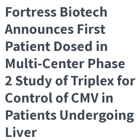
Fortress Biotech
Announces First
Patient Dosed in
Multi-Center Phase
2 Study of Triplex for
Control of CMV in
Patients Undergoing
Liver