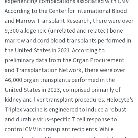
experiencing complications associated with CMV.
According to the Center for International Blood
and Marrow Transplant Research, there were over
9,300 allogeneic (unrelated and related) bone
marrow and cord blood transplants performed in
the United States in 2021. According to
preliminary data from the Organ Procurement
and Transplantation Network, there were over
46,000 organ transplants performed in the
United States in 2023, comprised primarily of
kidney and liver transplant procedures. Helocyte’s
Triplex vaccine is engineered to induce a robust
and durable virus-specific T cell response to
control CMV in transplant recipients. While