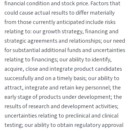
financial condition and stock price. Factors that
could cause actual results to differ materially
from those currently anticipated include risks
relating to: our growth strategy, financing and
strategic agreements and relationships; our need
for substantial additional funds and uncertainties
relating to financings; our ability to identify,
acquire, close and integrate product candidates
successfully and on a timely basis; our ability to
attract, integrate and retain key personnel; the
early stage of products under development; the
results of research and development activities;
uncertainties relating to preclinical and clinical
testing; our ability to obtain regulatory approval