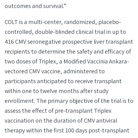
outcomes and survival.”
COLT is a multi-center, randomized, placebo-
controlled, double-blinded clinical trial in up to
416 CMV seronegative prospective liver transplant
recipients to determine the safety and efficacy of
two doses of Triplex, a Modified Vaccinia Ankara-
vectored CMV vaccine, administered to
participants anticipated to receive transplant
within one to twelve months after study
enrollment. The primary objective of the trial is to
assess the effect of pre-transplant Triplex
vaccination on the duration of CMV antiviral
therapy within the first 100 days post-transplant