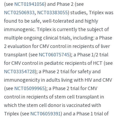
(see
NCT01941056
) and Phase 2 (see
NCT02506933
,
NCT03383055
) studies, Triplex was
found to be safe, well-tolerated and highly
immunogenic. Triplex is currently the subject of
multiple ongoing clinical trials, including: a Phase
2 evaluation for CMV control in recipients of liver
transplant (see
NCT06075745
); a Phase 1/2 trial
for CMV control in pediatric recipients of HCT (see
NCT03354728
); a Phase 2 trial for safety and
immunogenicity in adults living with HIV and CMV
(see
NCT05099965
); a Phase 2 trial for CMV
control in recipients of stem cell transplant in
which the stem cell donor is vaccinated with
Triplex (see
NCT06059391
) and a Phase 1 trial of