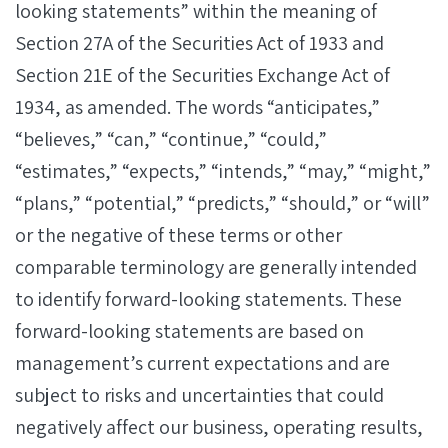
looking statements” within the meaning of
Section 27A of the Securities Act of 1933 and
Section 21E of the Securities Exchange Act of
1934, as amended. The words “anticipates,”
“believes,” “can,” “continue,” “could,”
“estimates,” “expects,” “intends,” “may,” “might,”
“plans,” “potential,” “predicts,” “should,” or “will”
or the negative of these terms or other
comparable terminology are generally intended
to identify forward-looking statements. These
forward-looking statements are based on
management’s current expectations and are
subject to risks and uncertainties that could
negatively affect our business, operating results,