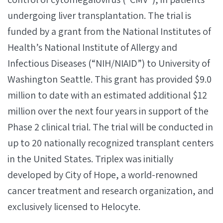
undergoing liver transplantation. The trial is
funded by a grant from the National Institutes of
Health’s National Institute of Allergy and
Infectious Diseases (“NIH/NIAID”) to University of
Washington Seattle. This grant has provided $9.0
million to date with an estimated additional $12
million over the next four years in support of the
Phase 2 clinical trial. The trial will be conducted in
up to 20 nationally recognized transplant centers
in the United States. Triplex was initially
developed by City of Hope, a world-renowned
cancer treatment and research organization, and
exclusively licensed to Helocyte.