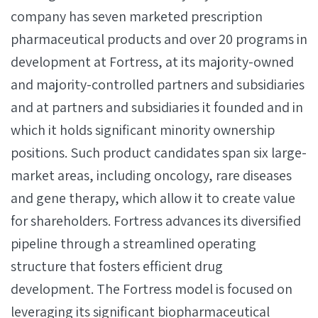
company has seven marketed prescription
pharmaceutical products and over 20 programs in
development at Fortress, at its majority-owned
and majority-controlled partners and subsidiaries
and at partners and subsidiaries it founded and in
which it holds significant minority ownership
positions. Such product candidates span six large-
market areas, including oncology, rare diseases
and gene therapy, which allow it to create value
for shareholders. Fortress advances its diversified
pipeline through a streamlined operating
structure that fosters efficient drug
development. The Fortress model is focused on
leveraging its significant biopharmaceutical