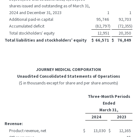
shares issued and outstanding as of March 31,
2024 and December 31, 2023
1
1
Additional paid-in capital
95,746
92,703
Accumulated deficit
(82,797
)
(72,355
)
Total stockholders' equity
12,951
20,350
Total liabilities and stockholders' equity
$
66,571
$
76,849
JOURNEY MEDICAL CORPORATION
Unaudited Consolidated Statements of Operations
($ in thousands except for share and per share amounts)
Three-Month Periods
Ended
March 31,
2024
2023
Revenue:
Product revenue, net
$
13,030
$
12,165