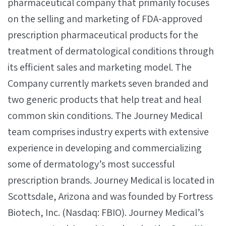
pharmaceutical company that primarily focuses
on the selling and marketing of FDA-approved
prescription pharmaceutical products for the
treatment of dermatological conditions through
its efficient sales and marketing model. The
Company currently markets seven branded and
two generic products that help treat and heal
common skin conditions. The Journey Medical
team comprises industry experts with extensive
experience in developing and commercializing
some of dermatology’s most successful
prescription brands. Journey Medical is located in
Scottsdale, Arizona and was founded by Fortress
Biotech, Inc. (Nasdaq: FBIO). Journey Medical’s