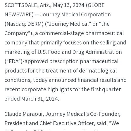
SCOTTSDALE, Ariz., May 13, 2024 (GLOBE
NEWSWIRE) -- Journey Medical Corporation
(Nasdaq: DERM) (“Journey Medical” or “the
Company”), a commercial-stage pharmaceutical
company that primarily focuses on the selling and
marketing of U.S. Food and Drug Administration
(“FDA”)-approved prescription pharmaceutical
products for the treatment of dermatological
conditions, today announced financial results and
recent corporate highlights for the first quarter
ended March 31, 2024.
Claude Maraoui, Journey Medical’s Co-Founder,
President and Chief Executive Officer, said, “We