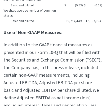
Net loss per common share:
Basic and diluted
$
(0.53
)
$
(0.57
)
Weighted average number of common
shares:
Basic and diluted
19,757,449
17,807,194
Use of Non-GAAP Measures:
In addition to the GAAP financial measures as
presented in our Form 10-Q that will be filed with
the Securities and Exchange Commission (“SEC”),
the Company has, in this press release, included
certain non-GAAP measurements, including
Adjusted EBITDA, Adjusted EBITDA per share
basic and Adjusted EBITDA per share diluted. We
define Adjusted EBITDA as net income (loss)
excluding interest, taxes and depreciation, less