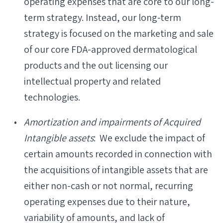
operating expenses that are core to our long-
term strategy. Instead, our long-term
strategy is focused on the marketing and sale
of our core FDA-approved dermatological
products and the out licensing our
intellectual property and related
technologies.
Amortization and impairments of Acquired
Intangible assets
: We exclude the impact of
certain amounts recorded in connection with
the acquisitions of intangible assets that are
either non-cash or not normal, recurring
operating expenses due to their nature,
variability of amounts, and lack of