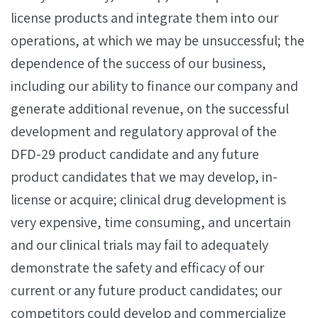
license products and integrate them into our
operations, at which we may be unsuccessful; the
dependence of the success of our business,
including our ability to finance our company and
generate additional revenue, on the successful
development and regulatory approval of the
DFD-29 product candidate and any future
product candidates that we may develop, in-
license or acquire; clinical drug development is
very expensive, time consuming, and uncertain
and our clinical trials may fail to adequately
demonstrate the safety and efficacy of our
current or any future product candidates; our
competitors could develop and commercialize