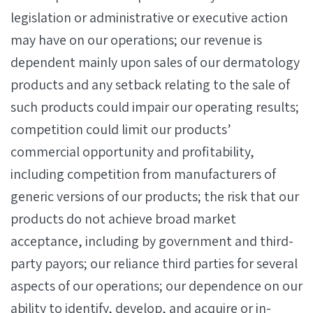
legislation or administrative or executive action
may have on our operations; our revenue is
dependent mainly upon sales of our dermatology
products and any setback relating to the sale of
such products could impair our operating results;
competition could limit our products’
commercial opportunity and profitability,
including competition from manufacturers of
generic versions of our products; the risk that our
products do not achieve broad market
acceptance, including by government and third-
party payors; our reliance third parties for several
aspects of our operations; our dependence on our
ability to identify, develop, and acquire or in-