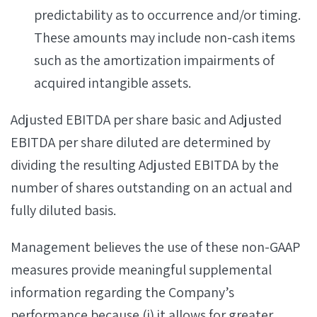
predictability as to occurrence and/or timing.
These amounts may include non-cash items
such as the amortization impairments of
acquired intangible assets.
Adjusted EBITDA per share basic and Adjusted
EBITDA per share diluted are determined by
dividing the resulting Adjusted EBITDA by the
number of shares outstanding on an actual and
fully diluted basis.
Management believes the use of these non-GAAP
measures provide meaningful supplemental
information regarding the Company’s
performance because (i) it allows for greater