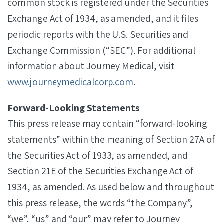
common stock is registered under the Securities
Exchange Act of 1934, as amended, and it files
periodic reports with the U.S. Securities and
Exchange Commission (“SEC”). For additional
information about Journey Medical, visit
www.journeymedicalcorp.com
.
Forward-Looking Statements
This press release may contain “forward-looking
statements” within the meaning of Section 27A of
the Securities Act of 1933, as amended, and
Section 21E of the Securities Exchange Act of
1934, as amended. As used below and throughout
this press release, the words “the Company”,
“we”, “us” and “our” may refer to Journey