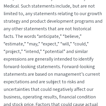
Medical. Such statements include, but are not
limited to, any statements relating to our growth
strategy and product development programs and
any other statements that are not historical
facts. The words “anticipate,” “believe,”
“estimate,” “may,” “expect,” “will,” “could,”
“project,” “intend,” “potential” and similar
expressions are generally intended to identify
forward-looking statements. Forward-looking
statements are based on management’s current
expectations and are subject to risks and
uncertainties that could negatively affect our
business, operating results, financial condition
and stock price. Factors that could cause actual