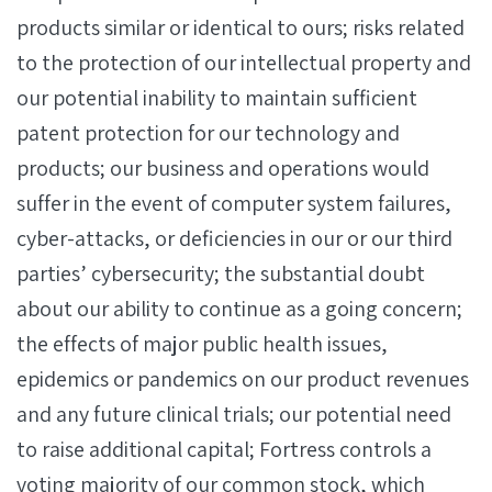
products similar or identical to ours; risks related
to the protection of our intellectual property and
our potential inability to maintain sufficient
patent protection for our technology and
products; our business and operations would
suffer in the event of computer system failures,
cyber-attacks, or deficiencies in our or our third
parties’ cybersecurity; the substantial doubt
about our ability to continue as a going concern;
the effects of major public health issues,
epidemics or pandemics on our product revenues
and any future clinical trials; our potential need
to raise additional capital; Fortress controls a
voting majority of our common stock, which