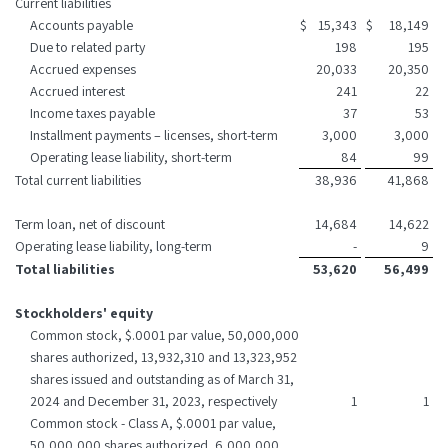
Current liabilities
Accounts payable
$
15,343
$
18,149
Due to related party
198
195
Accrued expenses
20,033
20,350
Accrued interest
241
22
Income taxes payable
37
53
Installment payments – licenses, short-term
3,000
3,000
Operating lease liability, short-term
84
99
Total current liabilities
38,936
41,868
Term loan, net of discount
14,684
14,622
Operating lease liability, long-term
-
9
Total liabilities
53,620
56,499
Stockholders' equity
Common stock, $.0001 par value, 50,000,000
shares authorized, 13,932,310 and 13,323,952
shares issued and outstanding as of March 31,
2024 and December 31, 2023, respectively
1
1
Common stock - Class A, $.0001 par value,
50,000,000 shares authorized, 6,000,000