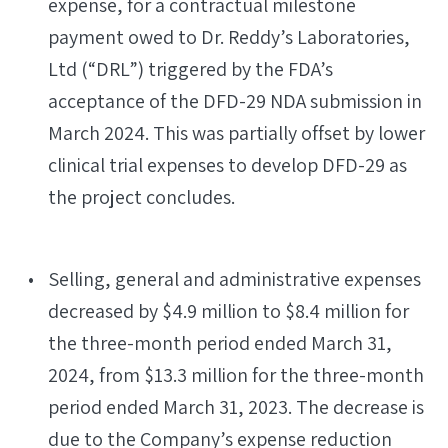
expense, for a contractual milestone
payment owed to Dr. Reddy’s Laboratories,
Ltd (“DRL”) triggered by the FDA’s
acceptance of the DFD-29 NDA submission in
March 2024. This was partially offset by lower
clinical trial expenses to develop DFD-29 as
the project concludes.
Selling, general and administrative expenses
decreased by $4.9 million to $8.4 million for
the three-month period ended March 31,
2024, from $13.3 million for the three-month
period ended March 31, 2023. The decrease is
due to the Company’s expense reduction