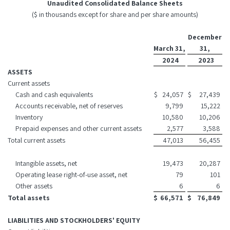
Unaudited Consolidated Balance Sheets
($ in thousands except for share and per share amounts)
December
March 31,
31,
2024
2023
ASSETS
Current assets
Cash and cash equivalents
$
24,057
$
27,439
Accounts receivable, net of reserves
9,799
15,222
Inventory
10,580
10,206
Prepaid expenses and other current assets
2,577
3,588
Total current assets
47,013
56,455
Intangible assets, net
19,473
20,287
Operating lease right-of-use asset, net
79
101
Other assets
6
6
Total assets
$
66,571
$
76,849
LIABILITIES AND STOCKHOLDERS' EQUITY