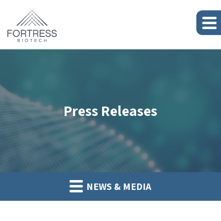
Press Releases
NEWS & MEDIA