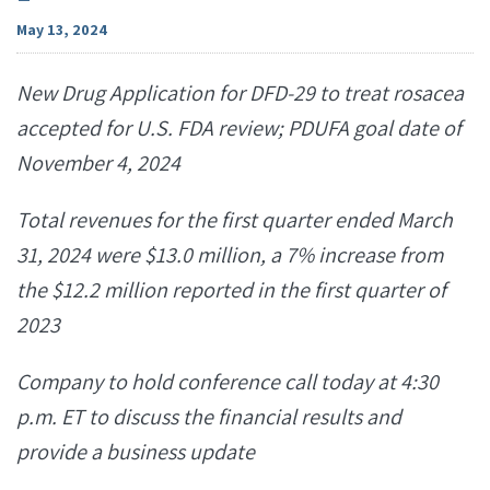
May 13, 2024
New Drug Application for DFD-29 to treat rosacea
accepted for U.S. FDA review; PDUFA goal date of
November 4, 2024
Total
revenues
for the first quarter ended March
31, 2024
were
$13.0
million,
a
7%
increase
from
the
$12.2 million reported in the first quarter of
2023
Company to hold conference call today at 4:30
p.m. ET to discuss the financial results and
provide a business update