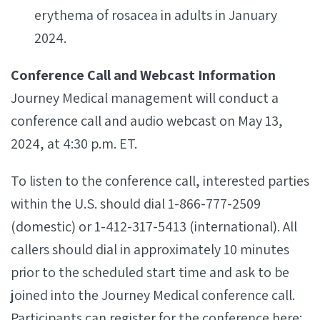
erythema of rosacea in adults in January
2024.
Conference Call and Webcast Information
Journey Medical management will conduct a
conference call and audio webcast on May 13,
2024, at 4:30 p.m. ET.
To listen to the conference call, interested parties
within the U.S. should dial 1-866-777-2509
(domestic) or 1-412-317-5413 (international). All
callers should dial in approximately 10 minutes
prior to the scheduled start time and ask to be
joined into the Journey Medical conference call.
Participants can register for the conference here: