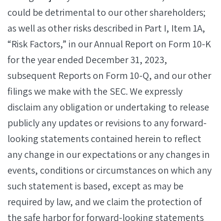
could be detrimental to our other shareholders;
as well as other risks described in Part I, Item 1A,
“Risk Factors,” in our Annual Report on Form 10-K
for the year ended December 31, 2023,
subsequent Reports on Form 10-Q, and our other
filings we make with the SEC. We expressly
disclaim any obligation or undertaking to release
publicly any updates or revisions to any forward-
looking statements contained herein to reflect
any change in our expectations or any changes in
events, conditions or circumstances on which any
such statement is based, except as may be
required by law, and we claim the protection of
the safe harbor for forward-looking statements