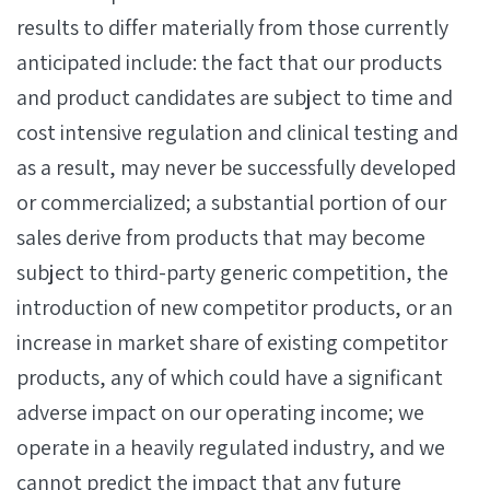
results to differ materially from those currently
anticipated include: the fact that our products
and product candidates are subject to time and
cost intensive regulation and clinical testing and
as a result, may never be successfully developed
or commercialized; a substantial portion of our
sales derive from products that may become
subject to third-party generic competition, the
introduction of new competitor products, or an
increase in market share of existing competitor
products, any of which could have a significant
adverse impact on our operating income; we
operate in a heavily regulated industry, and we
cannot predict the impact that any future