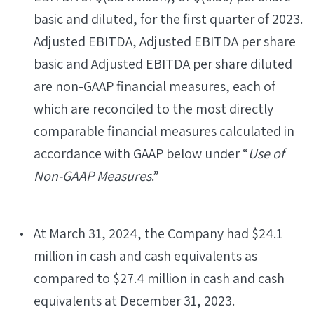
basic and diluted, for the first quarter of 2023.
Adjusted EBITDA, Adjusted EBITDA per share
basic and Adjusted EBITDA per share diluted
are non-GAAP financial measures, each of
which are reconciled to the most directly
comparable financial measures calculated in
accordance with GAAP below under “
Use of
Non-GAAP Measures
.”
At March 31, 2024, the Company had $24.1
million in cash and cash equivalents as
compared to $27.4 million in cash and cash
equivalents at December 31, 2023.