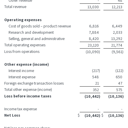
Other revenue
-
48
Total revenue
13,030
12,213
Operating expenses
Cost of goods sold – product revenue
6,816
6,449
Research and development
7,884
2,033
Selling, general and administrative
8,420
13,292
Total operating expenses
23,120
21,774
Loss from operations
(10,090
)
(9,561
)
Other expense (income)
Interest income
(217
)
(122
)
Interest expense
548
650
Foreign exchange transaction losses
21
47
Total other expense (income)
352
575
Loss before income taxes
(10,442
)
(10,136
)
Income tax expense
-
-
Net Loss
$
$
(10,442
)
(10,136
)