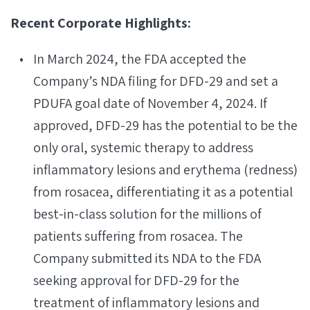
Recent Corporate Highlights:
In March 2024, the FDA accepted the
Company’s NDA filing for DFD-29 and set a
PDUFA goal date of November 4, 2024. If
approved, DFD-29 has the potential to be the
only oral, systemic therapy to address
inflammatory lesions and erythema (redness)
from rosacea, differentiating it as a potential
best-in-class solution for the millions of
patients suffering from rosacea. The
Company submitted its NDA to the FDA
seeking approval for DFD-29 for the
treatment of inflammatory lesions and