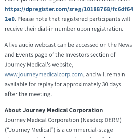
https://dpregister.com/sreg/10188768/fc6df64
2e0
. Please note that registered participants will
receive their dial-in number upon registration.
A live audio webcast can be accessed on the News
and Events page of the Investors section of
Journey Medical’s website,
www.journeymedicalcorp.com
, and will remain
available for replay for approximately 30 days
after the meeting.
About Journey Medical Corporation
Journey Medical Corporation (Nasdaq: DERM)
(“Journey Medical”) is a commercial-stage