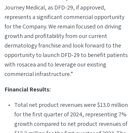
Journey Medical, as DFD-29, if approved,
represents a significant commercial opportunity
for the Company. We remain focused on driving
growth and profitability from our current
dermatology franchise and look forward to the
opportunity to launch DFD-29 to benefit patients
with rosacea and to leverage our existing
commercial infrastructure.”
Financial Results:
Total net product revenues were $13.0 million
for the first quarter of 2024, representing 7%
growth compared to net product revenues of