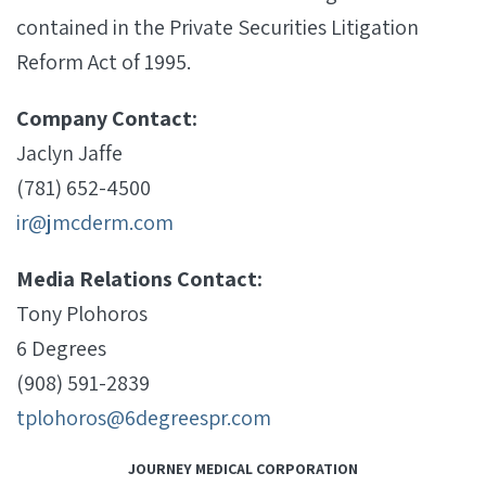
contained in the Private Securities Litigation
Reform Act of 1995.
Company Contact:
Jaclyn Jaffe
(781) 652-4500
ir@jmcderm.com
Media Relations Contact:
Tony Plohoros
6 Degrees
(908) 591-2839
tplohoros@6degreespr.com
JOURNEY MEDICAL CORPORATION