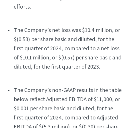
efforts.
The Company’s net loss was $10.4 million, or
$(0.53) per share basic and diluted, for the
first quarter of 2024, compared to a net loss
of $10.1 million, or $(0.57) per share basic and
diluted, for the first quarter of 2023.
The Company’s non-GAAP results in the table
below reflect Adjusted EBITDA of $11,000, or
$0.001 per share basic and diluted, for the
first quarter of 2024, compared to Adjusted
EBITDA of $(5.3 million), or $(0.30) per share