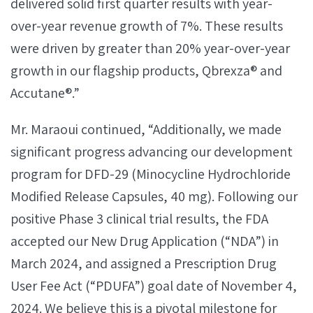
delivered solid first quarter results with year-
over-year revenue growth of 7%. These results
were driven by greater than 20% year-over-year
growth in our flagship products, Qbrexza® and
Accutane®.”
Mr. Maraoui continued, “Additionally, we made
significant progress advancing our development
program for DFD-29 (Minocycline Hydrochloride
Modified Release Capsules, 40 mg). Following our
positive Phase 3 clinical trial results, the FDA
accepted our New Drug Application (“NDA”) in
March 2024, and assigned a Prescription Drug
User Fee Act (“PDUFA”) goal date of November 4,
2024. We believe this is a pivotal milestone for