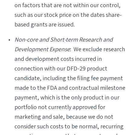
on factors that are not within our control,
such as our stock price on the dates share-
based grants are issued.
Non-core and Short-term Research and
Development Expense
: We exclude research
and development costs incurred in
connection with our DFD-29 product
candidate, including the filing fee payment
made to the FDA and contractual milestone
payment, which is the only product in our
portfolio not currently approved for
marketing and sale, because we do not
consider such costs to be normal, recurring