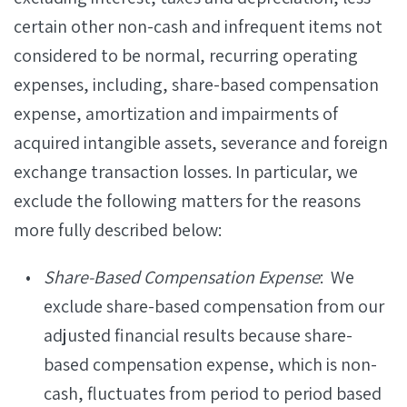
certain other non-cash and infrequent items not
considered to be normal, recurring operating
expenses, including, share-based compensation
expense, amortization and impairments of
acquired intangible assets, severance and foreign
exchange transaction losses. In particular, we
exclude the following matters for the reasons
more fully described below:
Share-Based Compensation Expense
: We
exclude share-based compensation from our
adjusted financial results because share-
based compensation expense, which is non-
cash, fluctuates from period to period based