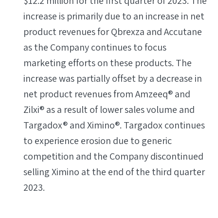
$12.2 million for the first quarter of 2023. The
increase is primarily due to an increase in net
product revenues for Qbrexza and Accutane
as the Company continues to focus
marketing efforts on these products. The
increase was partially offset by a decrease in
net product revenues from Amzeeq® and
Zilxi® as a result of lower sales volume and
Targadox® and Ximino®. Targadox continues
to experience erosion due to generic
competition and the Company discontinued
selling Ximino at the end of the third quarter
2023.