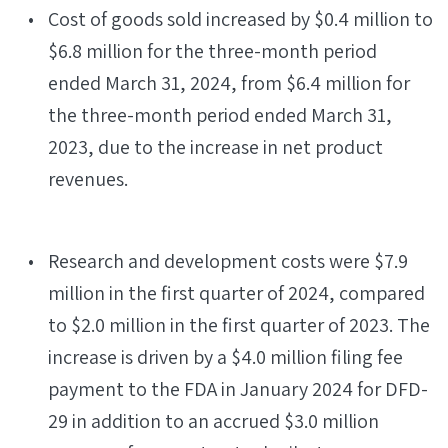
Cost of goods sold increased by $0.4 million to
$6.8 million for the three-month period
ended March 31, 2024, from $6.4 million for
the three-month period ended March 31,
2023, due to the increase in net product
revenues.
Research and development costs were $7.9
million in the first quarter of 2024, compared
to $2.0 million in the first quarter of 2023. The
increase is driven by a $4.0 million filing fee
payment to the FDA in January 2024 for DFD-
29 in addition to an accrued $3.0 million