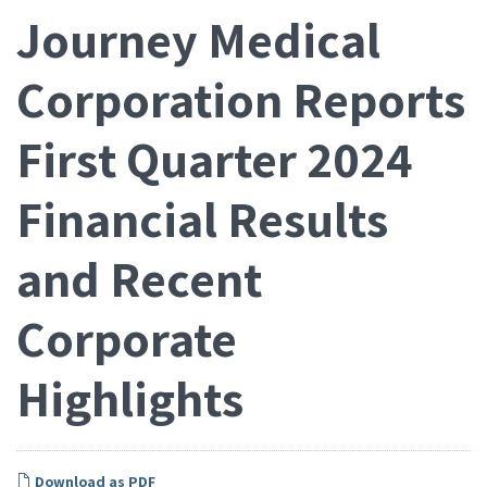
Journey Medical
Corporation Reports
First Quarter 2024
Financial Results
and Recent
Corporate
Highlights
Download as PDF