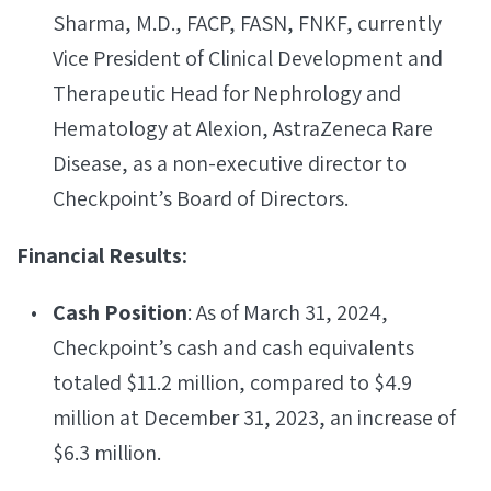
Sharma, M.D., FACP, FASN, FNKF, currently
Vice President of Clinical Development and
Therapeutic Head for Nephrology and
Hematology at Alexion, AstraZeneca Rare
Disease, as a non-executive director to
Checkpoint’s Board of Directors.
Financial Results:
Cash Position
: As of March 31, 2024,
Checkpoint’s cash and cash equivalents
totaled $11.2 million, compared to $4.9
million at December 31, 2023, an increase of
$6.3 million.