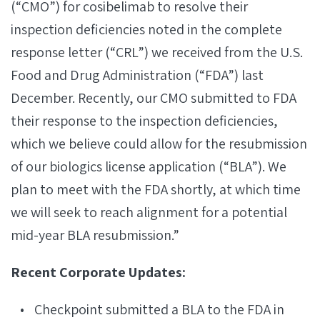
(“CMO”) for cosibelimab to resolve their
inspection deficiencies noted in the complete
response letter (“CRL”) we received from the U.S.
Food and Drug Administration (“FDA”) last
December. Recently, our CMO submitted to FDA
their response to the inspection deficiencies,
which we believe could allow for the resubmission
of our biologics license application (“BLA”). We
plan to meet with the FDA shortly, at which time
we will seek to reach alignment for a potential
mid-year BLA resubmission.”
Recent Corporate Updates:
Checkpoint submitted a BLA to the FDA in