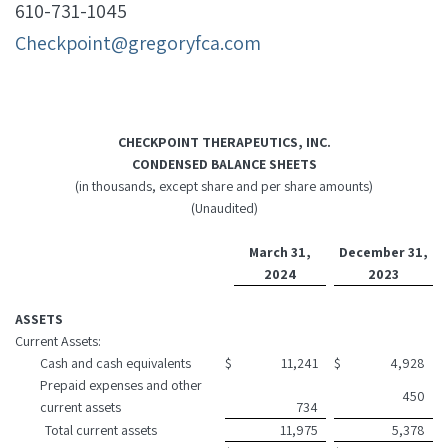
610-731-1045
Checkpoint@gregoryfca.com
CHECKPOINT THERAPEUTICS, INC.
CONDENSED BALANCE SHEETS
(in thousands, except share and per share amounts)
(Unaudited)
March 31,
December 31,
2024
2023
ASSETS
Current Assets:
Cash and cash equivalents
$
11,241
$
4,928
Prepaid expenses and other
450
current assets
734
Total current assets
11,975
5,378