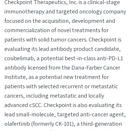
Checkpoint Therapeutics, Inc. is a clinical-stage
immunotherapy and targeted oncology company
focused on the acquisition, development and
commercialization of novel treatments for
patients with solid tumor cancers. Checkpoint is
evaluating its lead antibody product candidate,
cosibelimab, a potential best-in-class anti-PD-L1
antibody licensed from the Dana-Farber Cancer
Institute, as a potential new treatment for
patients with selected recurrent or metastatic
cancers, including metastatic and locally
advanced cSCC. Checkpoint is also evaluating its
lead small-molecule, targeted anti-cancer agent,
olafertinib (formerly CK-101), a third-generation