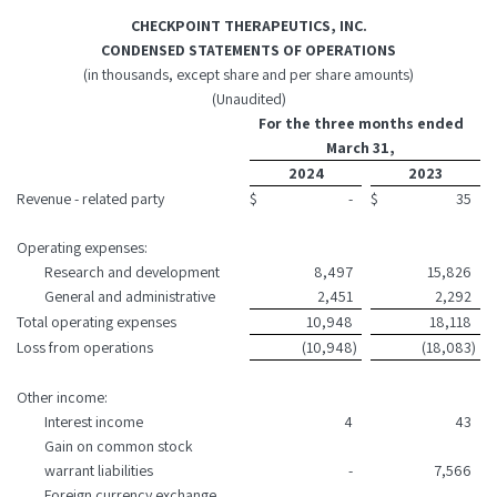
CHECKPOINT THERAPEUTICS, INC.
CONDENSED STATEMENTS OF OPERATIONS
(in thousands, except share and per share amounts)
(Unaudited)
For the three months ended
March 31,
2024
2023
Revenue - related party
$
-
$
35
Operating expenses:
Research and development
8,497
15,826
General and administrative
2,451
2,292
Total operating expenses
10,948
18,118
Loss from operations
(10,948
)
(18,083
)
Other income:
Interest income
4
43
Gain on common stock
warrant liabilities
-
7,566
Foreign currency exchange