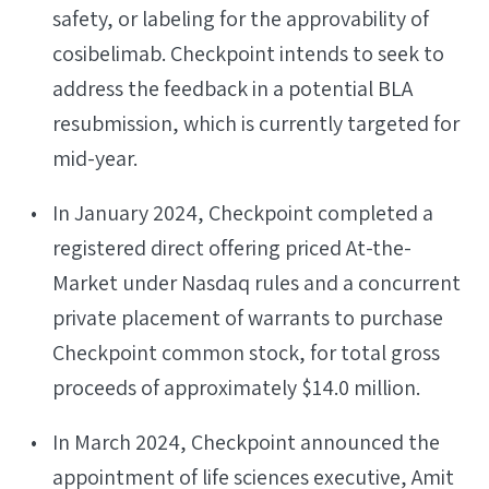
safety, or labeling for the approvability of
cosibelimab. Checkpoint intends to seek to
address the feedback in a potential BLA
resubmission, which is currently targeted for
mid-year.
In January 2024, Checkpoint completed a
registered direct offering priced At-the-
Market under Nasdaq rules and a concurrent
private placement of warrants to purchase
Checkpoint common stock, for total gross
proceeds of approximately $14.0 million.
In March 2024, Checkpoint announced the
appointment of life sciences executive, Amit