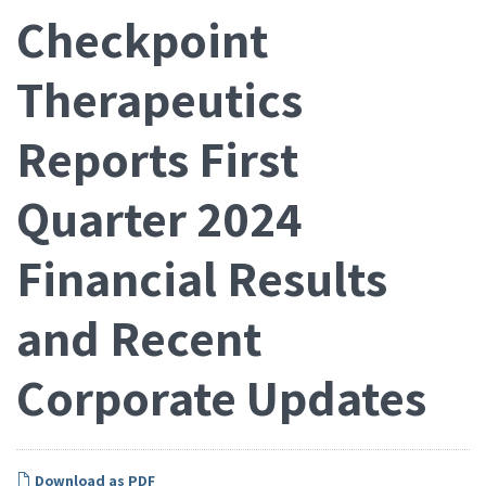
Checkpoint
Therapeutics
Reports First
Quarter 2024
Financial Results
and Recent
Corporate Updates
Download as PDF