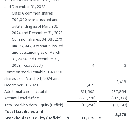
authorized as of March 31, 2024
and December 31, 2023
Class A common shares,
700,000 shares issued and
outstanding as of March 31,
2024 and December 31, 2023
-
-
Common shares, 34,986,279
and 27,042,035 shares issued
and outstanding as of March
31, 2024 and December 31,
2023, respectively
4
3
Common stock issuable, 1,492,915
shares as of March 31, 2024 and
3,419
December 31, 2023
3,419
Additional paid-in capital
311,605
297,864
Accumulated deficit
(325,278
)
(314,333
)
Total Stockholders’ Equity (Deficit)
(10,250
)
(13,047
)
Total Liabilities and
5,378
Stockholders’ Equity (Deficit)
$
11,975
$