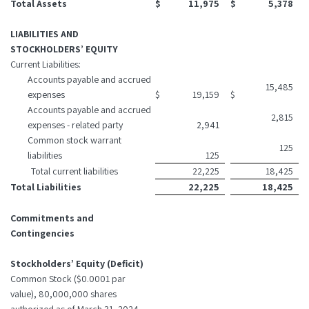
Total Assets
$
11,975
$
5,378
LIABILITIES AND
STOCKHOLDERS’ EQUITY
Current Liabilities:
Accounts payable and accrued
15,485
expenses
$
19,159
$
Accounts payable and accrued
2,815
expenses - related party
2,941
Common stock warrant
125
liabilities
125
Total current liabilities
22,225
18,425
Total Liabilities
22,225
18,425
Commitments and
Contingencies
Stockholders’ Equity (Deficit)
Common Stock ($0.0001 par
value), 80,000,000 shares