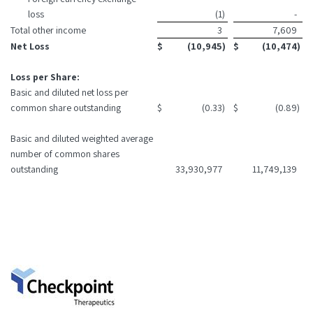
loss
(1
)
-
Total other income
3
7,609
Net Loss
$
(10,945
)
$
(10,474
)
Loss per Share:
Basic and diluted net loss per
common share outstanding
$
(0.33
)
$
(0.89
)
Basic and diluted weighted average
number of common shares
outstanding
33,930,977
11,749,139