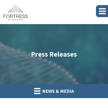
Press Releases
NEWS & MEDIA