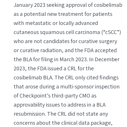
January 2023 seeking approval of cosibelimab
as a potential new treatment for patients
with metastatic or locally advanced
cutaneous squamous cell carcinoma (“cSCC”)
who are not candidates for curative surgery
or curative radiation, and the FDA accepted
the BLA for filing in March 2023. In December
2023, the FDA issued a CRL for the
cosibelimab BLA. The CRL only cited findings
that arose during a multi-sponsor inspection
of Checkpoint’s third-party CMO as
approvability issues to address in a BLA
resubmission. The CRL did not state any
concerns about the clinical data package,