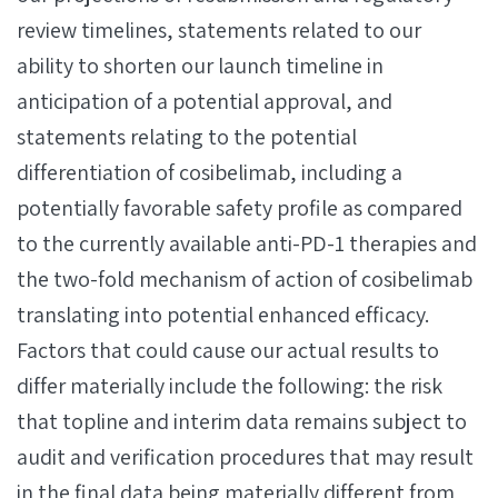
review timelines, statements related to our
ability to shorten our launch timeline in
anticipation of a potential approval, and
statements relating to the potential
differentiation of cosibelimab, including a
potentially favorable safety profile as compared
to the currently available anti-PD-1 therapies and
the two-fold mechanism of action of cosibelimab
translating into potential enhanced efficacy.
Factors that could cause our actual results to
differ materially include the following: the risk
that topline and interim data remains subject to
audit and verification procedures that may result
in the final data being materially different from