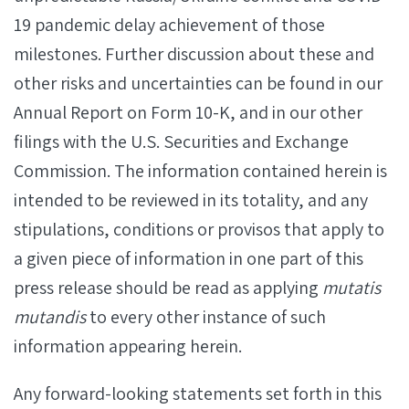
19 pandemic delay achievement of those
milestones. Further discussion about these and
other risks and uncertainties can be found in our
Annual Report on Form 10-K, and in our other
filings with the U.S. Securities and Exchange
Commission. The information contained herein is
intended to be reviewed in its totality, and any
stipulations, conditions or provisos that apply to
a given piece of information in one part of this
press release should be read as applying
mutatis
mutandis
to every other instance of such
information appearing herein.
Any forward-looking statements set forth in this