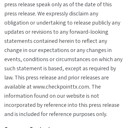
press release speak only as of the date of this
press release. We expressly disclaim any
obligation or undertaking to release publicly any
updates or revisions to any forward-looking
statements contained herein to reflect any
change in our expectations or any changes in
events, conditions or circumstances on which any
such statement is based, except as required by
law. This press release and prior releases are
available at www.checkpointtx.com. The
information found on our website is not
incorporated by reference into this press release
and is included for reference purposes only.