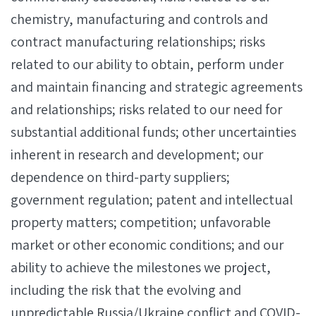
chemistry, manufacturing and controls and
contract manufacturing relationships; risks
related to our ability to obtain, perform under
and maintain financing and strategic agreements
and relationships; risks related to our need for
substantial additional funds; other uncertainties
inherent in research and development; our
dependence on third-party suppliers;
government regulation; patent and intellectual
property matters; competition; unfavorable
market or other economic conditions; and our
ability to achieve the milestones we project,
including the risk that the evolving and
unpredictable Russia/Ukraine conflict and COVID-