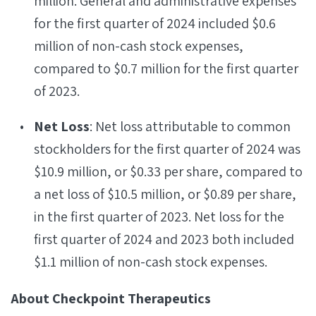
million. General and administrative expenses
for the first quarter of 2024 included $0.6
million of non-cash stock expenses,
compared to $0.7 million for the first quarter
of 2023.
Net Loss
: Net loss attributable to common
stockholders for the first quarter of 2024 was
$10.9 million, or $0.33 per share, compared to
a net loss of $10.5 million, or $0.89 per share,
in the first quarter of 2023. Net loss for the
first quarter of 2024 and 2023 both included
$1.1 million of non-cash stock expenses.
About Checkpoint Therapeutics