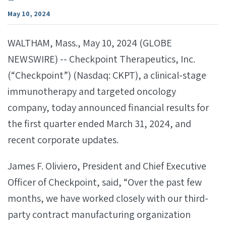
May 10, 2024
WALTHAM, Mass., May 10, 2024 (GLOBE
NEWSWIRE) -- Checkpoint Therapeutics, Inc.
(“Checkpoint”) (Nasdaq: CKPT), a clinical-stage
immunotherapy and targeted oncology
company, today announced financial results for
the first quarter ended March 31, 2024, and
recent corporate updates.
James F. Oliviero, President and Chief Executive
Officer of Checkpoint, said, “Over the past few
months, we have worked closely with our third-
party contract manufacturing organization