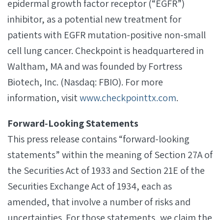
epidermal growth factor receptor (“EGFR”)
inhibitor, as a potential new treatment for
patients with EGFR mutation-positive non-small
cell lung cancer. Checkpoint is headquartered in
Waltham, MA and was founded by Fortress
Biotech, Inc. (Nasdaq: FBIO). For more
information, visit
www.checkpointtx.com
.
Forward‐Looking Statements
This press release contains “forward-looking
statements” within the meaning of Section 27A of
the Securities Act of 1933 and Section 21E of the
Securities Exchange Act of 1934, each as
amended, that involve a number of risks and
uncertainties. For those statements, we claim the