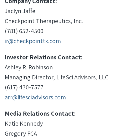
Company Contact:
Jaclyn Jaffe
Checkpoint Therapeutics, Inc.
(781) 652-4500
ir@checkpointtx.com
Investor Relations Contact:
Ashley R. Robinson
Managing Director, LifeSci Advisors, LLC
(617) 430-7577
arr@lifesciadvisors.com
Media Relations Contact:
Katie Kennedy
Gregory FCA