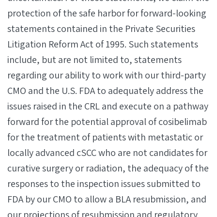
protection of the safe harbor for forward-looking
statements contained in the Private Securities
Litigation Reform Act of 1995. Such statements
include, but are not limited to, statements
regarding our ability to work with our third-party
CMO and the U.S. FDA to adequately address the
issues raised in the CRL and execute on a pathway
forward for the potential approval of cosibelimab
for the treatment of patients with metastatic or
locally advanced cSCC who are not candidates for
curative surgery or radiation, the adequacy of the
responses to the inspection issues submitted to
FDA by our CMO to allow a BLA resubmission, and
our projections of resubmission and regulatory