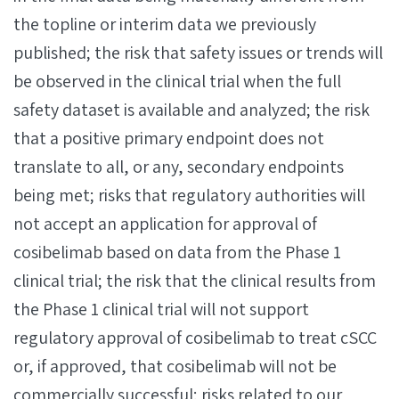
the topline or interim data we previously
published; the risk that safety issues or trends will
be observed in the clinical trial when the full
safety dataset is available and analyzed; the risk
that a positive primary endpoint does not
translate to all, or any, secondary endpoints
being met; risks that regulatory authorities will
not accept an application for approval of
cosibelimab based on data from the Phase 1
clinical trial; the risk that the clinical results from
the Phase 1 clinical trial will not support
regulatory approval of cosibelimab to treat cSCC
or, if approved, that cosibelimab will not be
commercially successful; risks related to our