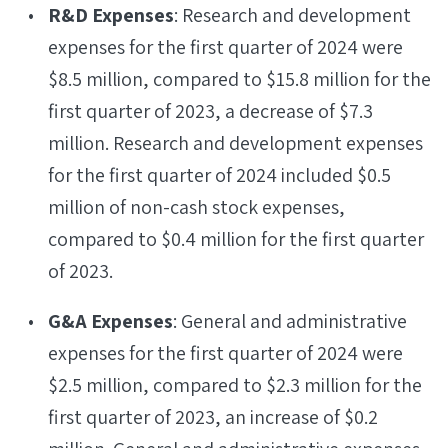
R&D Expenses
: Research and development
expenses for the first quarter of 2024 were
$8.5 million, compared to $15.8 million for the
first quarter of 2023, a decrease of $7.3
million. Research and development expenses
for the first quarter of 2024 included $0.5
million of non-cash stock expenses,
compared to $0.4 million for the first quarter
of 2023.
G&A Expenses
: General and administrative
expenses for the first quarter of 2024 were
$2.5 million, compared to $2.3 million for the
first quarter of 2023, an increase of $0.2