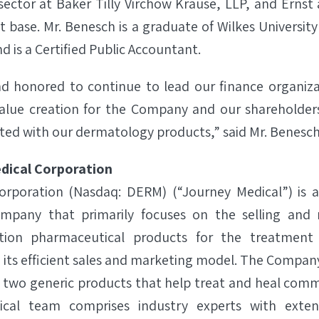
sector at Baker Tilly Virchow Krause, LLP, and Erns
nt base. Mr. Benesch is a graduate of Wilkes Universi
d is a Certified Public Accountant.
nd honored to continue to lead our finance organiz
value creation for the Company and our shareholder
ted with our dermatology products,” said Mr. Benesch
dical Corporation
orporation (Nasdaq: DERM) (“Journey Medical”) is 
mpany that primarily focuses on the selling and
ption pharmaceutical products for the treatment 
 its efficient sales and marketing model. The Compan
two generic products that help treat and heal comm
cal team comprises industry experts with extens