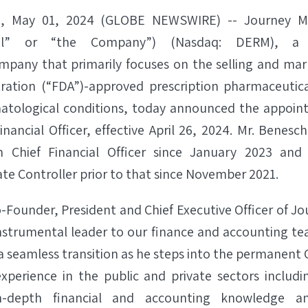
., May 01, 2024 (GLOBE NEWSWIRE) -- Journey Me
cal” or “the Company”) (Nasdaq: DERM), a c
pany that primarily focuses on the selling and mar
ration (“FDA”)-approved prescription pharmaceutica
atological conditions, today announced the appoin
nancial Officer, effective April 26, 2024. Mr. Benes
m Chief Financial Officer since January 2023 and
e Controller prior to that since November 2021.
Founder, President and Chief Executive Officer of Jo
nstrumental leader to our finance and accounting te
e a seamless transition as he steps into the permanent
xperience in the public and private sectors includin
in-depth financial and accounting knowledge a