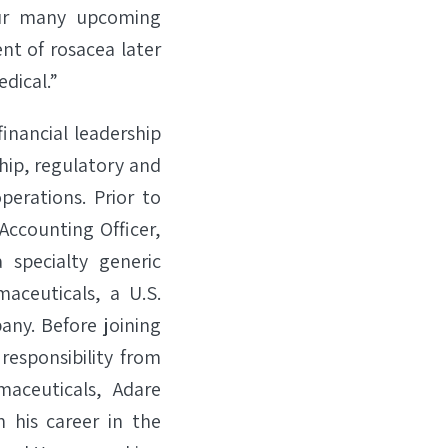
our many upcoming
nt of rosacea later
dical.”
financial leadership
hip, regulatory and
erations. Prior to
 Accounting Officer,
 specialty generic
aceuticals, a U.S.
any. Before joining
responsibility from
maceuticals, Adare
 his career in the