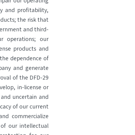
mpair our operating
 and profitability,
ducts; the risk that
vernment and third-
ur operations; our
cense products and
 the dependence of
mpany and generate
roval of the DFD-29
lop, in-license or
, and uncertain and
icacy of our current
and commercialize
of our intellectual