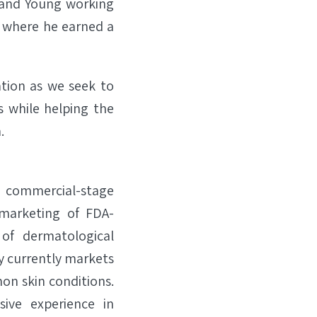
t and Young working
ty where he earned a
ation as we seek to
s while helping the
.
a commercial-stage
 marketing of FDA-
of dermatological
y currently markets
on skin conditions.
ive experience in