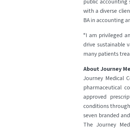
public accounting 
with a diverse clie
BA in accounting an
“I am privileged a
drive sustainable 
many patients trea
About Journey Me
Journey Medical C
pharmaceutical co
approved prescri
conditions through
seven branded and 
The Journey Medi