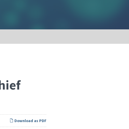
hief
Download as PDF