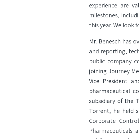
experience are v
milestones, includ
this year. We look 
Mr. Benesch has ove
and reporting, tec
public company co
joining Journey Med
Vice President an
pharmaceutical co
subsidiary of the 
Torrent, he held s
Corporate Control
Pharmaceuticals a