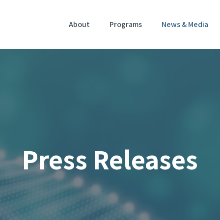
Home
About
Programs
News & Media
Press Releases