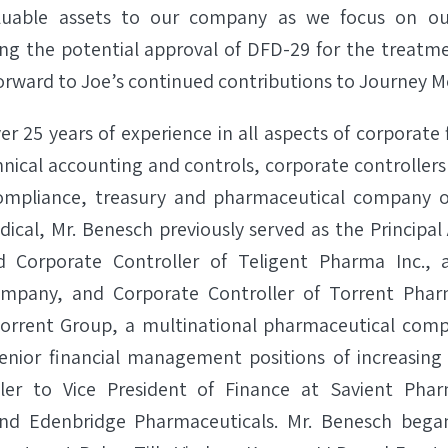
aluable assets to our company as we focus on 
ing the potential approval of DFD-29 for the treatme
forward to Joe’s continued contributions to Journey Me
r 25 years of experience in all aspects of corporate 
hnical accounting and controls, corporate controllers
mpliance, treasury and pharmaceutical company op
ical, Mr. Benesch previously served as the Principal
d Corporate Controller of Teligent Pharma Inc., a
mpany, and Corporate Controller of Torrent Pharm
Torrent Group, a multinational pharmaceutical comp
enior financial management positions of increasing 
ler to Vice President of Finance at Savient Phar
nd Edenbridge Pharmaceuticals. Mr. Benesch began