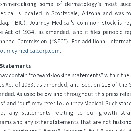
ommercializing some of dermatology’s most succes
edical is located in Scottsdale, Arizona and was f
sdaq: FBIO). Journey Medical’s common stock is re
e Act of 1934, as amended, and it files periodic re
change Commission (“SEC”). For additional informa
ourneymedicalcorp.com
.
 Statements
 may contain “forward-looking statements” within the
ies Act of 1933, as amended, and Section 21E of the 
ended. As used below and throughout this press rele
s” and “our” may refer to Journey Medical. Such stat
to, any statements relating to our growth str
ams and any other statements that are not historica