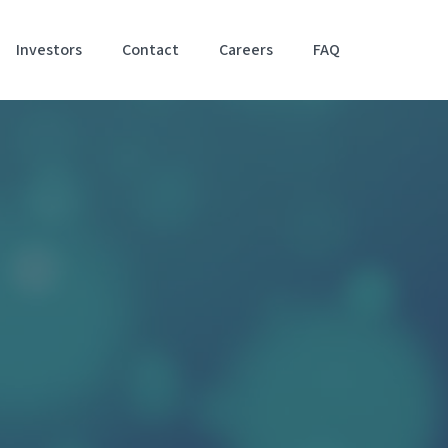
Investors
Contact
Careers
FAQ
Accessibil
Stateme