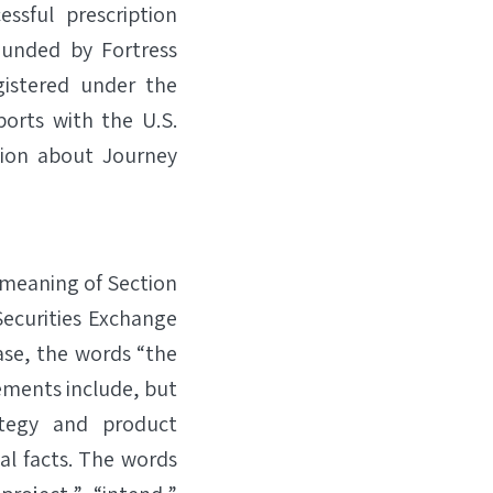
sful prescription
ounded by Fortress
gistered under the
ports with the U.S.
tion about Journey
 meaning of Section
Securities Exchange
ase, the words “the
ements include, but
ategy and product
l facts. The words