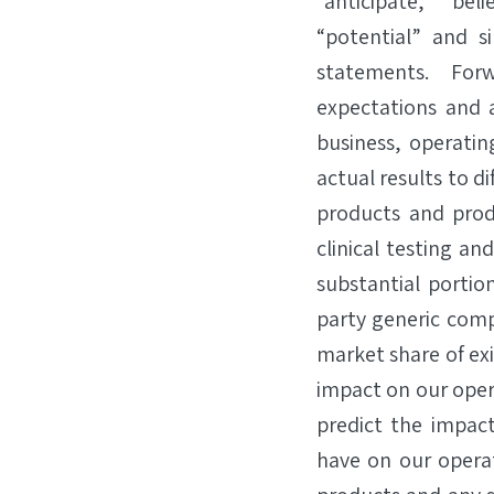
“anticipate,” “beli
“potential” and s
statements. For
expectations and a
business, operatin
actual results to d
products and prod
clinical testing a
substantial portio
party generic comp
market share of exi
impact on our oper
predict the impact
have on our opera