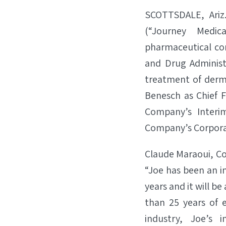
SCOTTSDALE, Ariz
(“Journey Medi
pharmaceutical com
and Drug Administ
treatment of derm
Benesch as Chief Fi
Company’s Interi
Company’s Corporat
Claude Maraoui, Co-
“Joe has been an i
years and it will b
than 25 years of e
industry, Joe’s 