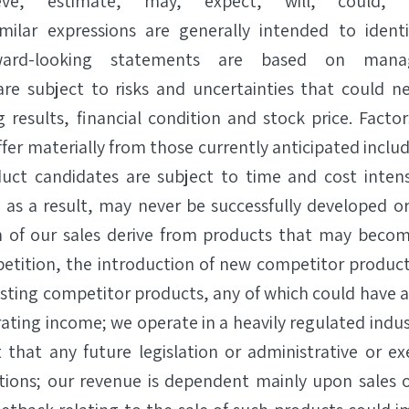
eve,” “estimate,” “may,” “expect,” “will,” “could,” 
imilar expressions are generally intended to identi
ward-looking statements are based on mana
re subject to risks and uncertainties that could ne
g results, financial condition and stock price. Facto
iffer materially from those currently anticipated includ
uct candidates are subject to time and cost intens
nd as a result, may never be successfully developed o
n of our sales derive from products that may becom
etition, the introduction of new competitor products
sting competitor products, any of which could have a
ating income; we operate in a heavily regulated indu
 that any future legislation or administrative or e
tions; our revenue is dependent mainly upon sales 