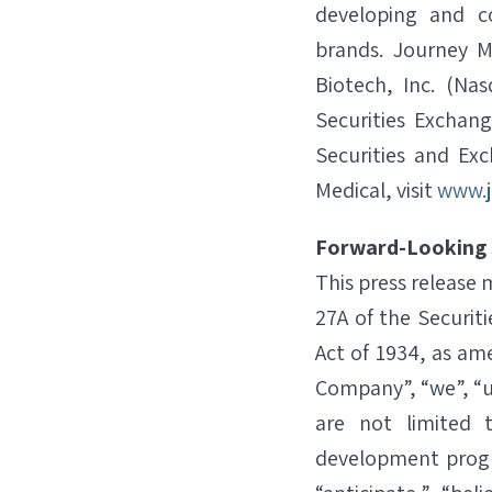
developing and c
brands. Journey M
Biotech, Inc. (Na
Securities Exchang
Securities and Ex
Medical, visit
www.j
Forward-Looking
This press release
27A of the Securit
Act of 1934, as am
Company”, “we”, “u
are not limited 
development progr