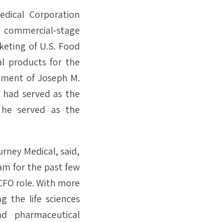
dical Corporation
ommercial-stage
keting of U.S. Food
l products for the
tment of Joseph M.
ch had served as the
 he served as the
urney Medical, said,
am for the past few
 CFO role. With more
g the life sciences
nd pharmaceutical