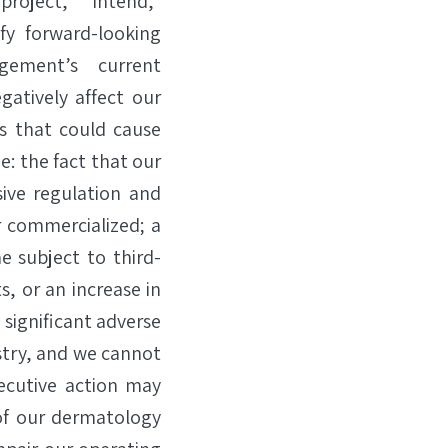
“project,” “intend,”
fy forward-looking
gement’s current
gatively affect our
rs that could cause
e: the fact that our
ive regulation and
r commercialized; a
e subject to third-
, or an increase in
 significant adverse
stry, and we cannot
xecutive action may
of our dermatology