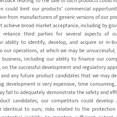
etback relating to the sale of such products could i
on could limit our products’ commercial opportunity
on from manufacturers of generic versions of our pro
t achieve broad market acceptance, including by go
 reliance third parties for several aspects of o
 ability to identify, develop, and acquire or in-li
to our operations, at which we may be unsuccessful;
r business, including our ability to finance our co
, on the successful development and regulatory app
 and any future product candidates that we may deve
drug development is very expensive, time consuming
 may fail to adequately demonstrate the safety and eff
oduct candidates; our competitors could develop 
r identical to ours; risks related to the protection 