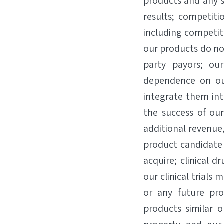
products and any s
results; competiti
including competiti
our products do no
party payors; our
dependence on our
integrate them in
the success of ou
additional revenue
product candidate
acquire; clinical 
our clinical trials
or any future pr
products similar o