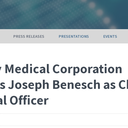
PRESS RELEASES
PRESENTATIONS
EVENTS
 Medical Corporation
s Joseph Benesch as C
l Officer