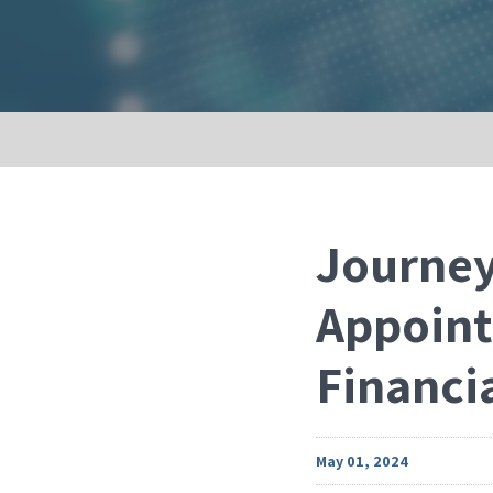
Journey
Appoint
Financia
May 01, 2024