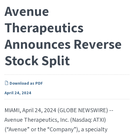
Avenue
Therapeutics
Announces Reverse
Stock Split
Download as PDF
April 24, 2024
MIAMI, April 24, 2024 (GLOBE NEWSWIRE) --
Avenue Therapeutics, Inc. (Nasdaq: ATXI)
(“Avenue” or the “Company”), a specialty