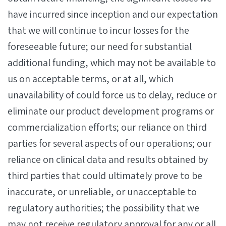
have incurred since inception and our expectation
that we will continue to incur losses for the
foreseeable future; our need for substantial
additional funding, which may not be available to
us on acceptable terms, or at all, which
unavailability of could force us to delay, reduce or
eliminate our product development programs or
commercialization efforts; our reliance on third
parties for several aspects of our operations; our
reliance on clinical data and results obtained by
third parties that could ultimately prove to be
inaccurate, or unreliable, or unacceptable to
regulatory authorities; the possibility that we
may not receive regulatory approval for any or all