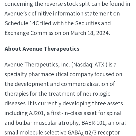
concerning the reverse stock split can be found in
Avenue’s definitive information statement on
Schedule 14C filed with the Securities and
Exchange Commission on March 18, 2024.
About Avenue Therapeutics
Avenue Therapeutics, Inc. (Nasdaq: ATXI) is a
specialty pharmaceutical company focused on
the development and commercialization of
therapies for the treatment of neurologic
diseases. It is currently developing three assets
including AJ201, a first-in-class asset for spinal
and bulbar muscular atrophy, BAER-101, an oral
small molecule selective GABA
α2/3 receptor
A