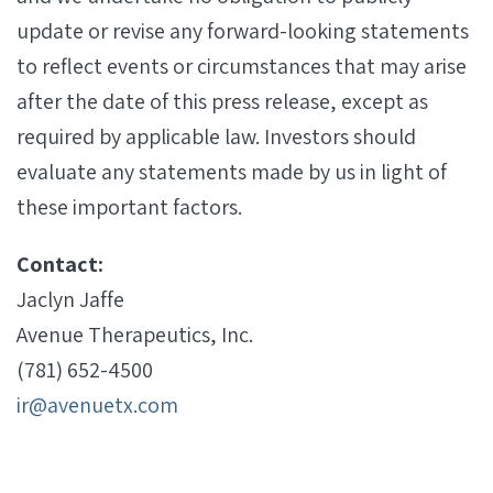
update or revise any forward-looking statements
to reflect events or circumstances that may arise
after the date of this press release, except as
required by applicable law. Investors should
evaluate any statements made by us in light of
these important factors.
Contact:
Jaclyn Jaffe
Avenue Therapeutics, Inc.
(781) 652-4500
ir@avenuetx.com