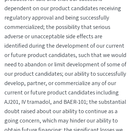
dependent on our product candidates receiving
regulatory approval and being successfully
commercialized; the possibility that serious
adverse or unacceptable side effects are
identified during the development of our current
or future product candidates, such that we would
need to abandon or limit development of some of
our product candidates; our ability to successfully
develop, partner, or commercialize any of our
current or future product candidates including
AJ201, IV tramadol, and BAER-101; the substantial
doubt raised about our ability to continue as a
going concern, which may hinder our ability to
obtain future financing; the significant losses we