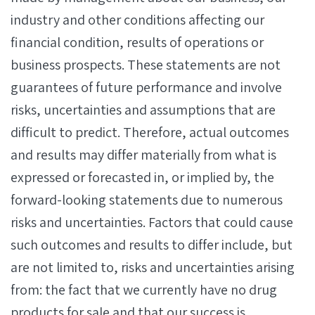
industry and other conditions affecting our
financial condition, results of operations or
business prospects. These statements are not
guarantees of future performance and involve
risks, uncertainties and assumptions that are
difficult to predict. Therefore, actual outcomes
and results may differ materially from what is
expressed or forecasted in, or implied by, the
forward-looking statements due to numerous
risks and uncertainties. Factors that could cause
such outcomes and results to differ include, but
are not limited to, risks and uncertainties arising
from: the fact that we currently have no drug
products for sale and that our success is