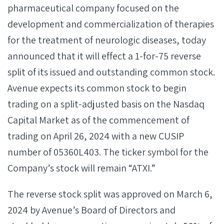
pharmaceutical company focused on the
development and commercialization of therapies
for the treatment of neurologic diseases, today
announced that it will effect a 1-for-75 reverse
split of its issued and outstanding common stock.
Avenue expects its common stock to begin
trading on a split-adjusted basis on the Nasdaq
Capital Market as of the commencement of
trading on April 26, 2024 with a new CUSIP
number of 05360L403. The ticker symbol for the
Company’s stock will remain “ATXI.”
The reverse stock split was approved on March 6,
2024 by Avenue’s Board of Directors and