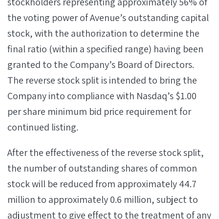
stockholders representing approximately 56% of
the voting power of Avenue’s outstanding capital
stock, with the authorization to determine the
final ratio (within a specified range) having been
granted to the Company’s Board of Directors.
The reverse stock split is intended to bring the
Company into compliance with Nasdaq’s $1.00
per share minimum bid price requirement for
continued listing.
After the effectiveness of the reverse stock split,
the number of outstanding shares of common
stock will be reduced from approximately 44.7
million to approximately 0.6 million, subject to
adjustment to give effect to the treatment of any