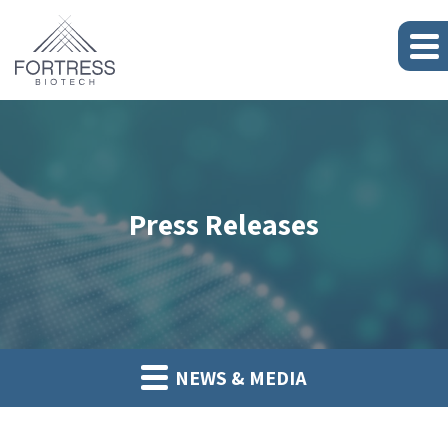
Press Releases
NEWS & MEDIA