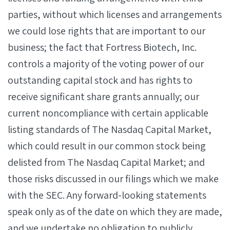
parties, without which licenses and arrangements
we could lose rights that are important to our
business; the fact that Fortress Biotech, Inc.
controls a majority of the voting power of our
outstanding capital stock and has rights to
receive significant share grants annually; our
current noncompliance with certain applicable
listing standards of The Nasdaq Capital Market,
which could result in our common stock being
delisted from The Nasdaq Capital Market; and
those risks discussed in our filings which we make
with the SEC. Any forward-looking statements
speak only as of the date on which they are made,
and we undertake no obligation to publicly