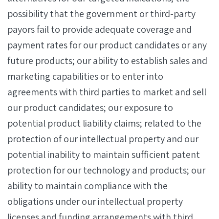
possibility that the government or third-party
payors fail to provide adequate coverage and
payment rates for our product candidates or any
future products; our ability to establish sales and
marketing capabilities or to enter into
agreements with third parties to market and sell
our product candidates; our exposure to
potential product liability claims; related to the
protection of our intellectual property and our
potential inability to maintain sufficient patent
protection for our technology and products; our
ability to maintain compliance with the
obligations under our intellectual property
licenses and funding arrangements with third