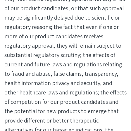
of our product candidates, or that such approval
may be significantly delayed due to scientific or
regulatory reasons; the fact that even if one or
more of our product candidates receives
regulatory approval, they will remain subject to
substantial regulatory scrutiny; the effects of
current and future laws and regulations relating
to fraud and abuse, false claims, transparency,
health information privacy and security, and
other healthcare laws and regulations; the effects
of competition for our product candidates and
the potential for new products to emerge that
provide different or better therapeutic
alternatives for our targeted indications; the