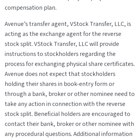
compensation plan.
Avenue’s transfer agent, VStock Transfer, LLC, is
acting as the exchange agent for the reverse
stock split. VStock Transfer, LLC will provide
instructions to stockholders regarding the
process for exchanging physical share certificates.
Avenue does not expect that stockholders
holding their shares in book-entry form or
through a bank, broker or other nominee need to
take any action in connection with the reverse
stock split. Beneficial holders are encouraged to
contact their bank, broker or other nominee with
any procedural questions. Additional information