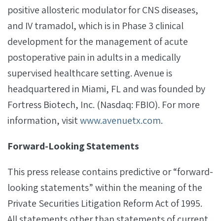
positive allosteric modulator for CNS diseases,
and IV tramadol, which is in Phase 3 clinical
development for the management of acute
postoperative pain in adults in a medically
supervised healthcare setting. Avenue is
headquartered in Miami, FL and was founded by
Fortress Biotech, Inc. (Nasdaq: FBIO). For more
information, visit
www.avenuetx.com
.
Forward-Looking Statements
This press release contains predictive or “forward-
looking statements” within the meaning of the
Private Securities Litigation Reform Act of 1995.
All statements other than statements of current