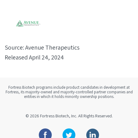
Source: Avenue Therapeutics
Released April 24, 2024
Fortress Biotech programs include product candidates in development at
Fortress, its majority-owned and majority-controlled partner companies and
entities in which it holds minority ownership positions.
© 2026
Fortress Biotech, Inc.
All Rights Reserved.
Facebook
Twitter
Linkedin