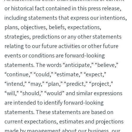
or historical fact contained in this press release,
including statements that express our intentions,
plans, objectives, beliefs, expectations,
strategies, predictions or any other statements
relating to our future activities or other future
events or conditions are forward-looking
statements. The words “anticipate,” “believe,”
“continue,” “could,” “estimate,” “expect,”
“intend,” “may,” “plan,” “predict,” “project,”
“will,” “should,” “would” and similar expressions
are intended to identify forward-looking
statements. These statements are based on
current expectations, estimates and projections
made by management about our business, our