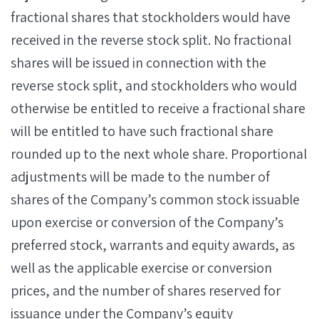
fractional shares that stockholders would have
received in the reverse stock split. No fractional
shares will be issued in connection with the
reverse stock split, and stockholders who would
otherwise be entitled to receive a fractional share
will be entitled to have such fractional share
rounded up to the next whole share. Proportional
adjustments will be made to the number of
shares of the Company’s common stock issuable
upon exercise or conversion of the Company’s
preferred stock, warrants and equity awards, as
well as the applicable exercise or conversion
prices, and the number of shares reserved for
issuance under the Company’s equity