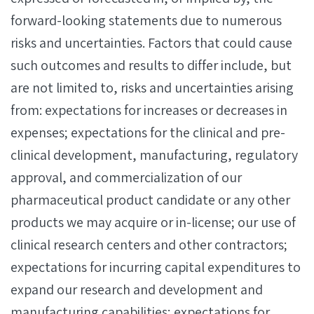
forward-looking statements due to numerous
risks and uncertainties. Factors that could cause
such outcomes and results to differ include, but
are not limited to, risks and uncertainties arising
from: expectations for increases or decreases in
expenses; expectations for the clinical and pre-
clinical development, manufacturing, regulatory
approval, and commercialization of our
pharmaceutical product candidate or any other
products we may acquire or in-license; our use of
clinical research centers and other contractors;
expectations for incurring capital expenditures to
expand our research and development and
manufacturing capabilities; expectations for