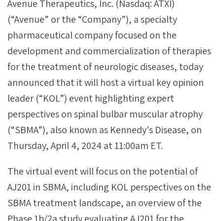
Avenue Therapeutics, Inc. (Nasdaq: ATXI)
(“Avenue” or the “Company”), a specialty
pharmaceutical company focused on the
development and commercialization of therapies
for the treatment of neurologic diseases, today
announced that it will host a virtual key opinion
leader (“KOL”) event highlighting expert
perspectives on spinal bulbar muscular atrophy
(“SBMA”), also known as Kennedy's Disease, on
Thursday, April 4, 2024 at 11:00am ET.
The virtual event will focus on the potential of
AJ201 in SBMA, including KOL perspectives on the
SBMA treatment landscape, an overview of the
Phase 1b/2a study evaluating AJ201 for the