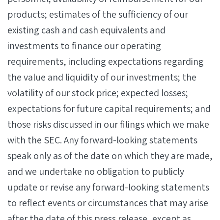
products; estimates of the sufficiency of our
existing cash and cash equivalents and
investments to finance our operating
requirements, including expectations regarding
the value and liquidity of our investments; the
volatility of our stock price; expected losses;
expectations for future capital requirements; and
those risks discussed in our filings which we make
with the SEC. Any forward-looking statements
speak only as of the date on which they are made,
and we undertake no obligation to publicly
update or revise any forward-looking statements
to reflect events or circumstances that may arise
after the date of this press release, except as