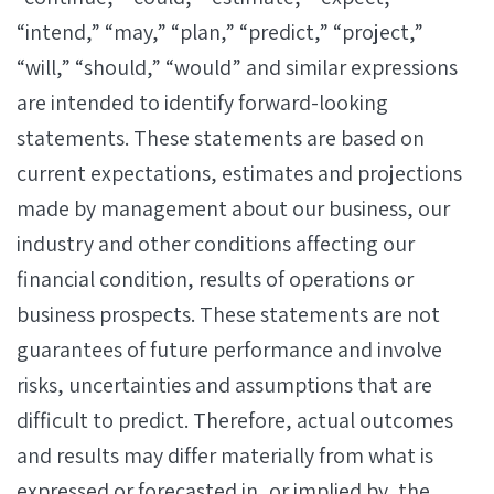
“intend,” “may,” “plan,” “predict,” “project,”
“will,” “should,” “would” and similar expressions
are intended to identify forward-looking
statements. These statements are based on
current expectations, estimates and projections
made by management about our business, our
industry and other conditions affecting our
financial condition, results of operations or
business prospects. These statements are not
guarantees of future performance and involve
risks, uncertainties and assumptions that are
difficult to predict. Therefore, actual outcomes
and results may differ materially from what is
expressed or forecasted in, or implied by, the