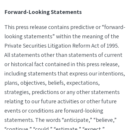
Forward-Looking Statements
This press release contains predictive or “forward-
looking statements” within the meaning of the
Private Securities Litigation Reform Act of 1995.
All statements other than statements of current
or historical fact contained in this press release,
including statements that express our intentions,
plans, objectives, beliefs, expectations,
strategies, predictions or any other statements
relating to our future activities or other future
events or conditions are forward-looking
statements. The words “anticipate,” “believe,”
“continue,” “could,” “estimate,” “expect,”