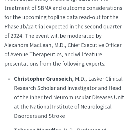
treatment of SBMA and outcome considerations
for the upcoming topline data read-out for the
Phase 1b/2a trial expected in the second quarter
of 2024. The event will be moderated by
Alexandra MacLean, M.D., Chief Executive Officer
of Avenue Therapeutics, and will feature
presentations from the following experts:
Christopher Grunseich
, M.D., Lasker Clinical
Research Scholar and Investigator and Head
of the Inherited Neuromuscular Diseases Unit
at the National Institute of Neurological
Disorders and Stroke