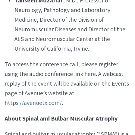
Tahseen Mozaffar
, M.D., Professor of
Neurology, Pathology and Laboratory
Medicine, Director of the Division of
Neuromuscular Diseases and Director of the
ALS and Neuromuscular Center at the
University of California, Irvine.
To access the conference call, please register
using the audio conference link
here
. A webcast
replay of the event will be available on the Events
page of Avenue’s website at
https://avenuetx.com/
.
About Spinal and Bulbar Muscular Atrophy
Spinal and bulbar muscular atrophy (“SBMA”) is a