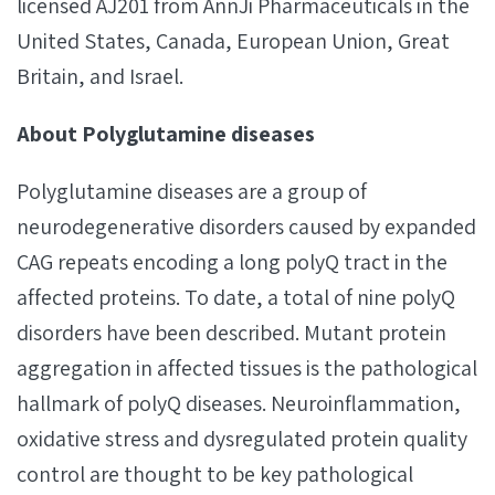
licensed AJ201 from AnnJi Pharmaceuticals in the
United States, Canada, European Union, Great
Britain, and Israel.
About Polyglutamine diseases
Polyglutamine diseases are a group of
neurodegenerative disorders caused by expanded
CAG repeats encoding a long polyQ tract in the
affected proteins. To date, a total of nine polyQ
disorders have been described. Mutant protein
aggregation in affected tissues is the pathological
hallmark of polyQ diseases. Neuroinflammation,
oxidative stress and dysregulated protein quality
control are thought to be key pathological