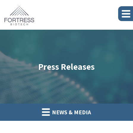
Press Releases
NEWS & MEDIA