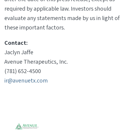
required by applicable law. Investors should
evaluate any statements made by us in light of
these important factors.
Contact:
Jaclyn Jaffe
Avenue Therapeutics, Inc.
(781) 652-4500
ir@avenuetx.com