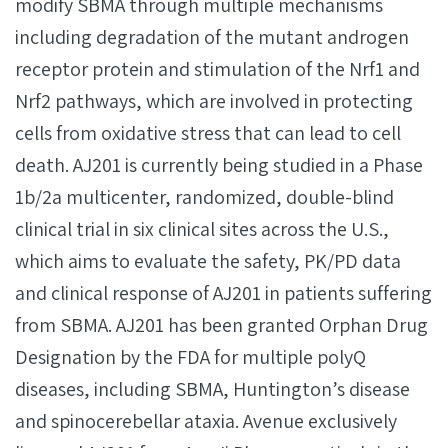
modify SBMA through multiple mechanisms
including degradation of the mutant androgen
receptor protein and stimulation of the Nrf1 and
Nrf2 pathways, which are involved in protecting
cells from oxidative stress that can lead to cell
death. AJ201 is currently being studied in a Phase
1b/2a multicenter, randomized, double-blind
clinical trial in six clinical sites across the U.S.,
which aims to evaluate the safety, PK/PD data
and clinical response of AJ201 in patients suffering
from SBMA. AJ201 has been granted Orphan Drug
Designation by the FDA for multiple polyQ
diseases, including SBMA, Huntington’s disease
and spinocerebellar ataxia. Avenue exclusively