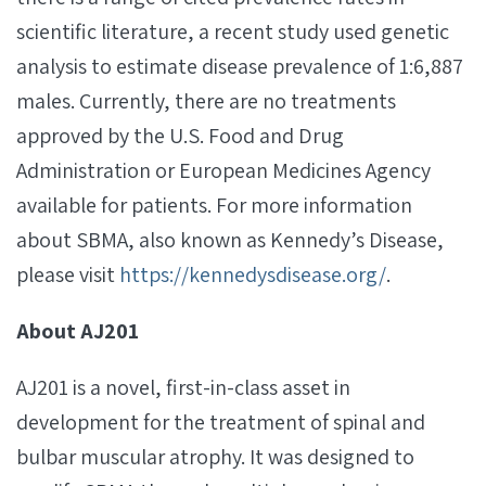
scientific literature, a recent study used genetic
analysis to estimate disease prevalence of 1:6,887
males. Currently, there are no treatments
approved by the U.S. Food and Drug
Administration or European Medicines Agency
available for patients. For more information
about SBMA, also known as Kennedy’s Disease,
please visit
https://kennedysdisease.org/
.
About AJ201
AJ201 is a novel, first-in-class asset in
development for the treatment of spinal and
bulbar muscular atrophy. It was designed to