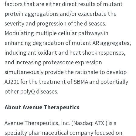
factors that are either direct results of mutant
protein aggregations and/or exacerbate the
severity and progression of the diseases.
Modulating multiple cellular pathways in
enhancing degradation of mutant AR aggregates,
inducing antioxidant and heat shock responses,
and increasing proteasome expression
simultaneously provide the rationale to develop
AJ201 for the treatment of SBMA and potentially
other polyQ diseases.
About Avenue Therapeutics
Avenue Therapeutics, Inc. (Nasdaq: ATXI) is a
specialty pharmaceutical company focused on