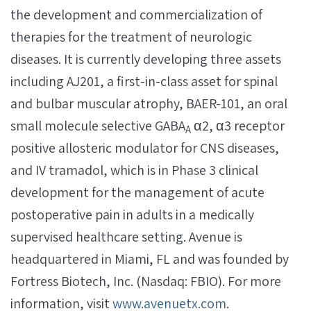
the development and commercialization of
therapies for the treatment of neurologic
diseases. It is currently developing three assets
including AJ201, a first-in-class asset for spinal
and bulbar muscular atrophy, BAER-101, an oral
small molecule selective GABA
α2, α3 receptor
A
positive allosteric modulator for CNS diseases,
and IV tramadol, which is in Phase 3 clinical
development for the management of acute
postoperative pain in adults in a medically
supervised healthcare setting. Avenue is
headquartered in Miami, FL and was founded by
Fortress Biotech, Inc. (Nasdaq: FBIO). For more
information, visit
www.avenuetx.com
.