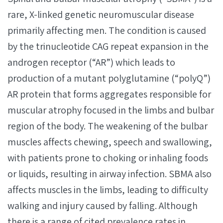
rare, X-linked genetic neuromuscular disease
primarily affecting men. The condition is caused
by the trinucleotide CAG repeat expansion in the
androgen receptor (“AR”) which leads to
production of a mutant polyglutamine (“polyQ”)
AR protein that forms aggregates responsible for
muscular atrophy focused in the limbs and bulbar
region of the body. The weakening of the bulbar
muscles affects chewing, speech and swallowing,
with patients prone to choking or inhaling foods
or liquids, resulting in airway infection. SBMA also
affects muscles in the limbs, leading to difficulty
walking and injury caused by falling. Although
there is a range of cited prevalence rates in