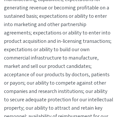
generating revenue or becoming profitable on a
sustained basis; expectations or ability to enter
into marketing and other partnership
agreements; expectations or ability to enter into
product acquisition and in-licensing transactions;
expectations or ability to build our own
commercial infrastructure to manufacture,
market and sell our product candidates;
acceptance of our products by doctors, patients
or payors; our ability to compete against other
companies and research institutions; our ability
to secure adequate protection for our intellectual
property; our ability to attract and retain key
personnel; availability of reimbursement for our