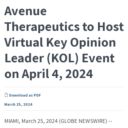
Avenue
Therapeutics to Host
Virtual Key Opinion
Leader (KOL) Event
on April 4, 2024
Download as PDF
March 25, 2024
MIAMI, March 25, 2024 (GLOBE NEWSWIRE) --