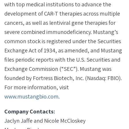
with top medical institutions to advance the
development of CAR-T therapies across multiple
cancers, as well as lentiviral gene therapies for
severe combined immunodeficiency. Mustang’s
common stock is registered under the Securities
Exchange Act of 1934, as amended, and Mustang
files periodic reports with the U.S. Securities and
Exchange Commission (“SEC”). Mustang was
founded by Fortress Biotech, Inc. (Nasdaq: FBIO).
For more information, visit
www.mustangbio.com
.
Company Contacts:
Jaclyn Jaffe and Nicole McCloskey