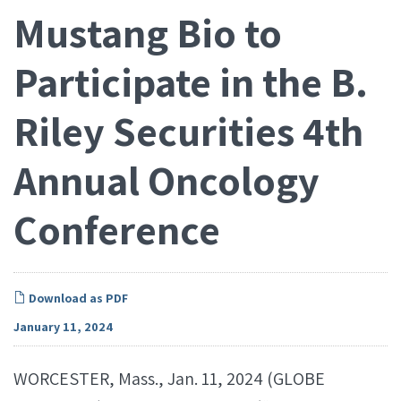
Mustang Bio to
Participate in the B.
Riley Securities 4th
Annual Oncology
Conference
Download as PDF
January 11, 2024
WORCESTER, Mass., Jan. 11, 2024 (GLOBE