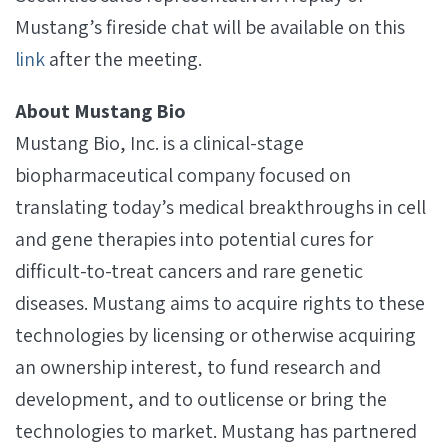
Mustang’s fireside chat will be available on this
link
after the meeting.
About Mustang Bio
Mustang Bio, Inc. is a clinical-stage
biopharmaceutical company focused on
translating today’s medical breakthroughs in cell
and gene therapies into potential cures for
difficult-to-treat cancers and rare genetic
diseases. Mustang aims to acquire rights to these
technologies by licensing or otherwise acquiring
an ownership interest, to fund research and
development, and to outlicense or bring the
technologies to market. Mustang has partnered