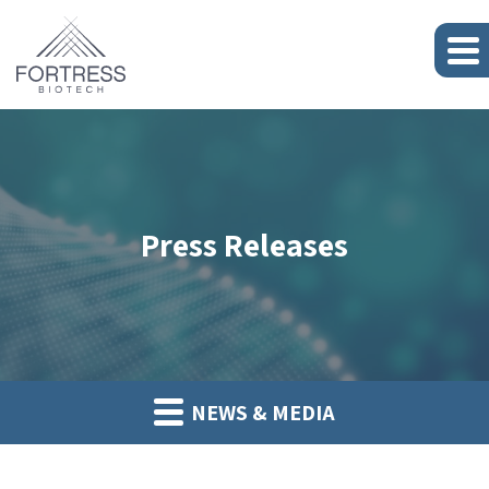
Press Releases
NEWS & MEDIA