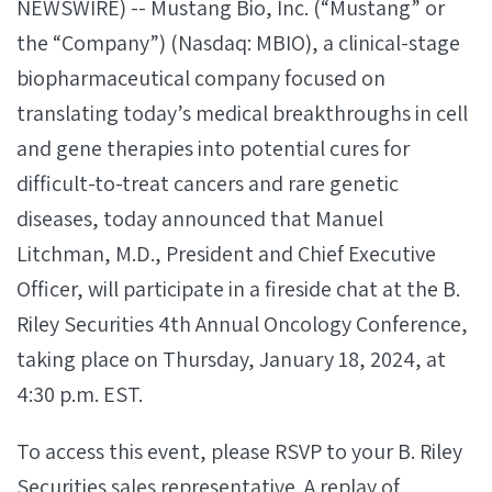
NEWSWIRE) -- Mustang Bio, Inc. (“Mustang” or
the “Company”) (Nasdaq: MBIO), a clinical-stage
biopharmaceutical company focused on
translating today’s medical breakthroughs in cell
and gene therapies into potential cures for
difficult-to-treat cancers and rare genetic
diseases, today announced that Manuel
Litchman, M.D., President and Chief Executive
Officer, will participate in a fireside chat at the B.
Riley Securities 4th Annual Oncology Conference,
taking place on Thursday, January 18, 2024, at
4:30 p.m. EST.
To access this event, please RSVP to your B. Riley
Securities sales representative. A replay of