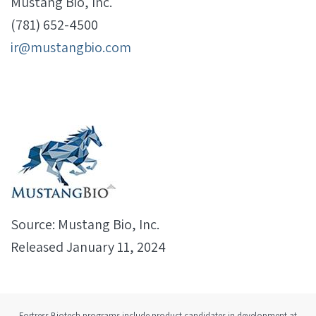
Mustang Bio, Inc.
(781) 652-4500
ir@mustangbio.com
Source: Mustang Bio, Inc.
Released January 11, 2024
Fortress Biotech programs include product candidates in development at