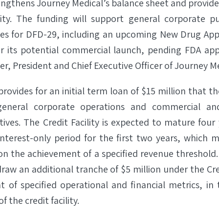
engthens Journey Medical’s balance sheet and provide
ility. The funding will support general corporate p
ses for DFD-29, including an upcoming New Drug Appl
r its potential commercial launch, pending FDA app
, President and Chief Executive Officer of Journey Me
 provides for an initial term loan of $15 million that
eneral corporate operations and commercial a
tives. The Credit Facility is expected to mature four
 interest-only period for the first two years, which
on the achievement of a specified revenue threshol
raw an additional tranche of $5 million under the Cred
 of specified operational and financial metrics, i
f the credit facility.