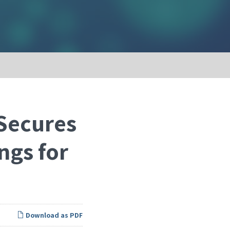
Secures
ngs for
Download as PDF