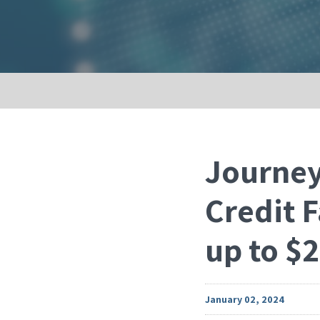
Journey
Credit F
up to $2
January 02, 2024