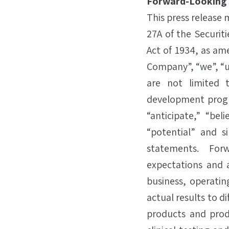
Forward-Looking
This press release
27A of the Securit
Act of 1934, as am
Company”, “we”, “u
are not limited 
development progr
“anticipate,” “beli
“potential” and s
statements. For
expectations and a
business, operatin
actual results to d
products and prod