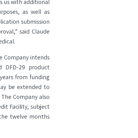
s us with additional
urposes, as well as
ication submission
roval,” said Claude
dical.
 the Company intends
nd DFD-29 product
 years from funding
 may be extended to
d. The Company also
it Facility, subject
n the twelve months