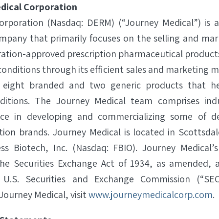
dical Corporation
orporation (Nasdaq: DERM) (“Journey Medical”) is 
pany that primarily focuses on the selling and mar
ation-approved prescription pharmaceutical product
conditions through its efficient sales and marketing
s eight branded and two generic products that he
itions. The Journey Medical team comprises indu
ence in developing and commercializing some of d
ption brands. Journey Medical is located in Scottsda
ss Biotech, Inc. (Nasdaq: FBIO). Journey Medical
he Securities Exchange Act of 1934, as amended, an
 U.S. Securities and Exchange Commission (“SEC”
Journey Medical, visit
www.journeymedicalcorp.com
.