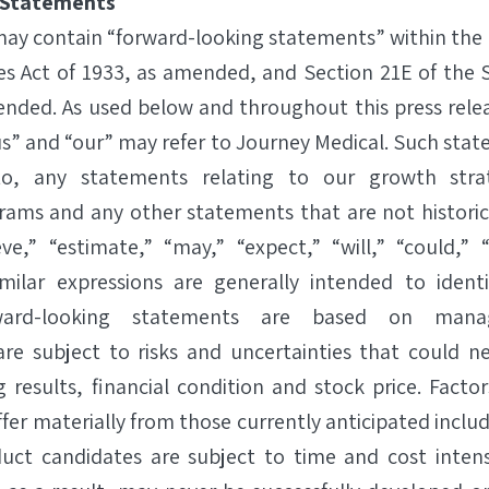
 Statements
 may contain “forward-looking statements” within the
ies Act of 1933, as amended, and Section 21E of the 
ended. As used below and throughout this press rele
s” and “our” may refer to Journey Medical. Such stat
to, any statements relating to our growth str
ams and any other statements that are not historica
eve,” “estimate,” “may,” “expect,” “will,” “could,” 
imilar expressions are generally intended to identi
ward-looking statements are based on mana
re subject to risks and uncertainties that could ne
g results, financial condition and stock price. Facto
iffer materially from those currently anticipated includ
uct candidates are subject to time and cost intens