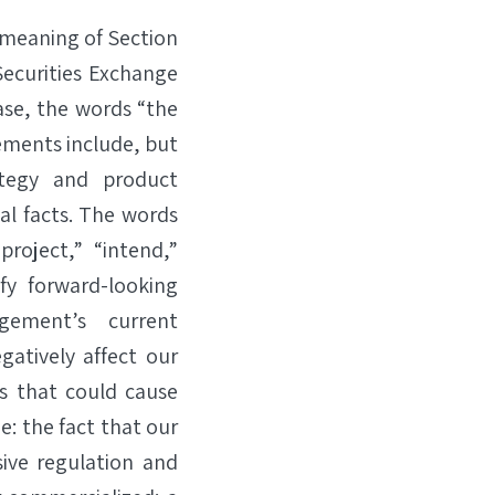
 meaning of Section
Securities Exchange
ase, the words “the
ements include, but
ategy and product
l facts. The words
“project,” “intend,”
fy forward-looking
gement’s current
gatively affect our
rs that could cause
e: the fact that our
ive regulation and