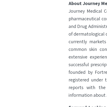
About Journey Me
Journey Medical C
pharmaceutical com
and Drug Administr
of dermatological 
currently market
common skin cond
extensive experi
successful prescri
founded by Fortre
registered under t
reports with the
information about 