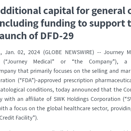
dditional capital for general 
ncluding funding to support 
launch of DFD-29
., Jan. 02, 2024 (GLOBE NEWSWIRE) -- Journey Me
 (“Journey Medical” or “the Company”), a c
pany that primarily focuses on the selling and mar
ration (“FDA”)-approved prescription pharmaceutica
atological conditions, today announced that the C
ity with an affiliate of SWK Holdings Corporation (“
th a focus on the global healthcare sector, providin
redit Facility”).