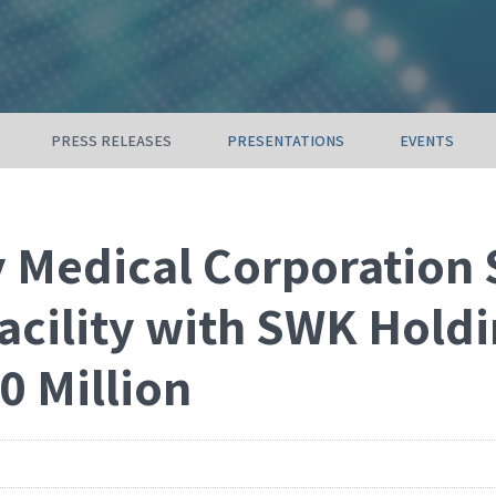
PRESS RELEASES
PRESENTATIONS
EVENTS
 Medical Corporation 
acility with SWK Holdi
0 Million