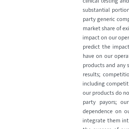
clinical testing a
substantial portio
party generic comp
market share of exi
impact on our oper
predict the impact
have on our opera
products and any s
results; competiti
including competiti
our products do no
party payors; our
dependence on our
integrate them in