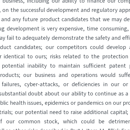
r business, including our ability to finance our co
, on the successful development and regulatory app
 and any future product candidates that we may deve
drug development is very expensive, time consuming
 may fail to adequately demonstrate the safety and eff
oduct candidates; our competitors could develop 
r identical to ours; risks related to the protection 
potential inability to maintain sufficient patent 
roducts; our business and operations would suffe
ailures, cyber-attacks, or deficiencies in our or 
 substantial doubt about our ability to continue as a
ublic health issues, epidemics or pandemics on our p
 trials; our potential need to raise additional capital;
 of our common stock, which could be detrimen