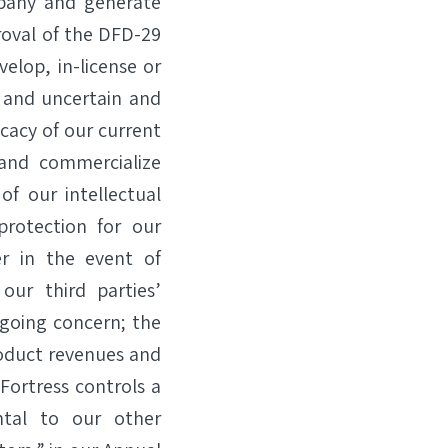
mpany and generate
roval of the DFD-29
lop, in-license or
, and uncertain and
icacy of our current
and commercialize
of our intellectual
protection for our
r in the event of
our third parties’
 going concern; the
roduct revenues and
 Fortress controls a
tal to our other