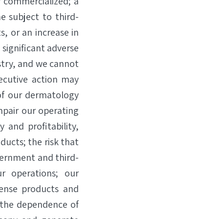
r commercialized; a
e subject to third-
, or an increase in
 significant adverse
stry, and we cannot
xecutive action may
of our dermatology
mpair our operating
 and profitability,
ducts; the risk that
vernment and third-
ur operations; our
cense products and
 the dependence of