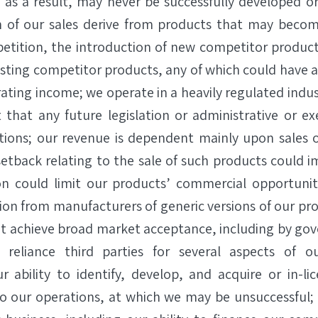
nd as a result, may never be successfully developed o
n of our sales derive from products that may becom
etition, the introduction of new competitor products
sting competitor products, any of which could have a
ating income; we operate in a heavily regulated indu
 that any future legislation or administrative or e
tions; our revenue is dependent mainly upon sales 
etback relating to the sale of such products could i
on could limit our products’ commercial opportunity
on from manufacturers of generic versions of our pro
t achieve broad market acceptance, including by go
 reliance third parties for several aspects of o
 ability to identify, develop, and acquire or in-li
to our operations, at which we may be unsuccessful;