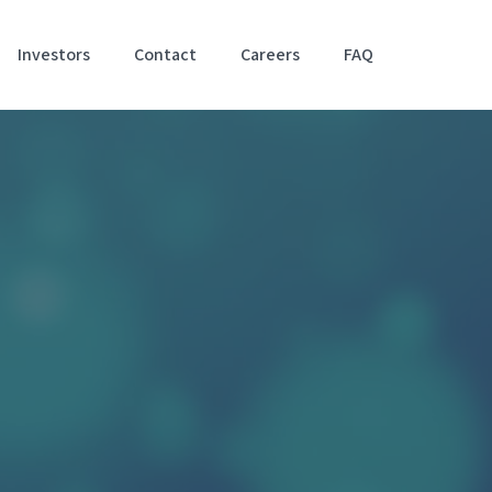
Investors
Contact
Careers
FAQ
Accessibil
Stateme