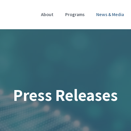
Home
About
Programs
News & Media
Press Releases