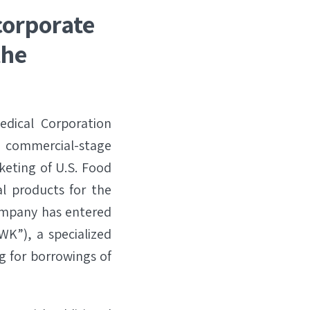
corporate
the
dical Corporation
ommercial-stage
keting of U.S. Food
l products for the
ompany has entered
SWK”), a specialized
g for borrowings of