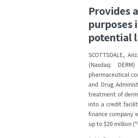
Provides a
purposes i
potential 
SCOTTSDALE, Ariz
(Nasdaq: DERM)
pharmaceutical com
and Drug Administ
treatment of derm
into a credit facil
finance company wi
up to $20 million (“C