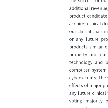
the success of ou
additional revenue
product candidate
acquire; clinical 
our clinical trials
or any future pr
products similar o
property and our 
technology and p
computer system f
cybersecurity; the
effects of major p
any future clinical
voting majority