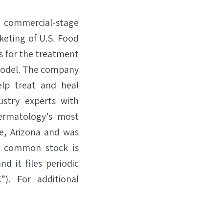
a commercial-stage
keting of U.S. Food
s for the treatment
 model. The company
lp treat and heal
stry experts with
ermatology’s most
le, Arizona and was
’s common stock is
d it files periodic
). For additional