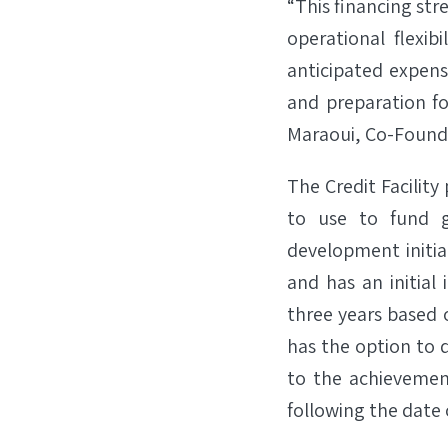
“This financing str
operational flexib
anticipated expen
and preparation fo
Maraoui, Co-Founder
The Credit Facility
to use to fund g
development initia
and has an initial
three years based 
has the option to d
to the achievement
following the date o