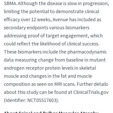
SBMA. Although the disease is slow in progression,
limiting the potential to demonstrate clinical
efficacy over 12 weeks, Avenue has included as
secondary endpoints various biomarkers
addressing proof of target engagement, which
could reflect the likelihood of clinical success.
These biomarkers include the pharmacodynamic
data measuring change from baseline in mutant
androgen receptor protein levels in skeletal
muscle and changes in the fat and muscle
composition as seen on MRI scans. Further details
about this study can be found at ClinicalTrials.gov
(Identifier: NCT05517603).