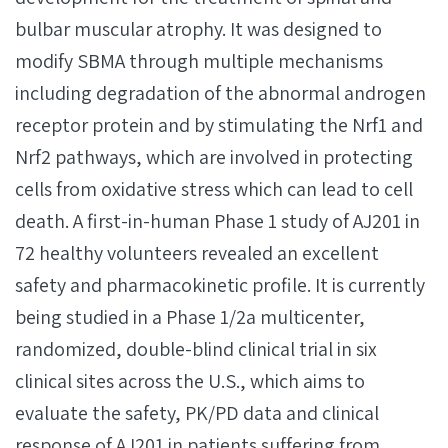
bulbar muscular atrophy. It was designed to
modify SBMA through multiple mechanisms
including degradation of the abnormal androgen
receptor protein and by stimulating the Nrf1 and
Nrf2 pathways, which are involved in protecting
cells from oxidative stress which can lead to cell
death. A first-in-human Phase 1 study of AJ201 in
72 healthy volunteers revealed an excellent
safety and pharmacokinetic profile. It is currently
being studied in a Phase 1/2a multicenter,
randomized, double-blind clinical trial in six
clinical sites across the U.S., which aims to
evaluate the safety, PK/PD data and clinical
response of AJ201 in patients suffering from