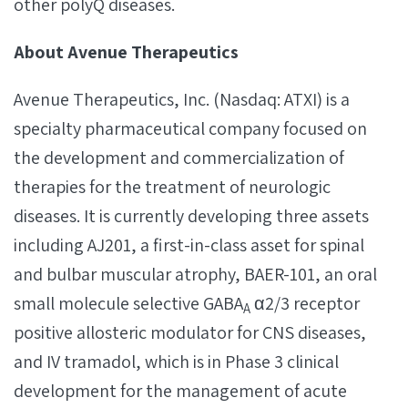
other polyQ diseases.
About Avenue Therapeutics
Avenue Therapeutics, Inc. (Nasdaq: ATXI) is a
specialty pharmaceutical company focused on
the development and commercialization of
therapies for the treatment of neurologic
diseases. It is currently developing three assets
including AJ201, a first-in-class asset for spinal
and bulbar muscular atrophy, BAER-101, an oral
small molecule selective GABA
α2/3 receptor
A
positive allosteric modulator for CNS diseases,
and IV tramadol, which is in Phase 3 clinical
development for the management of acute