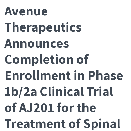
Avenue
Therapeutics
Announces
Completion of
Enrollment in Phase
1b/2a Clinical Trial
of AJ201 for the
Treatment of Spinal