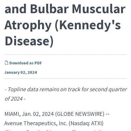
and Bulbar Muscular
Atrophy (Kennedy's
Disease)
Download as PDF
January 02, 2024
- Topline data remains on track for second quarter
of 2024 -
MIAMI, Jan. 02, 2024 (GLOBE NEWSWIRE) --
Avenue Therapeutics, Inc. (Nasdaq: ATXI)