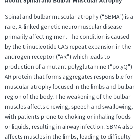
About Spinal and Bulbar Muscular Atrophy
Spinal and bulbar muscular atrophy (“SBMA”) is a
rare, X-linked genetic neuromuscular disease
primarily affecting men. The condition is caused
by the trinucleotide CAG repeat expansion in the
androgen receptor (“AR”) which leads to
production of a mutant polyglutamine (“polyQ”)
AR protein that forms aggregates responsible for
muscular atrophy focused in the limbs and bulbar
region of the body. The weakening of the bulbar
muscles affects chewing, speech and swallowing,
with patients prone to choking or inhaling foods
or liquids, resulting in airway infection. SBMA also
affects muscles in the limbs, leading to difficulty