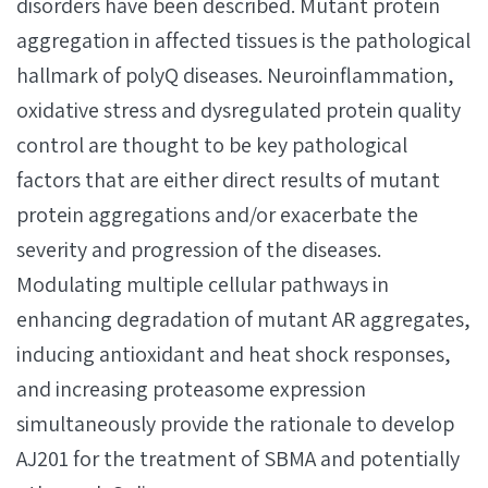
disorders have been described. Mutant protein
aggregation in affected tissues is the pathological
hallmark of polyQ diseases. Neuroinflammation,
oxidative stress and dysregulated protein quality
control are thought to be key pathological
factors that are either direct results of mutant
protein aggregations and/or exacerbate the
severity and progression of the diseases.
Modulating multiple cellular pathways in
enhancing degradation of mutant AR aggregates,
inducing antioxidant and heat shock responses,
and increasing proteasome expression
simultaneously provide the rationale to develop
AJ201 for the treatment of SBMA and potentially