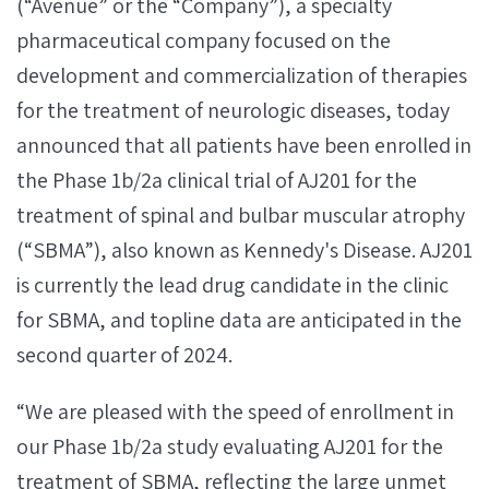
(“Avenue” or the “Company”), a specialty
pharmaceutical company focused on the
development and commercialization of therapies
for the treatment of neurologic diseases, today
announced that all patients have been enrolled in
the Phase 1b/2a clinical trial of AJ201 for the
treatment of spinal and bulbar muscular atrophy
(“SBMA”), also known as Kennedy's Disease. AJ201
is currently the lead drug candidate in the clinic
for SBMA, and topline data are anticipated in the
second quarter of 2024.
“We are pleased with the speed of enrollment in
our Phase 1b/2a study evaluating AJ201 for the
treatment of SBMA, reflecting the large unmet