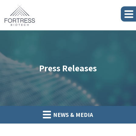
Press Releases
NEWS & MEDIA