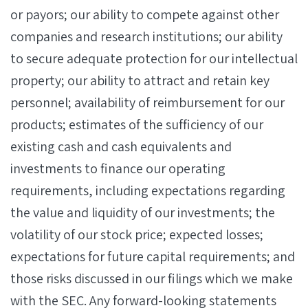
or payors; our ability to compete against other
companies and research institutions; our ability
to secure adequate protection for our intellectual
property; our ability to attract and retain key
personnel; availability of reimbursement for our
products; estimates of the sufficiency of our
existing cash and cash equivalents and
investments to finance our operating
requirements, including expectations regarding
the value and liquidity of our investments; the
volatility of our stock price; expected losses;
expectations for future capital requirements; and
those risks discussed in our filings which we make
with the SEC. Any forward-looking statements