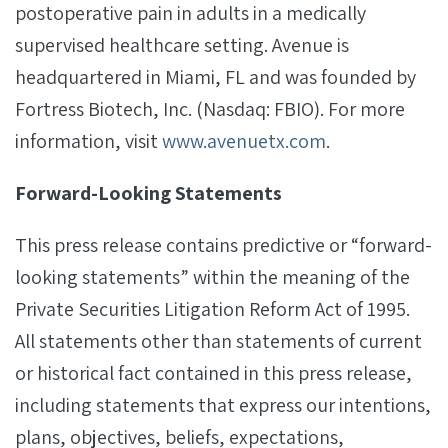
postoperative pain in adults in a medically
supervised healthcare setting. Avenue is
headquartered in Miami, FL and was founded by
Fortress Biotech, Inc. (Nasdaq: FBIO). For more
information, visit
www.avenuetx.com
.
Forward-Looking Statements
This press release contains predictive or “forward-
looking statements” within the meaning of the
Private Securities Litigation Reform Act of 1995.
All statements other than statements of current
or historical fact contained in this press release,
including statements that express our intentions,
plans, objectives, beliefs, expectations,