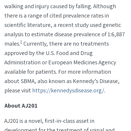
walking and injury caused by falling. Although
there is a range of cited prevalence rates in
scientific literature, a recent study used genetic
analysis to estimate disease prevalence of 1:6,887
1
males.
Currently, there are no treatments
approved by the U.S. Food and Drug
Administration or European Medicines Agency
available for patients. For more information
about SBMA, also known as Kennedy’s Disease,
please visit
https://kennedysdisease.org/
.
About AJ201
AJ201 is a novel, first-in-class asset in
development for the treatment of spinal and