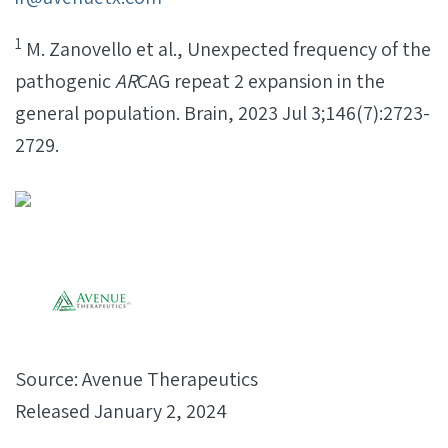
1
M. Zanovello et al., Unexpected frequency of the
pathogenic
AR
CAG repeat 2 expansion in the
general population. Brain, 2023 Jul 3;146(7):2723-
2729.
Source: Avenue Therapeutics
Released January 2, 2024