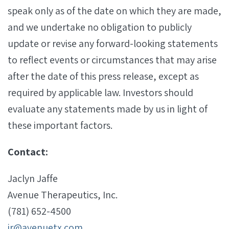
speak only as of the date on which they are made,
and we undertake no obligation to publicly
update or revise any forward-looking statements
to reflect events or circumstances that may arise
after the date of this press release, except as
required by applicable law. Investors should
evaluate any statements made by us in light of
these important factors.
Contact:
Jaclyn Jaffe
Avenue Therapeutics, Inc.
(781) 652-4500
ir@avenuetx.com