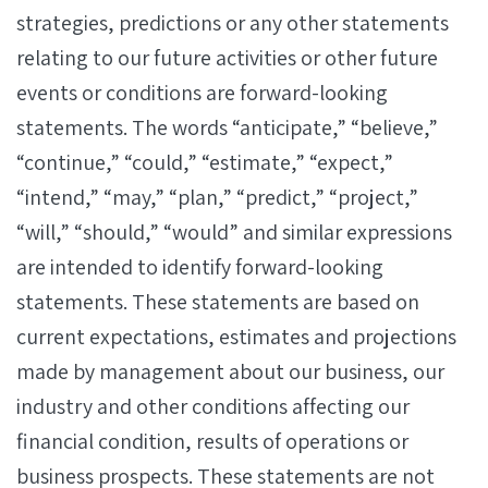
strategies, predictions or any other statements
relating to our future activities or other future
events or conditions are forward-looking
statements. The words “anticipate,” “believe,”
“continue,” “could,” “estimate,” “expect,”
“intend,” “may,” “plan,” “predict,” “project,”
“will,” “should,” “would” and similar expressions
are intended to identify forward-looking
statements. These statements are based on
current expectations, estimates and projections
made by management about our business, our
industry and other conditions affecting our
financial condition, results of operations or
business prospects. These statements are not