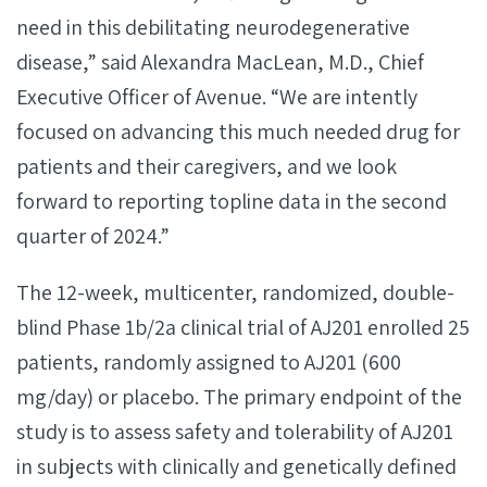
need in this debilitating neurodegenerative
disease,” said Alexandra MacLean, M.D., Chief
Executive Officer of Avenue. “We are intently
focused on advancing this much needed drug for
patients and their caregivers, and we look
forward to reporting topline data in the second
quarter of 2024.”
The 12-week, multicenter, randomized, double-
blind Phase 1b/2a clinical trial of AJ201 enrolled 25
patients, randomly assigned to AJ201 (600
mg/day) or placebo. The primary endpoint of the
study is to assess safety and tolerability of AJ201
in subjects with clinically and genetically defined