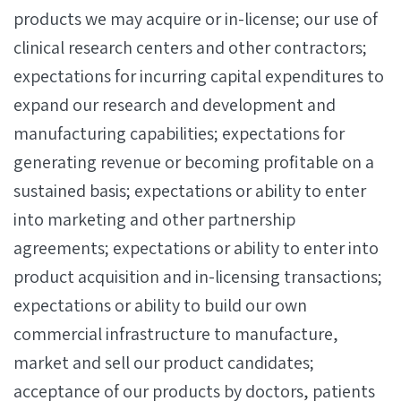
products we may acquire or in-license; our use of
clinical research centers and other contractors;
expectations for incurring capital expenditures to
expand our research and development and
manufacturing capabilities; expectations for
generating revenue or becoming profitable on a
sustained basis; expectations or ability to enter
into marketing and other partnership
agreements; expectations or ability to enter into
product acquisition and in-licensing transactions;
expectations or ability to build our own
commercial infrastructure to manufacture,
market and sell our product candidates;
acceptance of our products by doctors, patients