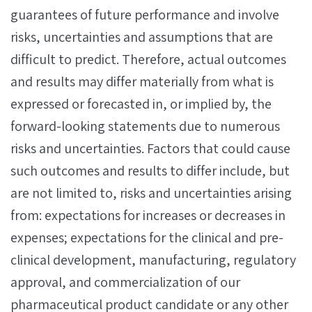
guarantees of future performance and involve
risks, uncertainties and assumptions that are
difficult to predict. Therefore, actual outcomes
and results may differ materially from what is
expressed or forecasted in, or implied by, the
forward-looking statements due to numerous
risks and uncertainties. Factors that could cause
such outcomes and results to differ include, but
are not limited to, risks and uncertainties arising
from: expectations for increases or decreases in
expenses; expectations for the clinical and pre-
clinical development, manufacturing, regulatory
approval, and commercialization of our
pharmaceutical product candidate or any other