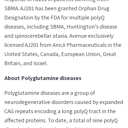
SBMA. AJ201 has been granted Orphan Drug
Designation by the FDA for multiple polyQ
diseases, including SBMA, Huntington’s disease
and spinocerebellar ataxia. Avenue exclusively
licensed AJ201 from AnnJi Pharmaceuticals in the
United States, Canada, European Union, Great
Britain, and Israel.
About Polyglutamine diseases
Polyglutamine diseases are a group of
neurodegenerative disorders caused by expanded
CAG repeats encoding a long polyQ tract in the
affected proteins. To date, a total of nine polyQ