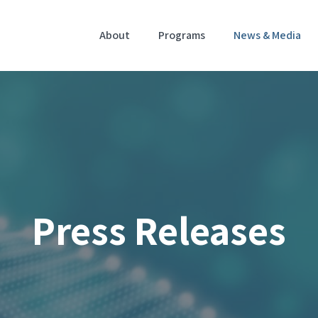
Home
About
Programs
News & Media
Press Releases