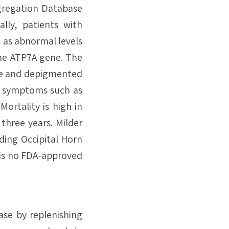
gregation Database
lly, patients with
l as abnormal levels
the ATP7A gene. The
arse and depigmented
al symptoms such as
Mortality is high in
three years. Milder
ding Occipital Horn
 is no FDA-approved
ase by replenishing