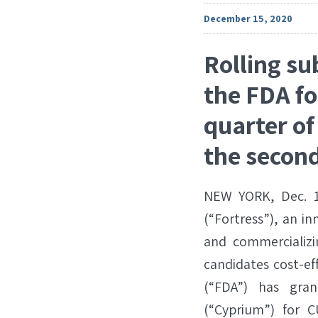
December 15, 2020
Rolling su
the FDA fo
quarter of
the second
NEW YORK, Dec. 1
(“Fortress”), an i
and commercializi
candidates cost-ef
(“FDA”) has gra
(“Cyprium”) for C