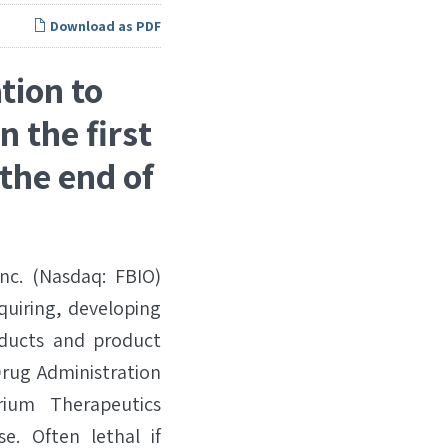
Download as PDF
tion to
n the first
the end of
c. (Nasdaq: FBIO)
quiring, developing
oducts and product
Drug Administration
ium Therapeutics
e. Often lethal if