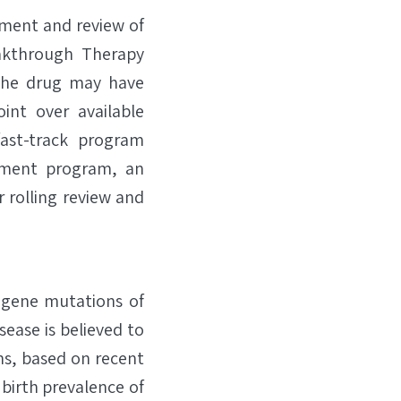
ment and review of
reakthrough Therapy
 the drug may have
int over available
ast-track program
opment program, an
 rolling review and
y gene mutations of
ease is believed to
ths, based on recent
birth prevalence of