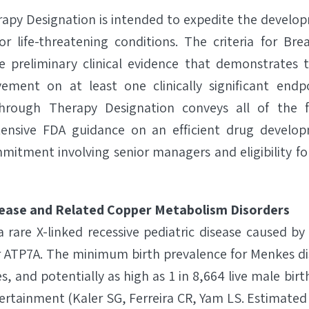
apy Designation is intended to expedite the develop
or life-threatening conditions. The criteria for B
re preliminary clinical evidence that demonstrates
vement on at least one clinically significant endpo
through Therapy Designation conveys all of the f
tensive FDA guidance on an efficient drug devel
mitment involving senior managers and eligibility for
ease and Related Copper Metabolism Disorders
a rare X-linked recessive pediatric disease caused b
 ATP7A. The minimum birth prevalence for Menkes dis
s, and potentially as high as 1 in 8,664 live male bir
tainment (Kaler SG, Ferreira CR, Yam LS. Estimated 