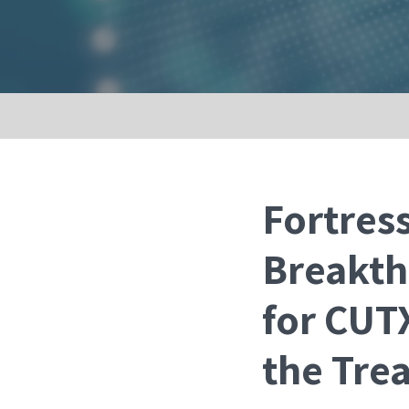
Fortres
Breakth
for CUTX
the Tre