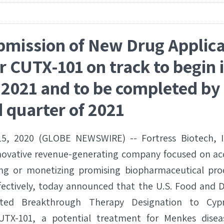
bmission of New Drug Applica
r CUTX-101 on track to begin i
 2021 and to be completed by 
 quarter of 2021
5, 2020 (GLOBE NEWSWIRE) -- Fortress Biotech, In
nnovative revenue-generating company focused on ac
ng or monetizing promising biopharmaceutical pr
fectively, today announced that the U.S. Food and 
nted Breakthrough Therapy Designation to Cypr
UTX-101, a potential treatment for Menkes diseas