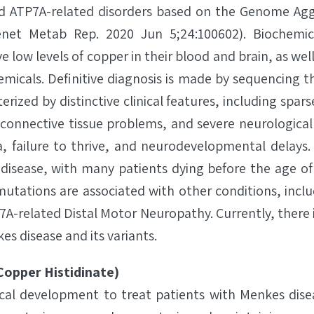
d ATP7A-related disorders based on the Genome Ag
et Metab Rep. 2020 Jun 5;24:100602). Biochemica
 low levels of copper in their blood and brain, as wel
emicals. Definitive diagnosis is made by sequencing 
terized by distinctive clinical features, including sp
), connective tissue problems, and severe neurologic
, failure to thrive, and neurodevelopmental delays. 
isease, with many patients dying before the age of 
mutations are associated with other conditions, inclu
-related Distal Motor Neuropathy. Currently, there
s disease and its variants.
opper Histidinate)
nical development to treat patients with Menkes dise