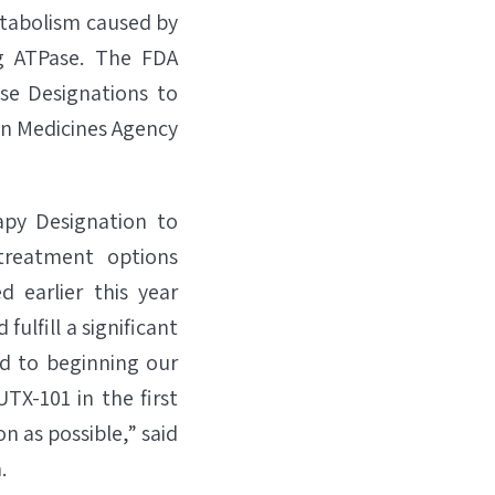
etabolism caused by
ng ATPase. The FDA
se Designations to
an Medicines Agency
py Designation to
treatment options
ed earlier this year
fulfill a significant
d to beginning our
TX-101 in the first
on as possible,” said
.