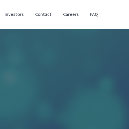
Investors
Contact
Careers
FAQ
Accessibil
Stateme