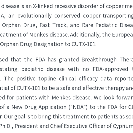
disease is an X-linked recessive disorder of copper m
A, an evolutionarily conserved copper-transporti
d Orphan Drug, Fast Track, and Rare Pediatric Disea
reatment of Menkes disease. Additionally, the Europe
 Orphan Drug Designation to CUTX-101.
ased that the FDA has granted Breakthrough Thera
stating pediatric disease with no FDA-approved 
. The positive topline clinical efficacy data report
ial of CUTX-101 to be a safe and effective therapy and 
d for patients with Menkes disease. We look forwar
 of a New Drug Application (“NDA”) to the FDA for CU
. Our goal is to bring this treatment to patients as so
Ph.D., President and Chief Executive Officer of Cyprium