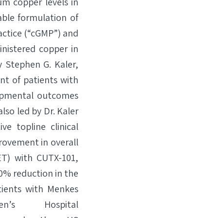
um copper levels in
ble formulation of
ctice (“cGMP”) and
inistered copper in
y Stephen G. Kaler,
ent of patients with
opmental outcomes
lso led by Dr. Kaler
e topline clinical
provement in overall
ET) with CUTX-101,
80% reduction in the
tients with Menkes
’s Hospital