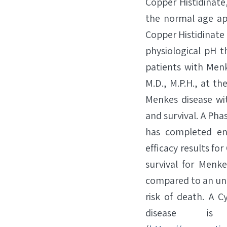
Copper Histidinate
the normal age ap
Copper Histidinat
physiological pH t
patients with Menk
M.D., M.P.H., at th
Menkes disease w
and survival. A Pha
has completed enr
efficacy results fo
survival for Menk
compared to an untr
risk of death. A 
disease is