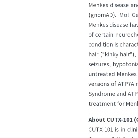
Menkes disease an
(gnomAD). Mol Gen
Menkes disease have
of certain neuroch
condition is charac
hair (“kinky hair”
seizures, hypotonia
untreated Menkes d
versions of ATP7A 
Syndrome and ATP7A
treatment for Menke
About CUTX-101 (C
CUTX-101 is in cli