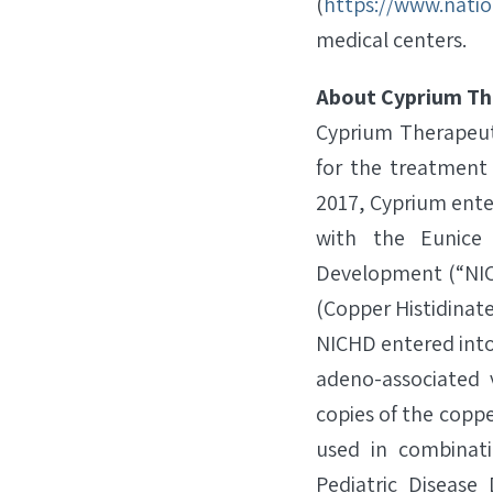
(
https://www.natio
medical centers.
About Cyprium Th
Cyprium Therapeuti
for the treatment
2017, Cyprium ent
with the Eunice
Development (“NICH
(Copper Histidinate
NICHD entered into
adeno-associated 
copies of the coppe
used in combinat
Pediatric Diseas