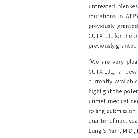
untreated, Menkes 
mutations in ATP7
previously grante
CUTX-101 for the t
previously granted
“We are very ple
CUTX-101, a deva
currently available
highlight the potent
unmet medical nee
rolling submission
quarter of next year
Lung S. Yam, M.D., 