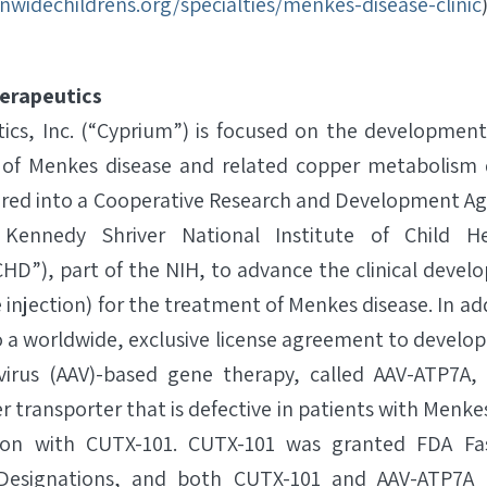
nwidechildrens.org/specialties/menkes-disease-clinic
erapeutics
cs, Inc. (“Cyprium”) is focused on the development
 of Menkes disease and related copper metabolism d
ered into a Cooperative Research and Development A
 Kennedy Shriver National Institute of Child 
D”), part of the NIH, to advance the clinical deve
 injection) for the treatment of Menkes disease. In a
 a worldwide, exclusive license agreement to develo
virus (AAV)-based gene therapy, called AAV-ATP7A, 
r transporter that is defective in patients with Menke
ion with CUTX-101. CUTX-101 was granted FDA Fa
e Designations, and both CUTX-101 and AAV-ATP7A 