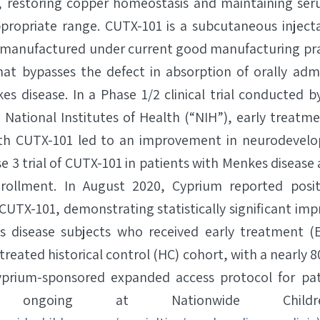
, restoring copper homeostasis and maintaining ser
propriate range. CUTX-101 is a subcutaneous injecta
e manufactured under current good manufacturing pra
hat bypasses the defect in absorption of orally adm
es disease. In a Phase 1/2 clinical trial conducted b
e National Institutes of Health (“NIH”), early treatm
ith CUTX-101 led to an improvement in neurodevel
se 3 trial of CUTX-101 in patients with Menkes disease a
ollment. In August 2020, Cyprium reported positiv
r CUTX-101, demonstrating statistically significant im
es disease subjects who received early treatment (
eated historical control (HC) cohort, with a nearly 
Cyprium-sponsored expanded access protocol for pa
 ongoing at Nationwide Children