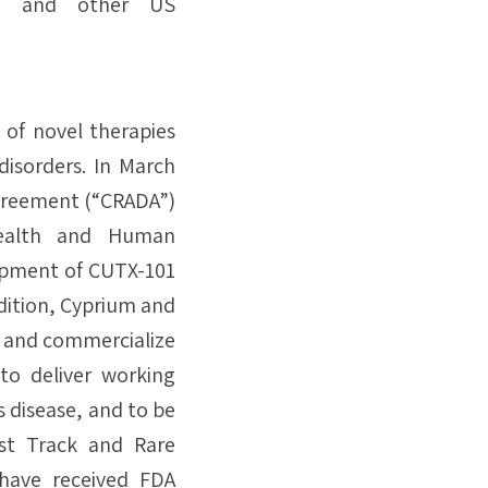
) and other US
 of novel therapies
isorders. In March
greement (“CRADA”)
Health and Human
lopment of CUTX-101
ddition, Cyprium and
p and commercialize
to deliver working
s disease, and to be
st Track and Rare
have received FDA