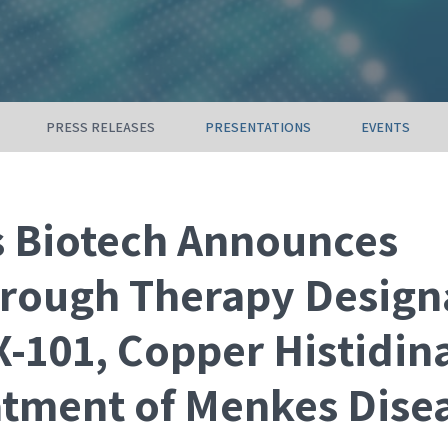
PRESS RELEASES
PRESENTATIONS
EVENTS
s Biotech Announces
rough Therapy Design
-101, Copper Histidina
atment of Menkes Dise