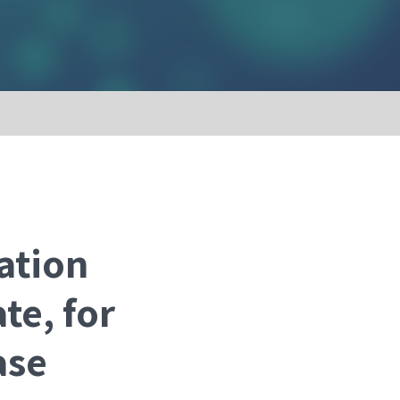
ation
te, for
ase