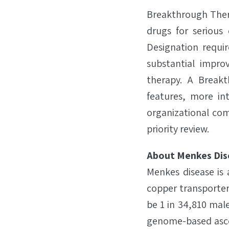
Breakthrough Ther
drugs for serious 
Designation requi
substantial impro
therapy. A Break
features, more in
organizational com
priority review.
About Menkes Dis
Menkes disease is 
copper transporter
be 1 in 34,810 male
genome-based ascer