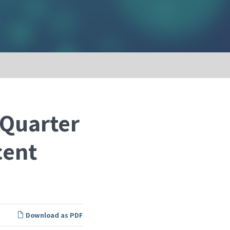
 Quarter
cent
Download as PDF