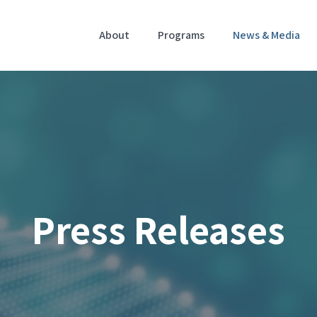
Home
About
Programs
News & Media
Press Releases