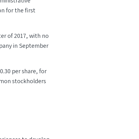
ministrative
n for the first
ter of 2017, with no
ompany in September
.30 per share, for
ommon stockholders