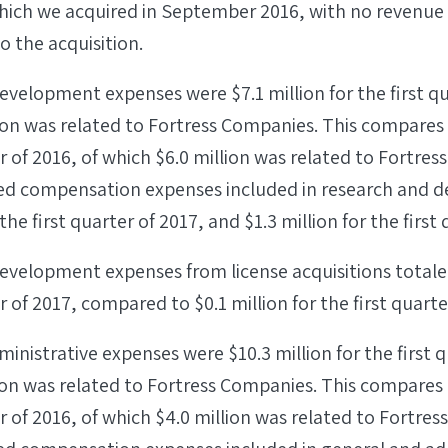
which we acquired in September 2016, with no revenue 
o the acquisition.
velopment expenses were $7.1 million for the first qu
ion was related to Fortress Companies. This compares t
er of 2016, of which $6.0 million was related to Fortre
ed compensation expenses included in research and 
 the first quarter of 2017, and $1.3 million for the first
velopment expenses from license acquisitions totaled
r of 2017, compared to $0.1 million for the first quarte
inistrative expenses were $10.3 million for the first q
ion was related to Fortress Companies. This compares t
er of 2016, of which $4.0 million was related to Fortre