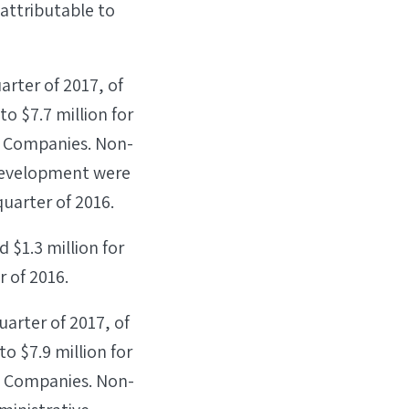
attributable to
arter of 2017, of
o $7.7 million for
ss Companies. Non-
development were
 quarter of 2016.
 $1.3 million for
r of 2016.
uarter of 2017, of
o $7.9 million for
ss Companies. Non-