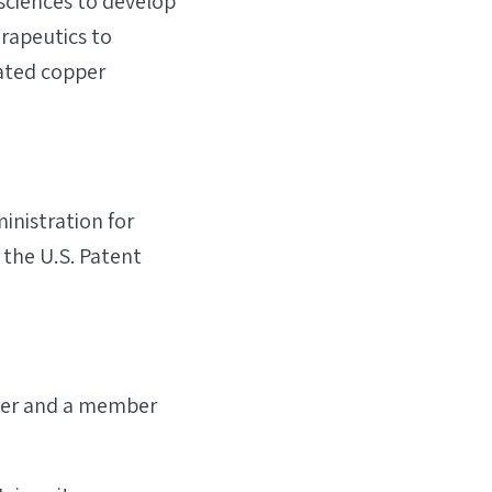
sciences to develop
erapeutics to
lated copper
inistration for
 the U.S. Patent
icer and a member