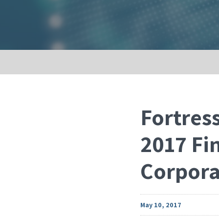
Fortress
2017 Fi
Corpora
May 10, 2017