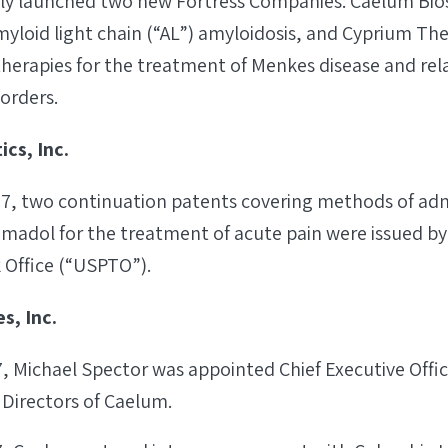
tly launched two new Fortress Companies: Caelum Bio
myloid light chain (“AL”) amyloidosis, and Cyprium Th
therapies for the treatment of Menkes disease and re
orders.
cs, Inc.
17, two continuation patents covering methods of adm
madol for the treatment of acute pain were issued by
Office (“USPTO”).
s, Inc.
7, Michael Spector was appointed Chief Executive Off
 Directors of Caelum.