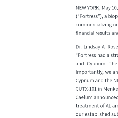
NEW YORK, May 10,
(“Fortress”), a bi
commercializing no
financial results a
Dr. Lindsay A. Ros
“Fortress had a str
and Cyprium Thera
Importantly, we a
Cyprium and the NI
CUTX-101 in Menkes 
Caelum announced t
treatment of AL amy
our established su