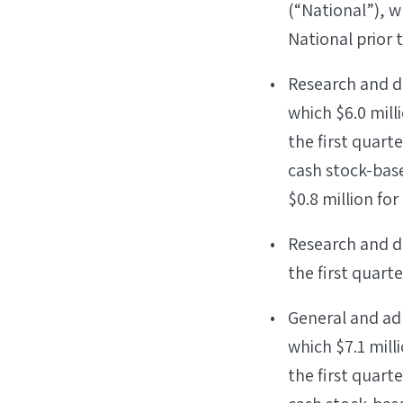
(“National”), 
National prior t
Research and de
which $6.0 mill
the first quart
cash stock-bas
$0.8 million for
Research and de
the first quarte
General and adm
which $7.1 mill
the first quart