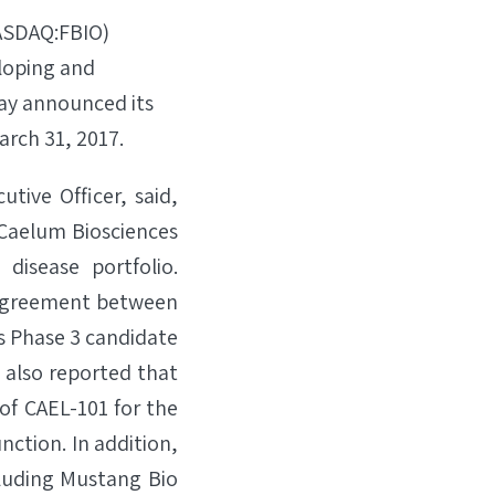
NASDAQ:FBIO)
loping and
ay announced its
arch 31, 2017.
tive Officer, said,
s Caelum Biosciences
disease portfolio.
 Agreement between
s Phase 3 candidate
e also reported that
of CAEL-101 for the
nction. In addition,
cluding Mustang Bio