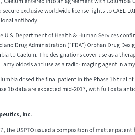
7, Caelum entered into an agreement with Columbia U
 secure exclusive worldwide license rights to CAEL-101,
lonal antibody.
 the U.S. Department of Health & Human Services confi
od and Drug Administration (“FDA”) Orphan Drug Desig
bia to Caelum. The designations cover use as a therap
L amyloidosis and use as a radio‐imaging agent in amyl
lumbia dosed the final patient in the Phase 1b trial of
se 1b data are expected mid-2017, with full data anti
eutics, Inc.
7, the USPTO issued a composition of matter patent f