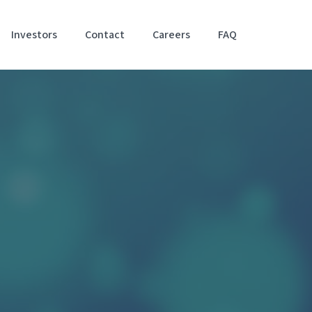
Investors
Contact
Careers
FAQ
Accessibil
Stateme