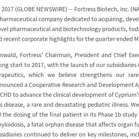
 2017 (GLOBE NEWSWIRE) -- Fortress Biotech, Inc. (
opharmaceutical company dedicated to acquiring, deve
vel pharmaceutical and biotechnology products, tod
nd recent corporate highlights for the quarter ended M
enwald, Fortress’ Chairman, President and Chief Execu
ong start to 2017, with the launch of our subsidiarie
peutics, which we believe strengthens our rare 
nnounced a Cooperative Research and Development
CHD to advance the clinical development of Cyprium’
disease, a rare and devastating pediatric illness. W
he dosing of the final patient in its Phase 1b study 
loidosis, a fatal orphan disease that affects organ fu
bsidiaries continued to deliver on key milestones, in