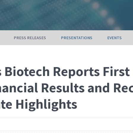
PRESS RELEASES
PRESENTATIONS
EVENTS
 Biotech Reports First
nancial Results and Re
te Highlights