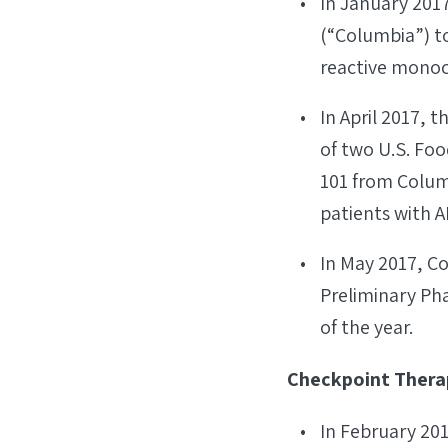
In January 201
(“Columbia”) to
reactive monoc
In April 2017,
of two U.S. Fo
101 from Colum
patients with A
In May 2017, Co
Preliminary Pha
of the year.
Checkpoint Therap
In February 201