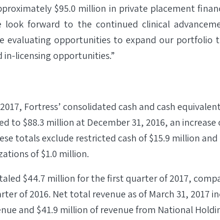
approximately $95.0 million in private placement finan
e look forward to the continued clinical advanceme
e evaluating opportunities to expand our portfolio 
 in-licensing opportunities.”
 2017, Fortress’ consolidated cash and cash equivalen
d to $88.3 million at December 31, 2016, an increase o
ese totals exclude restricted cash of $15.9 million and
ations of $1.0 million.
aled $44.7 million for the first quarter of 2017, compa
arter of 2016. Net total revenue as of March 31, 2017 in
enue and $41.9 million of revenue from National Hold