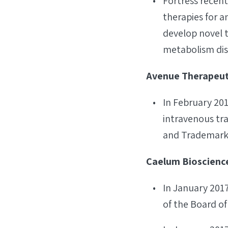
Fortress recen
therapies for a
develop novel 
metabolism dis
Avenue Therapeuti
In February 20
intravenous tra
and Trademark 
Caelum Bioscience
In January 201
of the Board of