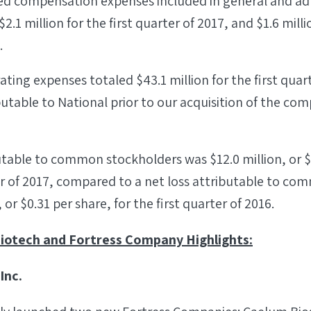
ed compensation expenses included in general and ad
.1 million for the first quarter of 2017, and $1.6 millio
.
ating expenses totaled $43.1 million for the first quar
utable to National prior to our acquisition of the c
utable to common stockholders was $12.0 million, or $0
er of 2017, compared to a net loss attributable to c
, or $0.31 per share, for the first quarter of 2016.
iotech and Fortress Company Highlights:
Inc.