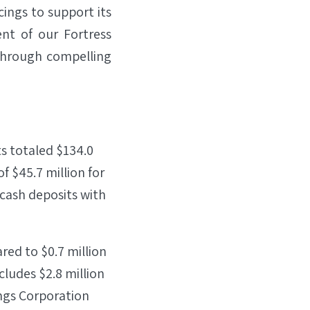
cings to support its
nt of our Fortress
through compelling
ts totaled $134.0
f $45.7 million for
 cash deposits with
red to $0.7 million
cludes $2.8 million
ings Corporation