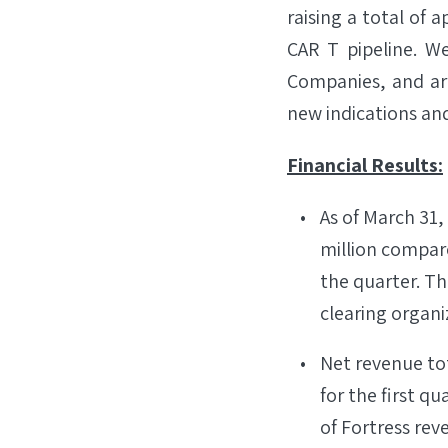
raising a total of 
CAR T pipeline. W
Companies, and ar
new indications and
Financial Results:
As of March 31,
million compare
the quarter. Th
clearing organiz
Net revenue tot
for the first qu
of Fortress rev