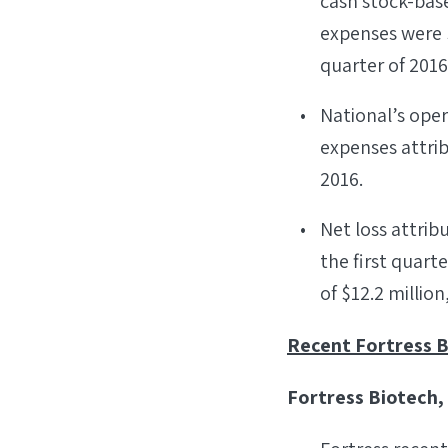
cash stock-bas
expenses were $2
quarter of 2016
National’s oper
expenses attrib
2016.
Net loss attrib
the first quart
of $12.2 million
Recent Fortress B
Fortress Biotech, 