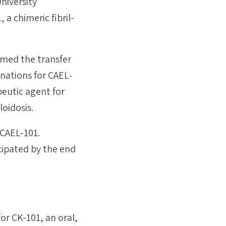
niversity
 a chimeric fibril-
rmed the transfer
nations for CAEL‐
eutic agent for
oidosis.
 CAEL-101.
cipated by the end
or CK-101, an oral,