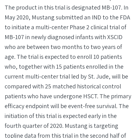
The product in this trial is designated MB-107. In
May 2020, Mustang submitted an IND to the FDA
to initiate a multi-center Phase 2 clinical trial of
MB-107 in newly diagnosed infants with XSCID
who are between two months to two years of
age. The trial is expected to enroll 10 patients
who, together with 15 patients enrolled in the
current multi-center trial led by St. Jude, will be
compared with 25 matched historical control
patients who have undergone HSCT. The primary
efficacy endpoint will be event-free survival. The
initiation of this trial is expected early in the
fourth quarter of 2020. Mustang is targeting
topline data from this trial in the second half of