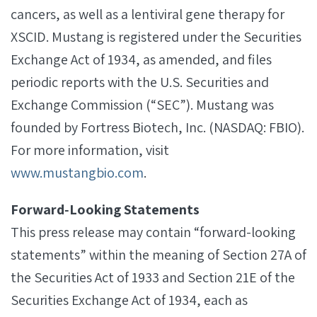
cancers, as well as a lentiviral gene therapy for
XSCID. Mustang is registered under the Securities
Exchange Act of 1934, as amended, and files
periodic reports with the U.S. Securities and
Exchange Commission (“SEC”). Mustang was
founded by Fortress Biotech, Inc. (NASDAQ: FBIO).
For more information, visit
www.mustangbio.com
.
Forward‐Looking Statements
This press release may contain “forward-looking
statements” within the meaning of Section 27A of
the Securities Act of 1933 and Section 21E of the
Securities Exchange Act of 1934, each as