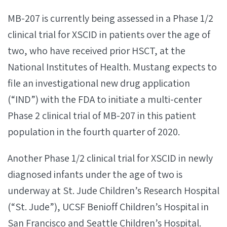
MB-207 is currently being assessed in a Phase 1/2
clinical trial for XSCID in patients over the age of
two, who have received prior HSCT, at the
National Institutes of Health. Mustang expects to
file an investigational new drug application
(“IND”) with the FDA to initiate a multi-center
Phase 2 clinical trial of MB-207 in this patient
population in the fourth quarter of 2020.
Another Phase 1/2 clinical trial for XSCID in newly
diagnosed infants under the age of two is
underway at St. Jude Children’s Research Hospital
(“St. Jude”), UCSF Benioff Children’s Hospital in
San Francisco and Seattle Children’s Hospital.