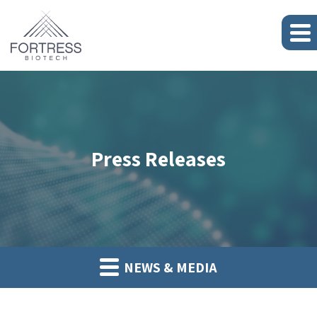
Press Releases
NEWS & MEDIA