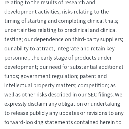
relating to the results of research and
development activities; risks relating to the
timing of starting and completing clinical trials;
uncertainties relating to preclinical and clinical
testing; our dependence on third-party suppliers;
our ability to attract, integrate and retain key
personnel; the early stage of products under
development; our need for substantial additional
funds; government regulation; patent and
intellectual property matters; competition; as
well as other risks described in our SEC filings. We
expressly disclaim any obligation or undertaking
to release publicly any updates or revisions to any
forward-looking statements contained herein to