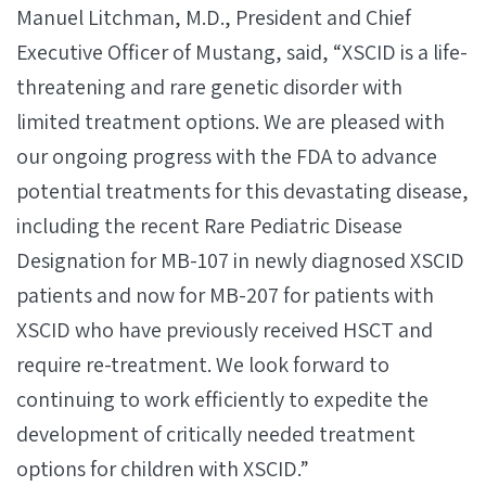
Manuel Litchman, M.D., President and Chief
Executive Officer of Mustang, said, “XSCID is a life-
threatening and rare genetic disorder with
limited treatment options. We are pleased with
our ongoing progress with the FDA to advance
potential treatments for this devastating disease,
including the recent Rare Pediatric Disease
Designation for MB-107 in newly diagnosed XSCID
patients and now for MB-207 for patients with
XSCID who have previously received HSCT and
require re-treatment. We look forward to
continuing to work efficiently to expedite the
development of critically needed treatment
options for children with XSCID.”