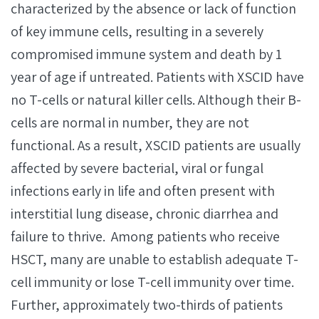
characterized by the absence or lack of function
of key immune cells, resulting in a severely
compromised immune system and death by 1
year of age if untreated. Patients with XSCID have
no T-cells or natural killer cells. Although their B-
cells are normal in number, they are not
functional. As a result, XSCID patients are usually
affected by severe bacterial, viral or fungal
infections early in life and often present with
interstitial lung disease, chronic diarrhea and
failure to thrive. Among patients who receive
HSCT, many are unable to establish adequate T-
cell immunity or lose T-cell immunity over time.
Further, approximately two-thirds of patients