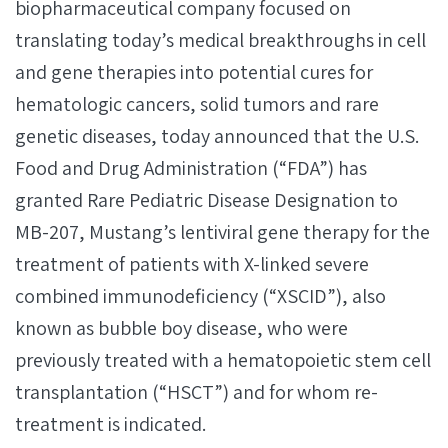
biopharmaceutical company focused on
translating today’s medical breakthroughs in cell
and gene therapies into potential cures for
hematologic cancers, solid tumors and rare
genetic diseases, today announced that the U.S.
Food and Drug Administration (“FDA”) has
granted Rare Pediatric Disease Designation to
MB-207, Mustang’s lentiviral gene therapy for the
treatment of patients with X-linked severe
combined immunodeficiency (“XSCID”), also
known as bubble boy disease, who were
previously treated with a hematopoietic stem cell
transplantation (“HSCT”) and for whom re-
treatment is indicated.