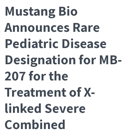
Mustang Bio
Announces Rare
Pediatric Disease
Designation for MB-
207 for the
Treatment of X-
linked Severe
Combined