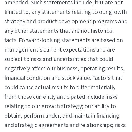
amended. Such statements include, but are not
limited to, any statements relating to our growth
strategy and product development programs and
any other statements that are not historical
facts. Forward-looking statements are based on
management’s current expectations and are
subject to risks and uncertainties that could
negatively affect our business, operating results,
financial condition and stock value. Factors that
could cause actual results to differ materially
from those currently anticipated include: risks
relating to our growth strategy; our ability to
obtain, perform under, and maintain financing
and strategic agreements and relationships; risks