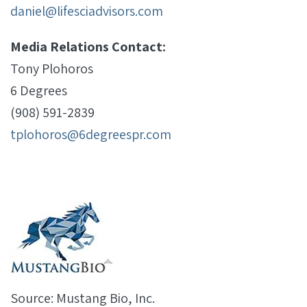
daniel@lifesciadvisors.com
Media Relations Contact:
Tony Plohoros
6 Degrees
(908) 591-2839
tplohoros@6degreespr.com
Source: Mustang Bio, Inc.