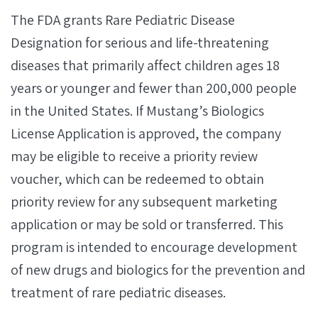
The FDA grants Rare Pediatric Disease
Designation for serious and life-threatening
diseases that primarily affect children ages 18
years or younger and fewer than 200,000 people
in the United States. If Mustang’s Biologics
License Application is approved, the company
may be eligible to receive a priority review
voucher, which can be redeemed to obtain
priority review for any subsequent marketing
application or may be sold or transferred. This
program is intended to encourage development
of new drugs and biologics for the prevention and
treatment of rare pediatric diseases.