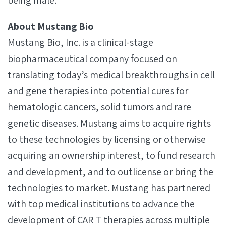
being male.
About Mustang Bio
Mustang Bio, Inc. is a clinical-stage
biopharmaceutical company focused on
translating today’s medical breakthroughs in cell
and gene therapies into potential cures for
hematologic cancers, solid tumors and rare
genetic diseases. Mustang aims to acquire rights
to these technologies by licensing or otherwise
acquiring an ownership interest, to fund research
and development, and to outlicense or bring the
technologies to market. Mustang has partnered
with top medical institutions to advance the
development of CAR T therapies across multiple