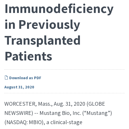
Immunodeficiency
in Previously
Transplanted
Patients
Download as PDF
August 31, 2020
WORCESTER, Mass., Aug. 31, 2020 (GLOBE
NEWSWIRE) -- Mustang Bio, Inc. (“Mustang”)
(NASDAQ: MBIO), a clinical-stage