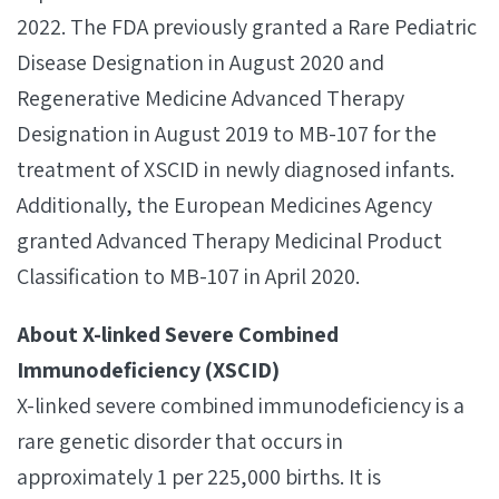
2022. The FDA previously granted a Rare Pediatric
Disease Designation in August 2020 and
Regenerative Medicine Advanced Therapy
Designation in August 2019 to MB-107 for the
treatment of XSCID in newly diagnosed infants.
Additionally, the European Medicines Agency
granted Advanced Therapy Medicinal Product
Classification to MB-107 in April 2020.
About X-linked Severe Combined
Immunodeficiency (XSCID)
X-linked severe combined immunodeficiency is a
rare genetic disorder that occurs in
approximately 1 per 225,000 births. It is