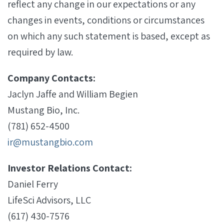
reflect any change in our expectations or any
changes in events, conditions or circumstances
on which any such statement is based, except as
required by law.
Company Contacts:
Jaclyn Jaffe and William Begien
Mustang Bio, Inc.
(781) 652-4500
ir@mustangbio.com
Investor Relations Contact:
Daniel Ferry
LifeSci Advisors, LLC
(617) 430-7576