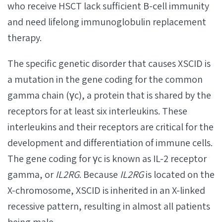
who receive HSCT lack sufficient B-cell immunity
and need lifelong immunoglobulin replacement
therapy.
The specific genetic disorder that causes XSCID is
a mutation in the gene coding for the common
gamma chain (γc), a protein that is shared by the
receptors for at least six interleukins. These
interleukins and their receptors are critical for the
development and differentiation of immune cells.
The gene coding for γc is known as IL-2 receptor
gamma, or
IL2RG
. Because
IL2RG
is located on the
X-chromosome, XSCID is inherited in an X-linked
recessive pattern, resulting in almost all patients