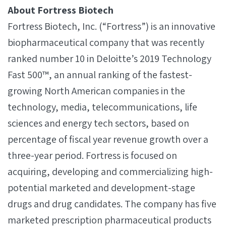
About Fortress Biotech
Fortress Biotech, Inc. (“Fortress”) is an innovative
biopharmaceutical company that was recently
ranked number 10 in Deloitte’s 2019 Technology
Fast 500™, an annual ranking of the fastest-
growing North American companies in the
technology, media, telecommunications, life
sciences and energy tech sectors, based on
percentage of fiscal year revenue growth over a
three-year period. Fortress is focused on
acquiring, developing and commercializing high-
potential marketed and development-stage
drugs and drug candidates. The company has five
marketed prescription pharmaceutical products