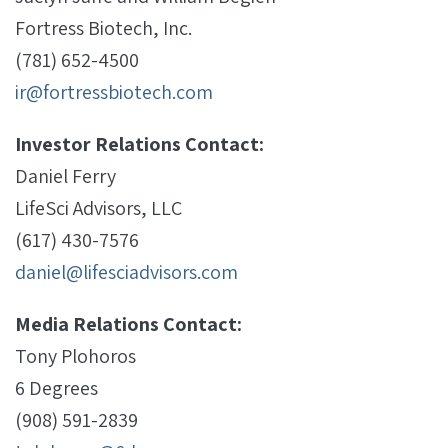
Fortress Biotech, Inc.
(781) 652-4500
ir@fortressbiotech.com
Investor Relations Contact:
Daniel Ferry
LifeSci Advisors, LLC
(617) 430-7576
daniel@lifesciadvisors.com
Media Relations Contact:
Tony Plohoros
6 Degrees
(908) 591-2839