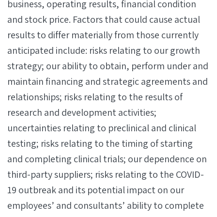
business, operating results, financial condition
and stock price. Factors that could cause actual
results to differ materially from those currently
anticipated include: risks relating to our growth
strategy; our ability to obtain, perform under and
maintain financing and strategic agreements and
relationships; risks relating to the results of
research and development activities;
uncertainties relating to preclinical and clinical
testing; risks relating to the timing of starting
and completing clinical trials; our dependence on
third-party suppliers; risks relating to the COVID-
19 outbreak and its potential impact on our
employees’ and consultants’ ability to complete