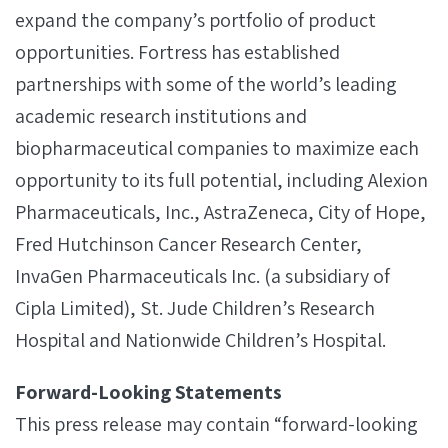
expand the company’s portfolio of product
opportunities. Fortress has established
partnerships with some of the world’s leading
academic research institutions and
biopharmaceutical companies to maximize each
opportunity to its full potential, including Alexion
Pharmaceuticals, Inc., AstraZeneca, City of Hope,
Fred Hutchinson Cancer Research Center,
InvaGen Pharmaceuticals Inc. (a subsidiary of
Cipla Limited), St. Jude Children’s Research
Hospital and Nationwide Children’s Hospital.
Forward-Looking Statements
This press release may contain “forward-looking