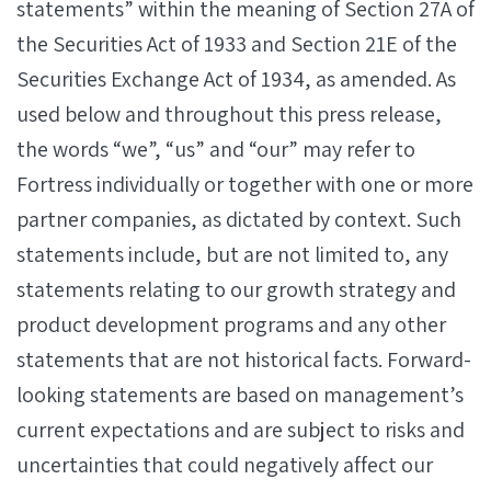
statements” within the meaning of Section 27A of
the Securities Act of 1933 and Section 21E of the
Securities Exchange Act of 1934, as amended. As
used below and throughout this press release,
the words “we”, “us” and “our” may refer to
Fortress individually or together with one or more
partner companies, as dictated by context. Such
statements include, but are not limited to, any
statements relating to our growth strategy and
product development programs and any other
statements that are not historical facts. Forward-
looking statements are based on management’s
current expectations and are subject to risks and
uncertainties that could negatively affect our