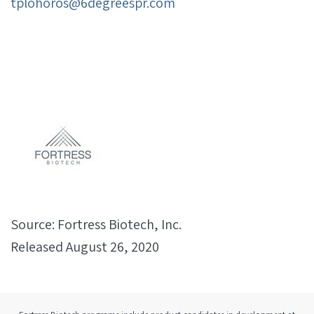
tplohoros@6degreespr.com
Source: Fortress Biotech, Inc.
Released August 26, 2020