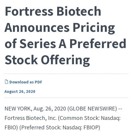
Fortress Biotech
Announces Pricing
of Series A Preferred
Stock Offering
Download as PDF
August 26, 2020
NEW YORK, Aug. 26, 2020 (GLOBE NEWSWIRE) --
Fortress Biotech, Inc. (Common Stock: Nasdaq:
FBIO) (Preferred Stock: Nasdaq: FBIOP)