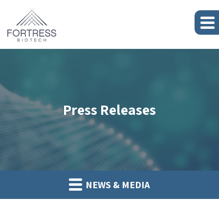
Press Releases
NEWS & MEDIA