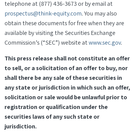
telephone at (877) 436-3673 or by email at
prospectus@think-equity.com
. You may also
obtain these documents for free when they are
available by visiting the Securities Exchange
Commission’s (“SEC”) website at
www.sec.gov
.
This press release shall not constitute an offer
to sell, or a solicitation of an offer to buy, nor
shall there be any sale of these securities in
any state or jurisdiction in which such an offer,
solicitation or sale would be unlawful prior to
registration or qualification under the
securities laws of any such state or
jurisdiction.