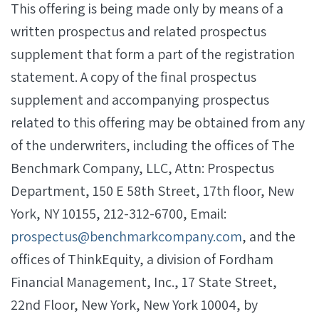
This offering is being made only by means of a
written prospectus and related prospectus
supplement that form a part of the registration
statement. A copy of the final prospectus
supplement and accompanying prospectus
related to this offering may be obtained from any
of the underwriters, including the offices of The
Benchmark Company, LLC, Attn: Prospectus
Department, 150 E 58th Street, 17th floor, New
York, NY 10155, 212-312-6700, Email:
prospectus@benchmarkcompany.com
, and the
offices of ThinkEquity, a division of Fordham
Financial Management, Inc., 17 State Street,
22nd Floor, New York, New York 10004, by