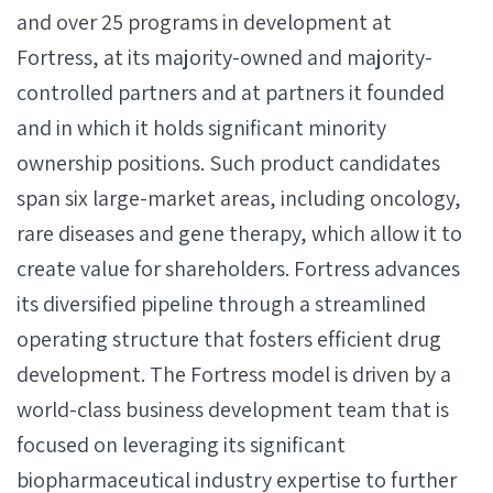
and over 25 programs in development at
Fortress, at its majority-owned and majority-
controlled partners and at partners it founded
and in which it holds significant minority
ownership positions. Such product candidates
span six large-market areas, including oncology,
rare diseases and gene therapy, which allow it to
create value for shareholders. Fortress advances
its diversified pipeline through a streamlined
operating structure that fosters efficient drug
development. The Fortress model is driven by a
world-class business development team that is
focused on leveraging its significant
biopharmaceutical industry expertise to further