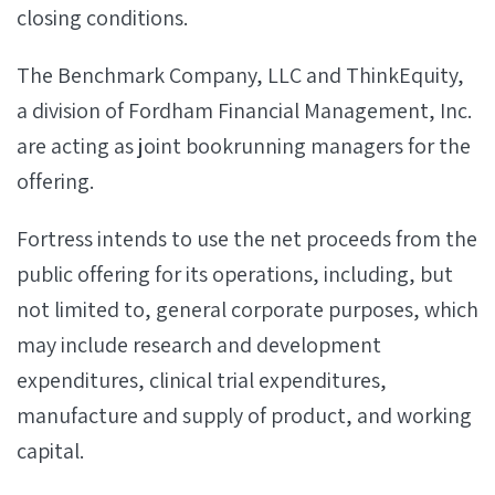
closing conditions.
The Benchmark Company, LLC and ThinkEquity,
a division of Fordham Financial Management, Inc.
are acting as joint bookrunning managers for the
offering.
Fortress intends to use the net proceeds from the
public offering for its operations, including, but
not limited to, general corporate purposes, which
may include research and development
expenditures, clinical trial expenditures,
manufacture and supply of product, and working
capital.