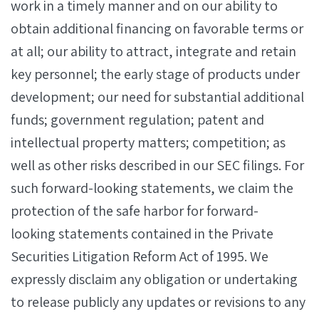
work in a timely manner and on our ability to
obtain additional financing on favorable terms or
at all; our ability to attract, integrate and retain
key personnel; the early stage of products under
development; our need for substantial additional
funds; government regulation; patent and
intellectual property matters; competition; as
well as other risks described in our SEC filings. For
such forward-looking statements, we claim the
protection of the safe harbor for forward-
looking statements contained in the Private
Securities Litigation Reform Act of 1995. We
expressly disclaim any obligation or undertaking
to release publicly any updates or revisions to any