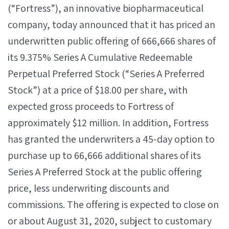
(“Fortress”), an innovative biopharmaceutical
company, today announced that it has priced an
underwritten public offering of 666,666 shares of
its 9.375% Series A Cumulative Redeemable
Perpetual Preferred Stock (“Series A Preferred
Stock”) at a price of $18.00 per share, with
expected gross proceeds to Fortress of
approximately $12 million. In addition, Fortress
has granted the underwriters a 45-day option to
purchase up to 66,666 additional shares of its
Series A Preferred Stock at the public offering
price, less underwriting discounts and
commissions. The offering is expected to close on
or about August 31, 2020, subject to customary