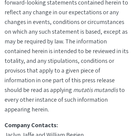
forward-looking statements contained herein to
reflect any change in our expectations or any
changes in events, conditions or circumstances
on which any such statement is based, except as
may be required by law. The information
contained herein is intended to be reviewed in its
totality, and any stipulations, conditions or
provisos that apply to a given piece of
information in one part of this press release
should be read as applying
mutatis mutandis
to
every other instance of such information
appearing herein.
Company Contacts:
Jaclyn Jaffe and William Begien