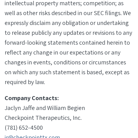
intellectual property matters; competition; as
well as other risks described in our SEC filings. We
expressly disclaim any obligation or undertaking
to release publicly any updates or revisions to any
forward-looking statements contained herein to
reflect any change in our expectations or any
changes in events, conditions or circumstances
on which any such statement is based, except as
required by law.
Company Contacts:
Jaclyn Jaffe and William Begien
Checkpoint Therapeutics, Inc.
(781) 652-4500
ir@checkpointtx.com