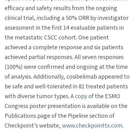
efficacy and safety results from the ongoing
clinical trial, including a 50% ORR by investigator
assessment in the first 14 evaluable patients in
the metastatic CSCC cohort. One patient
achieved a complete response and six patients
achieved partial responses. All seven responses
(100%) were confirmed and ongoing at the time
of analysis. Additionally, cosibelimab appeared to
be safe and well-tolerated in 81 treated patients
with diverse tumor types. A
copy
of the ESMO
Congress poster presentation is available on the
Publications page of the Pipeline section of
Checkpoint’s website,
www.checkpointtx.com
.