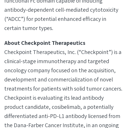
functional Fc domain capable of inducing
antibody-dependent cell-mediated cytotoxicity
(“ADCC”) for potential enhanced efficacy in
certain tumor types.
About Checkpoint Therapeutics
Checkpoint Therapeutics, Inc. (“Checkpoint”) is a
clinical-stage immunotherapy and targeted
oncology company focused on the acquisition,
development and commercialization of novel
treatments for patients with solid tumor cancers.
Checkpoint is evaluating its lead antibody
product candidate, cosibelimab, a potentially
differentiated anti-PD-L1 antibody licensed from
the Dana-Farber Cancer Institute, in an ongoing