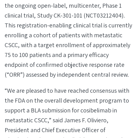
the ongoing open-label, multicenter, Phase 1
clinical trial, Study CK-301-101 (NCT03212404).
This registration-enabling clinical trial is currently
enrolling a cohort of patients with metastatic
CSCC, with a target enrollment of approximately
75 to 100 patients and a primary efficacy
endpoint of confirmed objective response rate
(“ORR”) assessed by independent central review.
“We are pleased to have reached consensus with
the FDA on the overall development program to
support a BLA submission for cosibelimab in
metastatic CSCC,” said James F. Oliviero,
President and Chief Executive Officer of