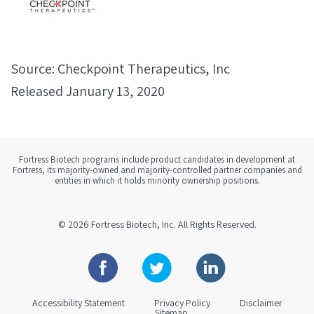
Source: Checkpoint Therapeutics, Inc
Released January 13, 2020
Fortress Biotech programs include product candidates in development at
Fortress, its majority-owned and majority-controlled partner companies and
entities in which it holds minority ownership positions.
© 2026
Fortress Biotech, Inc.
All Rights Reserved.
Facebook
Twitter
Linkedin
Accessibility Statement
Privacy Policy
Disclaimer
Sitemap