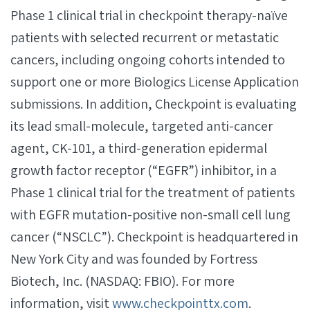
Phase 1 clinical trial in checkpoint therapy-naïve
patients with selected recurrent or metastatic
cancers, including ongoing cohorts intended to
support one or more Biologics License Application
submissions. In addition, Checkpoint is evaluating
its lead small-molecule, targeted anti-cancer
agent, CK-101, a third-generation epidermal
growth factor receptor (“EGFR”) inhibitor, in a
Phase 1 clinical trial for the treatment of patients
with EGFR mutation-positive non-small cell lung
cancer (“NSCLC”). Checkpoint is headquartered in
New York City and was founded by Fortress
Biotech, Inc. (NASDAQ: FBIO). For more
information, visit
www.checkpointtx.com
.