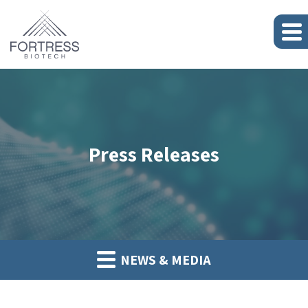
Press Releases
NEWS & MEDIA