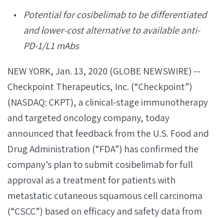
Potential for cosibelimab to be differentiated
and lower-cost alternative to available anti-
PD-1/L1 mAbs
NEW YORK, Jan. 13, 2020 (GLOBE NEWSWIRE) --
Checkpoint Therapeutics, Inc. (“Checkpoint”)
(NASDAQ: CKPT), a clinical-stage immunotherapy
and targeted oncology company, today
announced that feedback from the U.S. Food and
Drug Administration (“FDA”) has confirmed the
company’s plan to submit cosibelimab for full
approval as a treatment for patients with
metastatic cutaneous squamous cell carcinoma
(“CSCC”) based on efficacy and safety data from