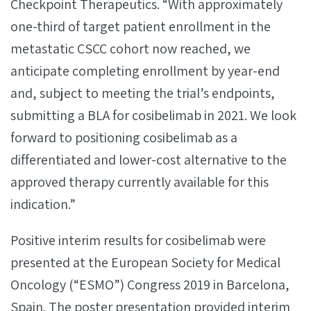
Checkpoint Therapeutics. “With approximately
one-third of target patient enrollment in the
metastatic CSCC cohort now reached, we
anticipate completing enrollment by year-end
and, subject to meeting the trial’s endpoints,
submitting a BLA for cosibelimab in 2021. We look
forward to positioning cosibelimab as a
differentiated and lower-cost alternative to the
approved therapy currently available for this
indication.”
Positive interim results for cosibelimab were
presented at the European Society for Medical
Oncology (“ESMO”) Congress 2019 in Barcelona,
Spain. The poster presentation provided interim