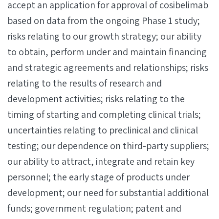
accept an application for approval of cosibelimab
based on data from the ongoing Phase 1 study;
risks relating to our growth strategy; our ability
to obtain, perform under and maintain financing
and strategic agreements and relationships; risks
relating to the results of research and
development activities; risks relating to the
timing of starting and completing clinical trials;
uncertainties relating to preclinical and clinical
testing; our dependence on third-party suppliers;
our ability to attract, integrate and retain key
personnel; the early stage of products under
development; our need for substantial additional
funds; government regulation; patent and