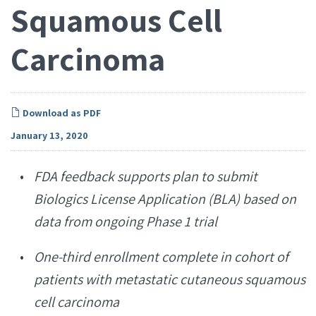
Squamous Cell
Carcinoma
Download as PDF
January 13, 2020
FDA feedback supports plan to submit
Biologics License Application (BLA) based on
data from ongoing Phase 1 trial
One-third enrollment complete in cohort of
patients with metastatic cutaneous squamous
cell carcinoma