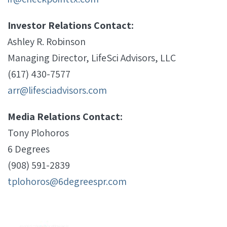
Investor Relations Contact:
Ashley R. Robinson
Managing Director, LifeSci Advisors, LLC
(617) 430-7577
arr@lifesciadvisors.com
Media Relations Contact:
Tony Plohoros
6 Degrees
(908) 591-2839
tplohoros@6degreespr.com