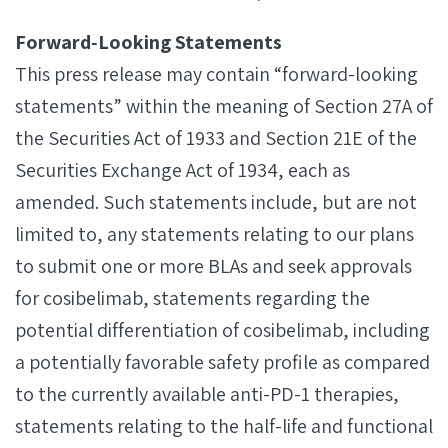
Forward‐Looking Statements
This press release may contain “forward-looking
statements” within the meaning of Section 27A of
the Securities Act of 1933 and Section 21E of the
Securities Exchange Act of 1934, each as
amended. Such statements include, but are not
limited to, any statements relating to our plans
to submit one or more BLAs and seek approvals
for cosibelimab, statements regarding the
potential differentiation of cosibelimab, including
a potentially favorable safety profile as compared
to the currently available anti-PD-1 therapies,
statements relating to the half-life and functional