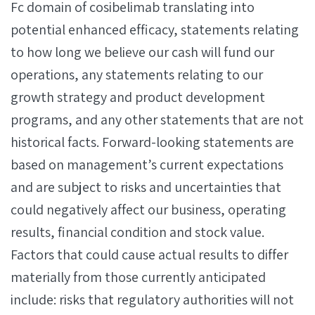
Fc domain of cosibelimab translating into
potential enhanced efficacy, statements relating
to how long we believe our cash will fund our
operations, any statements relating to our
growth strategy and product development
programs, and any other statements that are not
historical facts. Forward-looking statements are
based on management’s current expectations
and are subject to risks and uncertainties that
could negatively affect our business, operating
results, financial condition and stock value.
Factors that could cause actual results to differ
materially from those currently anticipated
include: risks that regulatory authorities will not