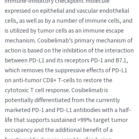
immune-inhibitory checkpoint molecule
expressed on epithelial and vascular endothelial
cells, as well as by a number of immune cells, and
is utilized by tumor cells as an immune escape
mechanism. Cosibelimab’s primary mechanism of
action is based on the inhibition of the interaction
between PD-L1 and its receptors PD-1 and B7.1,
which removes the suppressive effects of PD-L1
on anti-tumor CD8+ T-cells to restore the
cytotoxic T cell response. Cosibelimab is
potentially differentiated from the currently
marketed PD-1 and PD-L1 antibodies with a half-
life that supports sustained >99% target tumor
occupancy and the additional benefit of a