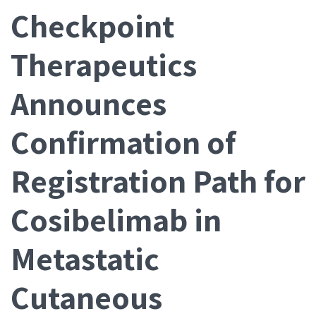
Checkpoint
Therapeutics
Announces
Confirmation of
Registration Path for
Cosibelimab in
Metastatic
Cutaneous