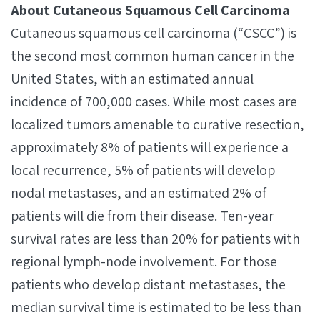
About Cutaneous Squamous Cell Carcinoma
Cutaneous squamous cell carcinoma (“CSCC”) is
the second most common human cancer in the
United States, with an estimated annual
incidence of 700,000 cases. While most cases are
localized tumors amenable to curative resection,
approximately 8% of patients will experience a
local recurrence, 5% of patients will develop
nodal metastases, and an estimated 2% of
patients will die from their disease. Ten-year
survival rates are less than 20% for patients with
regional lymph-node involvement. For those
patients who develop distant metastases, the
median survival time is estimated to be less than