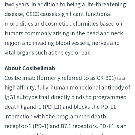
two years. In addition to being a life-threatening
disease, CSCC causes significant functional
morbidities and cosmetic deformities based on
tumors commonly arising in the head and neck
region and invading blood vessels, nerves and
vital organs such as the eye or ear.
About Cosibelimab
Cosibelimab (formerly referred to as CK-301) is a
high affinity, fully-human monoclonal antibody of
IgG1 subtype that directly binds to programmed
death ligand-1 (PD-L1) and blocks the PD-L1
interaction with the programmed death
receptor-1 (PD-1) and B7.1 receptors. PD-L1 is an