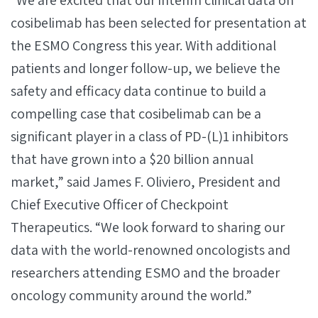
“We are excited that our interim clinical data on
cosibelimab has been selected for presentation at
the ESMO Congress this year. With additional
patients and longer follow-up, we believe the
safety and efficacy data continue to build a
compelling case that cosibelimab can be a
significant player in a class of PD-(L)1 inhibitors
that have grown into a $20 billion annual
market,” said James F. Oliviero, President and
Chief Executive Officer of Checkpoint
Therapeutics. “We look forward to sharing our
data with the world-renowned oncologists and
researchers attending ESMO and the broader
oncology community around the world.”