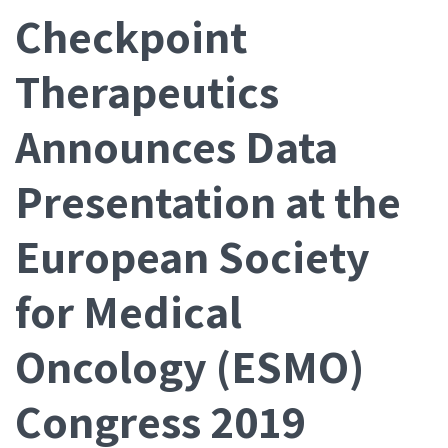
Checkpoint
Therapeutics
Announces Data
Presentation at the
European Society
for Medical
Oncology (ESMO)
Congress 2019