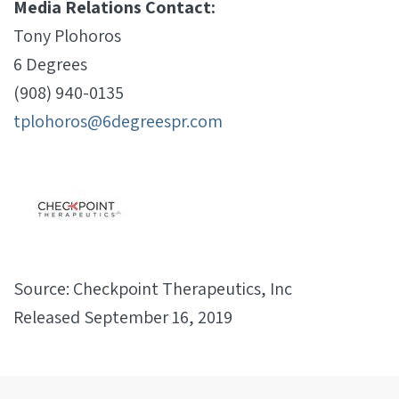
Media Relations Contact:
Tony Plohoros
6 Degrees
(908) 940-0135
tplohoros@6degreespr.com
Source: Checkpoint Therapeutics, Inc
Released September 16, 2019