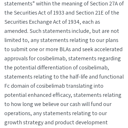
statements” within the meaning of Section 27A of
the Securities Act of 1933 and Section 21E of the
Securities Exchange Act of 1934, each as
amended. Such statements include, but are not
limited to, any statements relating to our plans
to submit one or more BLAs and seek accelerated
approvals for cosibelimab, statements regarding
the potential differentiation of cosibelimab,
statements relating to the half-life and functional
Fc domain of cosibelimab translating into
potential enhanced efficacy, statements relating
to how long we believe our cash will fund our
operations, any statements relating to our
growth strategy and product development