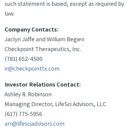
such statement is based, except as required by
law.
Company Contacts:
Jaclyn Jaffe and William Begien
Checkpoint Therapeutics, Inc.
(781) 652-4500
ir@checkpointtx.com
Investor Relations Contact:
Ashley R. Robinson
Managing Director, LifeSci Advisors, LLC
(617) 775-5956
arr@lifesciadvisors.com