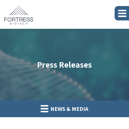
Press Releases
NEWS & MEDIA