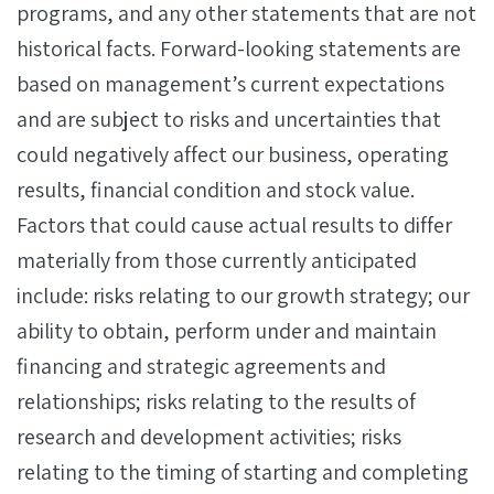
programs, and any other statements that are not
historical facts. Forward-looking statements are
based on management’s current expectations
and are subject to risks and uncertainties that
could negatively affect our business, operating
results, financial condition and stock value.
Factors that could cause actual results to differ
materially from those currently anticipated
include: risks relating to our growth strategy; our
ability to obtain, perform under and maintain
financing and strategic agreements and
relationships; risks relating to the results of
research and development activities; risks
relating to the timing of starting and completing