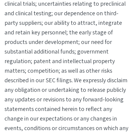
clinical trials; uncertainties relating to preclinical
and clinical testing; our dependence on third-
party suppliers; our ability to attract, integrate
and retain key personnel; the early stage of
products under development; our need for
substantial additional funds; government
regulation; patent and intellectual property
matters; competition; as well as other risks
described in our SEC filings. We expressly disclaim
any obligation or undertaking to release publicly
any updates or revisions to any forward-looking
statements contained herein to reflect any
change in our expectations or any changes in
events, conditions or circumstances on which any