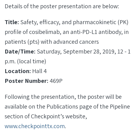
Details of the poster presentation are below:
Title:
Safety, efficacy, and pharmacokinetic (PK)
profile of cosibelimab, an anti‐PD‐L1 antibody, in
patients (pts) with advanced cancers
Date/Time:
Saturday, September 28, 2019, 12 - 1
p.m. (local time)
Location:
Hall 4
Poster Number:
469P
Following the presentation, the poster will be
available on the Publications page of the Pipeline
section of Checkpoint’s website,
www.checkpointtx.com
.