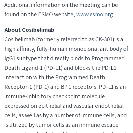
Additional information on the meeting can be
found on the ESMO website,
www.esmo.org
.
About Cosibelimab
Cosibelimab (formerly referred to as CK-301) is a
high affinity, fully-human monoclonal antibody of
IgG1 subtype that directly binds to Programmed
Death Ligand-1 (PD-L1) and blocks the PD-L1
interaction with the Programmed Death
Receptor-1 (PD-1) and B7.1 receptors. PD-L1 is an
immune-inhibitory checkpoint molecule
expressed on epithelial and vascular endothelial
cells, as well as by a number of immune cells, and
is utilized by tumor cells as an immune escape