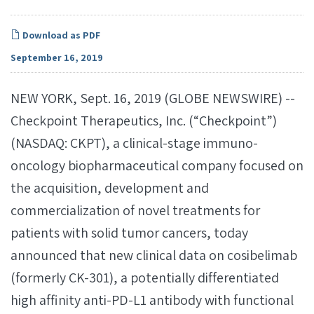
Download as PDF
September 16, 2019
NEW YORK, Sept. 16, 2019 (GLOBE NEWSWIRE) --
Checkpoint Therapeutics, Inc. (“Checkpoint”)
(NASDAQ: CKPT), a clinical-stage immuno-
oncology biopharmaceutical company focused on
the acquisition, development and
commercialization of novel treatments for
patients with solid tumor cancers, today
announced that new clinical data on cosibelimab
(formerly CK-301), a potentially differentiated
high affinity anti-PD-L1 antibody with functional