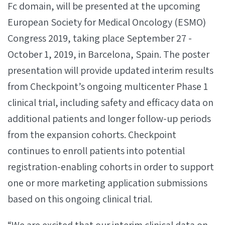
Fc domain, will be presented at the upcoming
European Society for Medical Oncology (ESMO)
Congress 2019, taking place September 27 -
October 1, 2019, in Barcelona, Spain. The poster
presentation will provide updated interim results
from Checkpoint’s ongoing multicenter Phase 1
clinical trial, including safety and efficacy data on
additional patients and longer follow-up periods
from the expansion cohorts. Checkpoint
continues to enroll patients into potential
registration-enabling cohorts in order to support
one or more marketing application submissions
based on this ongoing clinical trial.