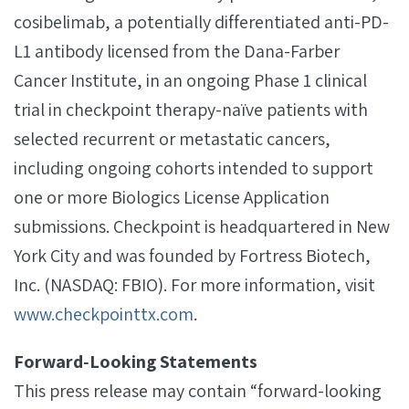
cosibelimab, a potentially differentiated anti-PD-
L1 antibody licensed from the Dana-Farber
Cancer Institute, in an ongoing Phase 1 clinical
trial in checkpoint therapy-naïve patients with
selected recurrent or metastatic cancers,
including ongoing cohorts intended to support
one or more Biologics License Application
submissions. Checkpoint is headquartered in New
York City and was founded by Fortress Biotech,
Inc. (NASDAQ: FBIO). For more information, visit
www.checkpointtx.com
.
Forward‐Looking Statements
This press release may contain “forward-looking