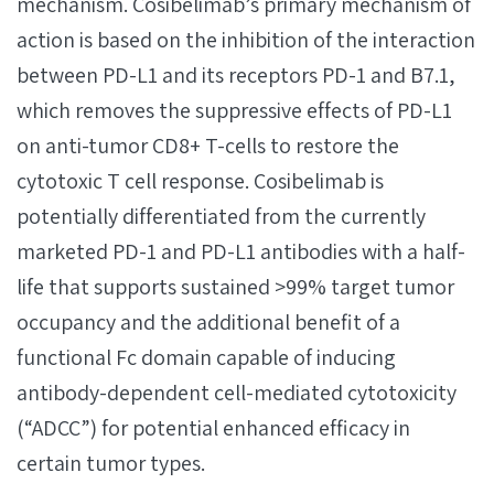
mechanism. Cosibelimab’s primary mechanism of
action is based on the inhibition of the interaction
between PD-L1 and its receptors PD-1 and B7.1,
which removes the suppressive effects of PD-L1
on anti-tumor CD8+ T-cells to restore the
cytotoxic T cell response. Cosibelimab is
potentially differentiated from the currently
marketed PD-1 and PD-L1 antibodies with a half-
life that supports sustained >99% target tumor
occupancy and the additional benefit of a
functional Fc domain capable of inducing
antibody-dependent cell-mediated cytotoxicity
(“ADCC”) for potential enhanced efficacy in
certain tumor types.