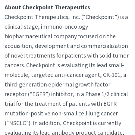
About Checkpoint Therapeutics
Checkpoint Therapeutics, Inc. (“Checkpoint”) is a
clinical-stage, immuno-oncology
biopharmaceutical company focused on the
acquisition, development and commercialization
of novel treatments for patients with solid tumor
cancers. Checkpoint is evaluating its lead small-
molecule, targeted anti-cancer agent, CK-101, a
third-generation epidermal growth factor
receptor (“EGFR”) inhibitor, in a Phase 1/2 clinical
trial for the treatment of patients with EGFR
mutation-positive non-small cell lung cancer
(“NSCLC”). In addition, Checkpoint is currently
evaluating its lead antibody product candidate,