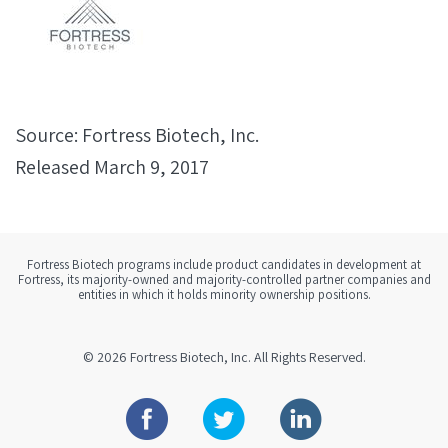
Source: Fortress Biotech, Inc.
Released March 9, 2017
Fortress Biotech programs include product candidates in development at
Fortress, its majority-owned and majority-controlled partner companies and
entities in which it holds minority ownership positions.
© 2026
Fortress Biotech, Inc.
All Rights Reserved.
Facebook
Twitter
Linkedin