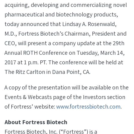
acquiring, developing and commercializing novel
pharmaceutical and biotechnology products,
today announced that Lindsay A. Rosenwald,
M.D., Fortress Biotech’s Chairman, President and
CEO, will present a company update at the 29th
Annual ROTH Conference on Tuesday, March 14,
2017 at 1 p.m. PT. The conference will be held at
The Ritz Carlton in Dana Point, CA.
A copy of the presentation will be available on the
Events & Webcasts page of the Investors section
of Fortress’ website:
www.fortressbiotech.com
.
About Fortress Biotech
Fortress Biotech, Inc. (“Fortress”) is a