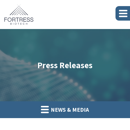
Press Releases
NEWS & MEDIA