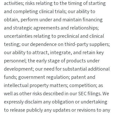
activities; risks relating to the timing of starting
and completing clinical trials; our ability to
obtain, perform under and maintain financing
and strategic agreements and relationships;
uncertainties relating to preclinical and clinical
testing; our dependence on third-party suppliers;
our ability to attract, integrate, and retain key
personnel; the early stage of products under
development; our need for substantial additional
funds; government regulation; patent and
intellectual property matters; competition; as
well as other risks described in our SEC filings. We
expressly disclaim any obligation or undertaking
to release publicly any updates or revisions to any