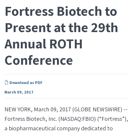
Fortress Biotech to
Present at the 29th
Annual ROTH
Conference
Download as PDF
March 09, 2017
NEW YORK, March 09, 2017 (GLOBE NEWSWIRE) --
Fortress Biotech, Inc. (NASDAQ:FBIO) (“Fortress”),
a biopharmaceutical company dedicated to