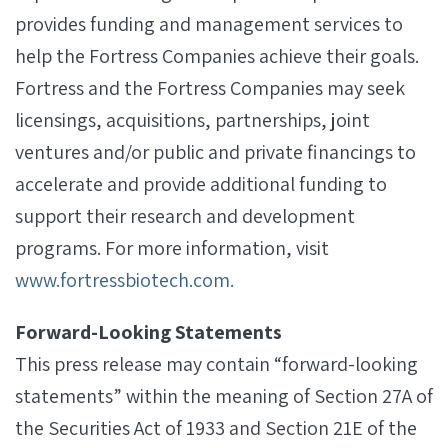
provides funding and management services to
help the Fortress Companies achieve their goals.
Fortress and the Fortress Companies may seek
licensings, acquisitions, partnerships, joint
ventures and/or public and private financings to
accelerate and provide additional funding to
support their research and development
programs. For more information, visit
www.fortressbiotech.com.
Forward-Looking Statements
This press release may contain “forward-looking
statements” within the meaning of Section 27A of
the Securities Act of 1933 and Section 21E of the