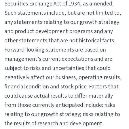
Securities Exchange Act of 1934, as amended.
Such statements include, but are not limited to,
any statements relating to our growth strategy
and product development programs and any
other statements that are not historical facts.
Forward-looking statements are based on
management’s current expectations and are
subject to risks and uncertainties that could
negatively affect our business, operating results,
financial condition and stock price. Factors that
could cause actual results to differ materially
from those currently anticipated include: risks
relating to our growth strategy; risks relating to
the results of research and development