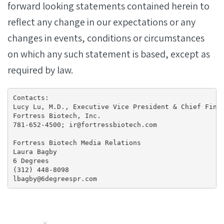
forward looking statements contained herein to
reflect any change in our expectations or any
changes in events, conditions or circumstances
on which any such statement is based, except as
required by law.
Contacts:

Lucy Lu, M.D., Executive Vice President & Chief Finan
Fortress Biotech, Inc.

781-652-4500; ir@fortressbiotech.com

Fortress Biotech Media Relations

Laura Bagby

6 Degrees

(312) 448-8098

lbagby@6degreespr.com