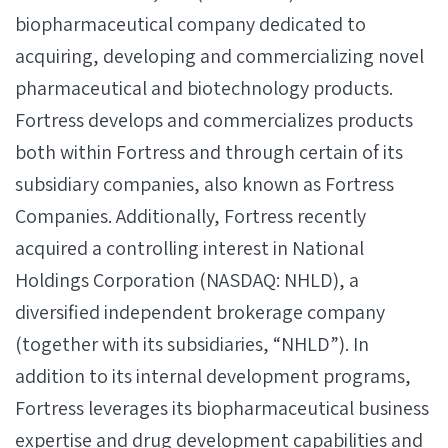
biopharmaceutical company dedicated to
acquiring, developing and commercializing novel
pharmaceutical and biotechnology products.
Fortress develops and commercializes products
both within Fortress and through certain of its
subsidiary companies, also known as Fortress
Companies. Additionally, Fortress recently
acquired a controlling interest in National
Holdings Corporation (NASDAQ: NHLD), a
diversified independent brokerage company
(together with its subsidiaries, “NHLD”). In
addition to its internal development programs,
Fortress leverages its biopharmaceutical business
expertise and drug development capabilities and