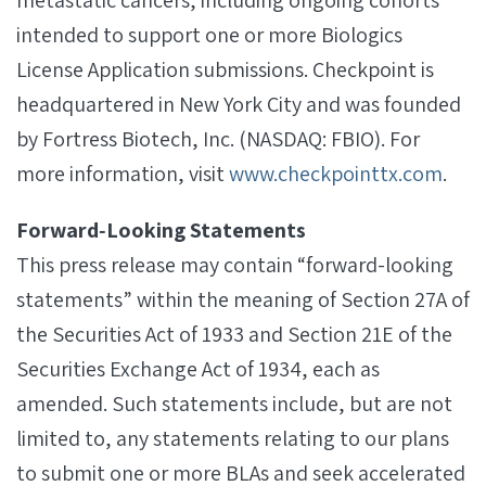
metastatic cancers, including ongoing cohorts
intended to support one or more Biologics
License Application submissions. Checkpoint is
headquartered in New York City and was founded
by Fortress Biotech, Inc. (NASDAQ: FBIO). For
more information, visit
www.checkpointtx.com
.
Forward‐Looking Statements
This press release may contain “forward-looking
statements” within the meaning of Section 27A of
the Securities Act of 1933 and Section 21E of the
Securities Exchange Act of 1934, each as
amended. Such statements include, but are not
limited to, any statements relating to our plans
to submit one or more BLAs and seek accelerated