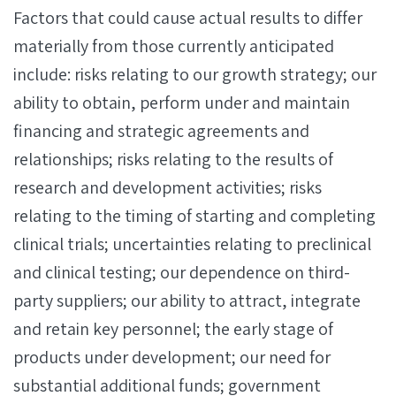
Factors that could cause actual results to differ
materially from those currently anticipated
include: risks relating to our growth strategy; our
ability to obtain, perform under and maintain
financing and strategic agreements and
relationships; risks relating to the results of
research and development activities; risks
relating to the timing of starting and completing
clinical trials; uncertainties relating to preclinical
and clinical testing; our dependence on third-
party suppliers; our ability to attract, integrate
and retain key personnel; the early stage of
products under development; our need for
substantial additional funds; government