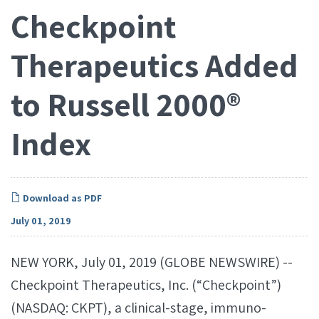
Checkpoint
Therapeutics Added
to Russell 2000®
Index
Download as PDF
July 01, 2019
NEW YORK, July 01, 2019 (GLOBE NEWSWIRE) --
Checkpoint Therapeutics, Inc. (“Checkpoint”)
(NASDAQ: CKPT), a clinical-stage, immuno-