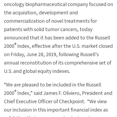
oncology biopharmaceutical company focused on
the acquisition, development and
commercialization of novel treatments for
patients with solid tumor cancers, today
announced that it has been added to the Russell
®
2000
Index, effective after the U.S. market closed
on Friday, June 28, 2019, following Russell's
annual reconstitution of its comprehensive set of
U.S. and global equity indexes.
“We are pleased to be included in the Russell
®
2000
Index,” said James F. Oliviero, President and
Chief Executive Officer of Checkpoint. “We view
our inclusion in this important financial index as