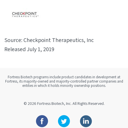
Source: Checkpoint Therapeutics, Inc
Released July 1, 2019
Fortress Biotech programs include product candidates in development at
Fortress, its majority-owned and majority-controlled partner companies and
entities in which it holds minority ownership positions.
© 2026
Fortress Biotech, Inc.
All Rights Reserved.
Facebook
Twitter
Linkedin