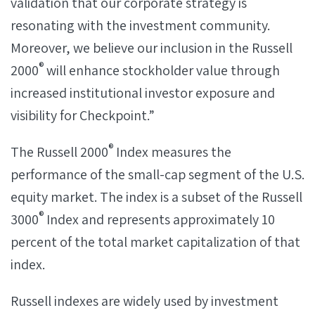
validation that our corporate strategy is
resonating with the investment community.
Moreover, we believe our inclusion in the Russell
®
2000
will enhance stockholder value through
increased institutional investor exposure and
visibility for Checkpoint.”
®
The Russell 2000
Index measures the
performance of the small-cap segment of the U.S.
equity market. The index is a subset of the Russell
®
3000
Index and represents approximately 10
percent of the total market capitalization of that
index.
Russell indexes are widely used by investment