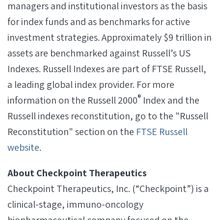
managers and institutional investors as the basis
for index funds and as benchmarks for active
investment strategies. Approximately $9 trillion in
assets are benchmarked against Russell’s US
Indexes. Russell Indexes are part of FTSE Russell,
a leading global index provider. For more
®
information on the Russell 2000
Index and the
Russell indexes reconstitution, go to the "Russell
Reconstitution" section on the
FTSE Russell
website
.
About Checkpoint Therapeutics
Checkpoint Therapeutics, Inc. (“Checkpoint”) is a
clinical-stage, immuno-oncology