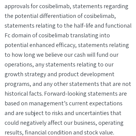
approvals for cosibelimab, statements regarding
the potential differentiation of cosibelimab,
statements relating to the half-life and functional
Fc domain of cosibelimab translating into
potential enhanced efficacy, statements relating
to how long we believe our cash will fund our
operations, any statements relating to our
growth strategy and product development
programs, and any other statements that are not
historical facts. Forward-looking statements are
based on management’s current expectations
and are subject to risks and uncertainties that
could negatively affect our business, operating
results, financial condition and stock value.