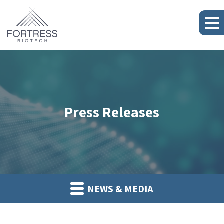
Press Releases
NEWS & MEDIA