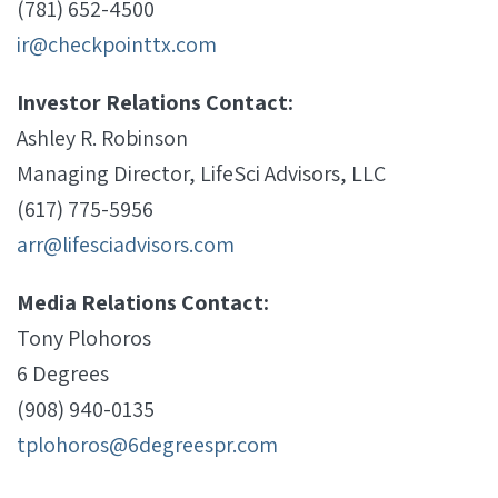
(781) 652-4500
ir@checkpointtx.com
Investor Relations Contact:
Ashley R. Robinson
Managing Director, LifeSci Advisors, LLC
(617) 775-5956
arr@lifesciadvisors.com
Media Relations Contact:
Tony Plohoros
6 Degrees
(908) 940-0135
tplohoros@6degreespr.com