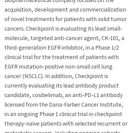
biopharmaceutical company focused on the
acquisition, development and commercialization
of novel treatments for patients with solid tumor
cancers. Checkpoint is evaluating its lead small-
molecule, targeted anti-cancer agent, CK-101, a
third-generation EGFR inhibitor, in a Phase 1/2
clinical trial for the treatment of patients with
EGFR mutation-positive non-small cell lung
cancer (NSCLC). In addition, Checkpoint is
currently evaluating its lead antibody product
candidate, cosibelimab, an anti-PD-L1 antibody
licensed from the Dana-Farber Cancer Institute,
in an ongoing Phase 1 clinical trial in checkpoint
therapy-naïve patients with selected recurrent or