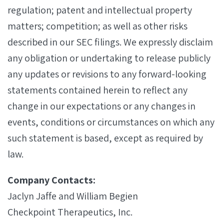
regulation; patent and intellectual property
matters; competition; as well as other risks
described in our SEC filings. We expressly disclaim
any obligation or undertaking to release publicly
any updates or revisions to any forward-looking
statements contained herein to reflect any
change in our expectations or any changes in
events, conditions or circumstances on which any
such statement is based, except as required by
law.
Company Contacts:
Jaclyn Jaffe and William Begien
Checkpoint Therapeutics, Inc.