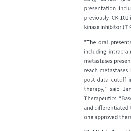
presentation inc
previously. CK-101
kinase inhibitor (T
“The oral present
including intracra
metastases present
reach metastases i
post-data cutoff 
therapy,” said Ja
Therapeutics. “Bas
and differentiated 
one approved thera