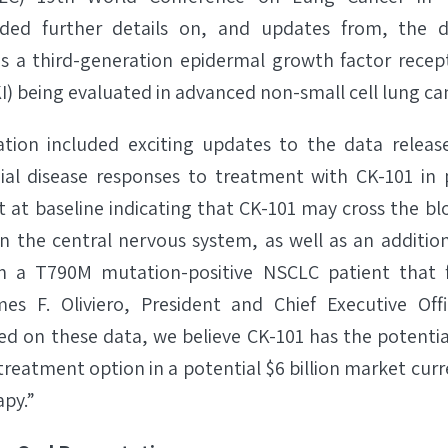
luded further details on, and updates from, the 
 is a third-generation epidermal growth factor recep
KI) being evaluated in advanced non-small cell lung c
ation included exciting updates to the data release
nial disease responses to treatment with CK-101 in 
 at baseline indicating that CK-101 may cross the blo
n the central nervous system, as well as an addition
in a T790M mutation-positive NSCLC patient that f
mes F. Oliviero, President and Chief Executive Off
ed on these data, we believe CK-101 has the potential
treatment option in a potential $6 billion market cu
py.”