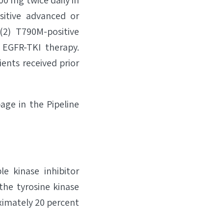
0 mg twice daily in
sitive advanced or
(2) T790M-positive
 EGFR-TKI therapy.
ients received prior
page in the Pipeline
le kinase inhibitor
the tyrosine kinase
ximately 20 percent