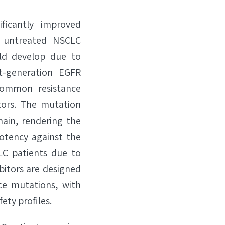
ficantly improved
ly untreated NSCLC
ld develop due to
t-generation EGFR
common resistance
tors. The mutation
main, rendering the
otency against the
LC patients due to
ibitors are designed
nce mutations, with
ety profiles.