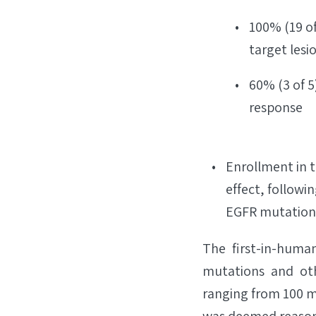
100% (19 of
target lesi
60% (3 of 5
response
Enrollment in t
effect, followin
EGFR mutation-
The first-in-huma
mutations and oth
ranging from 100 m