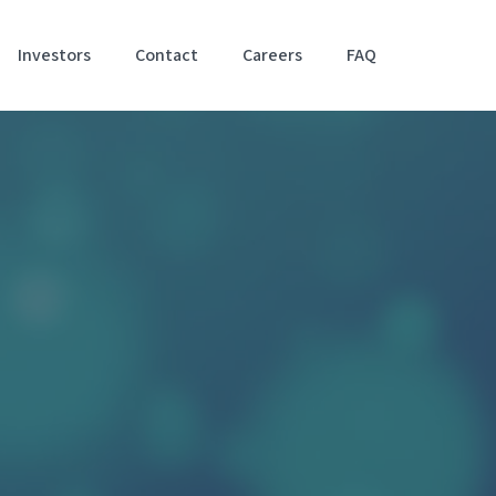
Investors
Contact
Careers
FAQ
Accessibil
Stateme