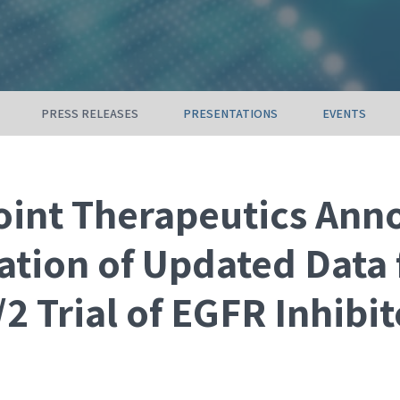
PRESS RELEASES
PRESENTATIONS
EVENTS
int Therapeutics Ann
ation of Updated Data
2 Trial of EGFR Inhibit