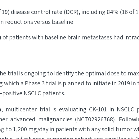
 19) disease control rate (DCR), including 84% (16 of 1
on reductions versus baseline
) of patients with baseline brain metastases had intrac
he trial is ongoing to identify the optimal dose to ma
g which a Phase 3 trial is planned to initiate in 2019 i
positive NSCLC patients.
n, multicenter trial is evaluating CK-101 in NSCLC 
er advanced malignancies (NCT02926768). Followi
g to 1,200 mg/day in patients with any solid tumor 