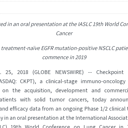
ed in an oral presentation at the IASLC 19th World C
Cancer
in treatment-naïve EGFR mutation-positive NSCLC patie
commence in 2019
 25, 2018 (GLOBE NEWSWIRE) -- Checkpoint Th
NASDAQ: CKPT), a clinical-stage immuno-oncology 
on the acquisition, development and commercia
atients with solid tumor cancers, today announ
and efficacy data from an ongoing Phase 1/2 clinical 
 in an oral presentation at the International Associat
LC) 19th World Conference on Lung Cancer in 