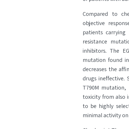
Compared to chem
objective respons
patients carryin
resistance mutat
inhibitors. The 
mutation found in
decreases the affi
drugs ineffective
T790M mutation, b
toxicity from also 
to be highly selec
minimal activity on