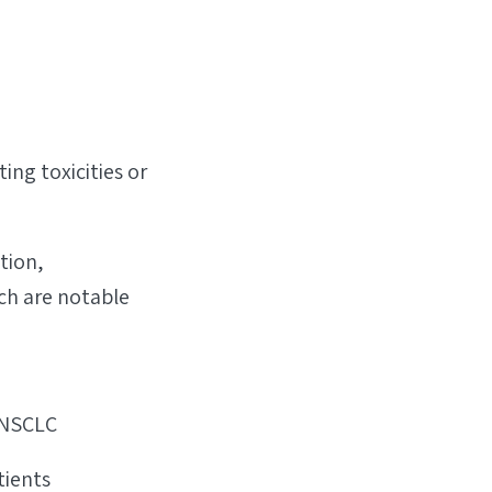
ng toxicities or
tion,
ich are notable
 NSCLC
tients