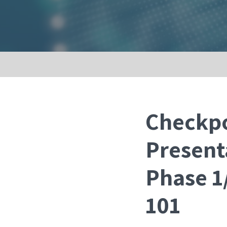
Checkpo
Present
Phase 1/
101