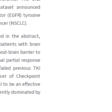
dataset announced
tor (EGFR) tyrosine
ancer (NSCLC).
d in the abstract,
patients with brain
od-brain barrier to
al partial response
ailed previous TKI
icer of Checkpoint
 to be an effective
rrently dominated by