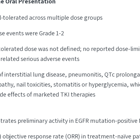
he Oral Presentation
l-tolerated across multiple dose groups
se events were Grade 1-2
erated dose was not defined; no reported dose-limiti
related serious adverse events
f interstitial lung disease, pneumonitis, QTc prolonga
thy, nail toxicities, stomatitis or hyperglycemia, wh
de effects of marketed TKI therapies
rates preliminary activity in EGFR mutation-positive
) objective response rate (ORR) in treatment-naïve pa