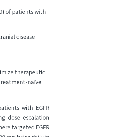
9) of patients with
ranial disease
ximize therapeutic
n treatment-naïve
patients with EGFR
ng dose escalation
where targeted EGFR