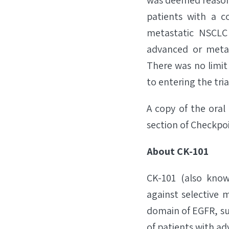
was deemed reasona
patients with a c
metastatic NSCLC 
advanced or metas
There was no limit 
to entering the tria
A copy of the oral 
section of Checkpo
About CK-101
CK-101 (also known
against selective 
domain of EGFR, su
of patients with a