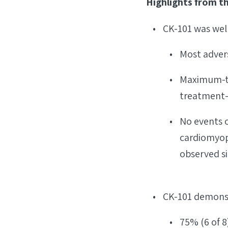
Highlights from t
CK-101 was wel
Most adver
Maximum-tol
treatment-
No events o
cardiomyopa
observed si
CK-101 demonst
75% (6 of 8