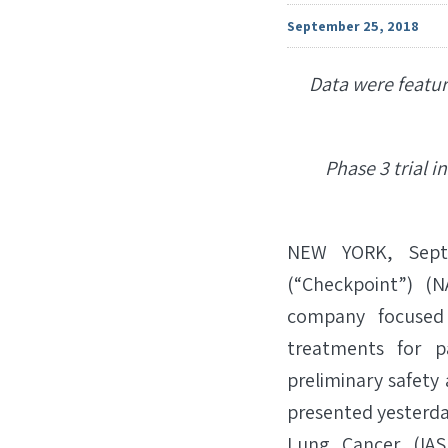
September 25, 2018
Data were featur
Phase 3 trial 
NEW YORK, Sept.
(“Checkpoint”) (
company focused 
treatments for p
preliminary safety 
presented yesterday
Lung Cancer (IAS