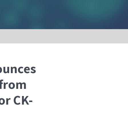
ounces
 from
or CK-