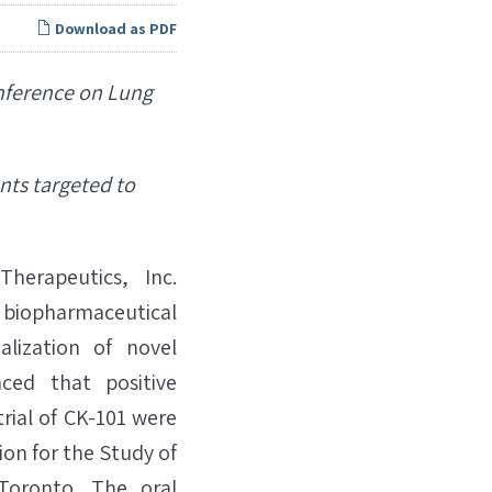
Download as PDF
onference on Lung
nts targeted to
erapeutics, Inc.
biopharmaceutical
lization of novel
ced that positive
trial of CK-101 were
ion for the Study of
Toronto. The oral