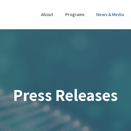
Home
About
Programs
News & Media
Press Releases