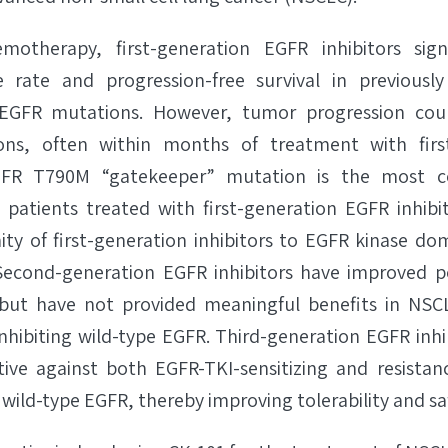
otherapy, first-generation EGFR inhibitors signi
e rate and progression-free survival in previous
g EGFR mutations. However, tumor progression cou
ions, often within months of treatment with firs
EGFR T790M “gatekeeper” mutation is the most 
 patients treated with first-generation EGFR inhibi
nity of first-generation inhibitors to EGFR kinase do
. Second-generation EGFR inhibitors have improved p
ut have not provided meaningful benefits in NSC
inhibiting wild-type EGFR. Third-generation EGFR inh
tive against both EGFR-TKI-sensitizing and resista
 wild-type EGFR, thereby improving tolerability and saf