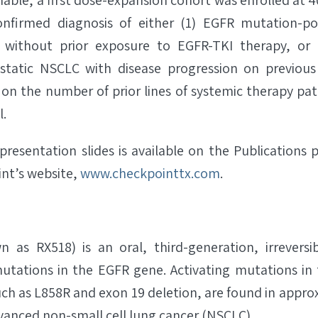
ble, a first dose-expansion cohort was enrolled at 40
onfirmed diagnosis of either (1) EGFR mutation-po
without prior exposure to EGFR-TKI therapy, or 
tatic NSCLC with disease progression on previous
on the number of prior lines of systemic therapy pat
l.
presentation slides is available on the Publications 
int’s website,
www.checkpointtx.com
.
 as RX518) is an oral, third-generation, irreversib
mutations in the EGFR gene. Activating mutations in 
ch as L858R and exon 19 deletion, are found in appro
dvanced non-small cell lung cancer (NSCLC).