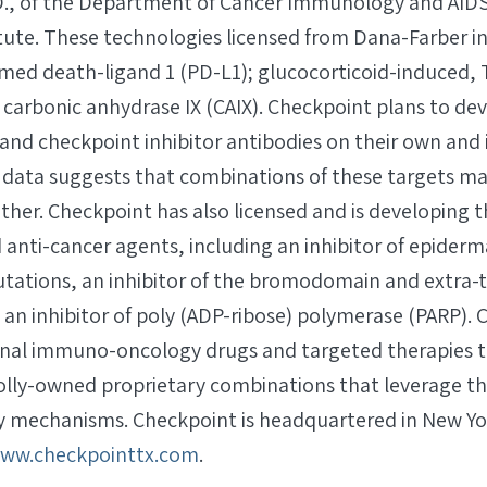
D., of the Department of Cancer Immunology and AIDS
itute. These technologies licensed from Dana-Farber i
ed death-ligand 1 (PD-L1); glucocorticoid-induced,
 carbonic anhydrase IX (CAIX). Checkpoint plans to de
d checkpoint inhibitor antibodies on their own and
s data suggests that combinations of these targets m
ether. Checkpoint has also licensed and is developing t
anti-cancer agents, including an inhibitor of epiderm
tations, an inhibitor of the bromodomain and extra-
an inhibitor of poly (ADP-ribose) polymerase (PARP). C
onal immuno-oncology drugs and targeted therapies to 
olly-owned proprietary combinations that leverage 
mechanisms. Checkpoint is headquartered in New Yor
ww.checkpointtx.com
.