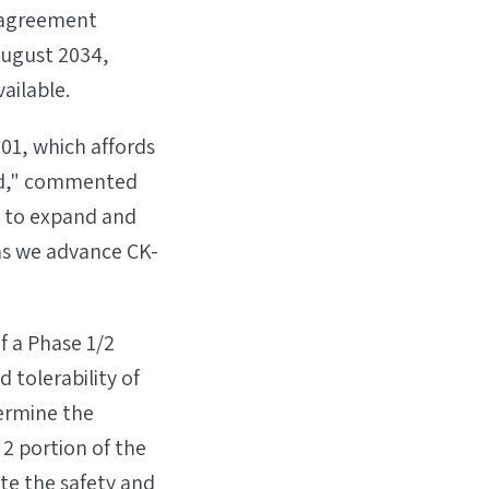
e agreement
August 2034,
ailable.
101, which affords
nd," commented
e to expand and
 as we advance CK-
f a Phase 1/2
d tolerability of
termine the
 portion of the
te the safety and