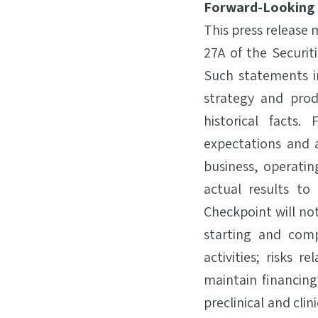
Forward-Looking
This press release
27A of the Securit
Such statements i
strategy and pro
historical facts
expectations and a
business, operatin
actual results to 
Checkpoint will not
starting and comp
activities; risks 
maintain financing
preclinical and clin