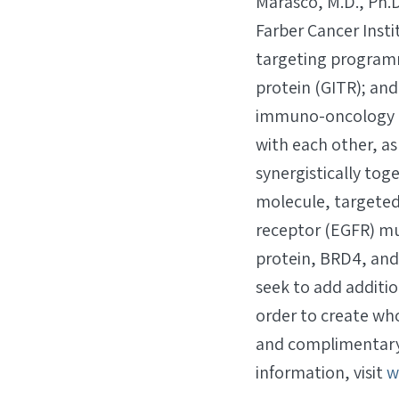
Marasco, M.D., Ph.
Farber Cancer Inst
targeting programm
protein (GITR); and
immuno-oncology an
with each other, a
synergistically tog
molecule, targeted 
receptor (EGFR) mu
protein, BRD4, and 
seek to add additi
order to create wh
and complimentary 
information, visit
w