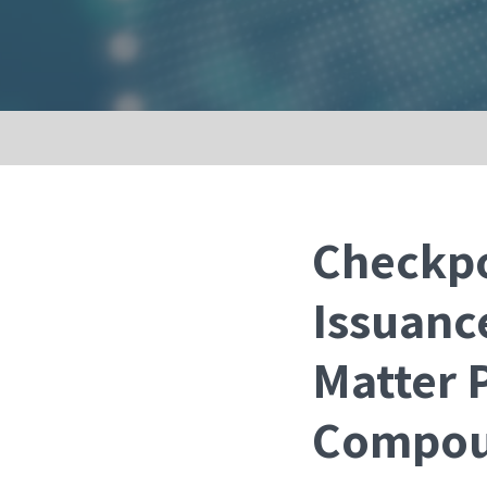
Checkpo
Issuanc
Matter 
Compou