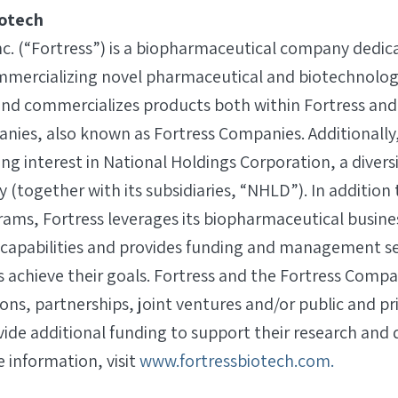
iotech
nc. (“Fortress”) is a biopharmaceutical company dedic
mercializing novel pharmaceutical and biotechnolog
and commercializes products both within Fortress and
anies, also known as Fortress Companies. Additionally,
ing interest in National Holdings Corporation, a diver
together with its subsidiaries, “NHLD”). In addition t
ms, Fortress leverages its biopharmaceutical busine
apabilities and provides funding and management ser
 achieve their goals. Fortress and the Fortress Comp
tions, partnerships, joint ventures and/or public and pr
vide additional funding to support their research an
 information, visit
www.fortressbiotech.com.