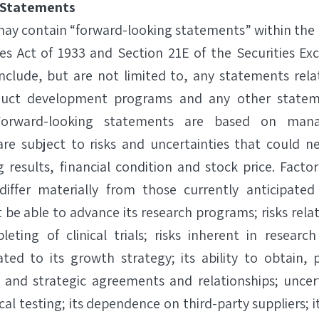
 Statements
 may contain “forward-looking statements” within the
ies Act of 1933 and Section 21E of the Securities Ex
nclude, but are not limited to, any statements rela
duct development programs and any other statem
. Forward-looking statements are based on man
re subject to risks and uncertainties that could ne
g results, financial condition and stock price. Facto
differ materially from those currently anticipated
 be able to advance its research programs; risks rela
leting of clinical trials; risks inherent in resear
related to its growth strategy; its ability to obtain
 and strategic agreements and relationships; uncert
ical testing; its dependence on third-party suppliers; it