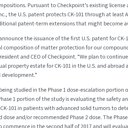
positions. Pursuant to Checkpoint’s existing licens
c., the U.S. patent protects CK-101 through at least 
dditional patent-term extensions that might become av
announce the issuance of the first U.S. patent for CK-
al composition of matter protection for our compou
 President and CEO of Checkpoint. “We plan to continu
ctual property estate for CK-101 in the U.S. and abroad
al development.”
 being studied in the Phase 1 dose-escalation portion o
Phase 1 portion of the study is evaluating the safety an
 CK‐101 in patients with advanced solid tumors to de
 dose and/or recommended Phase 2 dose. The Phase 2
o commence in the second half of 2017 and will evalua