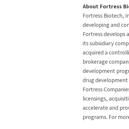
About Fortress B
Fortress Biotech, I
developing and com
Fortress develops 
its subsidiary comp
acquired a controll
brokerage company (
development progra
drug development c
Fortress Companies
licensings, acquisi
accelerate and pro
programs. For more