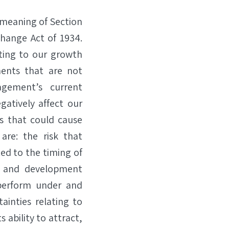
 meaning of Section
change Act of 1934.
ting to our growth
ents that are not
agement’s current
gatively affect our
rs that could cause
 are: the risk that
ted to the timing of
ch and development
, perform under and
ainties relating to
s ability to attract,