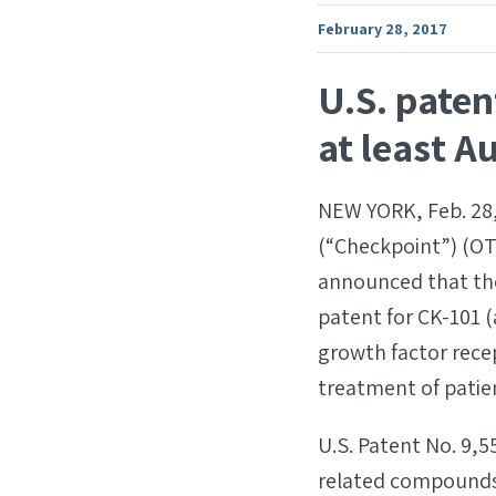
February 28, 2017
U.S. paten
at least A
NEW YORK, Feb. 28,
(“Checkpoint”) (O
announced that the
patent for CK-101 
growth factor rece
treatment of patie
U.S. Patent No. 9,5
related compounds,