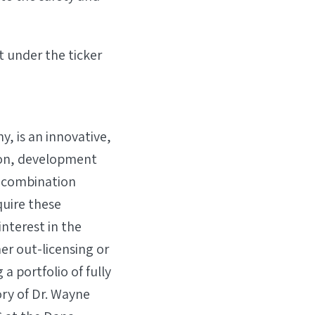
 under the ticker
, is an innovative,
on, development
 combination
quire these
interest in the
er out-licensing or
a portfolio of fully
ry of Dr. Wayne