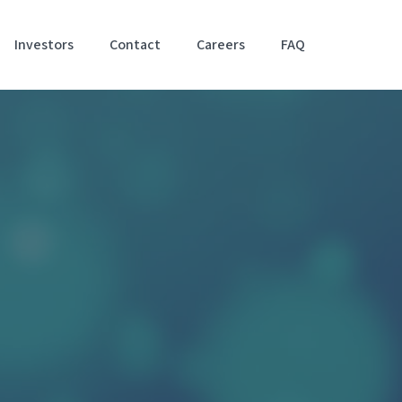
Investors
Contact
Careers
FAQ
Accessibil
Stateme