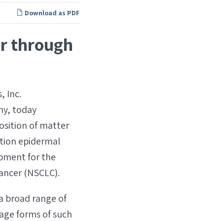
Download as PDF
or through
 Inc.
ny, today
osition of matter
ation epidermal
pment for the
cancer (NSCLC).
a broad range of
age forms of such