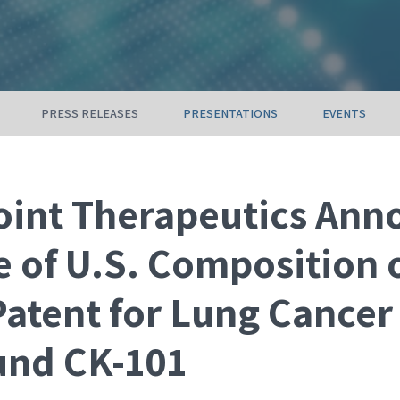
PRESS RELEASES
PRESENTATIONS
EVENTS
int Therapeutics Ann
e of U.S. Composition 
Patent for Lung Cancer
nd CK-101