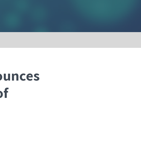
ounces
of