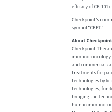
efficacy of CK-101
Checkpoint’s commo
symbol “CKPT.”
About Checkpoint
Checkpoint Therapeu
immuno-oncology b
and commercializa
treatments for pat
technologies by lic
technologies, fund
bringing the techno
human immuno-onco