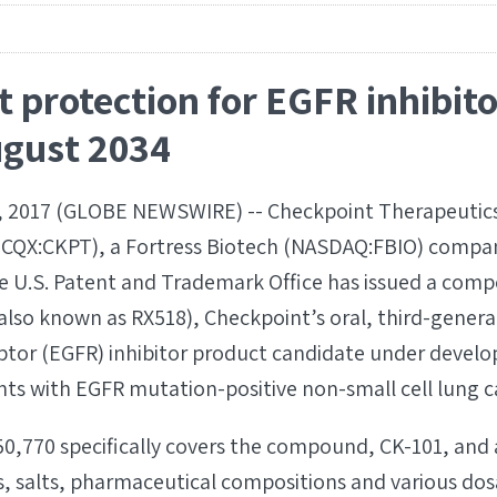
t protection for EGFR inhibit
ugust 2034
 2017 (GLOBE NEWSWIRE) -- Checkpoint Therapeutics,
TCQX:CKPT), a Fortress Biotech (NASDAQ:FBIO) compa
 U.S. Patent and Trademark Office has issued a comp
(also known as RX518), Checkpoint’s oral, third-gener
ptor (EGFR) inhibitor product candidate under develo
nts with EGFR mutation-positive non-small cell lung 
50,770 specifically covers the compound, CK-101, and 
 salts, pharmaceutical compositions and various dos