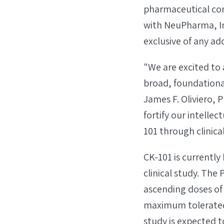
pharmaceutical com
with NeuPharma, In
exclusive of any a
"We are excited to 
broad, foundation
James F. Oliviero,
fortify our intelle
101 through clinic
CK-101 is currently
clinical study. The 
ascending doses of
maximum tolerated
study is expected t