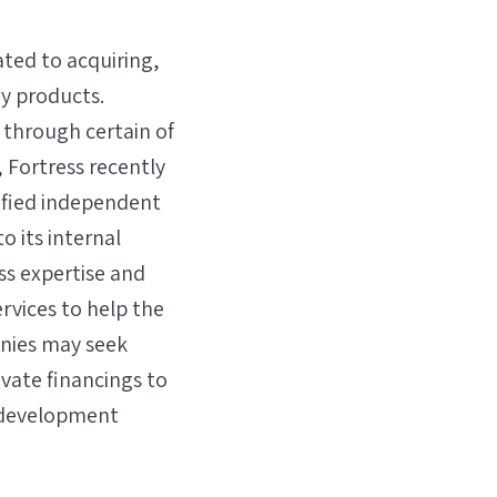
ated to acquiring,
y products.
 through certain of
 Fortress recently
sified independent
o its internal
ss expertise and
vices to help the
anies may seek
ivate financings to
d development