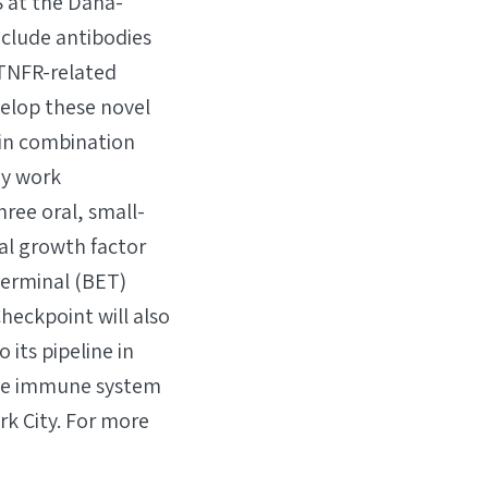
 at the Dana-
nclude antibodies
 TNFR-related
velop these novel
 in combination
ay work
hree oral, small-
al growth factor
terminal (BET)
heckpoint will also
its pipeline in
the immune system
k City. For more