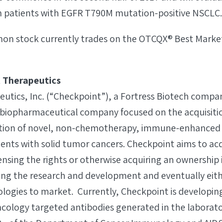
 in patients with EGFR T790M mutation-positive NSCLC.
n stock currently trades on the OTCQX® Best Market
 Therapeutics
tics, Inc. (“Checkpoint”), a Fortress Biotech company
iopharmaceutical company focused on the acquisiti
tion of novel, non-chemotherapy, immune-enhanced
ients with solid tumor cancers. Checkpoint aims to ac
ensing the rights or otherwise acquiring an ownership 
ing the research and development and eventually eith
logies to market. Currently, Checkpoint is developing 
logy targeted antibodies generated in the laborato