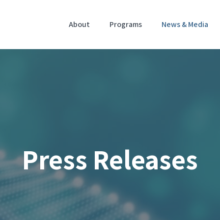
Home
About
Programs
News & Media
Press Releases