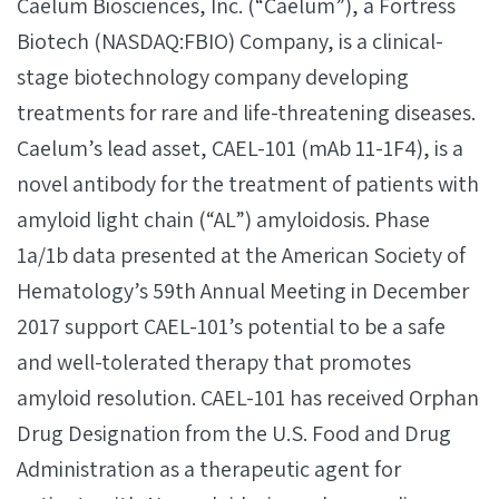
Caelum Biosciences, Inc. (“Caelum”), a Fortress
Biotech (NASDAQ:FBIO) Company, is a clinical-
stage biotechnology company developing
treatments for rare and life-threatening diseases.
Caelum’s lead asset, CAEL-101 (mAb 11-1F4), is a
novel antibody for the treatment of patients with
amyloid light chain (“AL”) amyloidosis. Phase
1a/1b data presented at the American Society of
Hematology’s 59th Annual Meeting in December
2017 support CAEL-101’s potential to be a safe
and well-tolerated therapy that promotes
amyloid resolution. CAEL-101 has received Orphan
Drug Designation from the U.S. Food and Drug
Administration as a therapeutic agent for