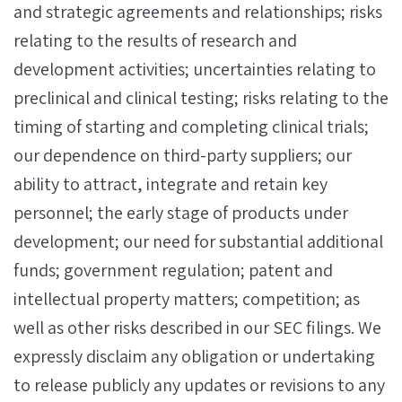
and strategic agreements and relationships; risks
relating to the results of research and
development activities; uncertainties relating to
preclinical and clinical testing; risks relating to the
timing of starting and completing clinical trials;
our dependence on third-party suppliers; our
ability to attract, integrate and retain key
personnel; the early stage of products under
development; our need for substantial additional
funds; government regulation; patent and
intellectual property matters; competition; as
well as other risks described in our SEC filings. We
expressly disclaim any obligation or undertaking
to release publicly any updates or revisions to any