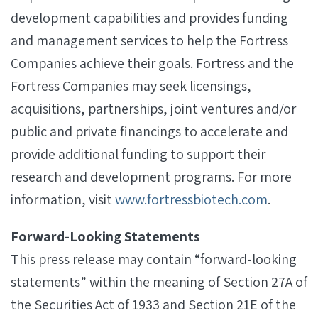
development capabilities and provides funding
and management services to help the Fortress
Companies achieve their goals. Fortress and the
Fortress Companies may seek licensings,
acquisitions, partnerships, joint ventures and/or
public and private financings to accelerate and
provide additional funding to support their
research and development programs. For more
information, visit
www.fortressbiotech.com
.
Forward-Looking Statements
This press release may contain “forward-looking
statements” within the meaning of Section 27A of
the Securities Act of 1933 and Section 21E of the