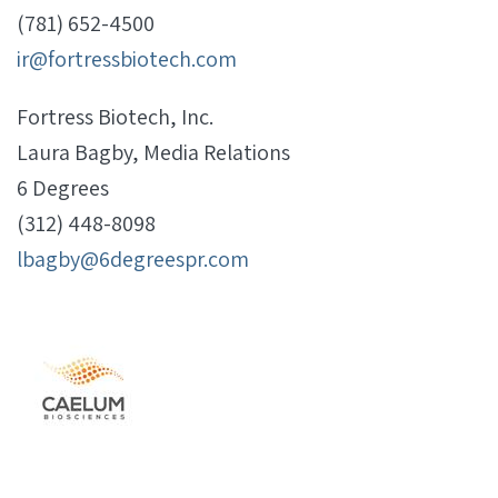
(781) 652-4500
ir@fortressbiotech.com
Fortress Biotech, Inc.
Laura Bagby, Media Relations
6 Degrees
(312) 448-8098
lbagby@6degreespr.com