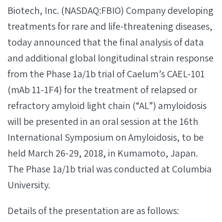
Biotech, Inc. (NASDAQ:FBIO) Company developing
treatments for rare and life-threatening diseases,
today announced that the final analysis of data
and additional global longitudinal strain response
from the Phase 1a/1b trial of Caelum’s CAEL-101
(mAb 11-1F4) for the treatment of relapsed or
refractory amyloid light chain (“AL”) amyloidosis
will be presented in an oral session at the 16th
International Symposium on Amyloidosis, to be
held March 26-29, 2018, in Kumamoto, Japan.
The Phase 1a/1b trial was conducted at Columbia
University.
Details of the presentation are as follows: