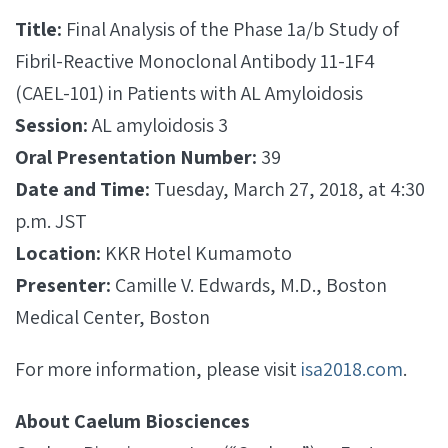
Title:
Final Analysis of the Phase 1a/b Study of
Fibril-Reactive Monoclonal Antibody 11-1F4
(CAEL-­101) in Patients with AL Amyloidosis
Session:
AL amyloidosis 3
Oral Presentation Number:
39
Date and Time:
Tuesday, March 27, 2018, at 4:30
p.m. JST
Location:
KKR Hotel Kumamoto
Presenter:
Camille V. Edwards, M.D., Boston
Medical Center, Boston
For more information, please visit
isa2018.com
.
About Caelum Biosciences