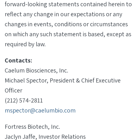
forward-looking statements contained herein to
reflect any change in our expectations or any
changes in events, conditions or circumstances
on which any such statement is based, except as
required by law.
Contacts:
Caelum Biosciences, Inc.
Michael Spector, President & Chief Executive
Officer
(212) 574-2811
mspector@caelumbio.com
Fortress Biotech, Inc.
Jaclyn Jaffe, Investor Relations