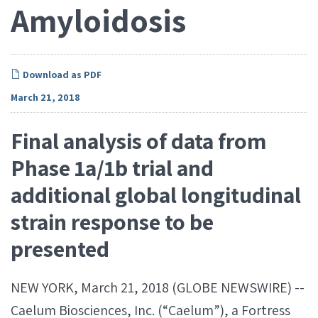
Amyloidosis
Download as PDF
March 21, 2018
Final analysis of data from
Phase 1a/1b trial and
additional global longitudinal
strain response to be
presented
NEW YORK, March 21, 2018 (GLOBE NEWSWIRE) --
Caelum Biosciences, Inc. (“Caelum”), a Fortress