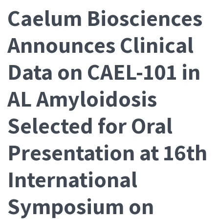
Caelum Biosciences
Announces Clinical
Data on CAEL-101 in
AL Amyloidosis
Selected for Oral
Presentation at 16th
International
Symposium on