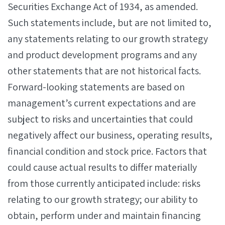
Securities Exchange Act of 1934, as amended.
Such statements include, but are not limited to,
any statements relating to our growth strategy
and product development programs and any
other statements that are not historical facts.
Forward-looking statements are based on
management’s current expectations and are
subject to risks and uncertainties that could
negatively affect our business, operating results,
financial condition and stock price. Factors that
could cause actual results to differ materially
from those currently anticipated include: risks
relating to our growth strategy; our ability to
obtain, perform under and maintain financing