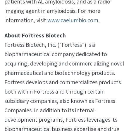
patients with AL amyloidosis, and as a radio-
imaging agent in amyloidosis. For more
information, visit
www.caelumbio.com
.
About Fortress Biotech
Fortress Biotech, Inc. (“Fortress”) is a
biopharmaceutical company dedicated to
acquiring, developing and commercializing novel
pharmaceutical and biotechnology products.
Fortress develops and commercializes products
both within Fortress and through certain
subsidiary companies, also known as Fortress
Companies. In addition to its internal
development programs, Fortress leverages its
biopharmaceutical business expertise and drug