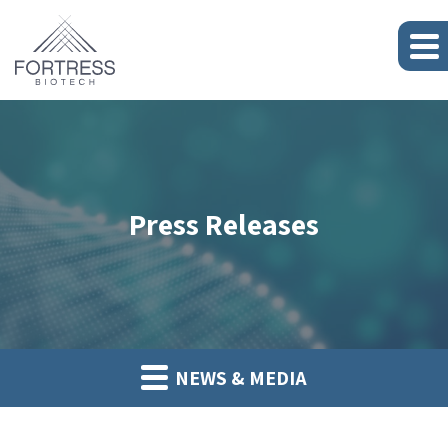
Press Releases
NEWS & MEDIA