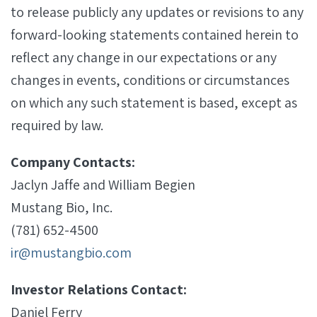
to release publicly any updates or revisions to any
forward-looking statements contained herein to
reflect any change in our expectations or any
changes in events, conditions or circumstances
on which any such statement is based, except as
required by law.
Company Contacts:
Jaclyn Jaffe and William Begien
Mustang Bio, Inc.
(781) 652-4500
ir@mustangbio.com
Investor Relations Contact:
Daniel Ferry