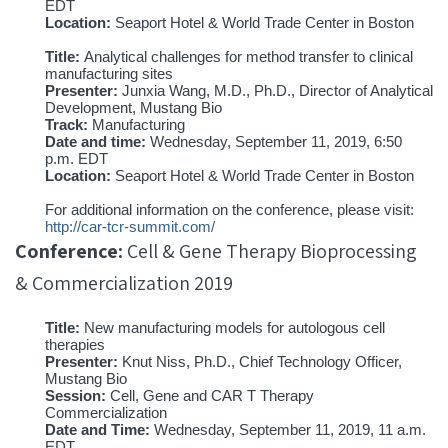
EDT
Location:
Seaport Hotel & World Trade Center in Boston
Title:
Analytical challenges for method transfer to clinical
manufacturing sites
Presenter:
Junxia Wang, M.D., Ph.D., Director of Analytical
Development, Mustang Bio
Track:
Manufacturing
Date and time:
Wednesday, September 11, 2019, 6:50
p.m. EDT
Location:
Seaport Hotel & World Trade Center in Boston
For additional information on the conference, please visit:
http://car-tcr-summit.com/
Conference:
Cell & Gene Therapy Bioprocessing
& Commercialization 2019
Title:
New manufacturing models for autologous cell
therapies
Presenter:
Knut Niss, Ph.D., Chief Technology Officer,
Mustang Bio
Session:
Cell, Gene and CAR T Therapy
Commercialization
Date and Time:
Wednesday, September 11, 2019, 11 a.m.
EDT