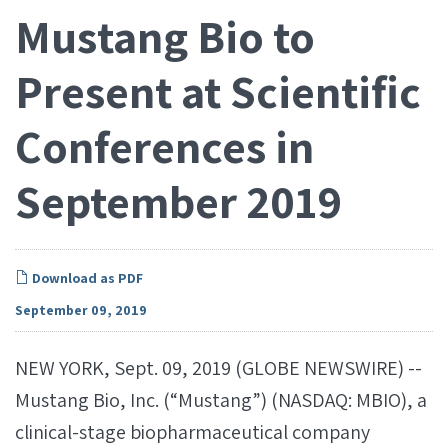
Mustang Bio to
Present at Scientific
Conferences in
September 2019
Download as PDF
September 09, 2019
NEW YORK, Sept. 09, 2019 (GLOBE NEWSWIRE) --
Mustang Bio, Inc. (“Mustang”) (NASDAQ: MBIO), a
clinical-stage biopharmaceutical company