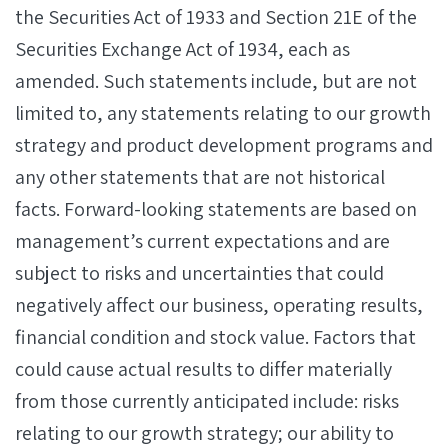
the Securities Act of 1933 and Section 21E of the
Securities Exchange Act of 1934, each as
amended. Such statements include, but are not
limited to, any statements relating to our growth
strategy and product development programs and
any other statements that are not historical
facts. Forward-looking statements are based on
management’s current expectations and are
subject to risks and uncertainties that could
negatively affect our business, operating results,
financial condition and stock value. Factors that
could cause actual results to differ materially
from those currently anticipated include: risks
relating to our growth strategy; our ability to