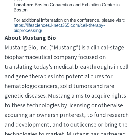
Location:
Boston Convention and Exhibition Center in
Boston
For additional information on the conference, please visit:
https://lifesciences.knect365.com/cell-therapy-
bioprocessing/
About Mustang Bio
Mustang Bio, Inc. (“Mustang”) is a clinical-stage
biopharmaceutical company focused on
translating today’s medical breakthroughs in cell
and gene therapies into potential cures for
hematologic cancers, solid tumors and rare
genetic diseases. Mustang aims to acquire rights
to these technologies by licensing or otherwise
acquiring an ownership interest, to fund research
and development, and to outlicense or bring the
technologies to market. Mustang has partnered