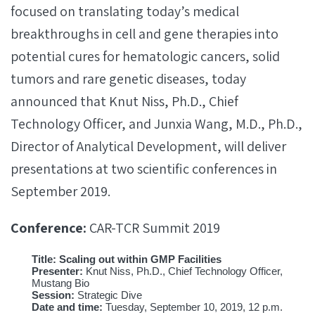
focused on translating today’s medical
breakthroughs in cell and gene therapies into
potential cures for hematologic cancers, solid
tumors and rare genetic diseases, today
announced that Knut Niss, Ph.D., Chief
Technology Officer, and Junxia Wang, M.D., Ph.D.,
Director of Analytical Development, will deliver
presentations at two scientific conferences in
September 2019.
Conference:
CAR-TCR Summit 2019
Title: Scaling out within GMP Facilities
Presenter:
Knut Niss, Ph.D., Chief Technology Officer,
Mustang Bio
Session:
Strategic Dive
Date and time:
Tuesday, September 10, 2019, 12 p.m.