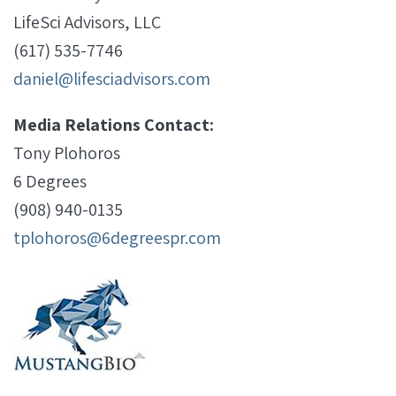
LifeSci Advisors, LLC
(617) 535-7746
daniel@lifesciadvisors.com
Media Relations Contact:
Tony Plohoros
6 Degrees
(908) 940-0135
tplohoros@6degreespr.com