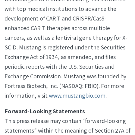
with top medical institutions to advance the
development of CAR T and CRISPR/Cas9-
enhanced CAR T therapies across multiple
cancers, as well as a lentiviral gene therapy for X­
SCID. Mustang is registered under the Securities
Exchange Act of 1934, as amended, and files
periodic reports with the U.S. Securities and
Exchange Commission. Mustang was founded by
Fortress Biotech, Inc. (NASDAQ: FBIO). For more
information, visit
www.mustangbio.com
.
Forward‐Looking Statements
This press release may contain “forward-looking
statements” within the meaning of Section 27A of