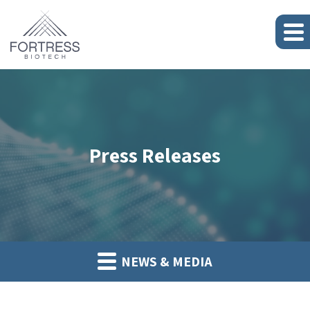
Press Releases
NEWS & MEDIA