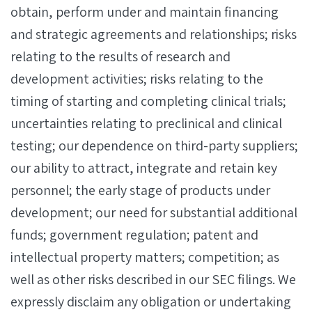
obtain, perform under and maintain financing
and strategic agreements and relationships; risks
relating to the results of research and
development activities; risks relating to the
timing of starting and completing clinical trials;
uncertainties relating to preclinical and clinical
testing; our dependence on third-party suppliers;
our ability to attract, integrate and retain key
personnel; the early stage of products under
development; our need for substantial additional
funds; government regulation; patent and
intellectual property matters; competition; as
well as other risks described in our SEC filings. We
expressly disclaim any obligation or undertaking