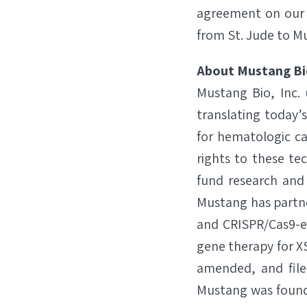
agreement on our 
from St. Jude to M
About Mustang Bi
Mustang Bio, Inc.
translating today’
for hematologic ca
rights to these te
fund research and
Mustang has partne
and CRISPR/Cas9-en
gene therapy for X­
amended, and file
Mustang was founde