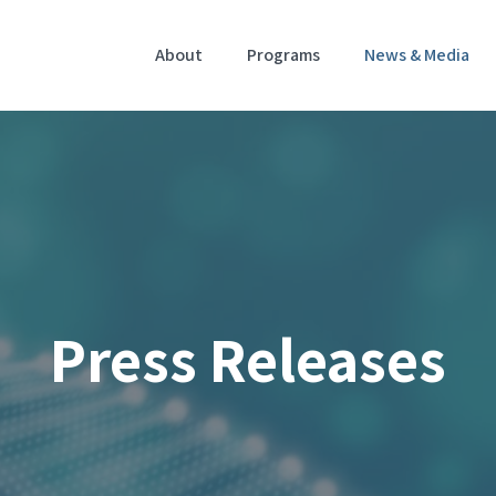
Home
About
Programs
News & Media
Press Releases