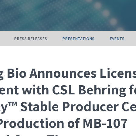
PRESS RELEASES
PRESENTATIONS
EVENTS
 Bio Announces Licen
nt with CSL Behring f
ty™ Stable Producer Ce
 Production of MB-107