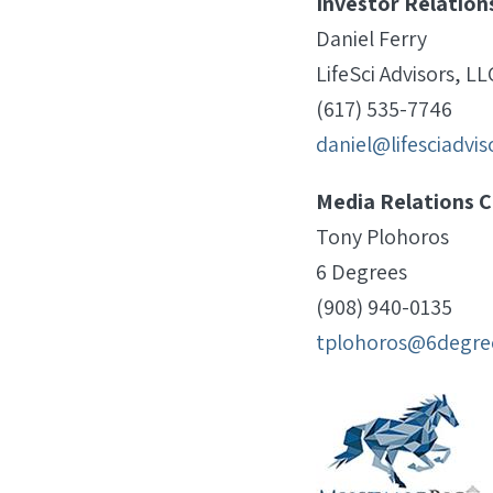
Investor Relation
Daniel Ferry
LifeSci Advisors, LL
(617) 535-7746
daniel@lifesciadvi
Media Relations C
Tony Plohoros
6 Degrees
(908) 940-0135
tplohoros@6degre