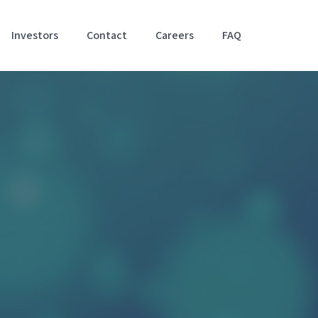
Investors
Contact
Careers
FAQ
Accessibil
Stateme