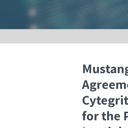
Mustang
Agreeme
Cytegri
for the