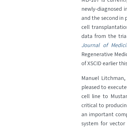
newly-diagnosed in
and the second in 
cell transplantatio
data from the tria
Journal of Medici
Regenerative Medi
of XSCID earlier th
Manuel Litchman, 
pleased to execute
cell line to Musta
critical to produci
an important compe
system for vector