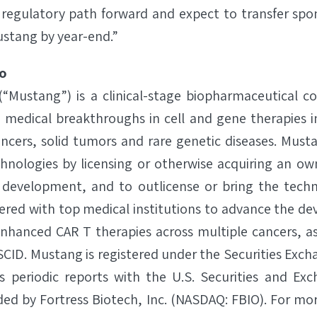
regulatory path forward and expect to transfer spon
ustang by year-end.”
o
 (“Mustang”) is a clinical-stage biopharmaceutical 
s medical breakthroughs in cell and gene therapies i
ncers, solid tumors and rare genetic diseases. Must
chnologies by licensing or otherwise acquiring an own
 development, and to outlicense or bring the techn
red with top medical institutions to advance the d
hanced CAR T therapies across multiple cancers, as w
SCID. Mustang is registered under the Securities Exch
s periodic reports with the U.S. Securities and Ex
d by Fortress Biotech, Inc. (NASDAQ: FBIO). For more