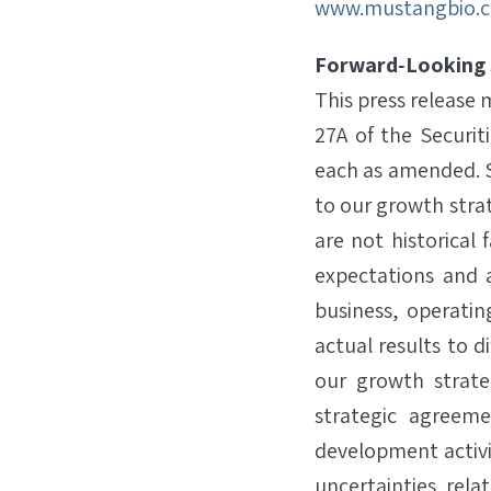
www.mustangbio.
Forward‐Looking
This press release
27A of the Securit
each as amended. S
to our growth str
are not historica
expectations and a
business, operatin
actual results to d
our growth strate
strategic agreeme
development activiti
uncertainties rela