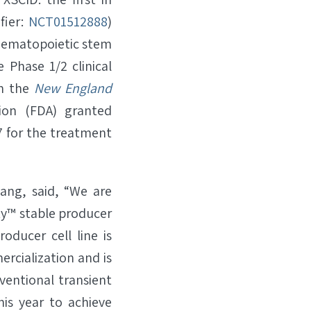
fier:
NCT01512888
)
 hematopoietic stem
ve Phase 1/2 clinical
in the
New England
ion (FDA) granted
 for the treatment
ang, said, “We are
ty™ stable producer
oducer cell line is
ercialization and is
ventional transient
is year to achieve