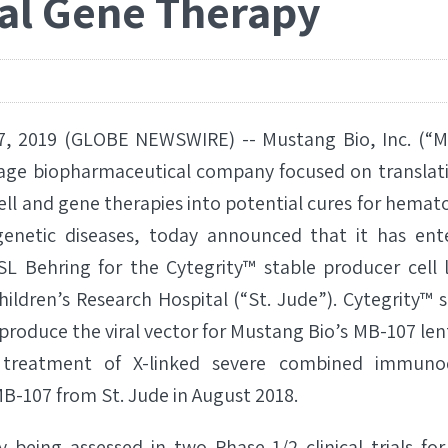
ral Gene Therapy
, 2019 (GLOBE NEWSWIRE) -- Mustang Bio, Inc. (“
stage biopharmaceutical company focused on translat
ll and gene therapies into potential cures for hemato
enetic diseases, today announced that it has ente
L Behring for the Cytegrity™ stable producer cell 
ildren’s Research Hospital (“St. Jude”). Cytegrity™ 
o produce the viral vector for Mustang Bio’s MB-107 len
treatment of X-linked severe combined immunode
B-107 from St. Jude in August 2018.
 being assessed in two Phase 1/2 clinical trials for