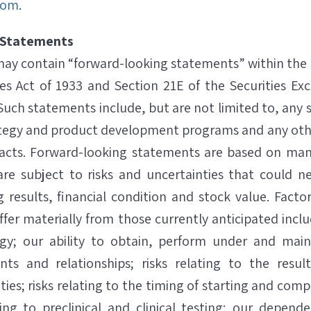
com
.
 Statements
 may contain “forward-looking statements” within the
ies Act of 1933 and Section 21E of the Securities Ex
uch statements include, but are not limited to, any 
ategy and product development programs and any oth
l facts. Forward-looking statements are based on ma
re subject to risks and uncertainties that could ne
g results, financial condition and stock value. Facto
iffer materially from those currently anticipated includ
gy; our ability to obtain, perform under and main
nts and relationships; risks relating to the resul
es; risks relating to the timing of starting and comple
ting to preclinical and clinical testing; our depend