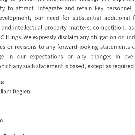
lity to attract, integrate and retain key personnel;
evelopment; our need for substantial additional 
 and intellectual property matters; competition; as 
C filings. We expressly disclaim any obligation or un
es or revisions to any forward-looking statements 
ge in our expectations or any changes in even
hich any such statement is based, except as required 
s:
lliam Begien
m