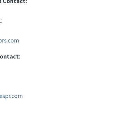
s Contact:
C
sors.com
ontact:
espr.com