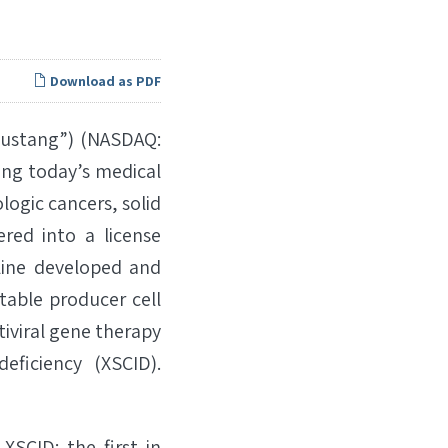
Download as PDF
Mustang”) (NASDAQ:
ing today’s medical
logic cancers, solid
red into a license
line developed and
stable producer cell
tiviral gene therapy
ficiency (XSCID).
 XSCID: the first in