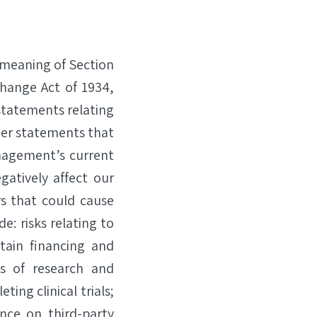
 meaning of Section
change Act of 1934,
statements relating
er statements that
nagement’s current
gatively affect our
rs that could cause
e: risks relating to
tain financing and
ts of research and
ting clinical trials;
ence on third-party