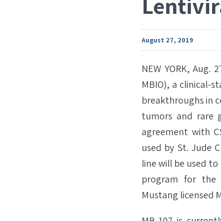
Lentivi
August 27, 2019
NEW YORK, Aug. 27
MBIO), a clinical-
breakthroughs in ce
tumors and rare g
agreement with CS
used by St. Jude Ch
line will be used t
program for the 
Mustang licensed M
MB-107 is currently