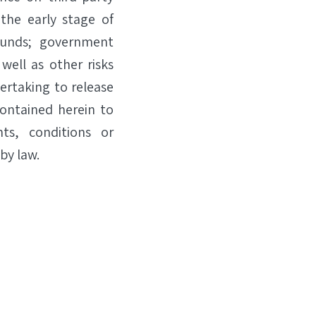
 the early stage of
funds; government
well as other risks
dertaking to release
contained herein to
ts, conditions or
by law.