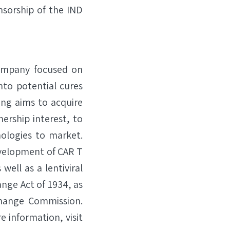
sorship of the IND
company focused on
nto potential cures
ang aims to acquire
ership interest, to
ologies to market.
evelopment of CAR T
ell as a lentiviral
ange Act of 1934, as
change Commission.
 information, visit