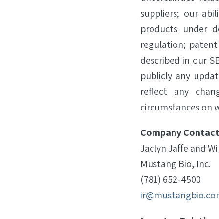
suppliers; our abi
products under d
regulation; patent
described in our SE
publicly any updat
reflect any chan
circumstances on w
Company Contact
Jaclyn Jaffe and Wi
Mustang Bio, Inc.
(781) 652-4500
ir@mustangbio.co