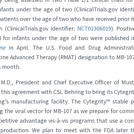
fants under the age of two (ClinicalTrials.gov Identi
patients over the age of two who have received prior
n (ClinicalTrials.gov Identifier:
NCT01306019
). Positi
l for infants under the age of two were published 
ne
in April. The U.S. Food and Drug Administrat
cine Advanced Therapy (RMAT) designation to MB-107
is month.
M.D., President and Chief Executive Officer of Must
 this agreement with CSL Behring to bring its Cytegri
ng’s manufacturing facility. The Cytegrity™ stable pr
ng the viral vector for MB-107 as we prepare for comm
titive advantage vis-à-vis programs that use a con
 production. We plan to meet with the FDA later th