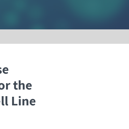
se
or the
ll Line