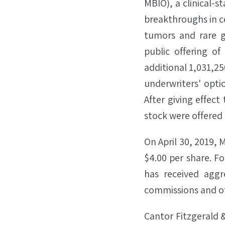
MBIO), a clinical-
breakthroughs in ce
tumors and rare g
public offering o
additional 1,031,250
underwriters' opti
After giving effect
stock were offered 
On April 30, 2019, 
$4.00 per share. Fo
has received aggr
commissions and of
Cantor Fitzgerald 