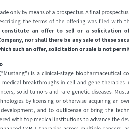
ade only by means of a prospectus. A final prospectu
scribing the terms of the offering was filed with 
 constitute an offer to sell or a solicitation 
Company, nor shall there be any sale of these secu
which such an offer, solicitation or sale is not permi
o
 (“Mustang”) is a clinical-stage biopharmaceutical 
s medical breakthroughs in cell and gene therapies i
ncers, solid tumors and rare genetic diseases. Must
chnologies by licensing or otherwise acquiring an own
 development, and to outlicense or bring the techn
red with top medical institutions to advance the d
hanced CAR T therapies across multiple cancers, as w