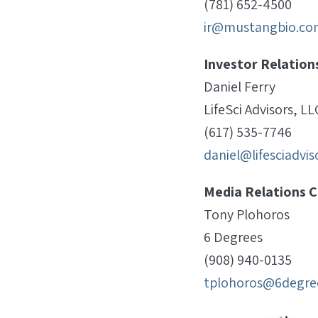
(781) 652-4500
ir@mustangbio.co
Investor Relation
Daniel Ferry
LifeSci Advisors, LL
(617) 535-7746
daniel@lifesciadvi
Media Relations C
Tony Plohoros
6 Degrees
(908) 940-0135
tplohoros@6degre