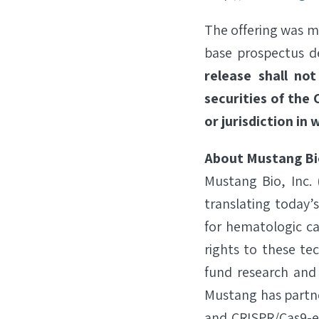
The offering was m
base prospectus de
release shall not
securities of the 
or jurisdiction in 
About Mustang Bi
Mustang Bio, Inc.
translating today’
for hematologic ca
rights to these te
fund research and
Mustang has partne
and CRISPR/Cas9-en