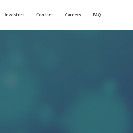
Investors
Contact
Careers
FAQ
Accessibil
Stateme