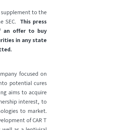
s supplement to the
the SEC.
This press
of an offer to buy
rities in any state
tted.
company focused on
nto potential cures
ang aims to acquire
ership interest, to
ologies to market.
evelopment of CAR T
ell as a lentiviral