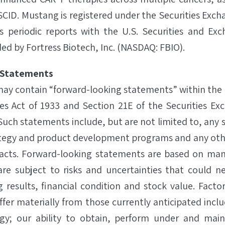
CID. Mustang is registered under the Securities Exch
s periodic reports with the U.S. Securities and Ex
d by Fortress Biotech, Inc. (NASDAQ: FBIO).
 Statements
 may contain “forward-looking statements” within the
ies Act of 1933 and Section 21E of the Securities Ex
uch statements include, but are not limited to, any 
ategy and product development programs and any oth
l facts. Forward-looking statements are based on ma
re subject to risks and uncertainties that could ne
g results, financial condition and stock value. Facto
iffer materially from those currently anticipated includ
gy; our ability to obtain, perform under and main