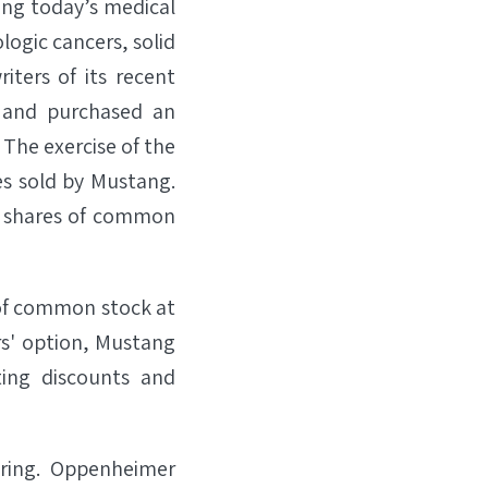
ing today’s medical
logic cancers, solid
ters of its recent
n and purchased an
. The exercise of the
es sold by Mustang.
250 shares of common
s of common stock at
ers' option, Mustang
ting discounts and
fering. Oppenheimer