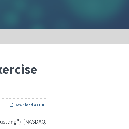
xercise
Download as PDF
ustang”) (NASDAQ: