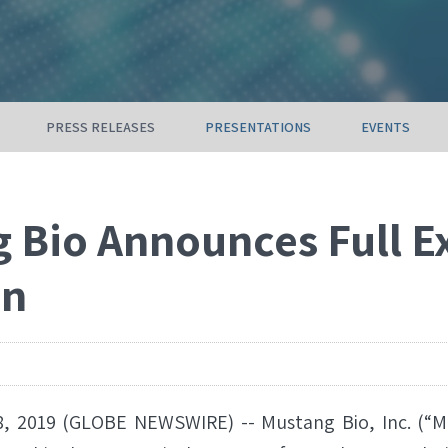
PRESS RELEASES
PRESENTATIONS
EVENTS
 Bio Announces Full E
on
, 2019 (GLOBE NEWSWIRE) -- Mustang Bio, Inc. (“M