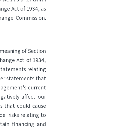
ange Act of 1934, as
change Commission.
 meaning of Section
change Act of 1934,
statements relating
er statements that
nagement’s current
gatively affect our
rs that could cause
e: risks relating to
tain financing and