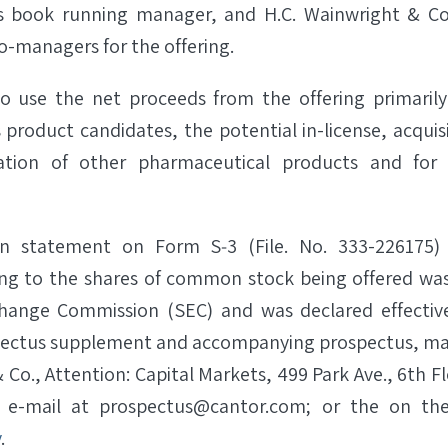
as book running manager, and H.C. Wainwright & Co
o-managers for the offering.
o use the net proceeds from the offering primarily
 product candidates, the potential in-license, acqui
ation of other pharmaceutical products and for 
ion statement on Form S‐3 (File. No. 333-226175) 
ng to the shares of common stock being offered was 
change Commission (SEC) and was declared effective
spectus supplement and accompanying prospectus, ma
 Co., Attention: Capital Markets, 499 Park Ave., 6th 
y e-mail at prospectus@cantor.com; or the on the
v
.