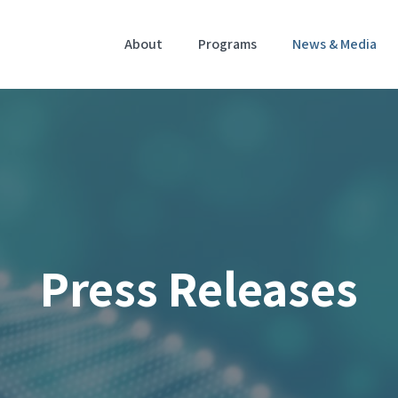
Home
About
Programs
News & Media
Press Releases