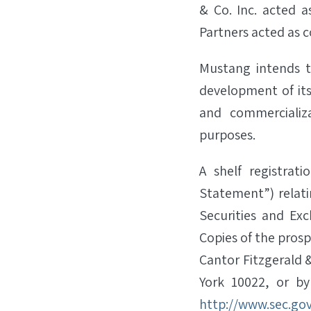
& Co. Inc. acted 
Partners acted as c
Mustang intends t
development of its
and commercializ
purposes.
A shelf registrat
Statement”) relati
Securities and Ex
Copies of the pro
Cantor Fitzgerald &
York 10022, or b
http://www.sec.go