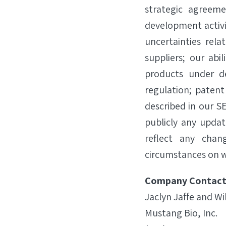
strategic agreeme
development activiti
uncertainties rela
suppliers; our abi
products under d
regulation; patent
described in our SE
publicly any updat
reflect any chan
circumstances on w
Company Contact
Jaclyn Jaffe and Wi
Mustang Bio, Inc.