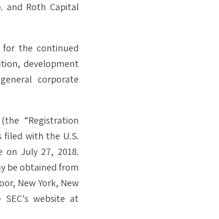
. and Roth Capital
 for the continued
sition, development
general corporate
(the “Registration
filed with the U.S.
 on July 27, 2018.
y be obtained from
Floor, New York, New
 SEC’s website at