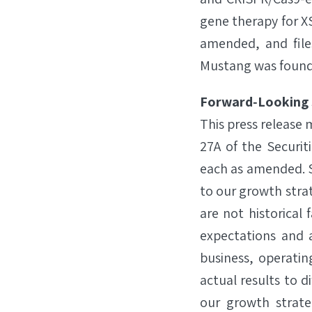
gene therapy for XS
amended, and file
Mustang was founde
Forward‐Looking
This press release
27A of the Securit
each as amended. S
to our growth str
are not historica
expectations and a
business, operatin
actual results to d
our growth strate