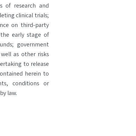
ts of research and
ting clinical trials;
ence on third-party
 the early stage of
funds; government
well as other risks
dertaking to release
contained herein to
ts, conditions or
by law.