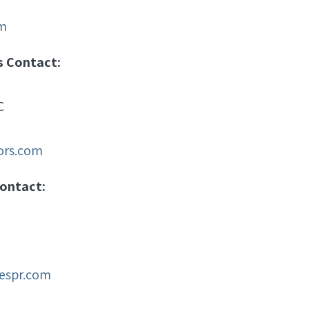
m
s Contact:
C
sors.com
ontact:
espr.com