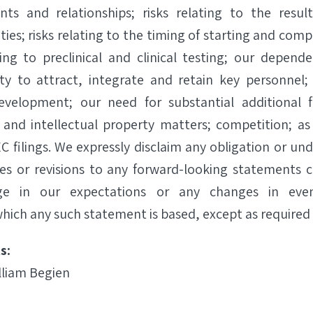
nts and relationships; risks relating to the resul
es; risks relating to the timing of starting and comple
ting to preclinical and clinical testing; our depend
lity to attract, integrate and retain key personnel;
evelopment; our need for substantial additional 
 and intellectual property matters; competition; as 
C filings. We expressly disclaim any obligation or un
es or revisions to any forward-looking statements 
ge in our expectations or any changes in even
hich any such statement is based, except as required 
s:
lliam Begien