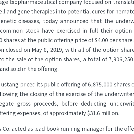
stage biopharmaceutical company focused on translat
ll and gene therapies into potential cures for hemato
enetic diseases, today announced that the underwri
f common stock have exercised in full their optio
 shares at the public offering price of $4.00 per share
on closed on May 8, 2019, with all of the option shar
 to the sale of the option shares, a total of 7,906,
and sold in the offering.
Mustang priced its public offering of 6,875,000 share
llowing the closing of the exercise of the underwrit
egate gross proceeds, before deducting underwri
fering expenses, of approximately $31.6 million.
& Co. acted as lead book running manager for the of