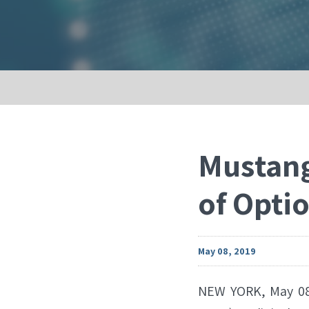
Mustang
of Opti
May 08, 2019
NEW YORK, May 08