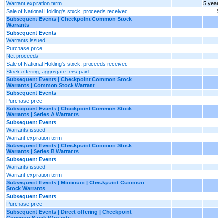
Warrant expiration term
5 yea
Sale of National Holding's stock, proceeds received
Subsequent Events | Checkpoint Common Stock
Warrants
Subsequent Events
Warrants issued
Purchase price
Net proceeds
Sale of National Holding's stock, proceeds received
Stock offering, aggregate fees paid
Subsequent Events | Checkpoint Common Stock
Warrants | Common Stock Warrant
Subsequent Events
Purchase price
Subsequent Events | Checkpoint Common Stock
Warrants | Series A Warrants
Subsequent Events
Warrants issued
Warrant expiration term
Subsequent Events | Checkpoint Common Stock
Warrants | Series B Warrants
Subsequent Events
Warrants issued
Warrant expiration term
Subsequent Events | Minimum | Checkpoint Common
Stock Warrants
Subsequent Events
Purchase price
Subsequent Events | Direct offering | Checkpoint
Common Stock Warrants