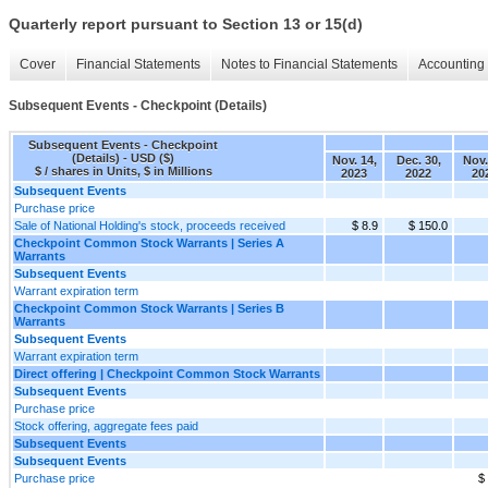
Quarterly report pursuant to Section 13 or 15(d)
Cover
Financial Statements
Notes to Financial Statements
Accounting 
Subsequent Events - Checkpoint (Details)
Subsequent Events - Checkpoint
(Details) - USD ($)
Nov. 14,
Dec. 30,
Nov.
$ / shares in Units, $ in Millions
2023
2022
20
Subsequent Events
Purchase price
Sale of National Holding's stock, proceeds received
$ 8.9
$ 150.0
Checkpoint Common Stock Warrants | Series A
Warrants
Subsequent Events
Warrant expiration term
Checkpoint Common Stock Warrants | Series B
Warrants
Subsequent Events
Warrant expiration term
Direct offering | Checkpoint Common Stock Warrants
Subsequent Events
Purchase price
Stock offering, aggregate fees paid
Subsequent Events
Subsequent Events
Purchase price
$