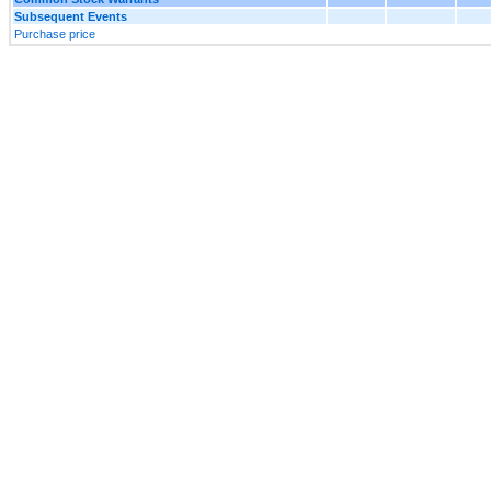
Subsequent Events
Purchase price