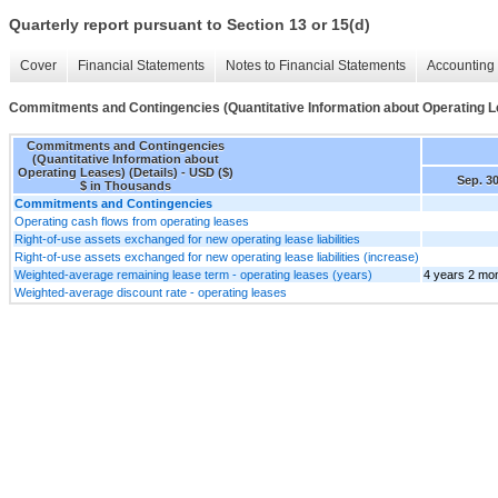
Quarterly report pursuant to Section 13 or 15(d)
Cover
Financial Statements
Notes to Financial Statements
Accounting 
Commitments and Contingencies (Quantitative Information about Operating Le
Commitments and Contingencies
(Quantitative Information about
Operating Leases) (Details) - USD ($)
Sep. 30
$ in Thousands
Commitments and Contingencies
Operating cash flows from operating leases
Right-of-use assets exchanged for new operating lease liabilities
Right-of-use assets exchanged for new operating lease liabilities (increase)
Weighted-average remaining lease term - operating leases (years)
4 years 2 mo
Weighted-average discount rate - operating leases