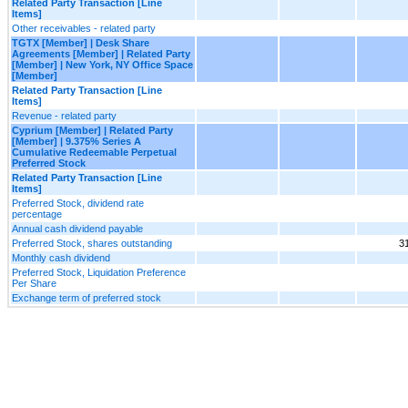
Related Party Transaction [Line
Items]
Other receivables - related party
TGTX [Member] | Desk Share
Agreements [Member] | Related Party
[Member] | New York, NY Office Space
[Member]
Related Party Transaction [Line
Items]
Revenue - related party
Cyprium [Member] | Related Party
[Member] | 9.375% Series A
Cumulative Redeemable Perpetual
Preferred Stock
Related Party Transaction [Line
Items]
Preferred Stock, dividend rate
percentage
Annual cash dividend payable
Preferred Stock, shares outstanding
3
Monthly cash dividend
Preferred Stock, Liquidation Preference
Per Share
Exchange term of preferred stock