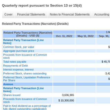
Quarterly report pursuant to Section 13 or 15(d)
Cover
Financial Statements
Notes to Financial Statements
Accounting 
Related Party Transactions (Narrative) (Details)
1 
Related Party Transactions (Narrative)
(Details) - USD ($)
Oct. 11, 2022
May 11, 2022
Sep. 30,
Related Party Transaction [Line
Items]
Common Stock, par value
$
Aggregate purchase price
Proceeds from issuance of Common
stock
Total notes payable
$ 45,7
Repayments of Debt
Interest expense, interest
Preferred Stock, shares outstanding
3,4
Preferred Stock, Liquidation Preference
$
Per Share
Avenue
Related Party Transaction [Line
Items]
Shares issued
3,636,365
Proceeds from issuance of Common
$ 10,300,000
stock
Paid in Kind dividend as a percentage of
fully diluted outstanding capitalization