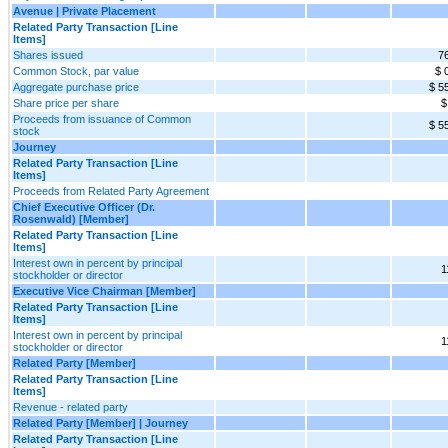
Avenue | Private Placement
Related Party Transaction [Line
Items]
Shares issued
7
Common Stock, par value
$ 
Aggregate purchase price
$ 5
Share price per share
$
Proceeds from issuance of Common
$ 5
stock
Journey
Related Party Transaction [Line
Items]
Proceeds from Related Party Agreement
Chief Executive Officer (Dr.
Rosenwald) [Member]
Related Party Transaction [Line
Items]
Interest own in percent by principal
1
stockholder or director
Executive Vice Chairman [Member]
Related Party Transaction [Line
Items]
Interest own in percent by principal
1
stockholder or director
Related Party [Member]
Related Party Transaction [Line
Items]
Revenue - related party
Related Party [Member] | Journey
Related Party Transaction [Line