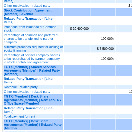
Items]
Other receivables - related party
$ 
Stock Contribution Agreement
[Member] | Avenue
Related Party Transaction [Line
Items]
Proceeds from issuance of Common
$ 10,400,000
stock
Percentage of common and preferred
shares to be transferred to partner
100.00%
company.
Minimum proceeds required for closing of
$ 7,500,000
equity financing
Percentage of partner company shares
to be repurchased by partner company
100.00%
in stock contribution agreement
TGTX [Member] | Shared Services
Agreement [Member] | Related Party
[Member]
Related Party Transaction [Line
Items]
Revenue - related party
Other receivables - related party
1
TGTX [Member] | Desk Share
Agreements [Member] | New York, NY
Office Space [Member]
Related Party Transaction [Line
Items]
Total payment for rent
TGTX [Member] | Desk Share
Agreements [Member] | Related Party
[Member]