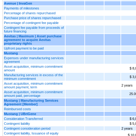
Avenue | InvaGen
Payments of milestones
Percentage of shares repurchased
Purchase price of shares repurchased
Percentage of contingent fee payable
Contingent fee payable from proceeds of
future financing
Aevitas | Maximum | Asset purchase
agreement to acquire Aevitas
proprietary rights
Upfront payment to be paid
Mustang
Expenses under manufacturing services
agreement
Asset acquisition, minimum commitment
$ 8,
amount
Manufacturing services in excess of the
$ 3,
minimum commitment
Asset acquisition, minimum commitment
2 years
amount payment, term
Asset acquisition, minimum commitment
25.
amount paid, percentage
Mustang | Manufacturing Services
Agreement [Member]
Reimbursed costs
Mustang | UBriGene
Consideration Transferred
$ 6,
Contingent liability
$ 5,
Contingent consideration period
2 years
Contingent liability, Issuance of equity
$ 10,