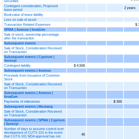
securities
Contingent consideration, Proposed
2 years
lease period
Bookvalue of lease liability
Loss on sale of asset
Transaction Related Expenses
$ 
SPMA | Avenue | InvaGen
Sale of stock, ownership percentage
after the transaction
Subsequent events
Sale of Stock, Consideration Received
on Transaction
Subsequent events | Cyprium |
Sentnyl
Contingent liability
$ 4,500
Subsequent events | Avenue
Proceeds from Issuance of Common
Stock
Sale of Stock, Consideration Received
on Transaction
Subsequent events | Avenue |
InvaGen
Payments of milestones
$ 300
Subsequent events | Mustang
Sale of Stock, Consideration Received
on Transaction
Subsequent events | SPMA | Cyprium
| Sentnyl
Number of days to assume control over
development of CUTX-101 in the event
45
that CUTX-101 NDA approval has not