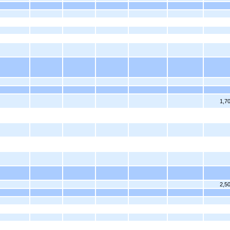
1,7
2,5