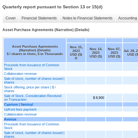
Quarterly report pursuant to Section 13 or 15(d)
Cover
Financial Statements
Notes to Financial Statements
Accounting 
Asset Purchase Agreements (Narrative) (Details)
Asset Purchase Agreements
Nov. 15,
Nov. 14,
Nov. 07,
(Narrative) (Details)
2023
Jul. 28, 
2023
2023
$ / shares in Units, $ in Thousands
USD ($)
USD ($
USD ($)
USD ($)
D
Proceeds from Issuance of Common
Stock
Collaboration revenue
Sale of stock, number of shares issued |
shares
Stock offering, price per share | $ /
shares
Sale of Stock, Consideration Received
$ 8,900
on Transaction
Cyprium | Sentnyl
Upfront fees payment
Collaboration revenue
Avenue
Proceeds from Issuance of Common
Stock
Sale of stock, number of shares issued |
shares