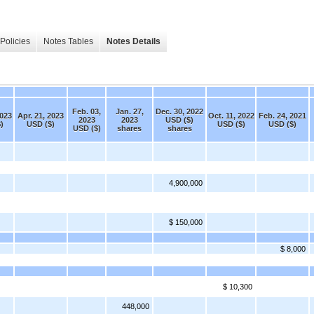
Policies
Notes Tables
Notes Details
Feb. 03,
Jan. 27,
Dec. 30, 2022
2023
Apr. 21, 2023
Oct. 11, 2022
Feb. 24, 2021
2023
2023
USD ($)
)
USD ($)
USD ($)
USD ($)
USD ($)
shares
shares
4,900,000
$ 150,000
$ 8,000
$ 10,300
448,000