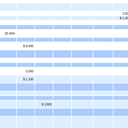
3,5
$ 1,4
33.30%
$ 8,900
5,000
$ 1,100
$ 3,900