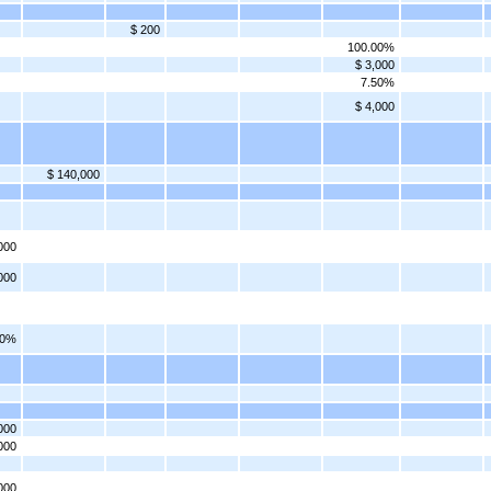
$ 200
100.00%
$ 3,000
7.50%
$ 4,000
$ 140,000
000
000
00%
000
000
000