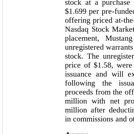
stock at a purchase
$1.699 per pre-funded
offering priced at-th
Nasdaq Stock Market
placement, Mustang
unregistered warrant
stock. The unregiste
price of $1.58, were
issuance and will e
following the issu
proceeds from the of
million with net pr
million after deduct
in commissions and ot