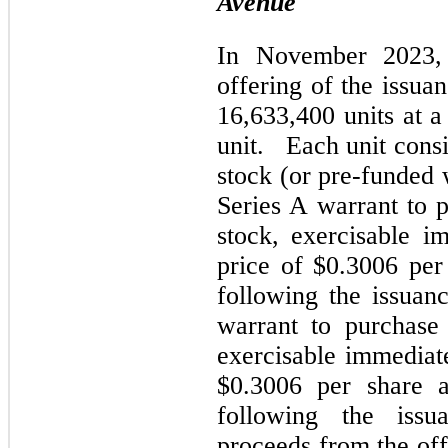
Avenue
In November 2023,
offering of the issua
16,633,400 units at a
unit. Each unit consi
stock (or pre-funded w
Series A warrant to
stock, exercisable i
price of $0.3006 per
following the issuanc
warrant to purchase
exercisable immediate
$0.3006 per share a
following the issu
proceeds from the of