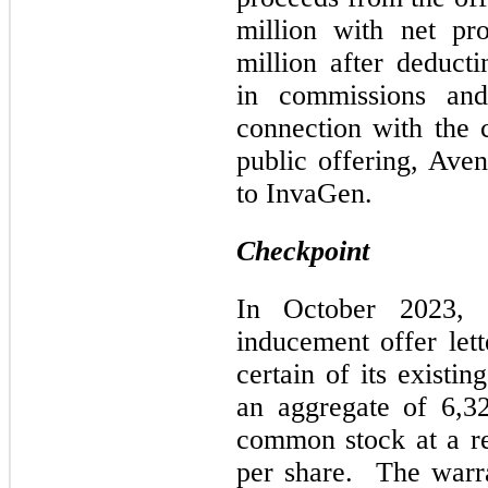
million with net pr
million after deduct
in commissions and 
connection with the
public offering, Ave
to InvaGen.
Checkpoint
In October 2023, 
inducement offer let
certain of its existi
an aggregate of 6,3
common stock at a re
per share. The warra