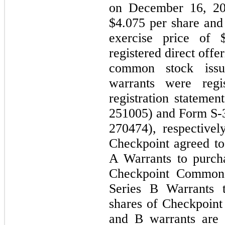
on December 16, 202
$4.075 per share and
exercise price of 
registered direct off
common stock issu
warrants were regis
registration stateme
251005) and Form S-3
270474), respectivel
Checkpoint agreed to
A Warrants to purch
Checkpoint Common 
Series B Warrants 
shares of Checkpoin
and B warrants are 