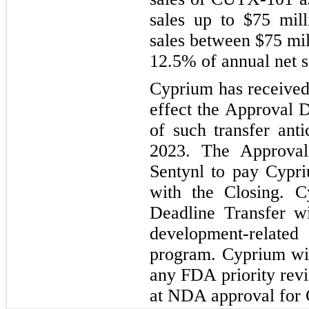
sales up to $75 mill
sales between $75 mil
12.5% of annual net s
Cyprium has received 
effect the Approval D
of such transfer ant
2023. The Approval 
Sentynl to pay Cypri
with the Closing. C
Deadline Transfer wil
development-relate
program. Cyprium wi
any FDA priority rev
at NDA approval for