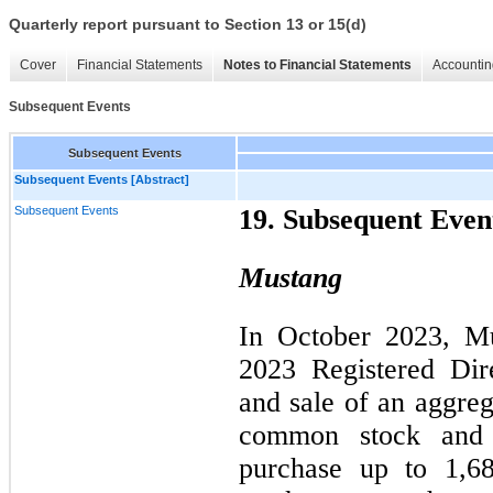
Quarterly report pursuant to Section 13 or 15(d)
Cover
Financial Statements
Notes to Financial Statements
Accountin
Subsequent Events
Subsequent Events
Subsequent Events [Abstract]
Subsequent Events
19. Subsequent Even
Mustang
In October 2023, Mu
2023 Registered Dir
and sale of an aggreg
common stock and (
purchase up to 1,6