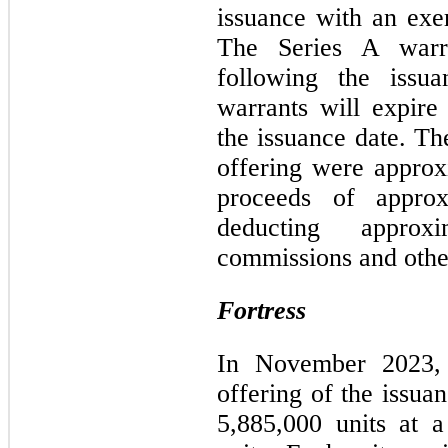
issuance with an exer
The Series A warra
following the issu
warrants will expire
the issuance date. Th
offering were approx
proceeds of approx
deducting approx
commissions and other
Fortress
In November 2023, 
offering of the issua
5,885,000 units at 