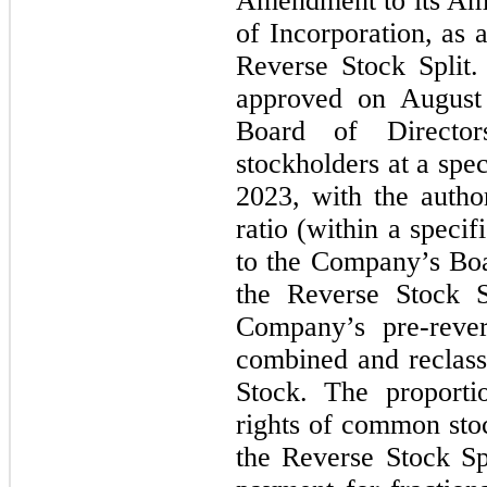
Amendment to its Ame
of Incorporation, as 
Reverse Stock Split
approved on August
Board of Directo
stockholders at a spe
2023, with the author
ratio (within a speci
to the Company’s Boar
the Reverse Stock 
Company’s pre-reve
combined and reclas
Stock. The proporti
rights of common sto
the Reverse Stock Spl