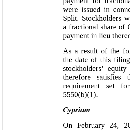
payment for fractiona
were issued in conn
Split. Stockholders 
a fractional share o
payment in lieu thereo
As a result of the fo
the date of this fili
stockholders’ equity
therefore satisfies
requirement set fo
5550(b)(1).
Cyprium
On February 24, 20