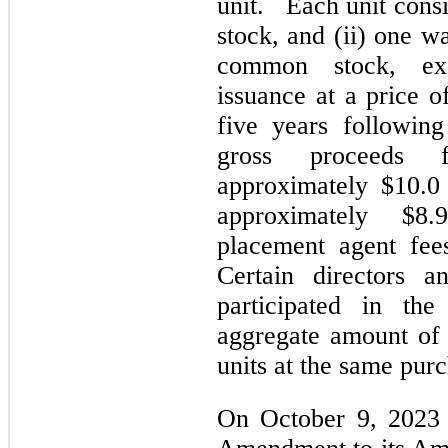
unit. Each unit consi
stock, and (ii) one w
common stock, exe
issuance at a price o
five years following
gross proceeds 
approximately $10.0
approximately $8.
placement agent fees
Certain directors 
participated in th
aggregate amount of 
units at the same purc
On October 9, 2023 F