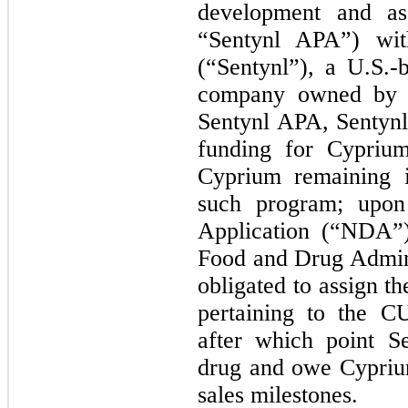
development and as
“Sentynl APA”) with
(“Sentynl”), a U.S.-
company owned by 
Sentynl APA, Sentynl
funding for Cypriu
Cyprium remaining i
such program; upo
Application (“NDA”
Food and Drug Admin
obligated to assign t
pertaining to the C
after which point S
drug and owe Cyprium
sales milestones.