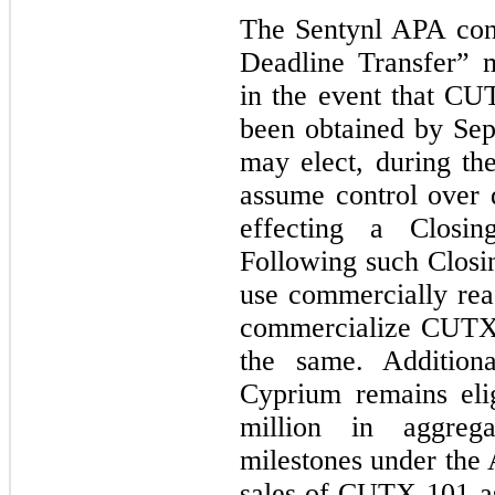
The Sentynl APA cont
Deadline Transfer” 
in the event that C
been obtained by Sep
may elect, during th
assume control over
effecting a Closi
Following such Closin
use commercially rea
commercialize CUTX-
the same. Additiona
Cyprium remains eli
million in aggreg
milestones under the 
sales of CUTX-101 as