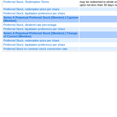
Preferred Stock, Redemption Terms
may be redeemed in whole or 
upon not less than 30 days n
Preferred Stock, redemption price per share
Preferred Stock, liquidation preference per share
Series A Perpetual Preferred Stock [Member] | Cyprium
[Member]
Preferred Stock, dividend rate percentage
Preferred Stock, liquidation preference per share
Series A Perpetual Preferred Stock [Member] | Change
of Control [Member]
Preferred Stock, redemption price per share
Preferred Stock, liquidation preference per share
Preferred Stock to common stock conversion ratio