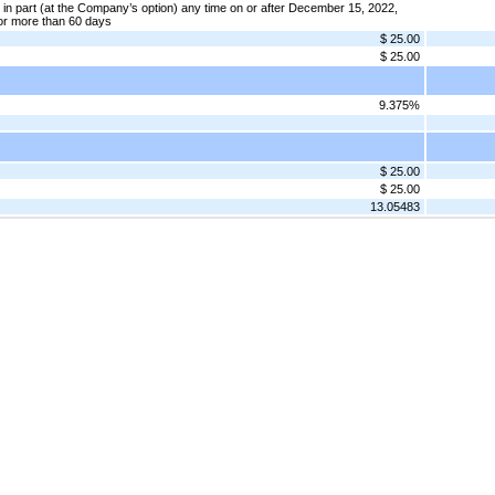
in part (at the Company’s option) any time on or after December 15, 2022,
or more than 60 days
$ 25.00
$ 25.00
9.375%
$ 25.00
$ 25.00
13.05483