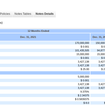
Policies
Notes Tables
Notes Details
s)
12 Months Ended
Dec. 31, 2021
Dec. 31, 2
170,000,000
150,000
$ 0.001
$ 0
101,435,505
94,877
15,000,000
15,000
$ 0.001
$ 0
3,427,138
3,427
3,427,138
3,427
$ 25.00
$ 2
5,000,000
$ 0.001
3,427,138
3,427
3,427,138
3,427
9.375%
$ 2.34375
$ 0.5839375
$ 8.0