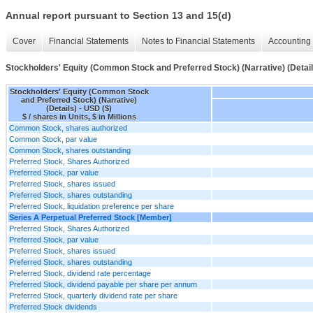
Annual report pursuant to Section 13 and 15(d)
Cover
Financial Statements
Notes to Financial Statements
Accounting 
Stockholders' Equity (Common Stock and Preferred Stock) (Narrative) (Detail
Stockholders' Equity (Common Stock
and Preferred Stock) (Narrative)
(Details) - USD ($)
$ / shares in Units, $ in Millions
Common Stock, shares authorized
Common Stock, par value
Common Stock, shares outstanding
Preferred Stock, Shares Authorized
Preferred Stock, par value
Preferred Stock, shares issued
Preferred Stock, shares outstanding
Preferred Stock, liquidation preference per share
Series A Perpetual Preferred Stock [Member]
Preferred Stock, Shares Authorized
Preferred Stock, par value
Preferred Stock, shares issued
Preferred Stock, shares outstanding
Preferred Stock, dividend rate percentage
Preferred Stock, dividend payable per share per annum
Preferred Stock, quarterly dividend rate per share
Preferred Stock dividends