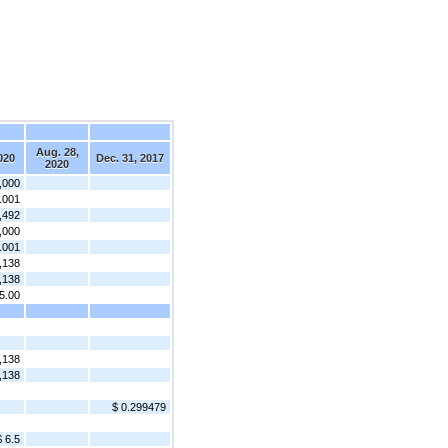
Aug. 28,
020
Dec. 31, 2017
2020
,000
.001
,492
,000
.001
,138
,138
5.00
,138
,138
$ 0.299479
$ 6.5