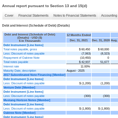
Annual report pursuant to Section 13 and 15(d)
Cover
Financial Statements
Notes to Financial Statements
Accounting 
Debt and Interest (Schedule of Debt) (Details)
Debt and Interest (Schedule of Debt)
12 Months Ended
(Details) - USD ($)
Dec. 31, 2021
Dec. 31, 2020
Aug. 
$ in Thousands
Debt Instrument [Line Items]
Total notes payable, gross
$ 60,450
$ 60,000
Less: Discount of notes payable
(7,063)
(8,323)
Repayment of Oaktree Note
(10,450)
0
Total notes payable
$ 42,937
51,677
Interest rate
11.00%
Maturity Date, description
August - 2025
2017 Subordinated Note Financing [Member]
Debt Instrument [Line Items]
Less: Discount of notes payable
$ (1,200)
(1,200)
Venture Debt [Member]
Debt Instrument [Line Items]
Less: Discount of notes payable
(300)
(300)
Mustang Horizon Notes [Member]
Debt Instrument [Line Items]
Less: Discount of notes payable
$ (1,800)
$ (1,800)
Oaktree Note [Member]
Debt Instrument [Line Items]