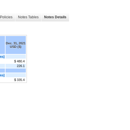
Policies
Notes Tables
Notes Details
Dec. 31, 2021
USD ($)
ms]
$ 480.4
226.1
ms]
$ 335.4