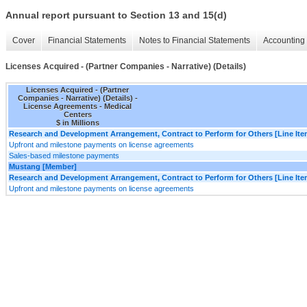
Annual report pursuant to Section 13 and 15(d)
Cover
Financial Statements
Notes to Financial Statements
Accounting 
Licenses Acquired - (Partner Companies - Narrative) (Details)
Licenses Acquired - (Partner
Companies - Narrative) (Details) -
License Agreements - Medical
Centers
$ in Millions
Research and Development Arrangement, Contract to Perform for Others [Line Ite
Upfront and milestone payments on license agreements
Sales-based milestone payments
Mustang [Member]
Research and Development Arrangement, Contract to Perform for Others [Line Ite
Upfront and milestone payments on license agreements