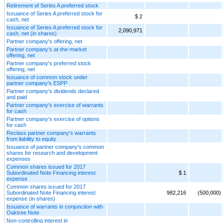
Retirement of Series A preferred stock
Issuance of Series A preferred stock for
$ 2
cash, net
Issuance of Series A preferred stock for
2,090,971
cash, net (in shares)
Partner company's offering, net
Partner company's at-the-market
offering, net
Partner company's preferred stock
offering, net
Issuance of common stock under
partner company's ESPP
Partner company's dividends declared
and paid
Partner company's exercise of warrants
for cash
Partner company's exercise of options
for cash
Reclass partner company's warrants
from liability to equity
Issuance of partner company's common
shares for research and development
expenses
Common shares issued for 2017
Subordinated Note Financing interest
$ 1
expense
Common shares issued for 2017
Subordinated Note Financing interest
982,216
(500,000)
expense (in shares)
Issuance of warrants in conjunction with
Oaktree Note
Non-controlling interest in