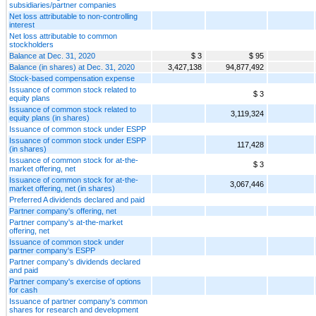
subsidiaries/partner companies
Net loss attributable to non-controlling
interest
Net loss attributable to common
stockholders
Balance at Dec. 31, 2020
$ 3
$ 95
Balance (in shares) at Dec. 31, 2020
3,427,138
94,877,492
Stock-based compensation expense
Issuance of common stock related to
$ 3
equity plans
Issuance of common stock related to
3,119,324
equity plans (in shares)
Issuance of common stock under ESPP
Issuance of common stock under ESPP
117,428
(in shares)
Issuance of common stock for at-the-
$ 3
market offering, net
Issuance of common stock for at-the-
3,067,446
market offering, net (in shares)
Preferred A dividends declared and paid
Partner company's offering, net
Partner company's at-the-market
offering, net
Issuance of common stock under
partner company's ESPP
Partner company's dividends declared
and paid
Partner company's exercise of options
for cash
Issuance of partner company's common
shares for research and development