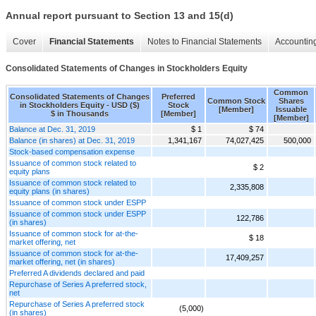
Annual report pursuant to Section 13 and 15(d)
Cover
Financial Statements
Notes to Financial Statements
Accounting
Consolidated Statements of Changes in Stockholders Equity
Common
Consolidated Statements of Changes
Preferred
Common Stock
Shares
in Stockholders Equity - USD ($)
Stock
[Member]
Issuable
$ in Thousands
[Member]
[Member]
Balance at Dec. 31, 2019
$ 1
$ 74
Balance (in shares) at Dec. 31, 2019
1,341,167
74,027,425
500,000
Stock-based compensation expense
Issuance of common stock related to
$ 2
equity plans
Issuance of common stock related to
2,335,808
equity plans (in shares)
Issuance of common stock under ESPP
Issuance of common stock under ESPP
122,786
(in shares)
Issuance of common stock for at-the-
$ 18
market offering, net
Issuance of common stock for at-the-
17,409,257
market offering, net (in shares)
Preferred A dividends declared and paid
Repurchase of Series A preferred stock,
net
Repurchase of Series A preferred stock
(5,000)
(in shares)