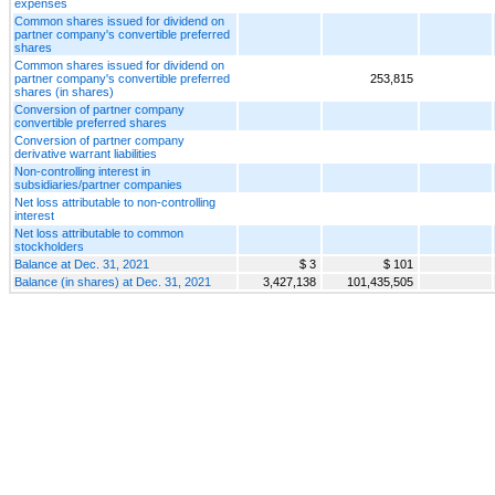
expenses
Common shares issued for dividend on
partner company's convertible preferred
shares
Common shares issued for dividend on
partner company's convertible preferred
253,815
shares (in shares)
Conversion of partner company
convertible preferred shares
Conversion of partner company
derivative warrant liabilities
Non-controlling interest in
subsidiaries/partner companies
Net loss attributable to non-controlling
interest
Net loss attributable to common
stockholders
Balance at Dec. 31, 2021
$ 3
$ 101
Balance (in shares) at Dec. 31, 2021
3,427,138
101,435,505