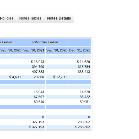
Policies
Notes Tables
Notes Details
s Ended
9 Months Ended
Sep. 30, 2020
Sep. 30, 2021
Sep. 30, 2020
Dec. 31, 2020
$ 13,043
$ 14,629
394,790
318,784
407,833
333,413
$ 4,600
20,800
$ 12,700
13,043
14,629
67,597
35,422
80,640
50,051
0
0
327,193
283,362
$ 327,193
$ 283,362