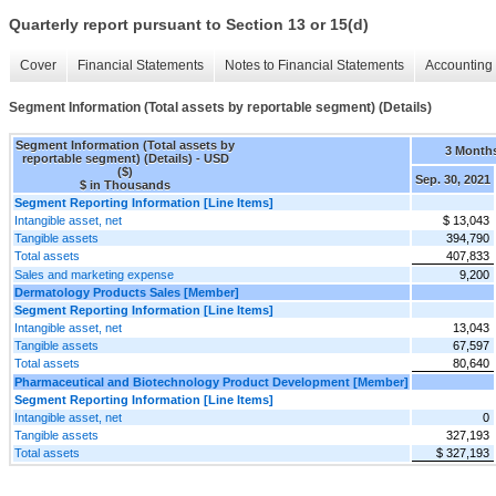
Quarterly report pursuant to Section 13 or 15(d)
Cover
Financial Statements
Notes to Financial Statements
Accounting 
Segment Information (Total assets by reportable segment) (Details)
Segment Information (Total assets by
3 Month
reportable segment) (Details) - USD
($)
Sep. 30, 2021
$ in Thousands
Segment Reporting Information [Line Items]
Intangible asset, net
$ 13,043
Tangible assets
394,790
Total assets
407,833
Sales and marketing expense
9,200
Dermatology Products Sales [Member]
Segment Reporting Information [Line Items]
Intangible asset, net
13,043
Tangible assets
67,597
Total assets
80,640
Pharmaceutical and Biotechnology Product Development [Member]
Segment Reporting Information [Line Items]
Intangible asset, net
0
Tangible assets
327,193
Total assets
$ 327,193