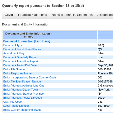
Quarterly report pursuant to Section 13 or 15(d)
Cover
Financial Statements
Notes to Financial Statements
Accounting 
Document and Entity Information
Document and Entity Information -
shares
Document Information [Line Items]
Document Type
10-Q
Document Fiscal Period Focus
Q3
Amendment Flag
false
Document Quarterly Report
true
Document Transition Report
false
Document Period End Date
Sep. 30, 20
Entity File Number
001-35366
Entity Registrant Name
Fortress Bio
Entity Incorporation, State or Country Code
DE
Entity Tax Identification Number
20-5157386
Entity Address, Address Line One
2 Gansevoort
Entity Address, City or Town
New York
Entity Address, State or Province
NY
Entity Address, Postal Zip Code
10014
City Area Code
781
Local Phone Number
652-4500
Entity Current Reporting Status
Yes