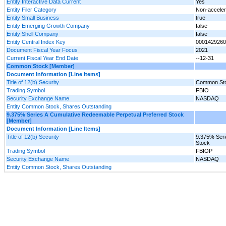
Entity Interactive Data Current
Yes
Entity Filer Category
Non-accelera
Entity Small Business
true
Entity Emerging Growth Company
false
Entity Shell Company
false
Entity Central Index Key
0001429260
Document Fiscal Year Focus
2021
Current Fiscal Year End Date
--12-31
Common Stock [Member]
Document Information [Line Items]
Title of 12(b) Security
Common St
Trading Symbol
FBIO
Security Exchange Name
NASDAQ
Entity Common Stock, Shares Outstanding
9.375% Series A Cumulative Redeemable Perpetual Preferred Stock
[Member]
Document Information [Line Items]
Title of 12(b) Security
9.375% Seri
Stock
Trading Symbol
FBIOP
Security Exchange Name
NASDAQ
Entity Common Stock, Shares Outstanding