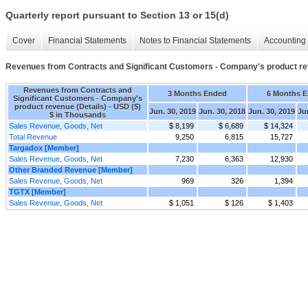
Quarterly report pursuant to Section 13 or 15(d)
Cover
Financial Statements
Notes to Financial Statements
Accounting 
Revenues from Contracts and Significant Customers - Company's product re
Revenues from Contracts and
3 Months Ended
6 Months 
Significant Customers - Company's
product revenue (Details) - USD ($)
Jun. 30, 2019
Jun. 30, 2018
Jun. 30, 2019
Ju
$ in Thousands
Sales Revenue, Goods, Net
$ 8,199
$ 6,689
$ 14,324
Total Revenue
9,250
6,815
15,727
Targadox [Member]
Sales Revenue, Goods, Net
7,230
6,363
12,930
Other Branded Revenue [Member]
Sales Revenue, Goods, Net
969
326
1,394
TGTX [Member]
Sales Revenue, Goods, Net
$ 1,051
$ 126
$ 1,403