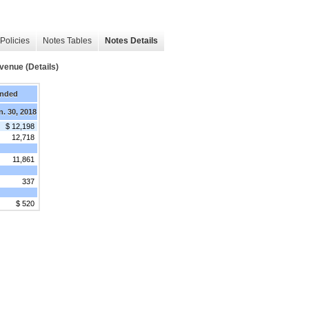
Policies
Notes Tables
Notes Details
venue (Details)
Ended
n. 30, 2018
$ 12,198
12,718
11,861
337
$ 520