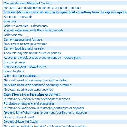
Gain on deconsolidation of Caelum
Research and development-licenses acquired, expense
Increase (decrease) in cash and cash equivalents resulting from changes in operatin
Accounts receivable
Inventory
Other receivables - related party
Prepaid expenses and other current assets
Other assets
Current assets held for sale
Noncurrent assets held for sale
Current liabilities held for sale
Accounts payable and accrued expenses
Accounts payable and accrued expenses - related party
Interest payable
Interest payable - related party
Lease liabilities
Other long-term liabilities
Net cash used in continuing operating activities
Net cash used in discontinued operating activities
Net cash used in operating activities
Cash Flows from Investing Activities:
Purchase of research and development licenses
Purchase of property and equipment
Purchase of short-term investment (certificates of deposit)
Redemption of short-term investment (certificates of deposit)
Security deposits paid
Deconsolidation of Caelum
Net cash provided by (used in) continuing investing activities