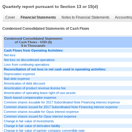
Quarterly report pursuant to Section 13 or 15(d)
Cover
Financial Statements
Notes to Financial Statements
Accounting
Condensed Consolidated Statements of Cash Flows
Condensed Consolidated Statements
of Cash Flows - USD ($)
$ in Thousands
Cash Flows from Operating Activities:
Net loss
Net loss on discontinued operations
Loss from continuing operations
Reconciliation of net loss to net cash used in operating activities:
Depreciation expense
Bad debt expense
Amortization of debt discount
Amortization of product revenue license fee
Amortization of operating lease right-of-use assets
Stock-based compensation expense
Common shares issuable for 2017 Subordinated Note Financing interest expense
Common shares issued for 2017 Subordinated Note Financing interest expense
Common shares issuable for Opus interest expense
Common shares issued for Opus interest expense
Change in fair value of investments
Change in fair value of derivative liability
Change in fair value of partner company convertible note