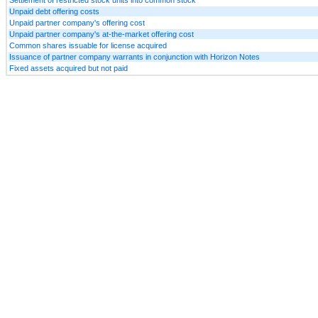
Unpaid debt offering costs
Unpaid partner company's offering cost
Unpaid partner company's at-the-market offering cost
Common shares issuable for license acquired
Issuance of partner company warrants in conjunction with Horizon Notes
Fixed assets acquired but not paid