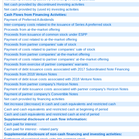
Net cash provided by discontinued investing activities
Net cash provided by (used in) investing activities
Cash Flows from Financing Activities:
Payment of Preferred A dividends
Inter-company costs related to the issuance of Series A preferred stock
Proceeds from at-the-market offering
Proceeds from issuance of common stock under ESPP
Payment of cost related to at-the-market offering
Proceeds from partner companies' sale of stock
Payment of costs related to partner companies' sale of stock
Proceeds from partner companies' at-the-market offering
Payment of costs related to partner companies' at-the-market offering
Proceeds from exercise of partner companies' warrants
Payment of debt issuance costs associated with 2017 Subordinated Note Financing
Proceeds from 2018 Venture Notes
Payment of debt issue costs associated with 2018 Venture Notes
Proceeds from partner company's Horizon Notes
Payment of debt issuance costs associated with partner company's Horizon Notes
Payment of partner company's Convertible Notes
Net cash provided by financing activities
Net increase (decrease) in cash and cash equivalents and restricted cash
Cash and cash equivalents and restricted cash at beginning of period
Cash and cash equivalents and restricted cash at end of period
Supplemental disclosure of cash flow information:
Cash paid for interest
Cash paid for interest - related party
Supplemental disclosure of non-cash financing and investing activities:
Settlement of restricted stock units into common stock