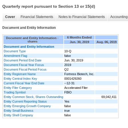
Quarterly report pursuant to Section 13 or 15(d)
Cover
Financial Statements
Notes to Financial Statements
Accounting 
Document and Entity Information
6 Months Ended
Document and Entity Information -
shares
Jun. 30, 2019
Aug. 06, 2019
Document and Entity Information
Document Type
10-Q
Amendment Flag
false
Document Period End Date
Jun. 30, 2019
Document Fiscal Year Focus
2019
Document Fiscal Period Focus
Q2
Entity Registrant Name
Fortress Biotech, Inc.
Entity Central Index Key
0001429260
Current Fiscal Year End Date
--12-31
Entity Filer Category
Accelerated Filer
Trading Symbol
FBIO
Entity Common Stock, Shares Outstanding
69,042,411
Entity Current Reporting Status
Yes
Entity Emerging Growth Company
false
Entity Small Business
true
Entity Shell Company
false