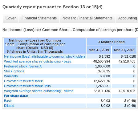
Quarterly report pursuant to Section 13 or 15(d)
Cover
Financial Statements
Notes to Financial Statements
Accounting 
Net Income (Loss) per Common Share - Computation of earnings per share (D
Net Income (Loss) per Common
3 Months Ended
Share - Computation of earnings per
share (Detail) - USD ($)
Mar. 31, 2019
Mar. 31, 2018
$ / shares in Units, $ in Thousands
Net income (loss) attributable to common stockholders
$ 1,392
$ (21,018)
Weighted average shares outstanding - basic
48,506,994
42,518,403
Preferred stock, Series A
1,000,000
0
Stock options
378,835
0
Warrants
60,000
0
Unvested restricted stock
12,622,076
0
Unvested restricted stock units
1,243,231
0
Weighted average shares outstanding - diluted
63,811,136
42,518,403
Per share data:
Basic
$ 0.03
$ (0.49)
Diluted
$ 0.02
$ (0.49)