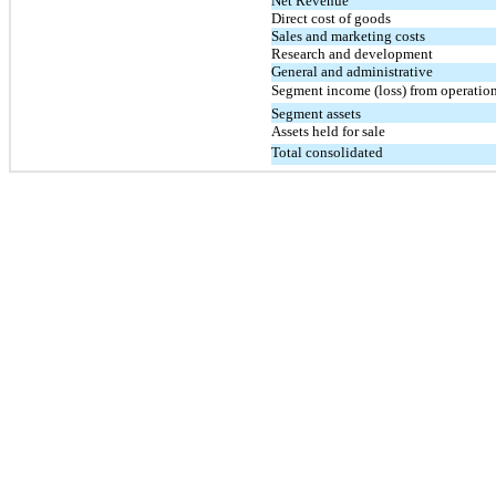
Net Revenue
Direct cost of goods
Sales and marketing costs
Research and development
General and administrative
Segment income (loss) from operatio
Segment assets
Assets held for sale
Total consolidated