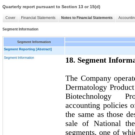
Quarterly report pursuant to Section 13 or 15(d)
Cover
Financial Statements
Notes to Financial Statements
Accountin
Segment Information
Segment Information
Segment Reporting [Abstract]
Segment Information
18. Segment Informa
The Company operate
Dermatology Product
Biotechnology P
accounting policies 
the same as those des
sale of National th
segments, one of whi