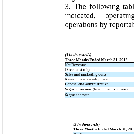
3. The following tab
indicated, operati
operations by reporta
($ in thousands)
Three Months Ended March 31, 2019
Net Revenue
Direct cost of goods
Sales and marketing costs
Research and development
General and administrative
Segment income (loss) from operations
Segment assets
($ in thousands)
Three Months Ended March 31, 20