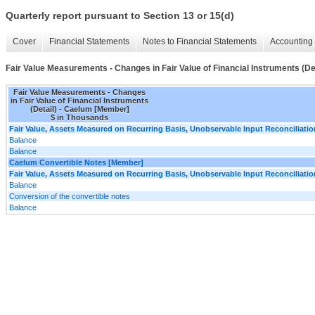
Quarterly report pursuant to Section 13 or 15(d)
Cover
Financial Statements
Notes to Financial Statements
Accounting 
Fair Value Measurements - Changes in Fair Value of Financial Instruments (Det
Fair Value Measurements - Changes
in Fair Value of Financial Instruments
(Detail) - Caelum [Member]
$ in Thousands
Fair Value, Assets Measured on Recurring Basis, Unobservable Input Reconciliatio
Balance
Balance
Caelum Convertible Notes [Member]
Fair Value, Assets Measured on Recurring Basis, Unobservable Input Reconciliatio
Balance
Conversion of the convertible notes
Balance