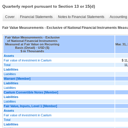
Quarterly report pursuant to Section 13 or 15(d)
Cover
Financial Statements
Notes to Financial Statements
Accounting 
Fair Value Measurements - Exclusive of National Financial Instruments Measur
Fair Value Measurements - Exclusive
of National Financial Instruments
Measured at Fair Value on Recurring
Mar. 31,
Basis (Detail) - USD ($)
$ in Thousands
Assets
Fair value of investment in Caelum
$ 11
Total
11
Liabilities
Liabilities
Warrant [Member]
Liabilities
Liabilities
Caelum Convertible Notes [Member]
Liabilities
Liabilities
Fair Value, Inputs, Level 1 [Member]
Assets
Fair value of investment in Caelum
Total
Liabilities