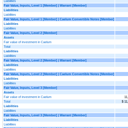
Liabilities
Fair Value, Inputs, Level 1 [Member] | Warrant [Member]
Liabilities
Liabilities
Fair Value, Inputs, Level 1 [Member] | Caelum Convertible Notes [Member]
Liabilities
Liabilities
Fair Value, Inputs, Level 2 [Member]
Assets
Fair value of investment in Caelum
Total
Liabilities
Liabilities
Fair Value, Inputs, Level 2 [Member] | Warrant [Member]
Liabilities
Liabilities
Fair Value, Inputs, Level 2 [Member] | Caelum Convertible Notes [Member]
Liabilities
Liabilities
Fair Value, Inputs, Level 3 [Member]
Assets
Fair value of investment in Caelum
11
Total
$ 11
Liabilities
Liabilities
Fair Value, Inputs, Level 3 [Member] | Warrant [Member]
Liabilities
Liabilities