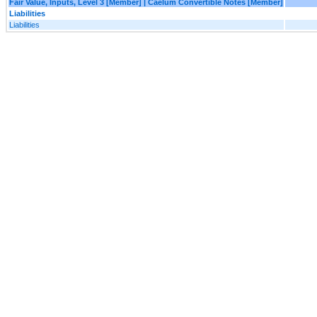
Fair Value, Inputs, Level 3 [Member] | Caelum Convertible Notes [Member]
Liabilities
Liabilities