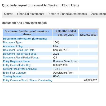
Quarterly report pursuant to Section 13 or 15(d)
Cover
Financial Statements
Notes to Financial Statements
Accounting 
Document And Entity Information
9 Months Ended
Document And Entity Information -
shares
Sep. 30, 2016
Nov. 09, 2016
Document Information [Line Items]
Document Type
10-Q
Amendment Flag
false
Document Period End Date
Sep. 30, 2016
Document Fiscal Year Focus
2016
Document Fiscal Period Focus
Q3
Entity Registrant Name
Fortress Biotech, Inc.
Entity Central Index Key
0001429260
Current Fiscal Year End Date
--12-31
Entity Filer Category
Accelerated Filer
Trading Symbol
FBIO
Entity Common Stock, Shares Outstanding
48,875,087